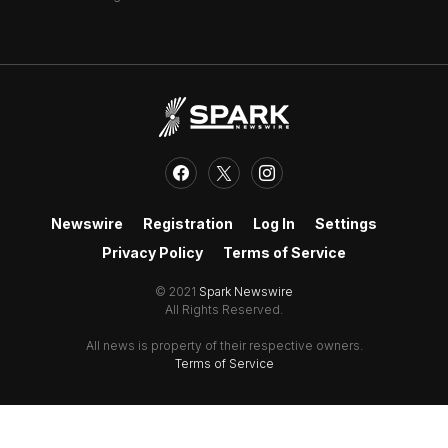
Newswire
Registration
Log In
Settings
Privacy Policy
Terms of Service
© 2021
Spark Newswire
All Rights Reserved.
All news is property of their respective owners.
Terms of Service