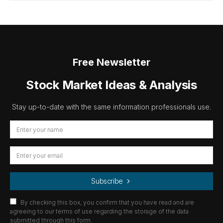
Free Newsletter
Stock Market Ideas & Analysis
Stay up-to-date with the same information professionals use.
Subscribe
By checking this box, you confirm that you have read and are
agreeing to our terms of use regarding the storage of the data
submitted through this form.