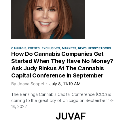
CANNABIS
EVENTS
EXCLUSIVES
MARKETS
NEWS
PENNY STOCKS
How Do Cannabis Companies Get
Started When They Have No Money?
Ask Judy Rinkus At The Cannabis
Capital Conference In September
By
Joana Scopel
July 8, 11:19 AM
The Benzinga Cannabis Capital Conference (CCC) is
coming to the great city of Chicago on September 13-
14, 2022.
JUVAF