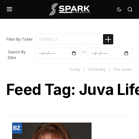
Filter By Ticker
Search By
To
Date
Today
|
Yesterday
|
This week
Feed Tag:
Juva Lif