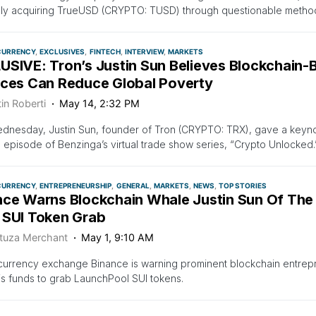
dly acquiring TrueUSD (CRYPTO: TUSD) through questionable metho
CURRENCY
EXCLUSIVES
FINTECH
INTERVIEW
MARKETS
USIVE: Tron’s Justin Sun Believes Blockchain-B
ices Can Reduce Global Poverty
in Roberti
May 14, 2:32 PM
dnesday, Justin Sun, founder of Tron (CRYPTO: TRX), gave a keynote
episode of Benzinga’s virtual trade show series, “Crypto Unlocked
CURRENCY
ENTREPRENEURSHIP
GENERAL
MARKETS
NEWS
TOP STORIES
nce Warns Blockchain Whale Justin Sun Of Th
 SUI Token Grab
tuza Merchant
May 1, 9:10 AM
urrency exchange Binance is warning prominent blockchain entrepr
is funds to grab LaunchPool SUI tokens.