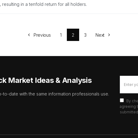
 resulting in a tenfold return for all holders.
Previous
1
2
3
Next
ck Market Ideas & Analysis
p-to-date with the same information professionals use.
By che
agreeing t
submitted 