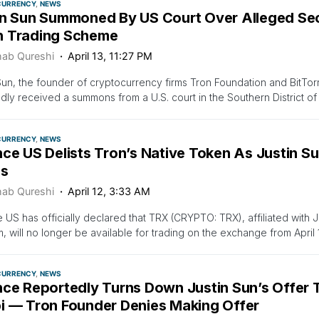
CURRENCY
NEWS
in Sun Summoned By US Court Over Alleged Secu
 Trading Scheme
ab Qureshi
April 13, 11:27 PM
Sun, the founder of cryptocurrency firms Tron Foundation and BitTor
dly received a summons from a U.S. court in the Southern District o
CURRENCY
NEWS
ce US Delists Tron’s Native Token As Justin Su
es
ab Qureshi
April 12, 3:33 AM
 US has officially declared that TRX (CRYPTO: TRX), affiliated with J
m, will no longer be available for trading on the exchange from April 
CURRENCY
NEWS
nce Reportedly Turns Down Justin Sun’s Offer T
i — Tron Founder Denies Making Offer