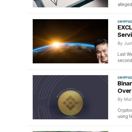
allege
CRYPTO
EXCL
Serv
By
Just
Last We
second 
CRYPTO
Bina
Over
By
Mur
Cryptoc
using h