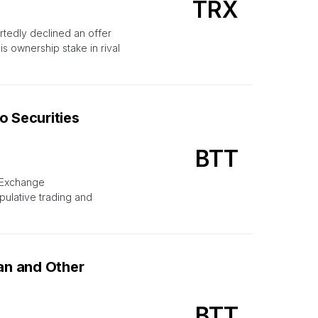
TRX
rtedly declined an offer
 ownership stake in rival
o Securities
BTT
d Exchange
pulative trading and
han and Other
BTT