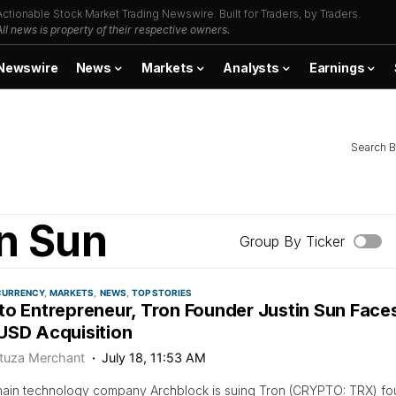
Actionable Stock Market Trading Newswire. Built for Traders, by Traders.
All news is property of their respective owners.
Newswire
News
Markets
Analysts
Earnings
Search B
n Sun
Group By Ticker
CURRENCY
MARKETS
NEWS
TOP STORIES
to Entrepreneur, Tron Founder Justin Sun Face
USD Acquisition
tuza Merchant
July 18, 11:53 AM
ain technology company Archblock is suing Tron (CRYPTO: TRX) fou