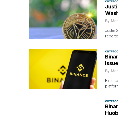
CRYPTO
Just
Wash
By
Meh
Justin 
reporte
CRYPTO
Binan
Issu
By
Meh
Binance
platfor
CRYPTO
Bina
Huob