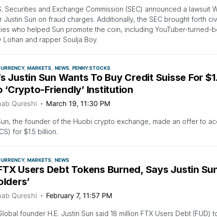
S. Securities and Exchange Commission (SEC) announced a lawsuit 
 Justin Sun on fraud charges. Additionally, the SEC brought forth civ
ties who helped Sun promote the coin, including YouTuber-turned-b
y Lohan and rapper Soulja Boy.
CURRENCY
MARKETS
NEWS
PENNY STOCKS
’s Justin Sun Wants To Buy Credit Suisse For $
to ‘Crypto-Friendly’ Institution
ab Qureshi
March 19, 11:30 PM
Sun, the founder of the Huobi crypto exchange, made an offer to ac
S) for $1.5 billion.
CURRENCY
MARKETS
NEWS
FTX Users Debt Tokens Burned, Says Justin Sun:
olders’
ab Qureshi
February 7, 11:57 PM
lobal founder H.E. Justin Sun said 18 million FTX Users Debt (FUD) 