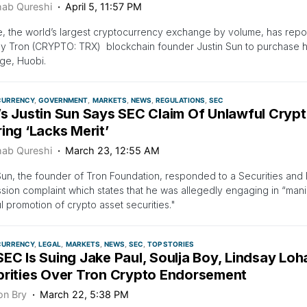
ab Qureshi
April 5, 11:57 PM
, the world’s largest cryptocurrency exchange by volume, has repo
 Tron (CRYPTO: TRX) blockchain founder Justin Sun to purchase his
ge, Huobi.
CURRENCY
GOVERNMENT
MARKETS
NEWS
REGULATIONS
SEC
’s Justin Sun Says SEC Claim Of Unlawful Crypt
ing ‘Lacks Merit’
ab Qureshi
March 23, 12:55 AM
Sun, the founder of Tron Foundation, responded to a Securities an
ion complaint which states that he was allegedly engaging in “mani
l promotion of crypto asset securities."
CURRENCY
LEGAL
MARKETS
NEWS
SEC
TOP STORIES
EC Is Suing Jake Paul, Soulja Boy, Lindsay Lo
brities Over Tron Crypto Endorsement
on Bry
March 22, 5:38 PM