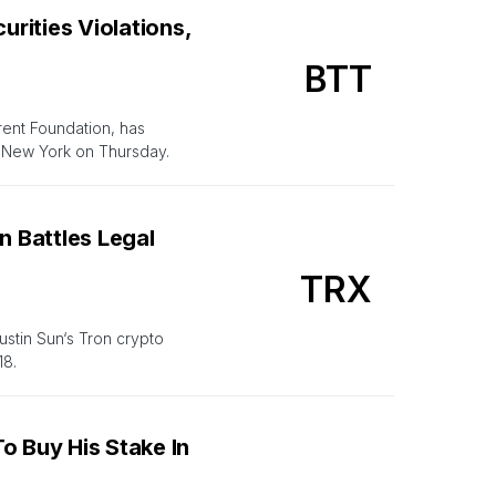
rities Violations,
BTT
rent Foundation, has
f New York on Thursday.
n Battles Legal
TRX
ustin Sun‘s Tron crypto
18.
o Buy His Stake In