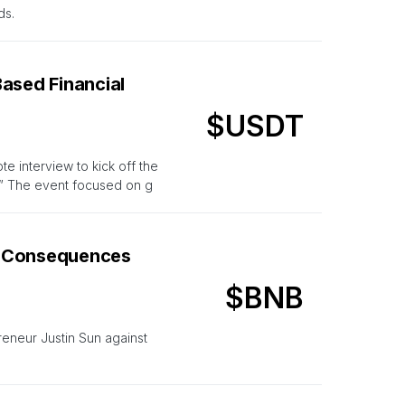
ds.
ased Financial
$USDT
 interview to kick off the
.” The event focused on g
e Consequences
$BNB
eneur Justin Sun against