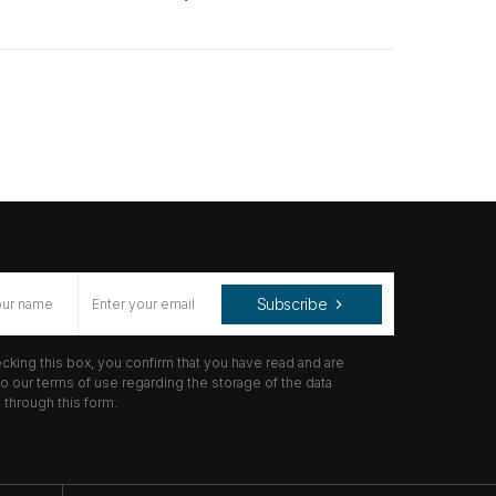
Subscribe
cking this box, you confirm that you have read and are
o our terms of use regarding the storage of the data
through this form.