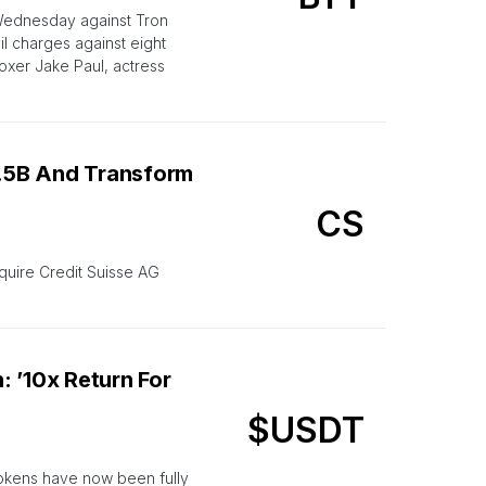
Wednesday against Tron
il charges against eight
oxer Jake Paul, actress
1.5B And Transform
CS
quire Credit Suisse AG
 ’10x Return For
$USDT
tokens have now been fully