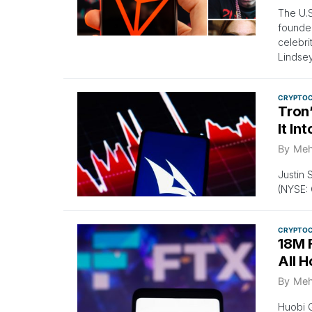
The U.
founder
celebri
Lindse
CRYPTO
Tron
It In
By
Meh
Justin 
(NYSE: C
CRYPTO
18M 
All H
By
Meh
Huobi G