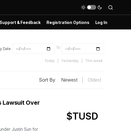
Support & Feedback
Registration Options
Log In
To
y Date
Today
|
Yesterday
|
This week
Sort By
Newest
|
Oldest
s Lawsuit Over
$TUSD
nder Justin Sun for