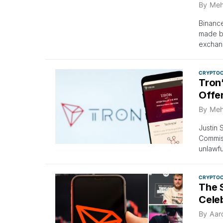
By
Meh
Binance
made by
exchan
CRYPTO
Tron
Offer
By
Meh
Justin 
Commiss
unlawfu
CRYPTO
The S
Cele
By
Aar