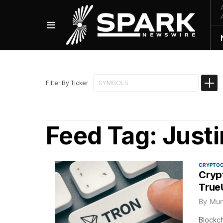
Filter By Ticker
Feed Tag:
Justi
CRYPTO
Cryp
True
By
Mur
Blockch