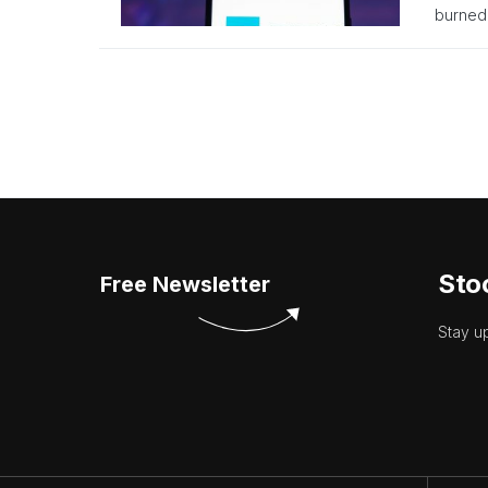
burned,
Sto
Free Newsletter
Stay u