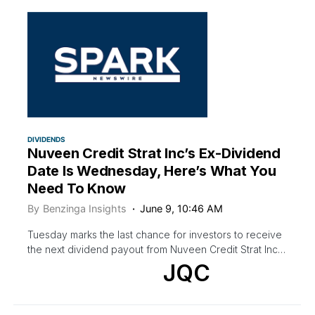
DIVIDENDS
Nuveen Credit Strat Inc’s Ex-Dividend
Date Is Wednesday, Here’s What You
Need To Know
By
Benzinga Insights
June 9, 10:46 AM
Tuesday marks the last chance for investors to receive
the next dividend payout from Nuveen Credit Strat Inc…
JQC