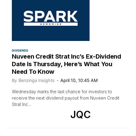
DIVIDENDS
Nuveen Credit Strat Inc’s Ex-Dividend
Date Is Thursday, Here’s What You
Need To Know
By
Benzinga Insights
April 10, 10:45 AM
Wednesday marks the last chance for investors to
receive the next dividend payout from Nuveen Credit
Strat Inc…
JQC