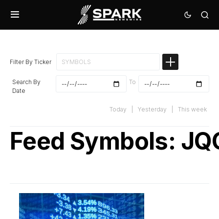
Filter By Ticker
Search By
To
Date
Today
|
Yesterday
|
This week
Feed Symbols:
JQ