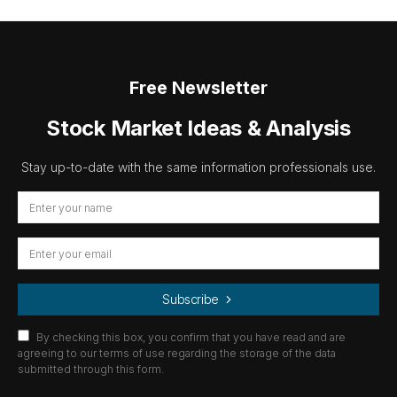
Free Newsletter
Stock Market Ideas & Analysis
Stay up-to-date with the same information professionals use.
Subscribe
By checking this box, you confirm that you have read and are
agreeing to our terms of use regarding the storage of the data
submitted through this form.