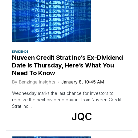
DIVIDENDS
Nuveen Credit Strat Inc’s Ex-Dividend
Date Is Thursday, Here’s What You
Need To Know
By
Benzinga Insights
January 8, 10:45 AM
Wednesday marks the last chance for investors to
receive the next dividend payout from Nuveen Credit
Strat Inc…
JQC