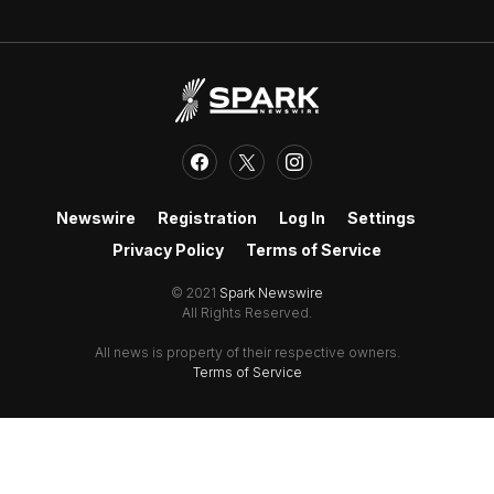
Newswire
Registration
Log In
Settings
Privacy Policy
Terms of Service
© 2021
Spark Newswire
All Rights Reserved.
All news is property of their respective owners.
Terms of Service