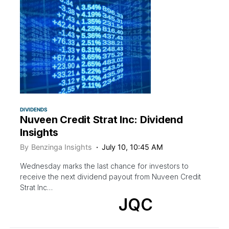
DIVIDENDS
Nuveen Credit Strat Inc: Dividend
Insights
By
Benzinga Insights
July 10, 10:45 AM
Wednesday marks the last chance for investors to
receive the next dividend payout from Nuveen Credit
Strat Inc…
JQC