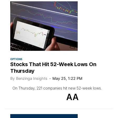
OPTIONS
Stocks That Hit 52-Week Lows On
Thursday
By
Benzinga Insights
May 25, 1:22 PM
On Thursday, 221 companies hit new 52-week lows.
AA