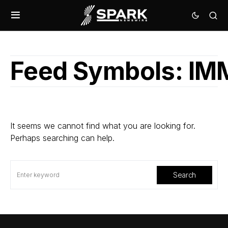
Feed Symbols:
IM
It seems we cannot find what you are looking for.
Perhaps searching can help.
Search