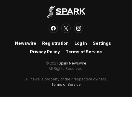
Newswire
Registration
Log In
Settings
Privacy Policy
Terms of Service
© 2021
Spark Newswire
All Rights Reserved.
All news is property of their respective owners.
Terms of Service