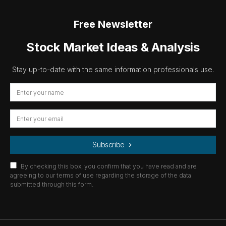
Free Newsletter
Stock Market Ideas & Analysis
Stay up-to-date with the same information professionals use.
Subscribe
By checking this box, you confirm that you have read and are
agreeing to our terms of use regarding the storage of the data
submitted through this form.