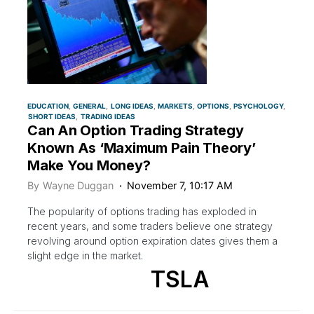
EDUCATION
GENERAL
LONG IDEAS
MARKETS
OPTIONS
PSYCHOLOGY
SHORT IDEAS
TRADING IDEAS
Can An Option Trading Strategy
Known As ‘Maximum Pain Theory’
Make You Money?
By
Wayne Duggan
November 7, 10:17 AM
The popularity of options trading has exploded in
recent years, and some traders believe one strategy
revolving around option expiration dates gives them a
slight edge in the market.
TSLA