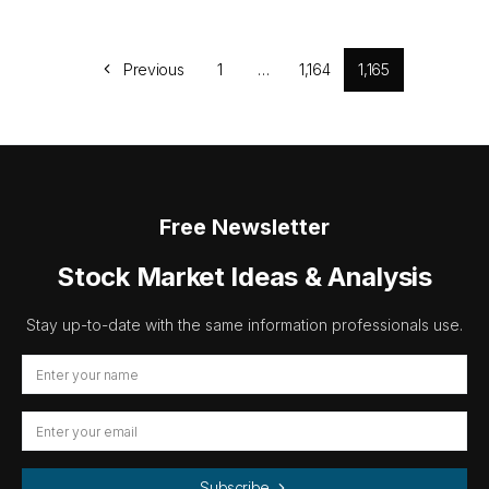
Previous
1
…
1,164
1,165
Free Newsletter
Stock Market Ideas & Analysis
Stay up-to-date with the same information professionals use.
Subscribe