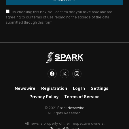
By checking this box, you confirm that you have read and are
agreeing to our terms of use regarding the storage of the data
submitted through this form.
Newswire
Registration
Log In
Settings
Privacy Policy
Terms of Service
© 2021
Spark Newswire
All Rights Reserved.
All news is property of their respective owners.
Terms of Service