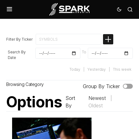
Filter By Ticker
Search By
To
Date
Today
|
Yesterday
|
This week
Browsing Category
Group By Ticker
Options
Sort
Newest
|
By
Oldest