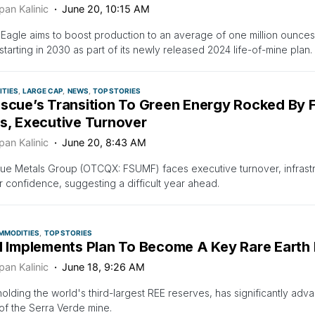
pan Kalinic
June 20, 10:15 AM
Eagle aims to boost production to an average of one million ounces
starting in 2030 as part of its newly released 2024 life-of-mine plan.
TIES
LARGE CAP
NEWS
TOP STORIES
scue’s Transition To Green Energy Rocked By Fa
es, Executive Turnover
pan Kalinic
June 20, 8:43 AM
ue Metals Group (OTCQX: FSUMF) faces executive turnover, infrastr
r confidence, suggesting a difficult year ahead.
MMODITIES
TOP STORIES
il Implements Plan To Become A Key Rare Earth 
pan Kalinic
June 18, 9:26 AM
 holding the world's third-largest REE reserves, has significantly adva
of the Serra Verde mine.