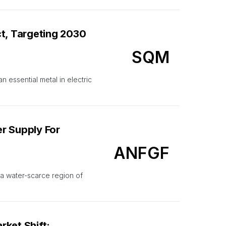
ct, Targeting 2030
SQM
n essential metal in electric
r Supply For
ANFGF
n a water-scarce region of
ket Shift: