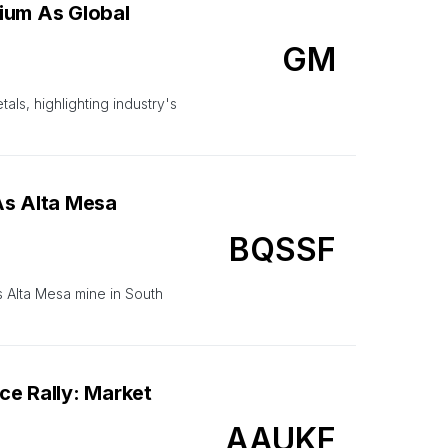
ium As Global
GM
ls, highlighting industry's
As Alta Mesa
BQSSF
 Alta Mesa mine in South
e Rally: Market
AAUKF