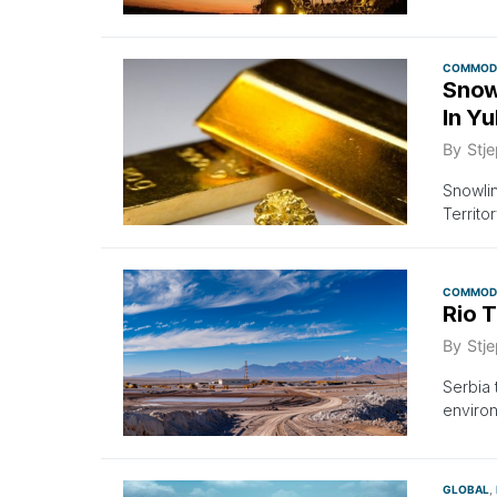
COMMODI
Snow
In Y
By
Stje
Snowlin
Territo
COMMODI
Rio T
By
Stje
Serbia 
environ
GLOBAL