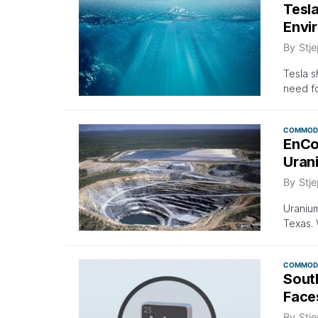
Tesl
Envi
By
Stje
Tesla s
need for
COMMODI
EnCo
Uran
By
Stje
Uraniu
Texas. 
COMMODI
Sout
Face
By
Stje