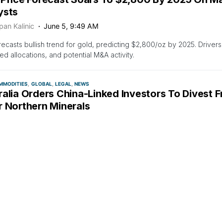
ysts
pan Kalinic
June 5, 9:49 AM
ecasts bullish trend for gold, predicting $2,800/oz by 2025. Drivers
ed allocations, and potential M&A activity.
MMODITIES
GLOBAL
LEGAL
NEWS
alia Orders China-Linked Investors To Divest 
r Northern Minerals
pan Kalinic
June 4, 5:54 PM
ian Treasurer Jim Chalmers ordered China-linked investors to divest 
n Minerals to protect national interest.
TIES
LARGE CAP
MEDIA
NEWS
TOP STORIES
Tinto Invests $143M in Low-Emission Steel Res
lopment
pan Kalinic
June 4, 7:07 AM