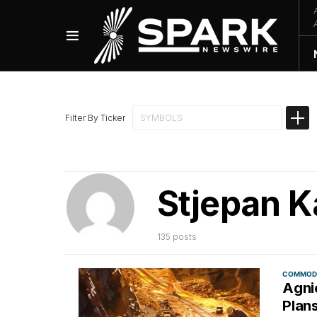
Filter By Ticker
Stjepan K
135 posts
COMMODI
Agnic
Plan