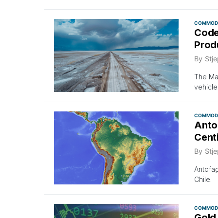
COMMODI
Code
Prod
By
Stje
The Mar
vehicle
COMMODI
Anto
Cent
By
Stje
Antofag
Chile.
COMMODI
Gold