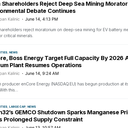
a Shareholders Reject Deep Sea Mining Morator
ronmental Debate Continues
pan Kalinic
June 14, 4:13 PM
hareholders reject moratorium on deep-sea mining for EV battery meta
 critical minerals.
TIES
NEWS
re, Boss Energy Target Full Capacity By 2026 
ium Plant Resumes Operations
pan Kalinic
June 14, 9:24 AM
m producer enCore Energy (NASDAQ:EU) has begun production at its
With this…
TIES
LARGE CAP
NEWS
h32’s GEMCO Shutdown Sparks Manganese Pric
s Prolonged Supply Constraint
pan Kalinic
June 13, 10:57 AM