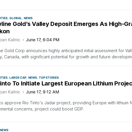
TIES
GLOBAL
NEWS
line Gold’s Valley Deposit Emerges As High-G
ukon
pan Kalinic
June 17, 6:04 PM
e Gold Corp announces highly anticipated initial assessment for Val
ry, Canada, with significant potential for growth and future developm
TIES
LARGE CAP
NEWS
TOP STORIES
into To Initiate Largest European Lithium Proje
pan Kalinic
June 17, 9:12 AM
to approve Rio Tinto's Jadar project, providing Europe with lithium f
mental concerns, project could boost GDP.
NEWS