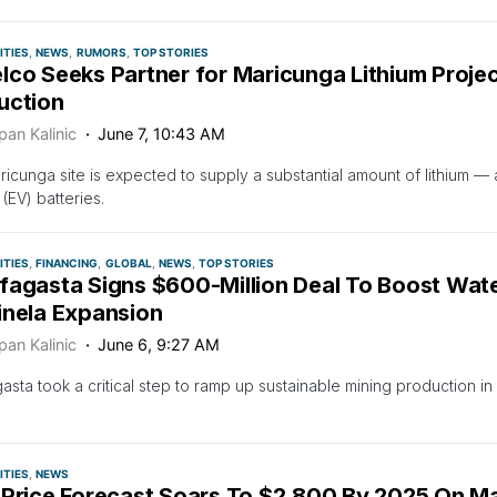
TIES
NEWS
RUMORS
TOP STORIES
lco Seeks Partner for Maricunga Lithium Proje
uction
pan Kalinic
June 7, 10:43 AM
icunga site is expected to supply a substantial amount of lithium — a
 (EV) batteries.
TIES
FINANCING
GLOBAL
NEWS
TOP STORIES
fagasta Signs $600-Million Deal To Boost Wate
inela Expansion
pan Kalinic
June 6, 9:27 AM
asta took a critical step to ramp up sustainable mining production i
TIES
NEWS
 Price Forecast Soars To $2,800 By 2025 On Mar