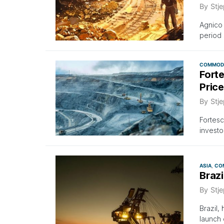
By
Stje
Agnico 
period 
COMMODI
Forte
Pric
By
Stje
Fortesc
investo
ASIA
CO
Braz
By
Stje
Brazil,
launch 