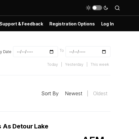
Support & Feedback
Registration Options
Log In
To
y Date
Today
|
Yesterday
|
This week
Sort By
Newest
|
Oldest
s As Detour Lake