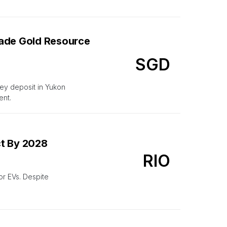
rade Gold Resource
SGD
ley deposit in Yukon
ent.
ct By 2028
RIO
or EVs. Despite