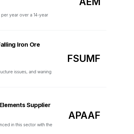
AEM
 per year over a 14-year
lling Iron Ore
FSUMF
ucture issues, and waning
Elements Supplier
APAAF
nced in this sector with the