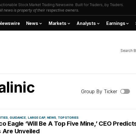
Actionable Stock Market Trading Newswire. Built for Traders, by Traders.
All news is property of their respective owners.
Newswire
News
Markets
Analysts
Earnings
Search B
alinic
Group By Ticker
TIES
GUIDANCE
LARGE CAP
NEWS
TOP STORIES
o Eagle ‘Will Be A Top Five Mine,’ CEO Predict
s Are Unveiled