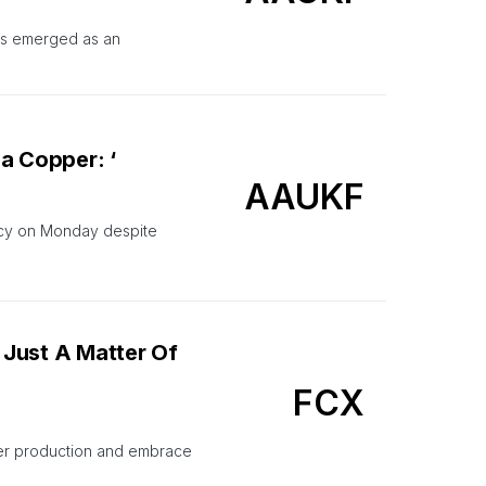
as emerged as an
a Copper: ‘
AAUKF
tcy on Monday despite
 Just A Matter Of
FCX
er production and embrace