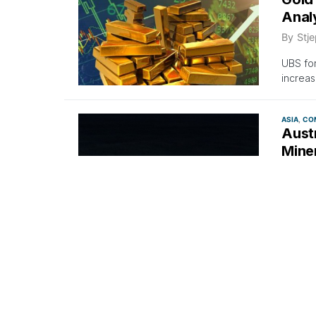
Anal
By
Stje
UBS for
increas
ASIA
CO
Austr
Mine
By
Stje
Austral
Norther
COMMODI
Rio 
Deve
By
Stje