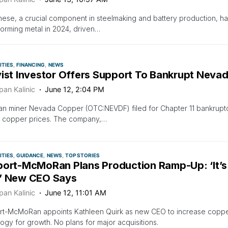
se, a crucial component in steelmaking and battery production, h
orming metal in 2024, driven…
TIES
FINANCING
NEWS
vist Investor Offers Support To Bankrupt Nevad
pan Kalinic
June 12, 2:04 PM
an miner Nevada Copper (OTC:NEVDF) filed for Chapter 11 bankrup
g copper prices. The company,…
TIES
GUIDANCE
NEWS
TOP STORIES
port-McMoRan Plans Production Ramp-Up: ‘It’s
’ New CEO Says
pan Kalinic
June 12, 11:01 AM
rt-McMoRan appoints Kathleen Quirk as new CEO to increase copp
ogy for growth. No plans for major acquisitions.