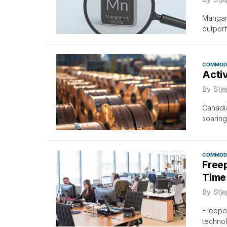
Mangane
outperf
COMMODI
Acti
By
Stje
Canadi
soarin
COMMODI
Free
Time
By
Stje
Freepo
technol