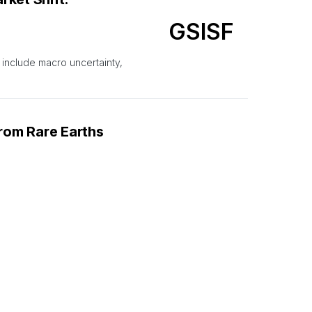
GSISF
 include macro uncertainty,
From Rare Earths
NOURF
from rare earths miner
earch And
RIO