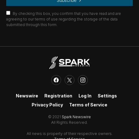
Subscribe
By checking this box, you confirm that you have read and are
agreeing to our terms of use regarding the storage of the data
submitted through this form.
Newswire
Registration
Log In
Settings
Privacy Policy
Terms of Service
© 2021
Spark Newswire
All Rights Reserved.
All news is property of their respective owners.