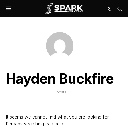
Hayden Buckfire
0 posts
It seems we cannot find what you are looking for.
Perhaps searching can help.