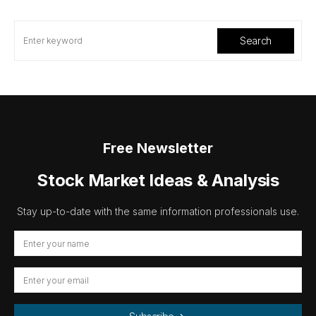
Search
Free Newsletter
Stock Market Ideas & Analysis
Stay up-to-date with the same information professionals use.