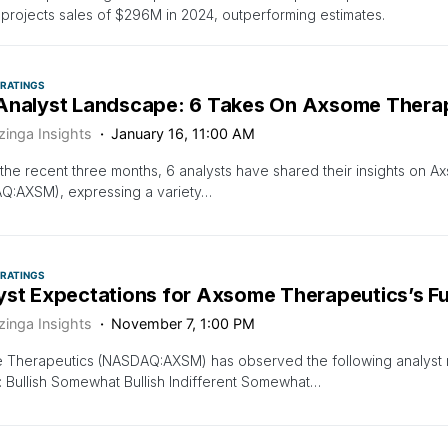
projects sales of $296M in 2024, outperforming estimates.
 RATINGS
Analyst Landscape: 6 Takes On Axsome Thera
zinga Insights
January 16, 11:00 AM
the recent three months, 6 analysts have shared their insights on 
Q:AXSM), expressing a variety…
 RATINGS
yst Expectations for Axsome Therapeutics’s F
zinga Insights
November 7, 1:00 PM
Therapeutics (NASDAQ:AXSM) has observed the following analyst rat
: Bullish Somewhat Bullish Indifferent Somewhat…