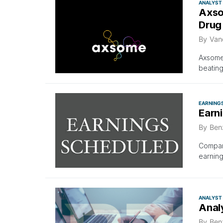
ANALYST
Axso
Drug
By
Van
Axsome
beating
EARNING
Earn
By
Ben
Compani
earning
ANALYST
Anal
By
Ben