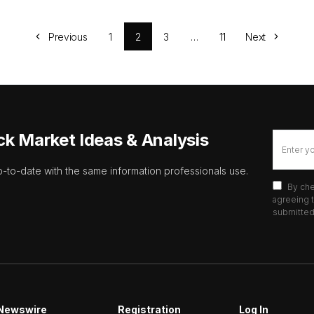
Previous
1
2
3
…
11
Next
ck Market Ideas & Analysis
p-to-date with the same information professionals use.
By che
agreeing t
submitted 
Newswire
Registration
Log In