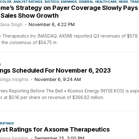
 COLOR
ANALYST RATINGS
BIOTECH
EARNINGS
GENERAL
HEALTH CARE
NEWS
TRAD
me’s Strategy on Payer Coverage Slowly Pays 
 Sales Show Growth
dana Singh
November 6, 4:22 PM
 Therapeutics Inc (NASDAQ: AXSM) reported Q3 revenues of $57.8 m
 the consensus of $54.75 m
S
ings Scheduled For November 6, 2023
zinga Insights
November 6, 9:24 AM
es Reporting Before The Bell • Kosmos Energy (NYSE:KOS) is expec
s at $0.16 per share on revenue of $366.82 million.
 RATINGS
yst Ratings for Axsome Therapeutics
zinga Insights
September 25, 3:00 PM