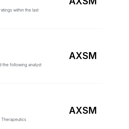
AXSM
ings within the last
AXSM
the following analyst
AXSM
e Therapeutics