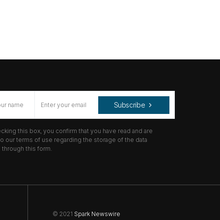
Subscribe
cking this box, you confirm that you have read and are
o our terms of use regarding the storage of the data
through this form.
© 2021
Spark Newswire