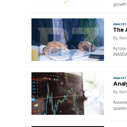
growth 
ANALYST
The 
By
Ben
Across 
(NASDA
ANALYST
Anal
By
Ben
Axsome 
quarter