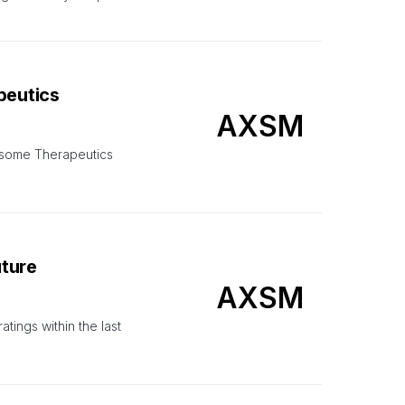
peutics
AXSM
Axsome Therapeutics
uture
AXSM
ings within the last