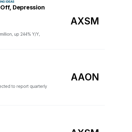
ING IDEAS
Off, Depression
AXSM
illion, up 244% Y/Y,
AAON
ted to report quarterly