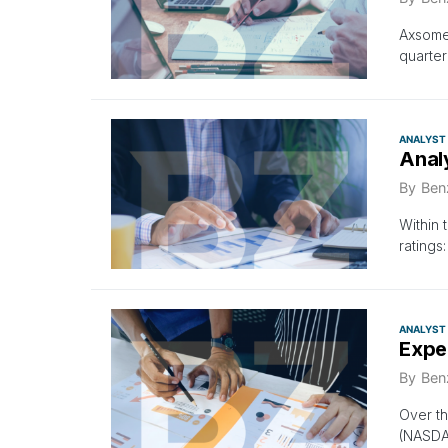
Axsome 
quarter
ANALYST
Anal
By
Ben
Within 
ratings
ANALYST
Expe
By
Ben
Over th
(NASDA