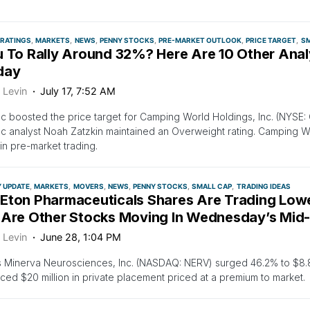
 RATINGS
MARKETS
NEWS
PENNY STOCKS
PRE-MARKET OUTLOOK
PRICE TARGET
SM
u To Rally Around 32%? Here Are 10 Other Anal
day
 Levin
July 17, 7:52 AM
 boosted the price target for Camping World Holdings, Inc. (NYSE:
 analyst Noah Zatzkin maintained an Overweight rating. Camping Wo
in pre-market trading.
Y UPDATE
MARKETS
MOVERS
NEWS
PENNY STOCKS
SMALL CAP
TRADING IDEAS
Eton Pharmaceuticals Shares Are Trading Low
 Are Other Stocks Moving In Wednesday’s Mid
 Levin
June 28, 1:04 PM
s Minerva Neurosciences, Inc. (NASDAQ: NERV) surged 46.2% to $8
ed $20 million in private placement priced at a premium to market.