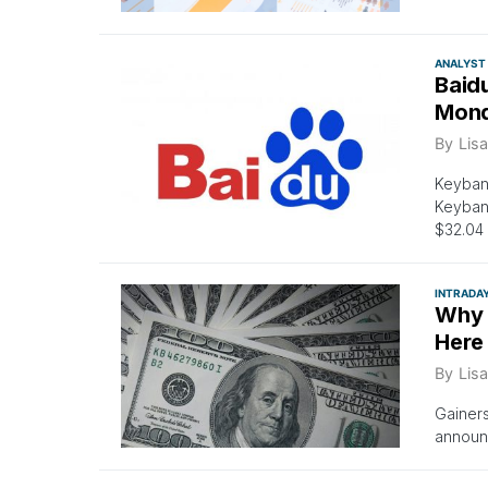
ANALYST
Baid
Mon
By
Lisa
Keybanc
Keybanc
$32.04 
INTRADA
Why 
Here
By
Lisa
Gainer
announc