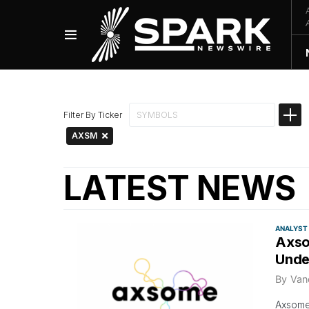
Filter By Ticker
AXSM
LATEST NEWS
ANALYST
Axso
Unde
By
Van
Axsome 