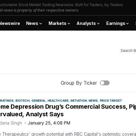
Actionable Stock Market Trading Newswire. Built for Traders, by Traders.
All news is property of their respective owners.
Newswire
News
Markets
Analysts
Earnings
Search B
Group By Ticker
 RATINGS
BIOTECH
GENERAL
HEALTH CARE
INITIATION
NEWS
PRICE TARGET
me Depression Drug’s Commercial Success, Pip
rvalued, Analyst Says
dana Singh
January 25, 4:08 PM
Therapeutics' growth potential with RBC Capital's optimistic covera