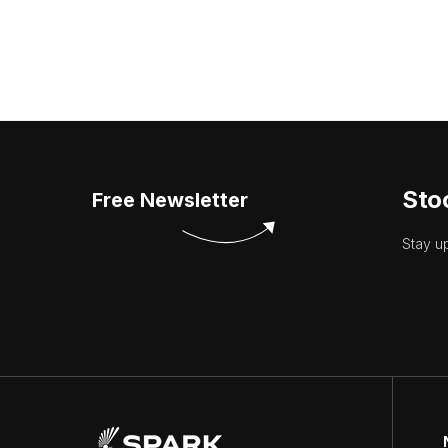
Sto
Free Newsletter
Stay u