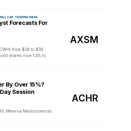
ALL CAP
TRADING IDEAS
yst Forecasts For
AXSM
 CWH) from $28 to $36.
rld shares rose 1.4% to
er By Over 15%?
-Day Session
ACHR
.80. Minerva Neurosciences