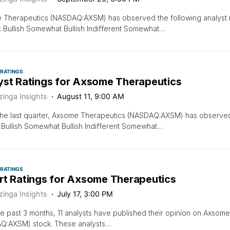
Therapeutics (NASDAQ:AXSM) has observed the following analyst rat
: Bullish Somewhat Bullish Indifferent Somewhat…
 RATINGS
yst Ratings for Axsome Therapeutics
zinga Insights
August 11, 9:00 AM
the last quarter, Axsome Therapeutics (NASDAQ:AXSM) has observed 
: Bullish Somewhat Bullish Indifferent Somewhat…
 RATINGS
rt Ratings for Axsome Therapeutics
zinga Insights
July 17, 3:00 PM
e past 3 months, 11 analysts have published their opinion on Axsom
Q:AXSM) stock. These analysts…