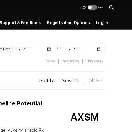
Support & Feedback
Registration Options
Log In
To
y Date
Today
|
Yesterday
|
This week
Sort By
Newest
|
Oldest
eline Potential
AXSM
ge. Auvelity's rapid Rx