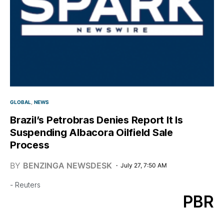
GLOBAL
NEWS
Brazil’s Petrobras Denies Report It Is
Suspending Albacora Oilfield Sale
Process
BY
BENZINGA NEWSDESK
July 27, 7:50 AM
- Reuters
PBR