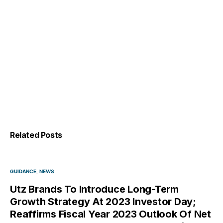
Related Posts
GUIDANCE
NEWS
Utz Brands To Introduce Long-Term
Growth Strategy At 2023 Investor Day;
Reaffirms Fiscal Year 2023 Outlook Of Net