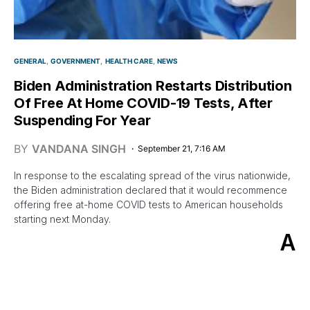
GENERAL
GOVERNMENT
HEALTH CARE
NEWS
Biden Administration Restarts Distribution
Of Free At Home COVID-19 Tests, After
Suspending For Year
BY
VANDANA SINGH
September 21, 7:16 AM
In response to the escalating spread of the virus nationwide,
the Biden administration declared that it would recommence
offering free at-home COVID tests to American households
starting next Monday.
A