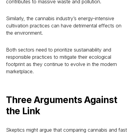
contributes to massive waste and pollution.
Similarly, the cannabis industry’s energy-intensive
cultivation practices can have detrimental effects on
the environment.
Both sectors need to prioritize sustainability and
responsible practices to mitigate their ecological
footprint as they continue to evolve in the modern
marketplace.
Three Arguments Against
the Link
Skeptics might argue that comparing cannabis and fast