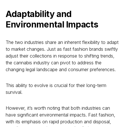
Adaptability and
Environmental Impacts
The two industries share an inherent flexibility to adapt
to market changes. Just as fast fashion brands swiftly
adjust their collections in response to shifting trends,
the cannabis industry can pivot to address the
changing legal landscape and consumer preferences.
This ability to evolve is crucial for their long-term
survival.
However, it’s worth noting that both industries can
have significant environmental impacts. Fast fashion,
with its emphasis on rapid production and disposal,