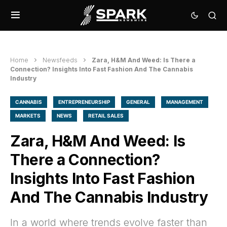
Home
Newsfeeds
Zara, H&M And Weed: Is There a
Connection? Insights Into Fast Fashion And The Cannabis
Industry
CANNABIS
ENTREPRENEURSHIP
GENERAL
MANAGEMENT
MARKETS
NEWS
RETAIL SALES
Zara, H&M And Weed: Is
There a Connection?
Insights Into Fast Fashion
And The Cannabis Industry
In a world where trends evolve faster than