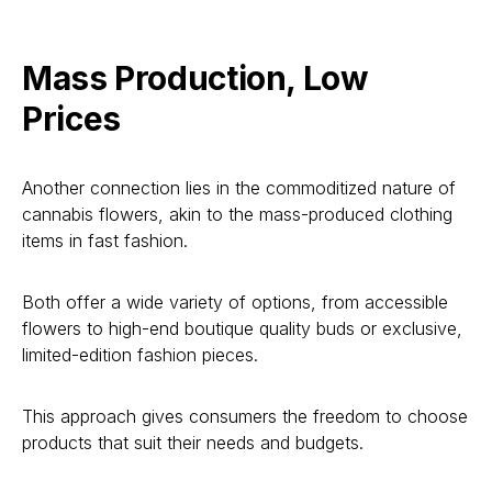
Mass Production, Low
Prices
Another connection lies in the commoditized nature of
cannabis flowers, akin to the mass-produced clothing
items in fast fashion.
Both offer a wide variety of options, from accessible
flowers to high-end boutique quality buds or exclusive,
limited-edition fashion pieces.
This approach gives consumers the freedom to choose
products that suit their needs and budgets.