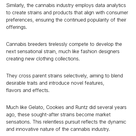
Similarly, the cannabis industry employs data analytics
to create strains and products that align with consumer
preferences, ensuring the continued popularity of their
offerings.
Cannabis breeders tirelessly compete to develop the
next sensational strain, much like fashion designers
creating new clothing collections.
They cross parent strains selectively, aiming to blend
desirable traits and introduce novel features,
flavors and effects.
Much like Gelato, Cookies and Runtz did several years
ago, these sought-after strains become market
sensations. This relentless pursuit reflects the dynamic
and innovative nature of the cannabis industry.