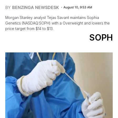
BY
BENZINGA NEWSDESK
August 10, 9:53 AM
Morgan Stanley analyst Tejas Savant maintains Sophia
Genetics (NASDAQ:SOPH) with a Overweight and lowers the
price target from $14 to $13.
SOPH