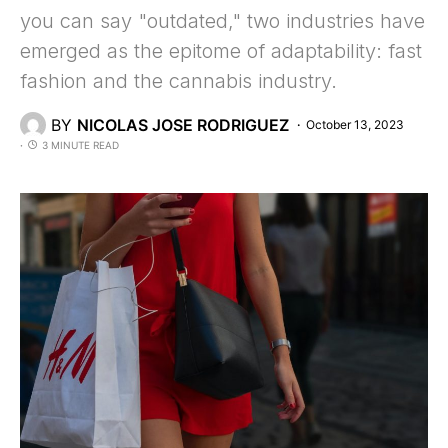
you can say "outdated," two industries have
emerged as the epitome of adaptability: fast
fashion and the cannabis industry.
BY
NICOLAS JOSE RODRIGUEZ
October 13, 2023
3 MINUTE READ