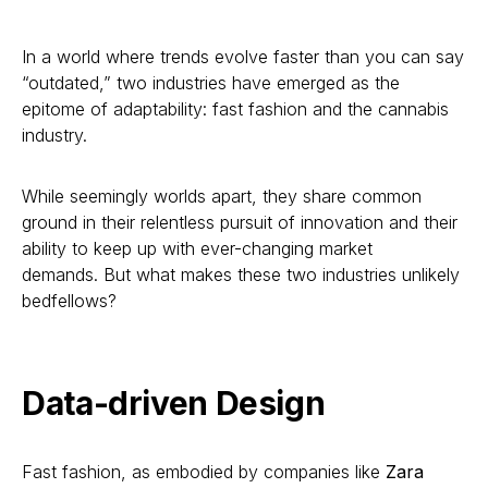
In a world where trends evolve faster than you can say
“outdated,” two industries have emerged as the
epitome of adaptability: fast fashion and the cannabis
industry.
While seemingly worlds apart, they share common
ground in their relentless pursuit of innovation and their
ability to keep up with ever-changing market
demands. But what makes these two industries unlikely
bedfellows?
Data-driven Design
Fast fashion, as embodied by companies like
Zara