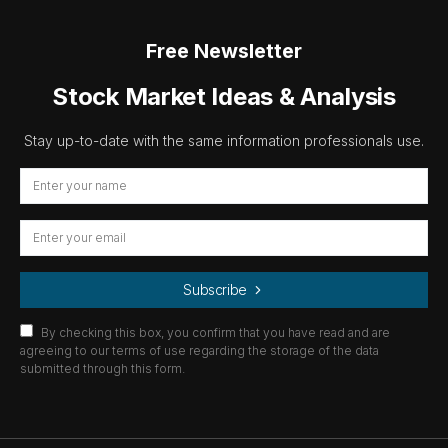
Free Newsletter
Stock Market Ideas & Analysis
Stay up-to-date with the same information professionals use.
Subscribe
By checking this box, you confirm that you have read and are
agreeing to our terms of use regarding the storage of the data
submitted through this form.