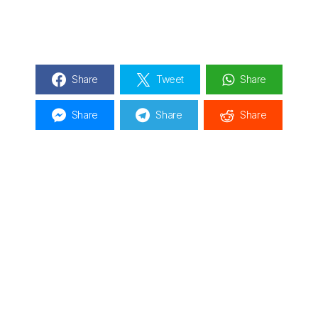
Share
Tweet
Share
Share
Share
Share