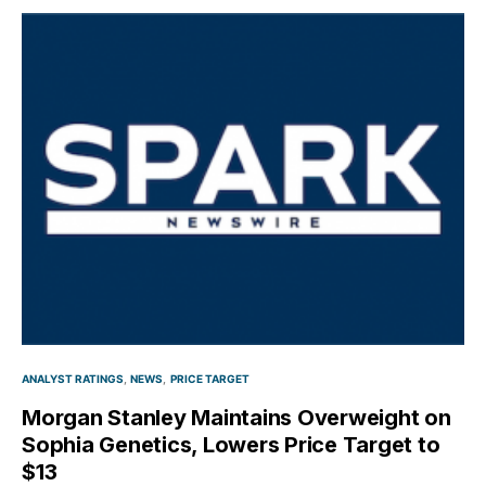
ANALYST RATINGS
NEWS
PRICE TARGET
Morgan Stanley Maintains Overweight on
Sophia Genetics, Lowers Price Target to
$13