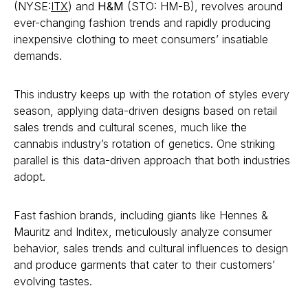
(NYSE:
ITX
) and
H&M
(STO: HM-B), revolves around
ever-changing fashion trends and rapidly producing
inexpensive clothing to meet consumers’ insatiable
demands.
This industry keeps up with the rotation of styles every
season, applying data-driven designs based on retail
sales trends and cultural scenes, much like the
cannabis industry’s rotation of genetics. One striking
parallel is this data-driven approach that both industries
adopt.
Fast fashion brands, including giants like Hennes &
Mauritz and Inditex, meticulously analyze consumer
behavior, sales trends and cultural influences to design
and produce garments that cater to their customers’
evolving tastes.