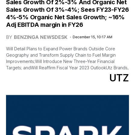
Sales Growth Of 2%-3% And Organic Net
Sales Growth Of 3%-4%; Sees FY23-FY26
4%-5% Organic Net Sales Growth; ~16%
Adj EBITDA margin in FY26
BY
BENZINGA NEWSDESK
December 15, 10:17 AM
Will Detail Plans to Expand Power Brands Outside Core
Geography and Transform Supply Chain to Fuel Margin
Improvements;Will Introduce New Three-Year Financial
Targets; andWill Reaffirm Fiscal Year 2023 OutlookUtz Brands,
UTZ