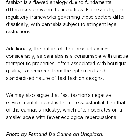
fashion is a flawed analogy due to fundamental
differences between the industries. For example, the
regulatory frameworks governing these sectors differ
drastically, with cannabis subject to stringent legal
restrictions.
Additionally, the nature of their products varies
considerably, as cannabis is a consumable with unique
therapeutic properties, often associated with boutique
quality, far removed from the ephemeral and
standardized nature of fast fashion designs.
We may also argue that fast fashion’s negative
environmental impact is far more substantial than that
of the cannabis industry, which often operates on a
smaller scale with fewer ecological repercussions.
Photo by Fernand De Canne on Unsplash.