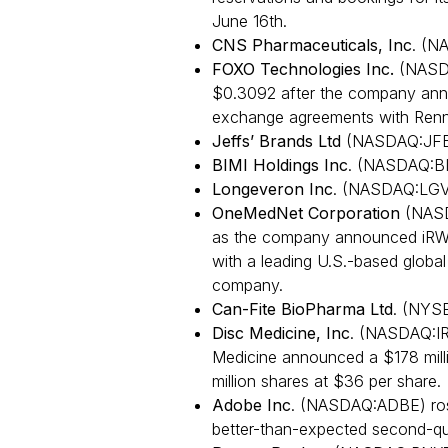
June 16th.
CNS Pharmaceuticals, Inc
. (N
FOXO Technologies Inc.
(NASDA
$0.3092 after the company anno
exchange agreements with Renn
Jeffs’ Brands Ltd
(NASDAQ:JFB
BIMI Holdings Inc
. (NASDAQ:BI
Longeveron Inc
. (NASDAQ:LGV
OneMedNet Corporation
(NASD
as the company announced iRW
with a leading U.S.-based global 
company.
Can-Fite BioPharma Ltd
. (NYS
Disc Medicine, Inc
. (NASDAQ:IR
Medicine announced a $178 milli
million shares at $36 per share.
Adobe Inc
. (NASDAQ:ADBE) ros
better-than-expected second-qu