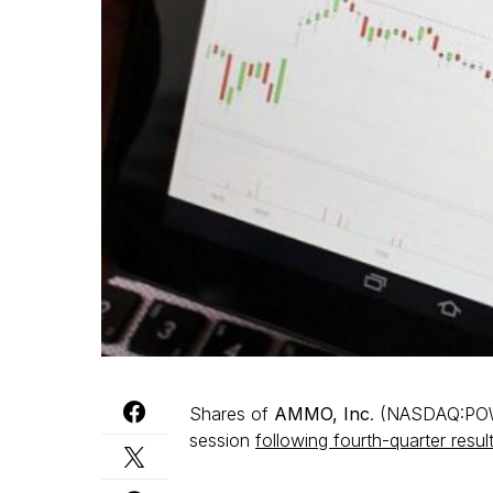
Shares of
AMMO, Inc
. (NASDAQ:POWW
session
following fourth-quarter resul