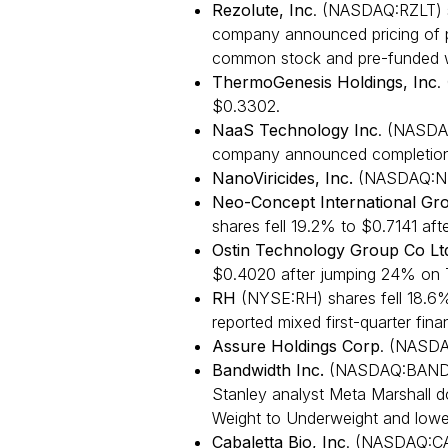
Rezolute, Inc
. (NASDAQ:RZLT) s
company announced pricing of pu
common stock and pre-funded w
ThermoGenesis Holdings, Inc
.
$0.3302.
NaaS Technology Inc
. (NASDA
company announced completion
NanoViricides, Inc.
(NASDAQ:NNV
Neo-Concept International Gro
shares fell 19.2% to $0.7141 af
Ostin Technology Group Co Lt
$0.4020 after jumping 24% on 
RH
(NYSE:RH) shares fell 18.6
reported mixed first-quarter finan
Assure Holdings Corp
. (NASDA
Bandwidth Inc.
(NASDAQ:BAND) f
Stanley analyst Meta Marshall
Weight to Underweight and lower
Cabaletta Bio, Inc
. (NASDAQ:CA