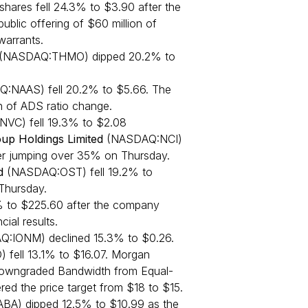
hares fell 24.3% to $3.90 after the
blic offering of $60 million of
arrants.
 (NASDAQ:THMO) dipped 20.2% to
Q:NAAS) fell 20.2% to $5.66. The
 of ADS ratio change.
C) fell 19.3% to $2.08
up Holdings Limited
(NASDAQ:NCI)
ter jumping over 35% on Thursday.
d
(NASDAQ:OST) fell 19.2% to
Thursday.
% to $225.60 after the company
cial results.
Q:IONM) declined 15.3% to $0.26.
ell 13.1% to $16.07. Morgan
 downgraded Bandwidth from Equal-
ed the price target from $18 to $15.
BA) dipped 12.5% to $10.99 as the