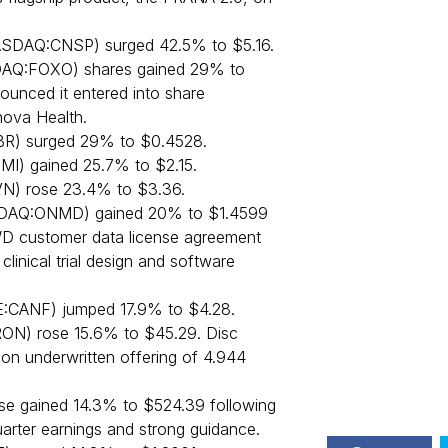
ASDAQ:CNSP) surged 42.5% to $5.16.
Q:FOXO) shares gained 29% to
unced it entered into share
ova Health.
R) surged 29% to $0.4528.
MI) gained 25.7% to $2.15.
N) rose 23.4% to $3.36.
AQ:ONMD) gained 20% to $1.4599
D customer data license agreement
clinical trial design and software
E:CANF) jumped 17.9% to $4.28.
ON) rose 15.6% to $45.29. Disc
on underwritten offering of 4.944
e gained 14.3% to $524.39 following
arter earnings and strong guidance.