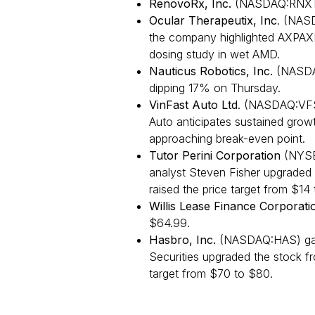
RenovoRx, Inc.
(NASDAQ:RNXT)
Ocular Therapeutix, Inc
. (NAS
the company highlighted AXPAXL
dosing study in wet AMD.
Nauticus Robotics, Inc.
(NASDA
dipping 17% on Thursday.
VinFast Auto Ltd
. (NASDAQ:VFS
Auto anticipates sustained growt
approaching break-even point.
Tutor Perini Corporation
(NYSE
analyst Steven Fisher upgraded 
raised the price target from $14 
Willis Lease Finance Corporati
$64.99.
Hasbro, Inc.
(NASDAQ:HAS) gain
Securities upgraded the stock fr
target from $70 to $80.