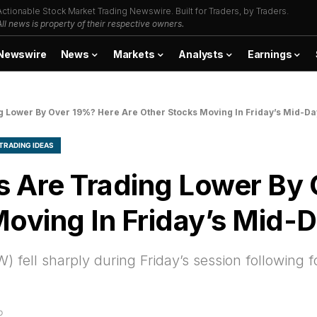
Actionable Stock Market Trading Newswire. Built for Traders, by Traders.
All news is property of their respective owners.
Newswire
News
Markets
Analysts
Earnings
Lower By Over 19%? Here Are Other Stocks Moving In Friday’s Mid-Da
TRADING IDEAS
Are Trading Lower By 
oving In Friday’s Mid-
ell sharply during Friday’s session following f
D