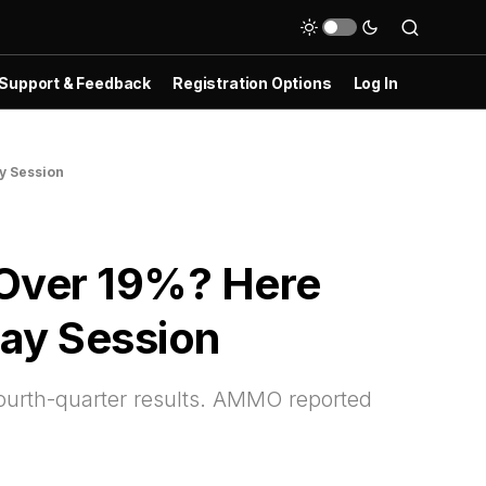
Support & Feedback
Registration Options
Log In
y Session
Over 19%? Here
Day Session
ourth-quarter results. AMMO reported