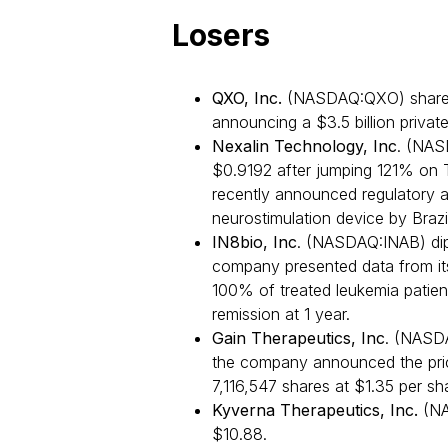
Losers
QXO, Inc.
(NASDAQ:QXO) shares 
announcing a $3.5 billion privat
Nexalin Technology, Inc
. (NAS
$0.9192 after jumping 121% on 
recently announced regulatory 
neurostimulation device by Braz
IN8bio, Inc
. (NASDAQ:INAB) dip
company presented data from its
100% of treated leukemia patie
remission at 1 year.
Gain Therapeutics, Inc
. (NASDA
the company announced the pricin
7,116,547 shares at $1.35 per s
Kyverna Therapeutics, Inc.
(NA
$10.88.