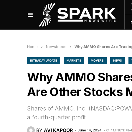
Home
Newsfeeds
Why AMMO Shares Are Trading 
INTRADAY UPDATE
MARKETS
MOVERS
NEWS
Why AMMO Shares 
Are Other Stocks M
Shares of AMMO, Inc. (NASDAQ:POWW) f
a fourth-quarter profit…
BY
AVI KAPOOR
June 14, 2024
4 MINUTE REA