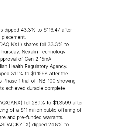
dipped 43.3% to $116.47 after
e placement.
DAQ:NXL) shares fell 33.3% to
Thursday. Nexalin Technology
approval of Gen-2 15mA
ilian Health Regulatory Agency.
ped 31.1% to $1.1598 after the
 Phase 1 trial of INB-100 showing
nts achieved durable complete
Q:GANX) fell 28.1% to $1.3599 after
g of a $11 million public offering of
hare and pre-funded warrants.
SDAQ:KYTX) dipped 24.8% to