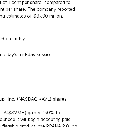
t of 1 cent per share, compared to
cent per share. The company reported
ing estimates of $37.90 million,
6 on Friday.
 today’s mid-day session.
up, Inc
. (NASDAQ:KAVL) shares
DAQ:SVMH) gained 150% to
nced it will begin accepting paid
s flagship product, the PRANA 2.0, on