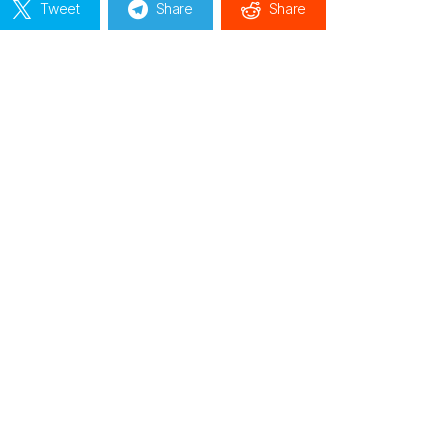
Tweet
Share
Share