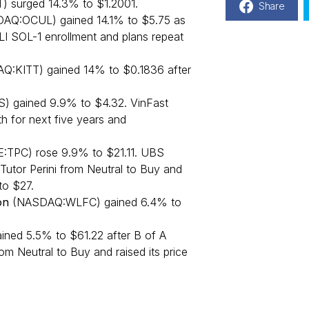
 surged 14.3% to $1.2001.
Share
DAQ:OCUL) gained 14.1% to $5.75 as
I SOL-1 enrollment and plans repeat
Q:KITT) gained 14% to $0.1836 after
) gained 9.9% to $4.32. VinFast
h for next five years and
:TPC) rose 9.9% to $21.11. UBS
Tutor Perini from Neutral to Buy and
to $27.
on
(NASDAQ:WLFC) gained 6.4% to
ed 5.5% to $61.22 after B of A
om Neutral to Buy and raised its price