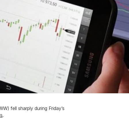
) fell sharply during Friday’s
ts
.