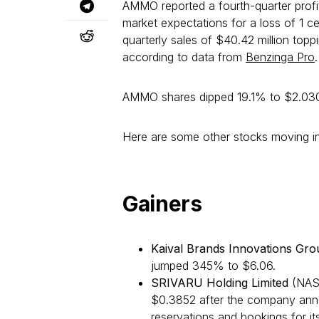
AMMO reported a fourth-quarter profi
market expectations for a loss of 1 
quarterly sales of $40.42 million topp
according to data from
Benzinga Pro
.
AMMO shares dipped 19.1% to $2.030
Here are some other stocks moving in
Gainers
Kaival Brands Innovations Gro
jumped 345% to $6.06.
SRIVARU Holding Limited
(NAS
$0.3852 after the company annou
reservations and bookings for it