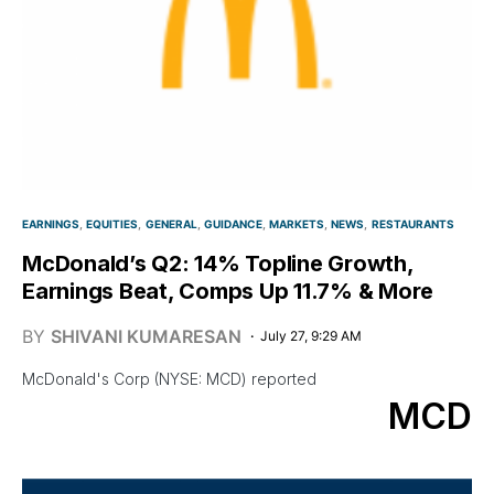
EARNINGS
EQUITIES
GENERAL
GUIDANCE
MARKETS
NEWS
RESTAURANTS
McDonald’s Q2: 14% Topline Growth,
Earnings Beat, Comps Up 11.7% & More
BY
SHIVANI KUMARESAN
July 27, 9:29 AM
McDonald's Corp (NYSE: MCD) reported
MCD