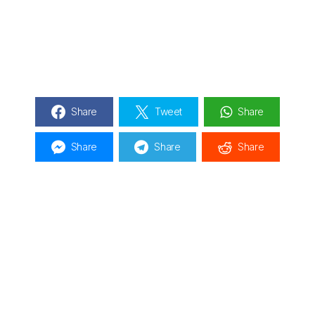
Share
Tweet
Share
Share
Share
Share