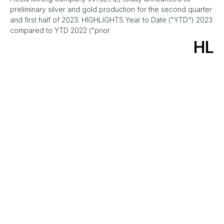
preliminary silver and gold production for the second quarter
and first half of 2023. HIGHLIGHTS Year to Date ("YTD") 2023
compared to YTD 2022 ("prior
HL