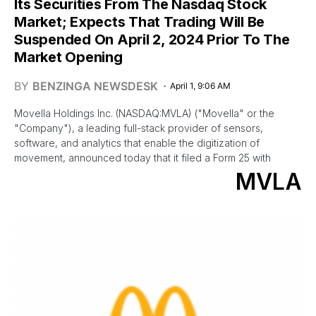
Its Securities From The Nasdaq Stock
Market; Expects That Trading Will Be
Suspended On April 2, 2024 Prior To The
Market Opening
BY
BENZINGA NEWSDESK
April 1, 9:06 AM
Movella Holdings Inc. (NASDAQ:MVLA) ("Movella" or the
"Company"), a leading full-stack provider of sensors,
software, and analytics that enable the digitization of
movement, announced today that it filed a Form 25 with
MVLA