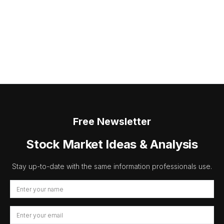
Free Newsletter
Stock Market Ideas & Analysis
Stay up-to-date with the same information professionals use.