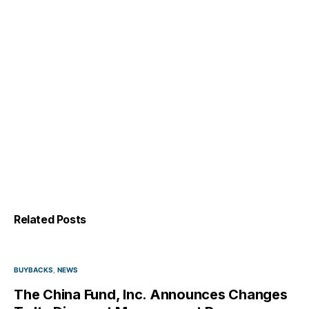
Related Posts
BUYBACKS
NEWS
The China Fund, Inc. Announces Changes