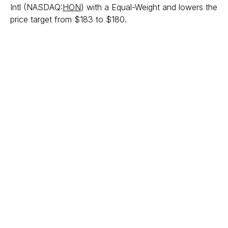
Intl (NASDAQ:
HON
) with a Equal-Weight and lowers the
price target from $183 to $180.