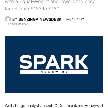
with a Equal-Weight and lowers the price
target from $183 to $180.
BY
BENZINGA NEWSDESK
July 13, 2022
1 MINUTE READ
Wells Fargo analyst Joseph O’Dea maintains Honeywell