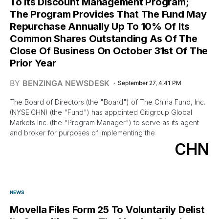
To Its Discount Management Program;
The Program Provides That The Fund May
Repurchase Annually Up To 10% Of Its
Common Shares Outstanding As Of The
Close Of Business On October 31st Of The
Prior Year
BY
BENZINGA NEWSDESK
September 27, 4:41 PM
The Board of Directors (the "Board") of The China Fund, Inc.
(NYSE:CHN) (the "Fund") has appointed Citigroup Global
Markets Inc. (the "Program Manager") to serve as its agent
and broker for purposes of implementing the
CHN
NEWS
Movella Files Form 25 To Voluntarily Delist