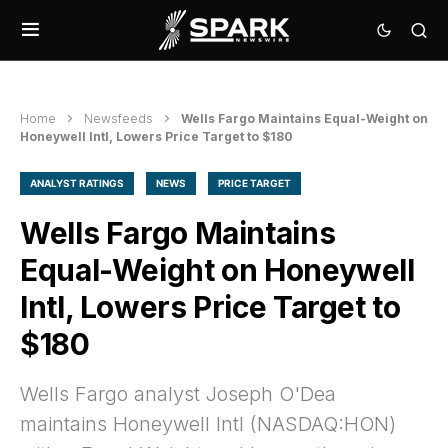
Home
Newsfeeds
Wells Fargo Maintains Equal-Weight on
Honeywell Intl, Lowers Price Target to $180
ANALYST RATINGS
NEWS
PRICE TARGET
Wells Fargo Maintains
Equal-Weight on Honeywell
Intl, Lowers Price Target to
$180
Wells Fargo analyst Joseph O'Dea
maintains Honeywell Intl (NASDAQ:HON)