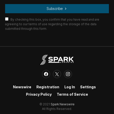
Subscribe
By checking this box, you confirm that you have read and are
agreeing to our terms of use regarding the storage of the data
submitted through this form.
Newswire
Registration
Log In
Settings
Privacy Policy
Terms of Service
© 2021
Spark Newswire
All Rights Reserved.