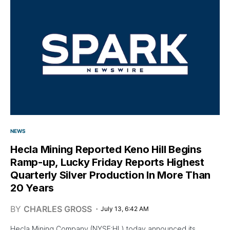
NEWS
Hecla Mining Reported Keno Hill Begins
Ramp-up, Lucky Friday Reports Highest
Quarterly Silver Production In More Than
20 Years
BY
CHARLES GROSS
July 13, 6:42 AM
Hecla Mining Company (NYSE:HL) today announced its