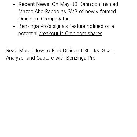
Recent News:
On May 30, Omnicom named
Mazen Abd Rabbo as SVP of newly formed
Omnicom Group Qatar.
Benzinga Pro’s signals feature notified of a
potential
breakout in Omnicom shares
.
Read More:
How to Find Dividend Stocks: Scan,
Analyze, and Capture with Benzinga Pro