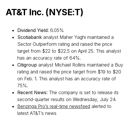
AT&T Inc. (NYSE:T)
Dividend Yield:
6.05%
Scotiabank
analyst Maher Yaghi maintained a
Sector Outperform rating and raised the price
target from $22 to $22.5 on April 25. This analyst
has an accuracy rate of 64%.
Citigroup
analyst Michael Rollins maintained a Buy
rating and raised the price target from $19 to $20
on Feb. 1. This analyst has an accuracy rate of
75%.
Recent News:
The company is set to release its
second-quarter results on Wednesday, July 24.
Benzinga Pro’s real-time newsfeed
alerted to
latest AT&T’s news