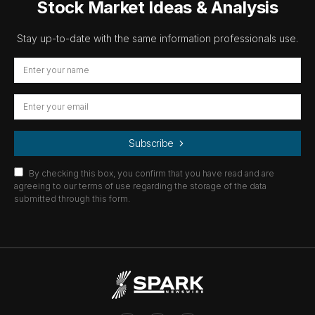
Stock Market Ideas & Analysis
Stay up-to-date with the same information professionals use.
Subscribe
By checking this box, you confirm that you have read and are
agreeing to our terms of use regarding the storage of the data
submitted through this form.