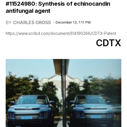
#11524980: Synthesis of echinocandin
antifungal agent
BY
CHARLES GROSS
December 13, 1:11 PM
https://www.scribd.com/document/614190266/CDTX-Patent
CDTX