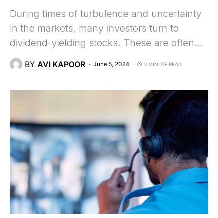
During times of turbulence and uncertainty
in the markets, many investors turn to
dividend-yielding stocks. These are often…
BY
AVI KAPOOR
June 5, 2024
2 MINUTE READ