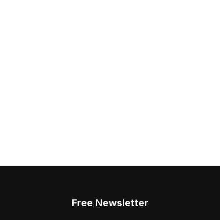
Free Newsletter