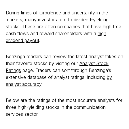
During times of turbulence and uncertainty in the
markets, many investors turn to dividend-yielding
stocks. These are often companies that have high free
cash flows and reward shareholders with a
high
dividend payout
.
Benzinga readers can review the latest analyst takes on
their favorite stocks by visiting our
Analyst Stock
Ratings
page. Traders can sort through Benzinga’s
extensive database of analyst ratings, including
by
analyst accuracy
.
Below are the ratings of the most accurate analysts for
three high-yielding stocks in the communication
services sector.