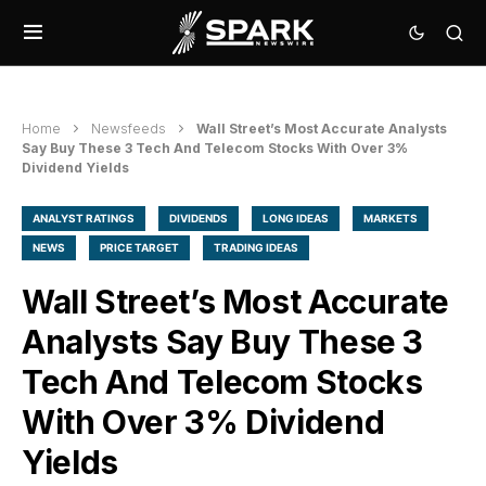
Home
Newsfeeds
Wall Street’s Most Accurate Analysts
Say Buy These 3 Tech And Telecom Stocks With Over 3%
Dividend Yields
ANALYST RATINGS
DIVIDENDS
LONG IDEAS
MARKETS
NEWS
PRICE TARGET
TRADING IDEAS
Wall Street’s Most Accurate
Analysts Say Buy These 3
Tech And Telecom Stocks
With Over 3% Dividend
Yields