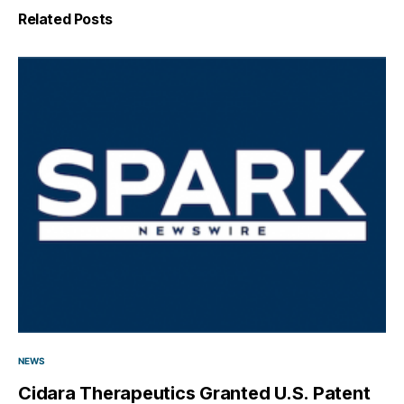
Related Posts
NEWS
Cidara Therapeutics Granted U.S. Patent