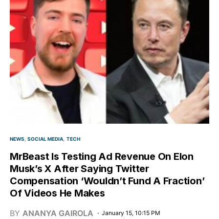
NEWS
SOCIAL MEDIA
TECH
MrBeast Is Testing Ad Revenue On Elon
Musk’s X After Saying Twitter
Compensation ‘Wouldn’t Fund A Fraction’
Of Videos He Makes
BY
ANANYA GAIROLA
January 15, 10:15 PM