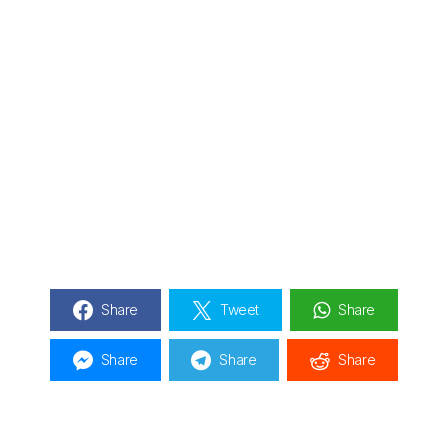
Share
Tweet
Share
Share
Share
Share