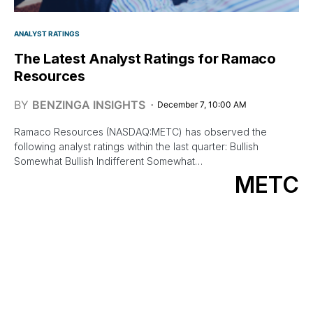
ANALYST RATINGS
The Latest Analyst Ratings for Ramaco
Resources
BY
BENZINGA INSIGHTS
December 7, 10:00 AM
Ramaco Resources (NASDAQ:METC) has observed the
following analyst ratings within the last quarter: Bullish
Somewhat Bullish Indifferent Somewhat…
METC