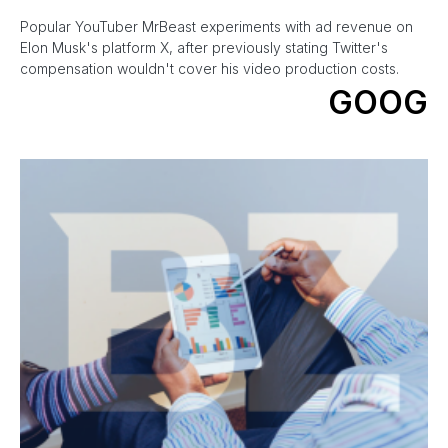
Popular YouTuber MrBeast experiments with ad revenue on
Elon Musk's platform X, after previously stating Twitter's
compensation wouldn't cover his video production costs.
GOOG