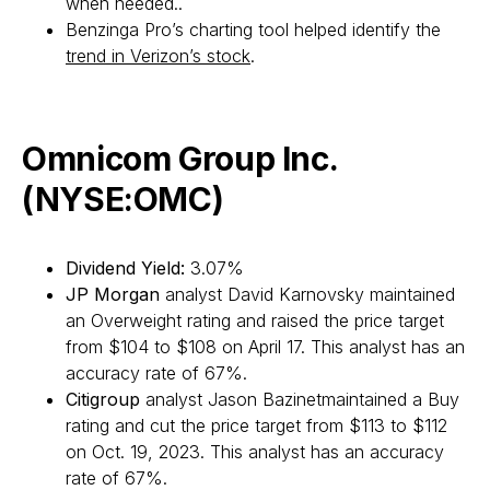
when needed..
Benzinga Pro’s charting tool helped identify the
trend in Verizon’s stock
.
Omnicom Group Inc.
(NYSE:OMC)
Dividend Yield:
3.07%
JP Morgan
analyst David Karnovsky maintained
an Overweight rating and raised the price target
from $104 to $108 on April 17. This analyst has an
accuracy rate of 67%.
Citigroup
analyst Jason Bazinetmaintained a Buy
rating and cut the price target from $113 to $112
on Oct. 19, 2023. This analyst has an accuracy
rate of 67%.