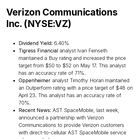
Verizon Communications
Inc. (NYSE:VZ)
Dividend Yield:
6.40%
Tigress Financial
analyst Ivan Feinseth
maintained a Buy rating and increased the price
target from $50 to $52 on May 17. This analyst
has an accuracy rate of 71%.
Oppenheimer
analyst Timothy Horan maintained
an Outperform rating with a price target of $48 on
April 23. This analyst has an accuracy rate of
70%.
Recent News:
AST SpaceMobile, last week,
announced a partnership with Verizon
Communications to provide Verizon customers
with direct-to-cellular AST SpaceMobile service