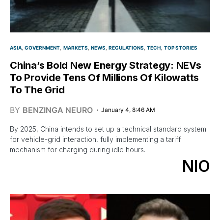
ASIA
GOVERNMENT
MARKETS
NEWS
REGULATIONS
TECH
TOP STORIES
China’s Bold New Energy Strategy: NEVs
To Provide Tens Of Millions Of Kilowatts
To The Grid
BY
BENZINGA NEURO
January 4, 8:46 AM
By 2025, China intends to set up a technical standard system
for vehicle-grid interaction, fully implementing a tariff
mechanism for charging during idle hours.
NIO