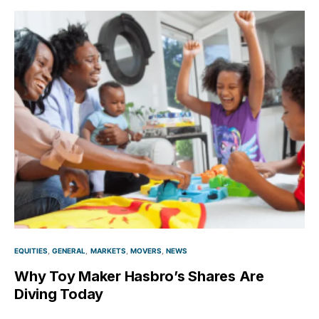
EQUITIES
GENERAL
MARKETS
MOVERS
NEWS
Why Toy Maker Hasbro’s Shares Are
Diving Today