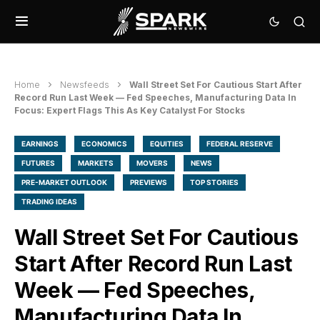
Home
Newsfeeds
Wall Street Set For Cautious Start After
Record Run Last Week — Fed Speeches, Manufacturing Data In
Focus: Expert Flags This As Key Catalyst For Stocks
EARNINGS
ECONOMICS
EQUITIES
FEDERAL RESERVE
FUTURES
MARKETS
MOVERS
NEWS
PRE-MARKET OUTLOOK
PREVIEWS
TOP STORIES
TRADING IDEAS
Wall Street Set For Cautious
Start After Record Run Last
Week — Fed Speeches,
Manufacturing Data In