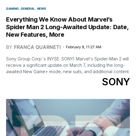
GAMING
GENERAL
NEWS
Everything We Know About Marvel’s
Spider Man 2 Long-Awaited Update: Date,
New Features, More
BY
FRANCA QUARNETI
February 8, 11:27 AM
Sony Group Corp.'s (NYSE: SONY) Marvel's Spider-Man 2 will
receive a significant update on March 7, including the long-
awaited New Game+ mode, new suits, and additional content.
SONY