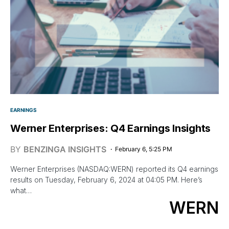
EARNINGS
Werner Enterprises: Q4 Earnings Insights
BY
BENZINGA INSIGHTS
February 6, 5:25 PM
Werner Enterprises (NASDAQ:WERN) reported its Q4 earnings
results on Tuesday, February 6, 2024 at 04:05 PM. Here’s
what…
WERN