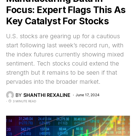
Focus: Expert Flags This As
Key Catalyst For Stocks
U.S. stocks are gearing up for a cautious
start following last week’s record run, with
the index futures currently showing mixed
sentiment. Tech stocks could extend the
strength but it remains to be seen if that
pervades into the broader market.
BY
SHANTHI REXALINE
June 17, 2024
3 MINUTE READ