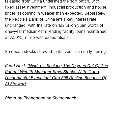
released from China underlined the soft patch, with
fixed asset investment, industrial production and house
prices all coming in weaker than expected. Separately,
the People’s Bank of China
left a key interest
rate
unchanged, with the rate on 182 billion yuan worth of
one-year medium-term lending facility loans maintained
at 2.50%, in line with expectations.
European stocks showed tentativeness in early trading.
Read Next:
‘Nvidia Is Sucking The Oxygen Out Of The
Room:’ Wealth Manager Says Stocks With ‘Good
Fundamental Execution’ Can Still Decline Because Of
AI Stalwart
Photo by Phongphan on Shutterstock