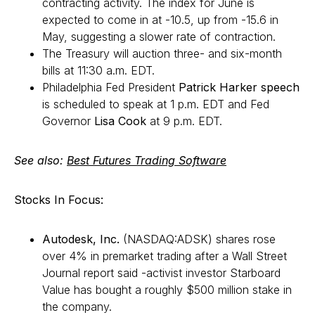
contracting activity. The index for June is
expected to come in at -10.5, up from -15.6 in
May, suggesting a slower rate of contraction.
The Treasury will auction three- and six-month
bills at 11:30 a.m. EDT.
Philadelphia Fed President
Patrick Harker speech
is scheduled to speak at 1 p.m. EDT and Fed
Governor
Lisa Cook
at 9 p.m. EDT.
See also:
Best Futures Trading Software
Stocks In Focus:
Autodesk, Inc.
(NASDAQ:ADSK) shares rose
over 4% in premarket trading after a Wall Street
Journal report said -activist investor Starboard
Value has bought a roughly $500 million stake in
the company.