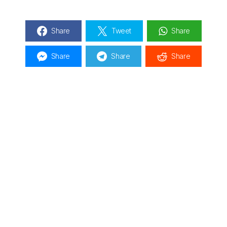
Share
Tweet
Share
Share
Share
Share