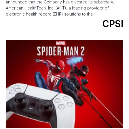
announced that the Company has divested its subsidiary,
American HealthTech, Inc. (AHT), a leading provider of
electronic health record (EHR) solutions to the
CPSI