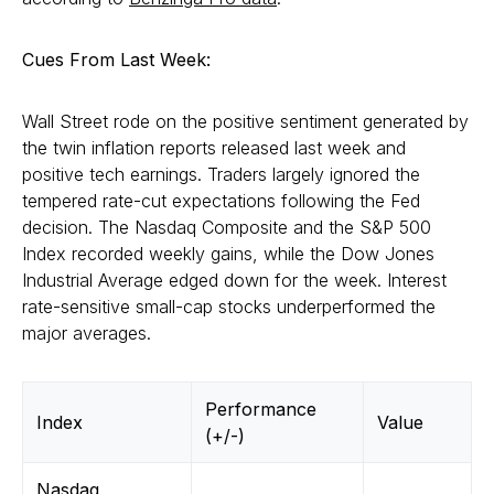
Cues From Last Week:
Wall Street rode on the positive sentiment generated by
the twin inflation reports released last week and
positive tech earnings. Traders largely ignored the
tempered rate-cut expectations following the Fed
decision. The Nasdaq Composite and the S&P 500
Index recorded weekly gains, while the Dow Jones
Industrial Average edged down for the week. Interest
rate-sensitive small-cap stocks underperformed the
major averages.
Performance
Index
Value
(+/-)
Nasdaq