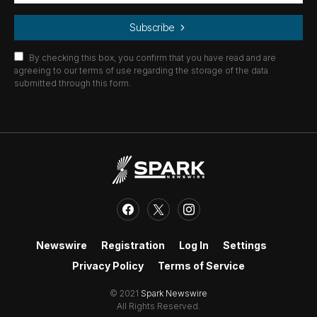
Subscribe
By checking this box, you confirm that you have read and are
agreeing to our terms of use regarding the storage of the data
submitted through this form.
Newswire
Registration
Log In
Settings
Privacy Policy
Terms of Service
© 2021
Spark Newswire
All Rights Reserved.