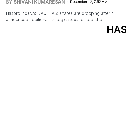
BY
SHIVANI KUMARESAN
December 12, 7:52 AM
Hasbro Inc (NASDAQ: HAS) shares are dropping after it
announced additional strategic steps to steer the
HAS