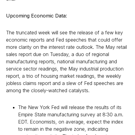
Upcoming Economic Data:
The truncated week will see the release of a few key
economic reports and Fed speeches that could offer
more clarity on the interest rate outlook. The May retail
sales report due on Tuesday, a duo of regional
manufacturing reports, national manufacturing and
service sector readings, the May industrial production
report, a trio of housing market readings, the weekly
jobless claims report and a slew of Fed speeches are
among the closely-watched catalysts.
The New York Fed will release the results of its
Empire State manufacturing survey at 8:30 a.m.
EDT. Economists, on average, expect the index
to remain in the negative zone, indicating