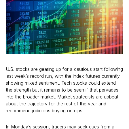
U.S. stocks are gearing up for a cautious start following
last week’s record run, with the index futures currently
showing mixed sentiment. Tech stocks could extend
the strength but it remains to be seen if that pervades
into the broader market. Market strategists are upbeat
about the
trajectory for the rest of the year
and
recommend judicious buying on dips.
In Monday’s session, traders may seek cues from a