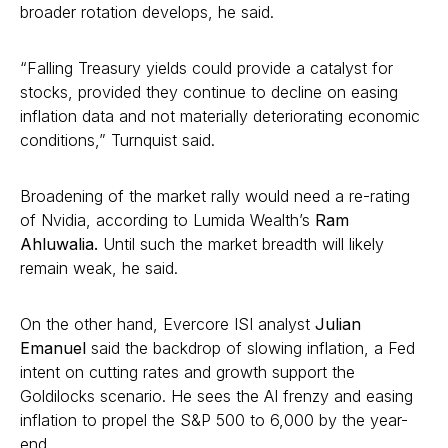
broader rotation develops, he said.
“Falling Treasury yields could provide a catalyst for
stocks, provided they continue to decline on easing
inflation data and not materially deteriorating economic
conditions,” Turnquist said.
Broadening of the market rally would need a re-rating
of Nvidia, according to Lumida Wealth’s
Ram
Ahluwalia.
Until such the market breadth will likely
remain weak, he said.
On the other hand, Evercore ISI analyst
Julian
Emanuel
said the backdrop of slowing inflation, a Fed
intent on cutting rates and growth support the
Goldilocks scenario. He sees the AI frenzy and easing
inflation to propel the S&P 500 to 6,000 by the year-
end.