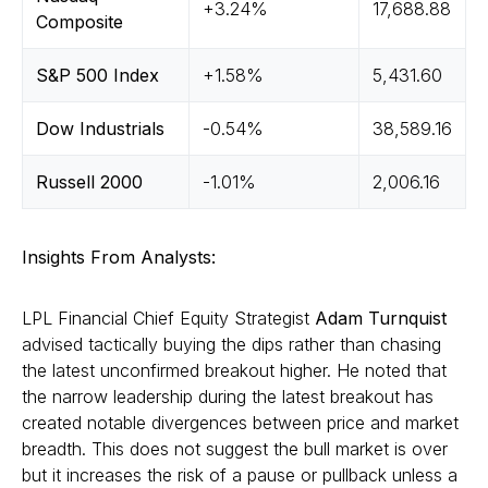
+3.24%
17,688.88
Composite
S&P 500 Index
+1.58%
5,431.60
Dow Industrials
-0.54%
38,589.16
Russell 2000
-1.01%
2,006.16
Insights From Analysts:
LPL Financial Chief Equity Strategist
Adam Turnquist
advised tactically buying the dips rather than chasing
the latest unconfirmed breakout higher. He noted that
the narrow leadership during the latest breakout has
created notable divergences between price and market
breadth. This does not suggest the bull market is over
but it increases the risk of a pause or pullback unless a