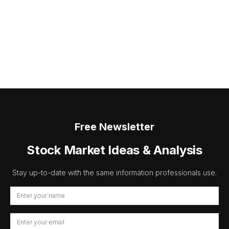
Free Newsletter
Stock Market Ideas & Analysis
Stay up-to-date with the same information professionals use.