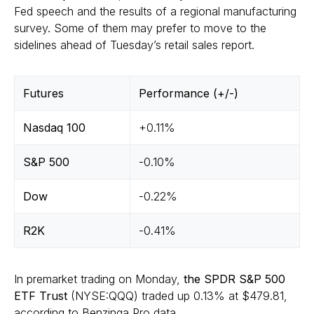
Fed speech and the results of a regional manufacturing
survey. Some of them may prefer to move to the
sidelines ahead of Tuesday’s retail sales report.
Futures
Performance (+/-)
Nasdaq 100
+0.11%
S&P 500
-0.10%
Dow
-0.22%
R2K
-0.41%
In premarket trading on Monday,
the SPDR S&P 500
ETF Trust
(NYSE:QQQ) traded up 0.13% at $479.81,
according to
Benzinga Pro data
.