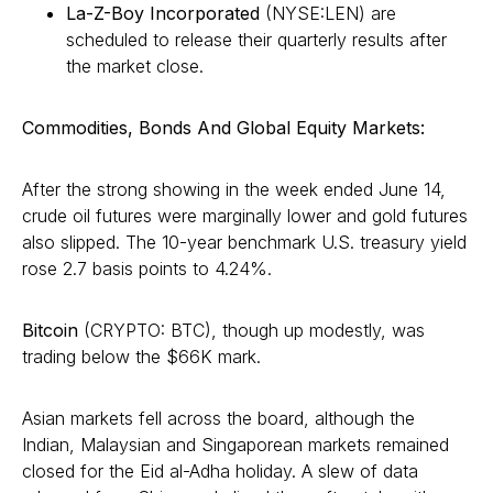
La-Z-Boy Incorporated
(NYSE:LEN) are
scheduled to release their quarterly results after
the market close.
Commodities, Bonds And Global Equity Markets:
After the strong showing in the week ended June 14,
crude oil futures were marginally lower and gold futures
also slipped. The 10-year benchmark U.S. treasury yield
rose 2.7 basis points to 4.24%.
Bitcoin
(CRYPTO: BTC), though up modestly, was
trading below the $66K mark.
Asian markets fell across the board, although the
Indian, Malaysian and Singaporean markets remained
closed for the Eid al-Adha holiday. A slew of data