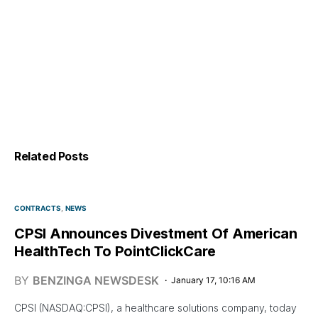
Related Posts
CONTRACTS
NEWS
CPSI Announces Divestment Of American
HealthTech To PointClickCare
BY
BENZINGA NEWSDESK
January 17, 10:16 AM
CPSI (NASDAQ:CPSI), a healthcare solutions company, today