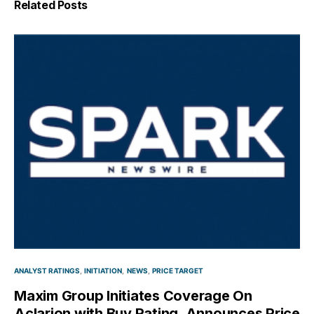
Related Posts
ANALYST RATINGS
INITIATION
NEWS
PRICE TARGET
Maxim Group Initiates Coverage On
Aclarion with Buy Rating, Announces Price