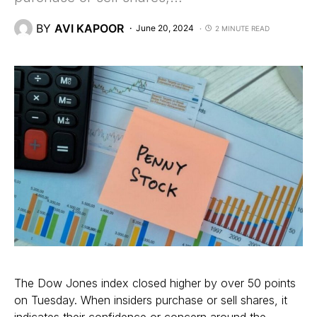
BY
AVI KAPOOR
June 20, 2024
2 MINUTE READ
The Dow Jones index closed higher by over 50 points
on Tuesday. When insiders purchase or sell shares, it