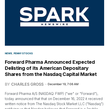
NEWS
PENNY STOCKS
Forward Pharma Announced Expected
Delisting of its American Depositary
Shares from the Nasdaq Capital Market
BY
CHARLES GROSS
December 19, 7:06 AM
Forward Pharma A/S (NASDAQ: FWP) ("we" or "Forward"),
today announced that that on December 16, 2022 it received
written notice from The Nasdaq Stock Market LLC ("Nasdaq")
notifying us that Nasdaq believes that Forward is a "public