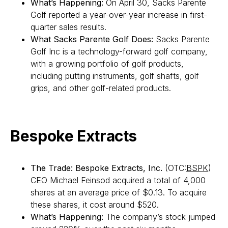
What’s Happening:
On April 30, Sacks Parente
Golf reported a year-over-year increase in first-
quarter sales results.
What Sacks Parente Golf Does:
Sacks Parente
Golf Inc is a technology-forward golf company,
with a growing portfolio of golf products,
including putting instruments, golf shafts, golf
grips, and other golf-related products.
Bespoke Extracts
The Trade: Bespoke Extracts, Inc.
(OTC:
BSPK
)
CEO Michael Feinsod acquired a total of 4,000
shares at an average price of $0.13. To acquire
these shares, it cost around $520.
What’s Happening:
The company’s stock jumped