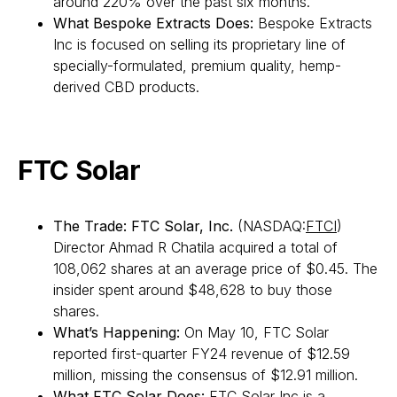
around 220% over the past six months.
What Bespoke Extracts Does:
Bespoke Extracts
Inc is focused on selling its proprietary line of
specially-formulated, premium quality, hemp-
derived CBD products.
FTC Solar
The Trade:
FTC Solar, Inc.
(NASDAQ:
FTCI
)
Director Ahmad R Chatila acquired a total of
108,062 shares at an average price of $0.45. The
insider spent around $48,628 to buy those
shares.
What’s Happening:
On May 10, FTC Solar
reported first-quarter FY24 revenue of $12.59
million, missing the consensus of $12.91 million.
What FTC Solar Does:
FTC Solar Inc is a