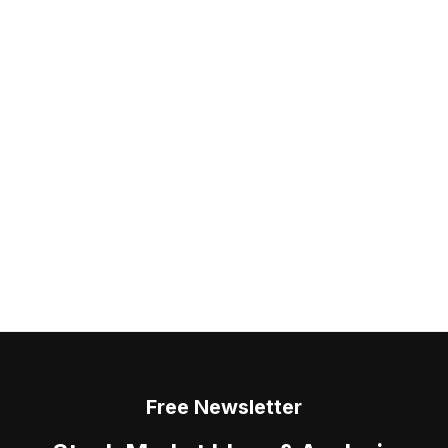
Free Newsletter