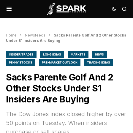
Home
Newsfeeds
Sacks Parente Golf And 2 Other Stocks
Under $1 Insiders Are Buying
INSIDER TRADES
LONG IDEAS
MARKETS
NEWS
PENNY STOCKS
PRE-MARKET OUTLOOK
TRADING IDEAS
Sacks Parente Golf And 2
Other Stocks Under $1
Insiders Are Buying
The Dow Jones index closed higher by over
50 points on Tuesday. When insiders
purchase or sell shares,…