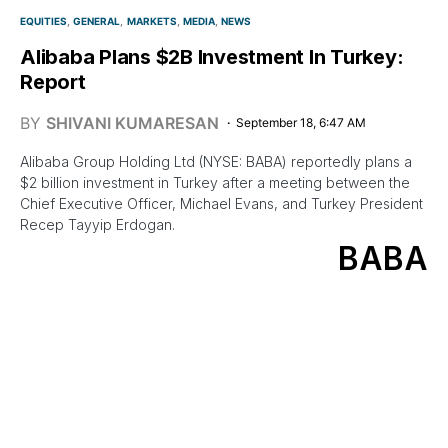
EQUITIES
GENERAL
MARKETS
MEDIA
NEWS
Alibaba Plans $2B Investment In Turkey:
Report
BY
SHIVANI KUMARESAN
September 18, 6:47 AM
Alibaba Group Holding Ltd (NYSE: BABA) reportedly plans a
$2 billion investment in Turkey after a meeting between the
Chief Executive Officer, Michael Evans, and Turkey President
Recep Tayyip Erdogan.
BABA