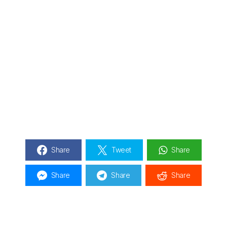
Share
Tweet
Share
Share
Share
Share