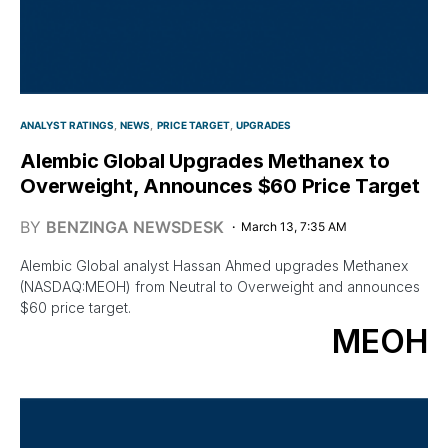
ANALYST RATINGS
NEWS
PRICE TARGET
UPGRADES
Alembic Global Upgrades Methanex to
Overweight, Announces $60 Price Target
BY
BENZINGA NEWSDESK
March 13, 7:35 AM
Alembic Global analyst Hassan Ahmed upgrades Methanex
(NASDAQ:MEOH) from Neutral to Overweight and announces
$60 price target.
MEOH