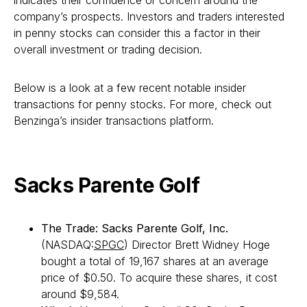
indicates their confidence or concern around the
company’s prospects. Investors and traders interested
in penny stocks can consider this a factor in their
overall investment or trading decision.
Below is a look at a few recent notable insider
transactions for penny stocks. For more, check out
Benzinga’s insider transactions platform.
Sacks Parente Golf
The Trade: Sacks Parente Golf, Inc.
(NASDAQ:
SPGC
) Director Brett Widney Hoge
bought a total of 19,167 shares at an average
price of $0.50. To acquire these shares, it cost
around $9,584.