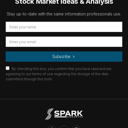
Stock Market Ideas & Analysis
Stay up-to-date with the same information professionals use.
Subscribe
By checking this box, you confirm that you have read and are
agreeing to our terms of use regarding the storage of the data
submitted through this form.