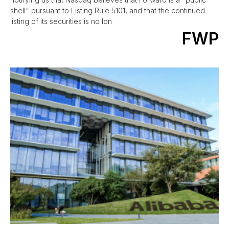
shell" pursuant to Listing Rule 5101, and that the continued
listing of its securities is no lon
FWP