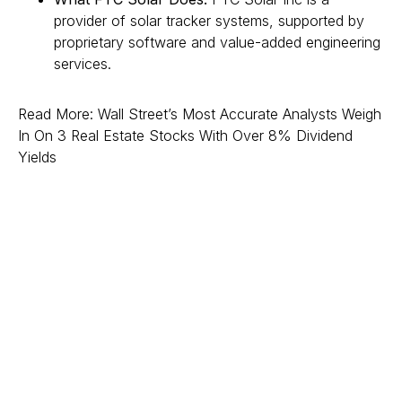
provider of solar tracker systems, supported by
proprietary software and value-added engineering
services.
Read More: Wall Street’s Most Accurate Analysts Weigh
In On 3 Real Estate Stocks With Over 8% Dividend
Yields