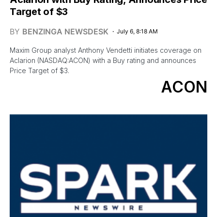
Target of $3
BY
BENZINGA NEWSDESK
July 6, 8:18 AM
Maxim Group analyst Anthony Vendetti initiates coverage on
Aclarion (NASDAQ:ACON) with a Buy rating and announces
Price Target of $3.
ACON