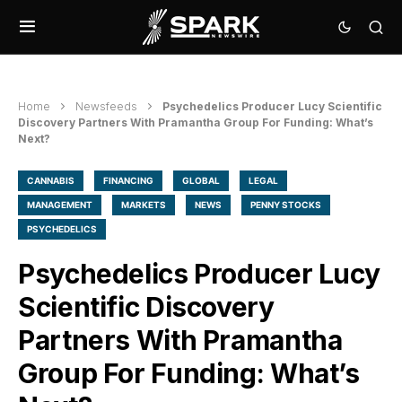
Home
Newsfeeds
Psychedelics Producer Lucy Scientific
Discovery Partners With Pramantha Group For Funding: What’s
Next?
CANNABIS
FINANCING
GLOBAL
LEGAL
MANAGEMENT
MARKETS
NEWS
PENNY STOCKS
PSYCHEDELICS
Psychedelics Producer Lucy
Scientific Discovery
Partners With Pramantha
Group For Funding: What’s