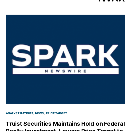
ANALYST RATINGS
NEWS
PRICE TARGET
Truist Securities Maintains Hold on Federal
Realty Investment, Lowers Price Target to