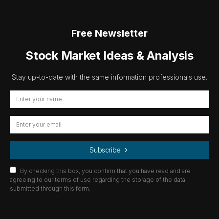
Free Newsletter
Stock Market Ideas & Analysis
Stay up-to-date with the same information professionals use.
Subscribe
By checking this box, you confirm that you have read and are
agreeing to our terms of use regarding the storage of the data
submitted through this form.