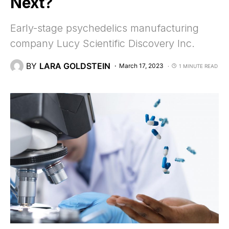
Next?
Early-stage psychedelics manufacturing
company Lucy Scientific Discovery Inc.
BY
LARA GOLDSTEIN
March 17, 2023
1 MINUTE READ