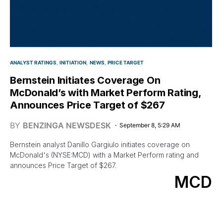
ANALYST RATINGS
INITIATION
NEWS
PRICE TARGET
Bernstein Initiates Coverage On
McDonald’s with Market Perform Rating,
Announces Price Target of $267
BY
BENZINGA NEWSDESK
September 8, 5:29 AM
Bernstein analyst Danillo Gargiulo initiates coverage on
McDonald's (NYSE:MCD) with a Market Perform rating and
announces Price Target of $267.
MCD