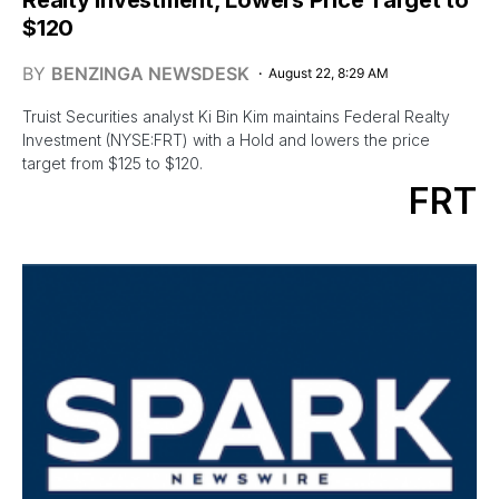
$120
BY
BENZINGA NEWSDESK
August 22, 8:29 AM
Truist Securities analyst Ki Bin Kim maintains Federal Realty
Investment (NYSE:FRT) with a Hold and lowers the price
target from $125 to $120.
FRT