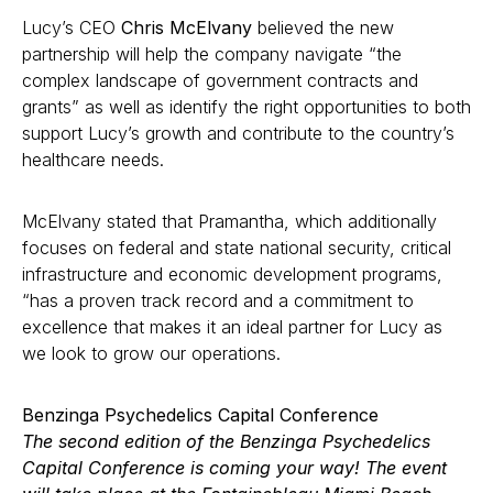
Lucy’s CEO
Chris McElvany
believed the new
partnership will help the company navigate “the
complex landscape of government contracts and
grants” as well as identify the right opportunities to both
support Lucy’s growth and contribute to the country’s
healthcare needs.
McElvany stated that Pramantha, which additionally
focuses on federal and state national security, critical
infrastructure and economic development programs,
“has a proven track record and a commitment to
excellence that makes it an ideal partner for Lucy as
we look to grow our operations.
Benzinga Psychedelics Capital Conference
The
second edition of the Benzinga Psychedelics
Capital Conference
is coming your way! The event