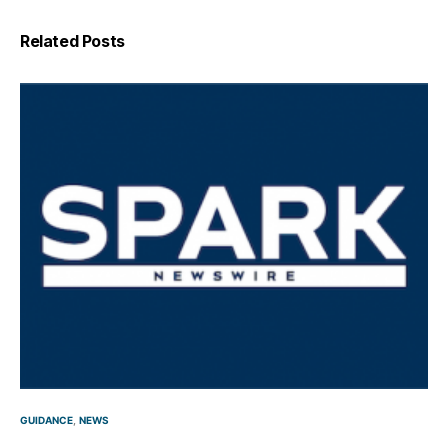
Related Posts
GUIDANCE
NEWS