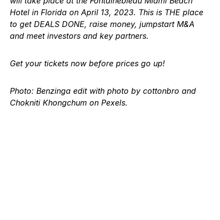
will take place at the Fontainebleau Miami Beach
Hotel in Florida on April 13, 2023. This is THE place
to get DEALS DONE, raise money, jumpstart M&A
and meet investors and key partners.
Get your tickets now
before prices go up!
Photo: Benzinga edit with photo by cottonbro and
Chokniti Khongchum on Pexels.