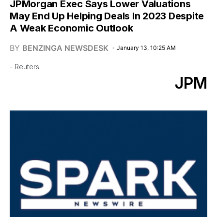
JPMorgan Exec Says Lower Valuations
May End Up Helping Deals In 2023 Despite
A Weak Economic Outlook
BY
BENZINGA NEWSDESK
January 13, 10:25 AM
- Reuters
JPM