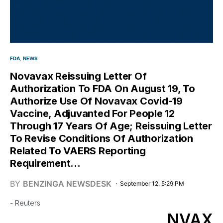
FDA
NEWS
Novavax Reissuing Letter Of
Authorization To FDA On August 19, To
Authorize Use Of Novavax Covid-19
Vaccine, Adjuvanted For People 12
Through 17 Years Of Age; Reissuing Letter
To Revise Conditions Of Authorization
Related To VAERS Reporting
Requirement…
BY
BENZINGA NEWSDESK
September 12, 5:29 PM
- Reuters
NVAX