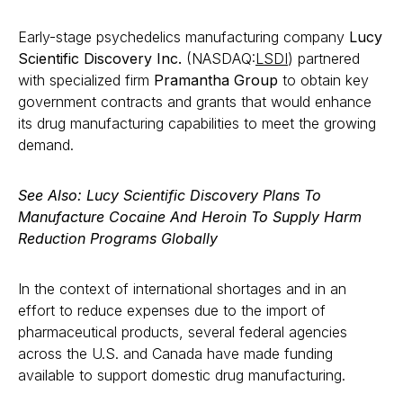
Early-stage psychedelics manufacturing company
Lucy
Scientific Discovery Inc.
(NASDAQ:
LSDI
) partnered
with specialized firm
Pramantha Group
to obtain key
government contracts and grants that would enhance
its drug manufacturing capabilities to meet the growing
demand.
See Also: Lucy Scientific Discovery Plans To
Manufacture Cocaine And Heroin To Supply Harm
Reduction Programs Globally
In the context of international shortages and in an
effort to reduce expenses due to the import of
pharmaceutical products, several federal agencies
across the U.S. and Canada have made funding
available to support domestic drug manufacturing.