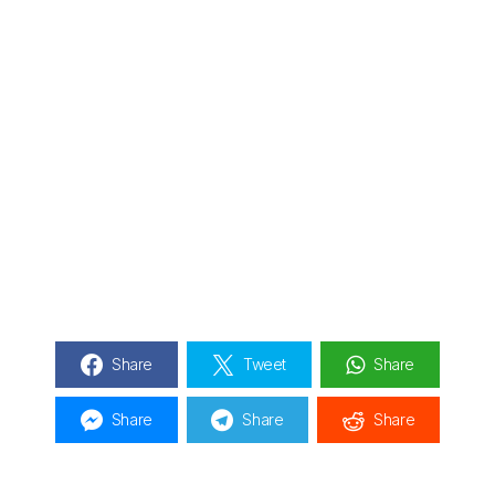
Share
Tweet
Share
Share
Share
Share