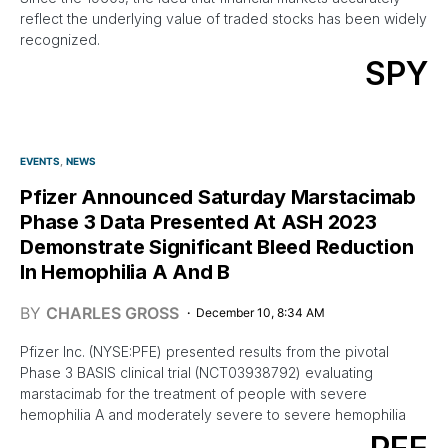
reflect the underlying value of traded stocks has been widely
recognized.
SPY
EVENTS
NEWS
Pfizer Announced Saturday Marstacimab
Phase 3 Data Presented At ASH 2023
Demonstrate Significant Bleed Reduction
In Hemophilia A And B
BY
CHARLES GROSS
December 10, 8:34 AM
Pfizer Inc. (NYSE:PFE) presented results from the pivotal
Phase 3 BASIS clinical trial (NCT03938792) evaluating
marstacimab for the treatment of people with severe
hemophilia A and moderately severe to severe hemophilia