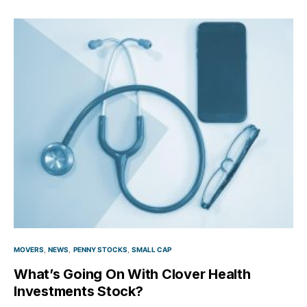
MOVERS
NEWS
PENNY STOCKS
SMALL CAP
What’s Going On With Clover Health
Investments Stock?