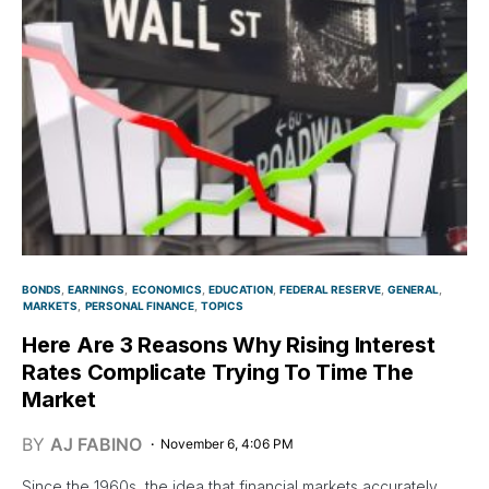
BONDS
EARNINGS
ECONOMICS
EDUCATION
FEDERAL RESERVE
GENERAL
MARKETS
PERSONAL FINANCE
TOPICS
Here Are 3 Reasons Why Rising Interest
Rates Complicate Trying To Time The
Market
BY
AJ FABINO
November 6, 4:06 PM
Since the 1960s, the idea that financial markets accurately