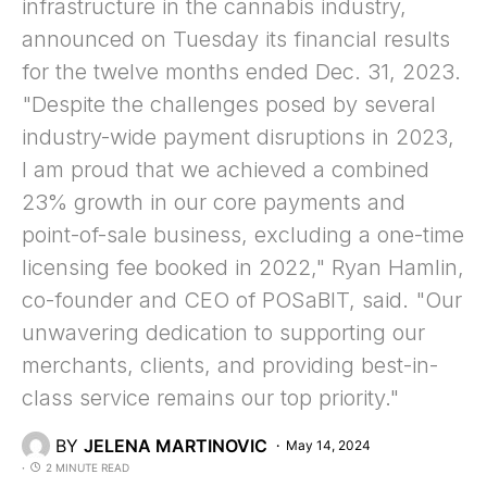
infrastructure in the cannabis industry,
announced on Tuesday its financial results
for the twelve months ended Dec. 31, 2023.
"Despite the challenges posed by several
industry-wide payment disruptions in 2023,
I am proud that we achieved a combined
23% growth in our core payments and
point-of-sale business, excluding a one-time
licensing fee booked in 2022," Ryan Hamlin,
co-founder and CEO of POSaBIT, said. "Our
unwavering dedication to supporting our
merchants, clients, and providing best-in-
class service remains our top priority."
BY
JELENA MARTINOVIC
May 14, 2024
2 MINUTE READ