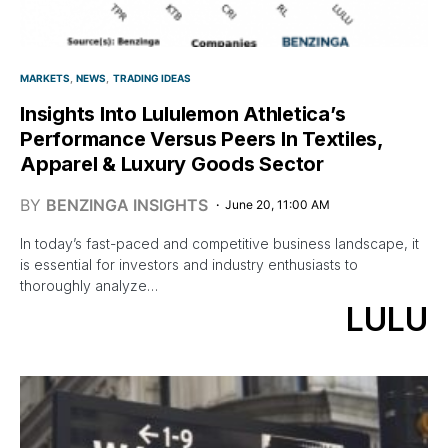
MARKETS
NEWS
TRADING IDEAS
Insights Into Lululemon Athletica’s
Performance Versus Peers In Textiles,
Apparel & Luxury Goods Sector
BY
BENZINGA INSIGHTS
June 20, 11:00 AM
In today’s fast-paced and competitive business landscape, it
is essential for investors and industry enthusiasts to
thoroughly analyze…
LULU