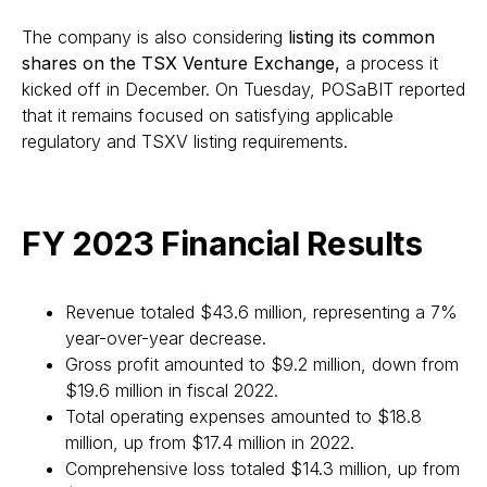
The company is also considering
listing its common
shares on the TSX Venture Exchange,
a process it
kicked off in December. On Tuesday, POSaBIT reported
that it remains focused on satisfying applicable
regulatory and TSXV listing requirements.
FY 2023 Financial Results
Revenue totaled $43.6 million, representing a 7%
year-over-year decrease.
Gross profit amounted to $9.2 million, down from
$19.6 million in fiscal 2022.
Total operating expenses amounted to $18.8
million, up from $17.4 million in 2022.
Comprehensive loss totaled $14.3 million, up from