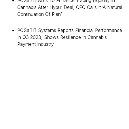
POSaBIT Aims To Enhance Trading Liquidity In
Cannabis After Hypur Deal, CEO Calls It ‘A Natural
Continuation Of Plan’
POSaBIT Systems Reports Financial Performance
In Q3 2023, Shows Resilience In Cannabis
Payment Industry