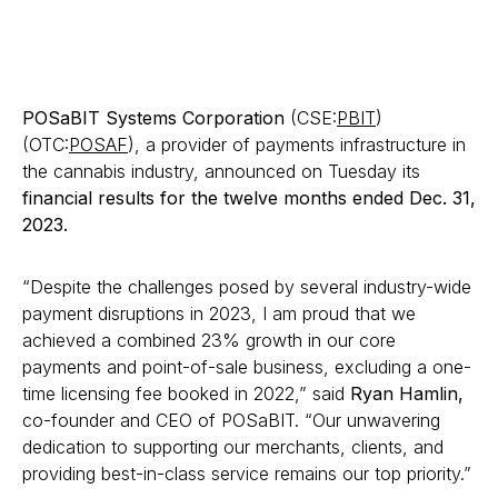
POSaBIT Systems Corporation
(CSE:
PBIT
)
(OTC:
POSAF
), a provider of payments infrastructure in
the cannabis industry, announced on Tuesday its
financial results for the twelve months ended Dec. 31,
2023.
“Despite the challenges posed by several industry-wide
payment disruptions in 2023, I am proud that we
achieved a combined 23% growth in our core
payments and point-of-sale business, excluding a one-
time licensing fee booked in 2022,” said
Ryan Hamlin,
co-founder and CEO of POSaBIT. “Our unwavering
dedication to supporting our merchants, clients, and
providing best-in-class service remains our top priority.”