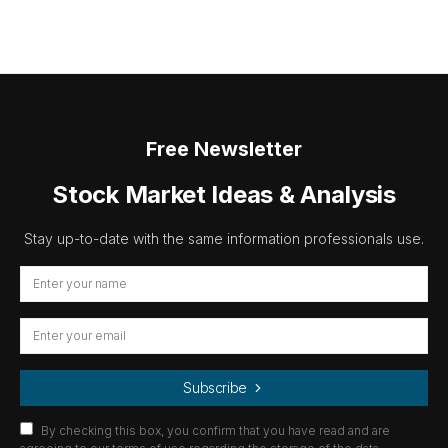
Free Newsletter
Stock Market Ideas & Analysis
Stay up-to-date with the same information professionals use.
Subscribe
By checking this box, you confirm that you have read and are