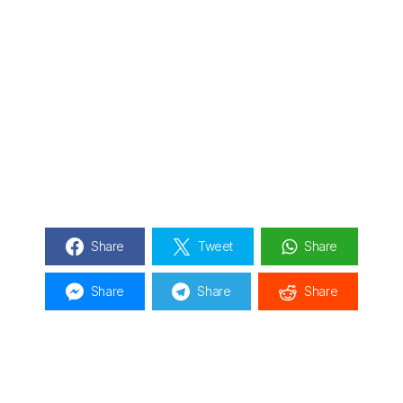
Share
Tweet
Share
Share
Share
Share