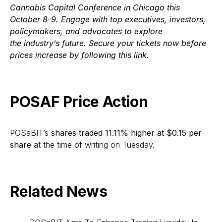
Cannabis Capital Conference in Chicago this
October 8-9. Engage with top executives, investors,
policymakers, and advocates to explore
the industry’s future. Secure your tickets now before
prices increase by following this link.
POSAF Price Action
POSaBIT’s
shares traded 11.11% higher at $0.15 per
share
at the time of writing on Tuesday.
Related News