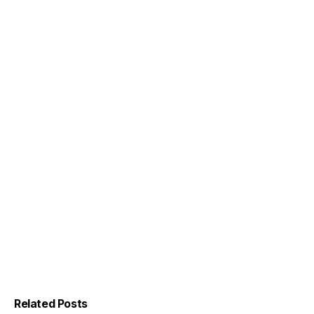
Related Posts