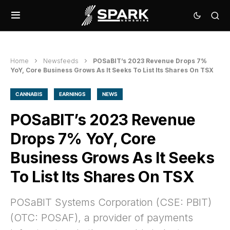
Home
Newsfeeds
POSaBIT’s 2023 Revenue Drops 7%
YoY, Core Business Grows As It Seeks To List Its Shares On TSX
CANNABIS
EARNINGS
NEWS
POSaBIT’s 2023 Revenue
Drops 7% YoY, Core
Business Grows As It Seeks
To List Its Shares On TSX
POSaBIT Systems Corporation (CSE: PBIT)
(OTC: POSAF), a provider of payments