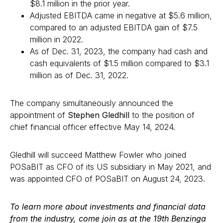
$8.1 million in the prior year.
Adjusted EBITDA came in negative at $5.6 million,
compared to an adjusted EBITDA gain of $7.5
million in 2022.
As of Dec. 31, 2023, the company had cash and
cash equivalents of $1.5 million compared to $3.1
million as of Dec. 31, 2022.
The company simultaneously announced the
appointment of
Stephen Gledhill
to the position of
chief financial officer effective May 14, 2024.
Gledhill will succeed Matthew Fowler who joined
POSaBIT as CFO of its US subsidiary in May 2021, and
was appointed CFO of POSaBIT on August 24, 2023.
To learn more about investments and financial data
from the industry, come join as at the 19th Benzinga