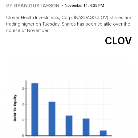
BY
RYAN GUSTAFSON
November 14, 4:25 PM
Clover Health Investments, Corp. (NASDAQ: CLOV) shares are
trading higher on Tuesday. Shares has been volatile over the
course of November.
CLOV