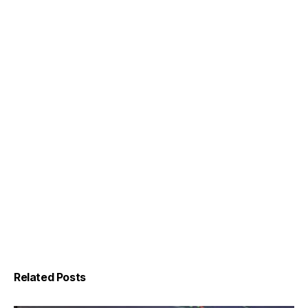
Related Posts