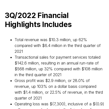
3Q/2022 Financial
Highlights Includes
Total revenue was $10.3 million, up 62%
compared with $6.4 million in the third quarter of
2021
Transactional sales for payment services totaled
$142.6 million, resulting in an annual run-rate of
$568 million, up 32% compared with $108 million
in the third quarter of 2021
Gross profit was $2.9 million, or 28.0% of
revenue, up 103% on a dollar basis compared
with $1.4 million, or 22.5% of revenue, in the third
quarter of 2021
Operating loss was $(7,300), inclusive of a $(0.9)