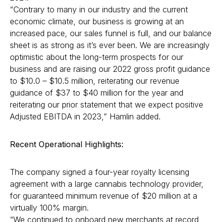
“Contrary to many in our industry and the current
economic climate, our business is growing at an
increased pace, our sales funnel is full, and our balance
sheet is as strong as it’s ever been. We are increasingly
optimistic about the long-term prospects for our
business and are raising our 2022 gross profit guidance
to $10.0 – $10.5 million, reiterating our revenue
guidance of $37 to $40 million for the year and
reiterating our prior statement that we expect positive
Adjusted EBITDA in 2023,” Hamlin added.
Recent Operational Highlights:
The company signed a four-year royalty licensing
agreement with a large cannabis technology provider,
for guaranteed minimum revenue of $20 million at a
virtually 100% margin.
“We continued to onboard new merchants at record