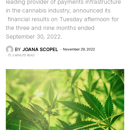
leading provider of payments infrastructure
in the cannabis industry, announced its
financial results on Tuesday afternoon for
the three and nine months ended
September 30, 2022.
BY
JOANA SCOPEL
November 29, 2022
3 MINUTE READ