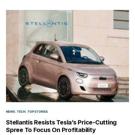
NEWS
TECH
TOP STORIES
Stellantis Resists Tesla’s Price-Cutting
Spree To Focus On Profitability