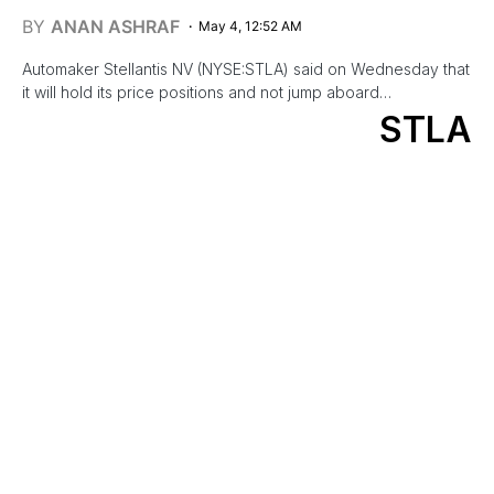
BY
ANAN ASHRAF
May 4, 12:52 AM
Automaker Stellantis NV (NYSE:STLA) said on Wednesday that
it will hold its price positions and not jump aboard…
STLA