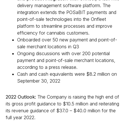
delivery management software platform. The
integration extends the POSaBIT payments and
point-of-sale technologies into the Onfleet
platform to streamline processes and improve
efficiency for cannabis customers.
Onboarded over 50 new payment and point-of-
sale merchant locations in Q3
Ongoing discussions with over 200 potential
payment and point-of-sale merchant locations,
according to a press release.
Cash and cash equivalents were $8.2 million on
September 30, 2022
2022 Outlook:
The Company is raising the high end of
its gross profit guidance to $10.5 million and reiterating
its revenue guidance of $37.0 – $40.0 million for the
full year 2022.