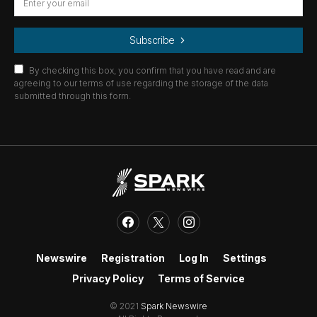
Subscribe
By checking this box, you confirm that you have read and are
agreeing to our terms of use regarding the storage of the data
submitted through this form.
Newswire
Registration
Log In
Settings
Privacy Policy
Terms of Service
© 2021
Spark Newswire