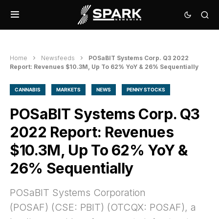
Home
Newsfeeds
POSaBIT Systems Corp. Q3 2022
Report: Revenues $10.3M, Up To 62% YoY & 26% Sequentially
CANNABIS
MARKETS
NEWS
PENNY STOCKS
POSaBIT Systems Corp. Q3
2022 Report: Revenues
$10.3M, Up To 62% YoY &
26% Sequentially
POSaBIT Systems Corporation
(POSAF) (CSE: PBIT) (OTCQX: POSAF), a