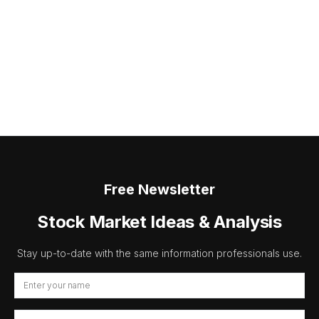
Free Newsletter
Stock Market Ideas & Analysis
Stay up-to-date with the same information professionals use.