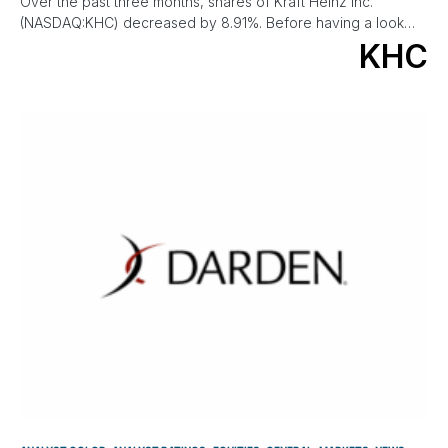
Over the past three months, shares of Kraft Heinz Inc.
(NASDAQ:KHC) decreased by 8.91%. Before having a look…
KHC