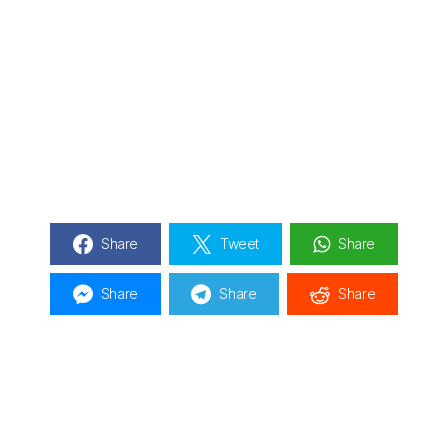
Share
Tweet
Share
Share
Share
Share