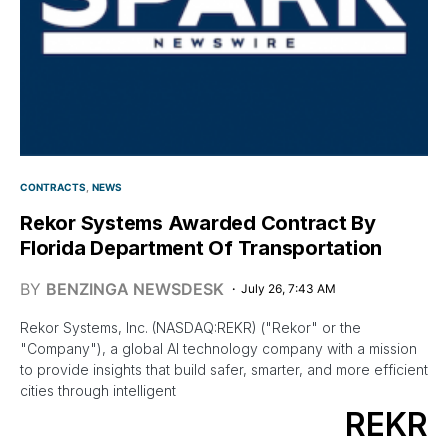
CONTRACTS
NEWS
Rekor Systems Awarded Contract By
Florida Department Of Transportation
BY
BENZINGA NEWSDESK
July 26, 7:43 AM
Rekor Systems, Inc. (NASDAQ:REKR) ("Rekor" or the
"Company"), a global AI technology company with a mission
to provide insights that build safer, smarter, and more efficient
cities through intelligent
REKR