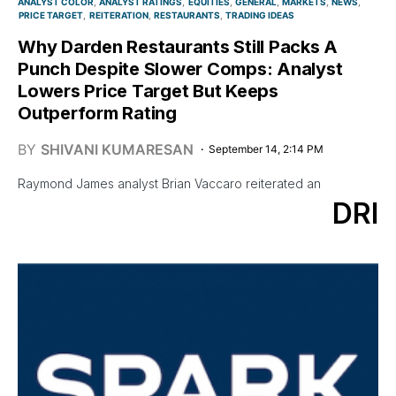
ANALYST COLOR
ANALYST RATINGS
EQUITIES
GENERAL
MARKETS
NEWS
PRICE TARGET
REITERATION
RESTAURANTS
TRADING IDEAS
Why Darden Restaurants Still Packs A
Punch Despite Slower Comps: Analyst
Lowers Price Target But Keeps
Outperform Rating
BY
SHIVANI KUMARESAN
September 14, 2:14 PM
Raymond James analyst Brian Vaccaro reiterated an
DRI