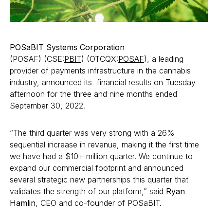
POSaBIT Systems Corporation
(POSAF) (CSE:
PBIT
) (OTCQX:
POSAF
), a leading
provider of payments infrastructure in the cannabis
industry, announced its financial results on Tuesday
afternoon for the three and nine months ended
September 30, 2022.
“The third quarter was very strong with a 26%
sequential increase in revenue, making it the first time
we have had a $10+ million quarter. We continue to
expand our commercial footprint and announced
several strategic new partnerships this quarter that
validates the strength of our platform,” said
Ryan
Hamlin
, CEO and co-founder of POSaBIT.