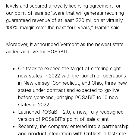
levels and secured a royalty licensing agreement for
our point-of-sale software that will generate recurring
guaranteed revenue of at least $20 million at virtually
100% margin over the next four years,” Hamlin said.
Moreover, it announced Vermont as the newest state
added and live for
POSaBIT
.
On track to exceed the target of entering eight
new states in 2022 with the launch of operations
in New Jersey, Connecticut, and Ohio, three new
states under contract and expected to ‘go live
before year-end, bringing POSaBIT to 10 new
states in 2022.
Launched POSaBIT 2.0, a new, fully redesigned
version of POSaBIT’s point-of-sale client
Recently, the company entered into a
partnership
and product integration with Onfleet
, a last-mile