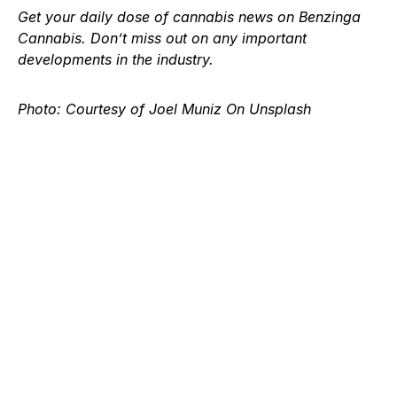
Get your daily dose of
cannabis news
on Benzinga
Cannabis. Don’t miss out on any important
developments in the industry.
Photo: Courtesy of Joel Muniz On Unsplash