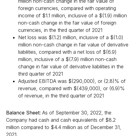
million non-cash change in the fair value of
foreign currencies, compared with operating
income of $1.1 million, inclusive of a $(1.9) million
non-cash change in the fair value of foreign
currencies, in the third quarter of 2021
Net loss was $(1.2) million, inclusive of a $(1.0)
million non-cash change in fair value of derivative
liabilities, compared with a net loss of $(6.9)
million, inclusive of a $(7.9) million non-cash
change in fair value of derivative liabilities in the
third quarter of 2021
Adjusted EBITDA was $(290,000), or (2.8)% of
revenue, compared with $(439,000), or (6.9)%
of revenue, in the third quarter of 2021
Balance Sheet:
As of September 30, 2022, the
Company had cash and cash equivalents of $8.2
million compared to $4.4 million as of December 31,
2021.