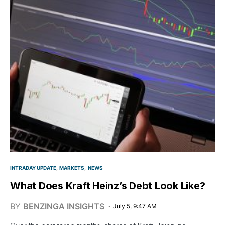
INTRADAY UPDATE
MARKETS
NEWS
What Does Kraft Heinz’s Debt Look Like?
BY
BENZINGA INSIGHTS
July 5, 9:47 AM