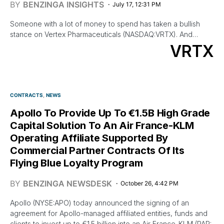
BY
BENZINGA INSIGHTS
July 17, 12:31 PM
Someone with a lot of money to spend has taken a bullish
stance on Vertex Pharmaceuticals (NASDAQ:VRTX). And…
VRTX
CONTRACTS
NEWS
Apollo To Provide Up To €1.5B High Grade
Capital Solution To An Air France-KLM
Operating Affiliate Supported By
Commercial Partner Contracts Of Its
Flying Blue Loyalty Program
BY
BENZINGA NEWSDESK
October 26, 4:42 PM
Apollo (NYSE:APO) today announced the signing of an
agreement for Apollo-managed affiliated entities, funds and
clients to invest up to €1.5 billion into an Air France-KLM (PAR: