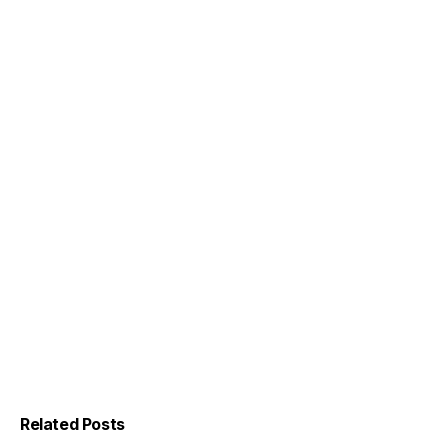
Related Posts