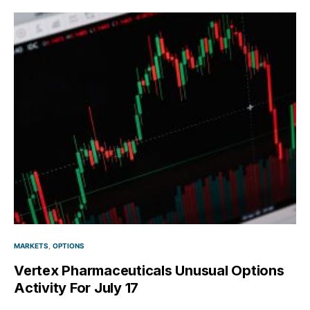
MARKETS
OPTIONS
Vertex Pharmaceuticals Unusual Options
Activity For July 17