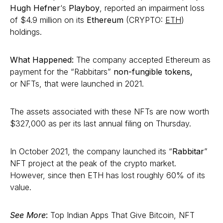
Hugh Hefner
‘s
Playboy
, reported an impairment loss
of $4.9 million on its
Ethereum
(CRYPTO:
ETH
)
holdings.
What Happened:
The company accepted Ethereum as
payment for the “Rabbitars”
non-fungible tokens,
or NFTs, that were launched in 2021.
The assets associated with these NFTs are now worth
$327,000 as per its last annual filing on Thursday.
In October 2021, the company launched its “
Rabbitar
”
NFT project at the peak of the crypto market.
However, since then ETH has lost roughly 60% of its
value.
See More
:
Top Indian Apps That Give Bitcoin, NFT