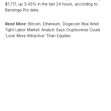
$1,717, up 3.43% in the last 24 hours, according to
Benzinga Pro data.
Read More:
Bitcoin, Ethereum, Dogecoin Rise Amid
Tight Labor Market: Analyst Says Cryptoverse Could
‘Look More Attractive’ Than Equities