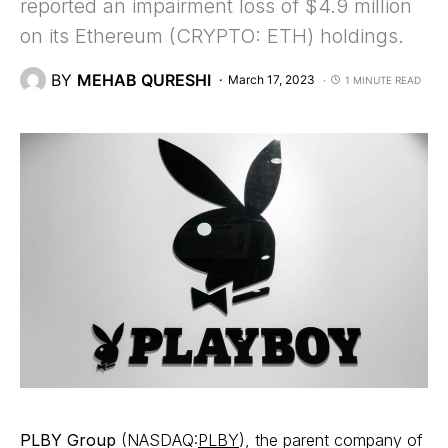
reported an impairment loss of $4.9 million
on its Ethereum (CRYPTO: ETH) holdings.
BY
MEHAB QURESHI
March 17, 2023
1 MINUTE READ
PLBY Group
(NASDAQ:
PLBY
), the parent company of