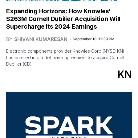
Expanding Horizons: How Knowles’
$263M Cornell Dubilier Acquisition Will
Supercharge Its 2024 Earnings
BY
SHIVANI KUMARESAN
September 18, 12:39 PM
Electronic components provider Knowles Corp (NYSE: KN)
has entered into a definitive agreement to acquire Cornell
Dubilier (CD)
KN