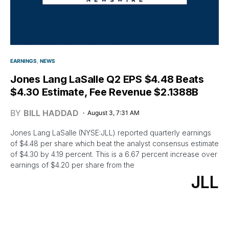
EARNINGS
NEWS
Jones Lang LaSalle Q2 EPS $4.48 Beats
$4.30 Estimate, Fee Revenue $2.1388B
BY
BILL HADDAD
August 3, 7:31 AM
Jones Lang LaSalle (NYSE:JLL) reported quarterly earnings
of $4.48 per share which beat the analyst consensus estimate
of $4.30 by 4.19 percent. This is a 6.67 percent increase over
earnings of $4.20 per share from the
JLL