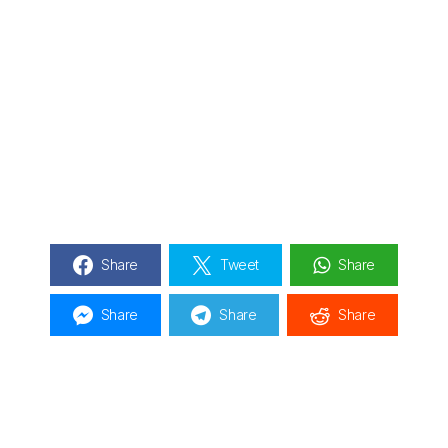
Share
Tweet
Share
Share
Share
Share