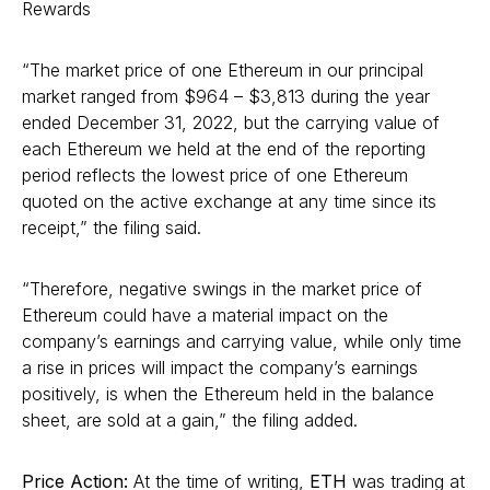
Rewards
“The market price of one Ethereum in our principal
market ranged from $964 – $3,813 during the year
ended December 31, 2022, but the carrying value of
each Ethereum we held at the end of the reporting
period reflects the lowest price of one Ethereum
quoted on the active exchange at any time since its
receipt,” the filing said.
“Therefore, negative swings in the market price of
Ethereum could have a material impact on the
company’s earnings and carrying value, while only time
a rise in prices will impact the company’s earnings
positively, is when the Ethereum held in the balance
sheet, are sold at a gain,” the filing added.
Price Action:
At the time of writing,
ETH
was trading at