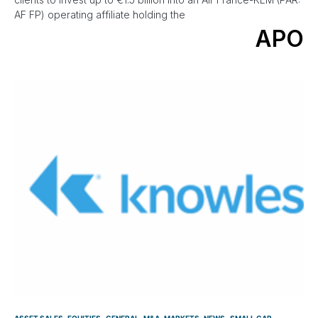
AF FP) operating affiliate holding the
APO
ASSET SALES
EQUITIES
GENERAL
M&A
MARKETS
NEWS
SMALL CAP