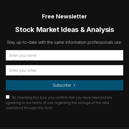
Free Newsletter
Stock Market Ideas & Analysis
Stay up-to-date with the same information professionals use.
Subscribe
By checking this box, you confirm that you have read and are
agreeing to our terms of use regarding the storage of the data
submitted through this form.