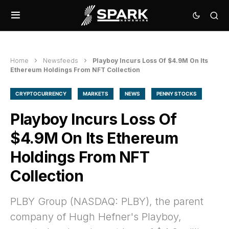
Home
Newsfeeds
Playboy Incurs Loss Of $4.9M On Its
Ethereum Holdings From NFT Collection
CRYPTOCURRENCY
MARKETS
NEWS
PENNY STOCKS
Playboy Incurs Loss Of
$4.9M On Its Ethereum
Holdings From NFT
Collection
PLBY Group (NASDAQ: PLBY), the parent
company of Hugh Hefner's Playboy,