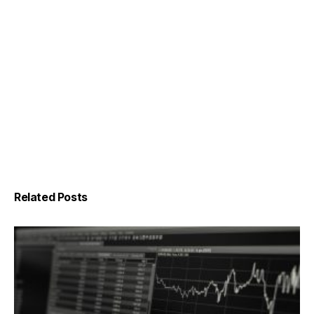
Related Posts