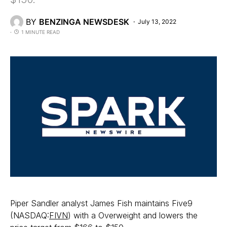
BY
BENZINGA NEWSDESK
July 13, 2022
1 MINUTE READ
Piper Sandler analyst James Fish maintains Five9
(NASDAQ:
FIVN
) with a Overweight and lowers the