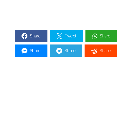
Share
Tweet
Share
Share
Share
Share