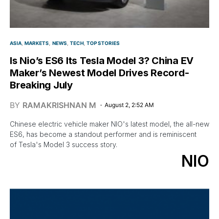
ASIA
MARKETS
NEWS
TECH
TOP STORIES
Is Nio’s ES6 Its Tesla Model 3? China EV
Maker’s Newest Model Drives Record-
Breaking July
BY
RAMAKRISHNAN M
August 2, 2:52 AM
Chinese electric vehicle maker NIO's latest model, the all-new
ES6, has become a standout performer and is reminiscent
of Tesla's Model 3 success story.
NIO