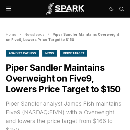
Home
Newsfeeds
Piper Sandler Maintains Overweight
on Five9, Lowers Price Target to $150
ANALYST RATINGS
NEWS
PRICE TARGET
Piper Sandler Maintains
Overweight on Five9,
Lowers Price Target to $150
Piper Sandler analyst James Fish maintains
Five9 (NASDAQ:FIVN) with a Overweight
and lowers the price target from $166 to
$150.