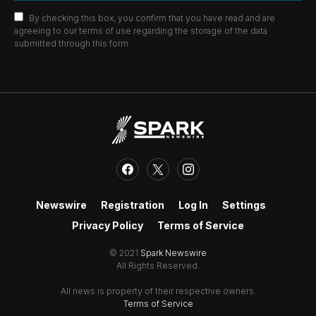
By checking this box, you confirm that you have read and are
agreeing to our terms of use regarding the storage of the data
submitted through this form.
Newswire
Registration
Log In
Settings
Privacy Policy
Terms of Service
© 2021
Spark Newswire
All Rights Reserved.
All news is property of their respective owners.
Terms of Service