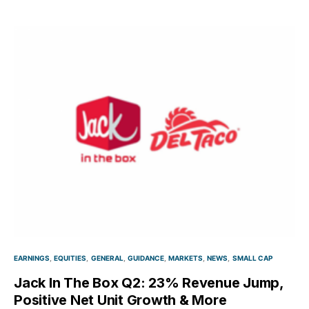
EARNINGS
EQUITIES
GENERAL
GUIDANCE
MARKETS
NEWS
SMALL CAP
Jack In The Box Q2: 23% Revenue Jump,
Positive Net Unit Growth & More