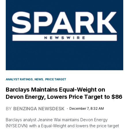
ANALYST RATINGS
NEWS
PRICE TARGET
Barclays Maintains Equal-Weight on
Devon Energy, Lowers Price Target to $86
BY
BENZINGA NEWSDESK
December 7, 8:32 AM
Barclays analyst Jeanine Wai maintains Devon Energy
(NYSE:DVN) with a Equal-Weight and lowers the price target