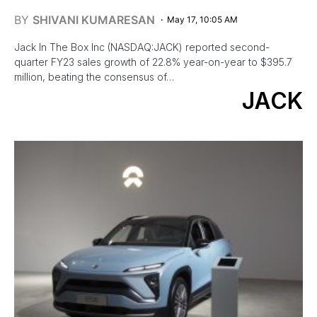
BY
SHIVANI KUMARESAN
May 17, 10:05 AM
Jack In The Box Inc (NASDAQ:JACK) reported second-
quarter FY23 sales growth of 22.8% year-on-year to $395.7
million, beating the consensus of…
JACK