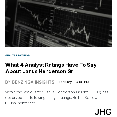
ANALYST RATINGS
What 4 Analyst Ratings Have To Say
About Janus Henderson Gr
BY
BENZINGA INSIGHTS
February 3, 4:00 PM
Within the last quarter, Janus Henderson Gr (NYSE:JHG) has
observed the following analyst ratings: Bullish Somewhat
Bullish Indifferent…
JHG