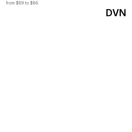
from $89 to $86.
DVN