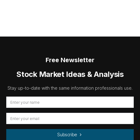
Free Newsletter
Stock Market Ideas & Analysis
Stay up-to-date with the same information professionals use.
Subscribe