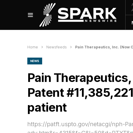
Home
Newsfeeds
Pain Therapeutics, Inc. (Now C
NEWS
Pain Therapeutics,
Patent #11,385,221 
patient
https://patft.uspto.gov/netacgi/n