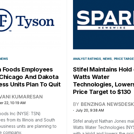
NEWS
ANALYST RATINGS
NEWS
PRICE TARGE
 Foods Employees
Stifel Maintains Hold
Chicago And Dakota
Watts Water
ess Units Plan To Quit
Technologies, Lower
Price Target to $130
IVANI KUMARESAN
r 22, 10:19 AM
BY
BENZINGA NEWSDESK
July 20, 9:38 AM
oods Inc (NYSE: TSN)
s from its Illinois and South
Stifel analyst Nathan Jones mai
usiness units are planning to
Watts Water Technologies (N
he company.
with a Hold and lowers the pric