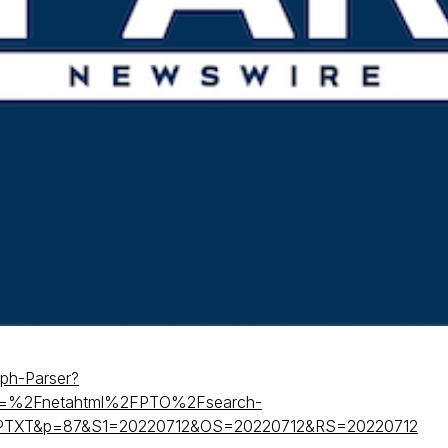
nph-Parser?
=%2Fnetahtml%2FPTO%2Fsearch-
=PTXT&p=87&S1=20220712&OS=20220712&RS=20220712