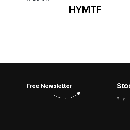
HYMTF
Sto
Free Newsletter
Stay u