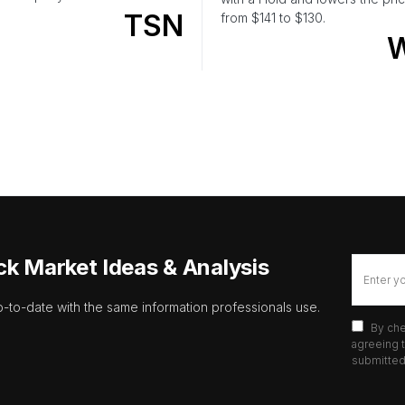
TSN
from $141 to $130.
ck Market Ideas & Analysis
p-to-date with the same information professionals use.
By che
agreeing t
submitted 