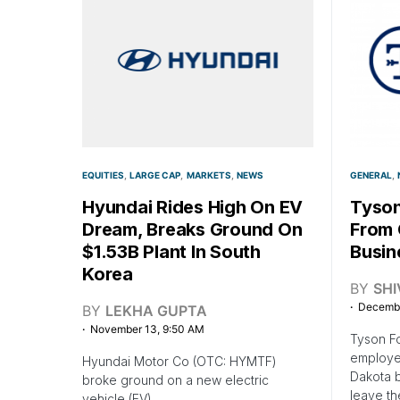
EQUITIES
LARGE CAP
MARKETS
NEWS
GENERAL
Hyundai Rides High On EV
Tyson
Dream, Breaks Ground On
From 
$1.53B Plant In South
Busin
Korea
BY
SH
Decembe
BY
LEKHA GUPTA
November 13, 9:50 AM
Tyson F
employee
Hyundai Motor Co (OTC: HYMTF)
Dakota b
broke ground on a new electric
leave t
vehicle (EV)