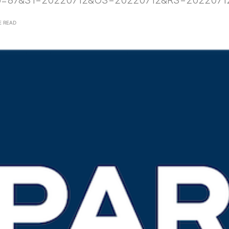
p=87&S1=20220712&OS=20220712&RS=2022071
E READ