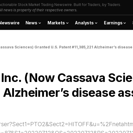
Actionable Stock Market Trading Newswire. Built for Traders, by Traders.
All news is property of their respective owners.
Newswire
News
Markets
Analysts
Earnings
assava Sciences) Granted U.S. Patent #11,385,221 Alzheimer’s disease a
 Inc. (Now Cassava Scie
Alzheimer’s disease assa
ph-Parser?Sect1=PTO2&Sect2=HITOFF&u=%2Fneta