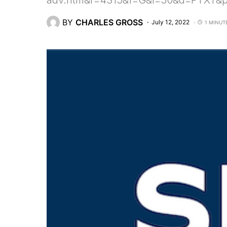
adv.htm&r=4315&f=G&l=50&d=PTXT&
BY
CHARLES GROSS
July 12, 2022
1 MINUT