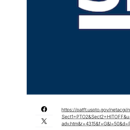
https://patft.uspto.gov/netacgi/
Sect1=PTO2&Sect2=HITOFF&u
adv.htm&r=4315&f=G&l=50&d