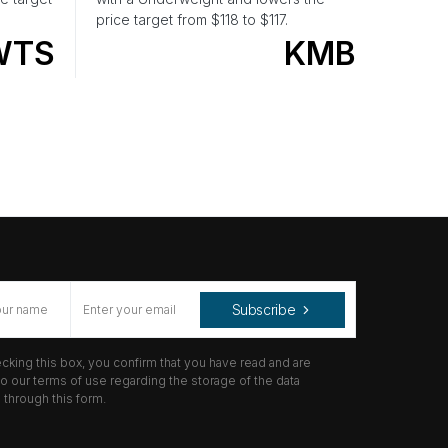
price target from $118 to $117.
WTS
KMB
Subscribe
cking this box, you confirm that you have read and are
o our terms of use regarding the storage of the data
through this form.