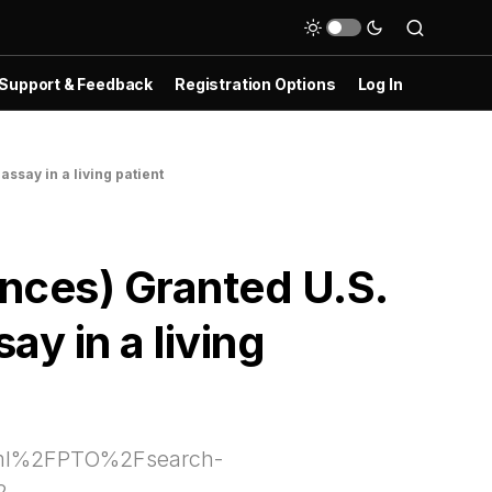
Support & Feedback
Registration Options
Log In
ssay in a living patient
nces) Granted U.S.
y in a living
html%2FPTO%2Fsearch-