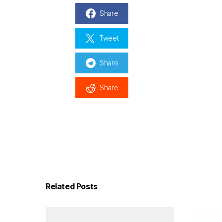
Share
Tweet
Share
Share
Related Posts