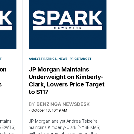
T
ANALYST RATINGS
NEWS
PRICE TARGET
 on
JP Morgan Maintains
Underweight on Kimberly-
s
Clark, Lowers Price Target
to $117
BY
BENZINGA NEWSDESK
October 13, 10:19 AM
ntains
JP Morgan analyst Andrea Teixeira
YSE:WTS)
maintains Kimberly-Clark (NYSE:KMB)
e target
with a Underweight and lowers the