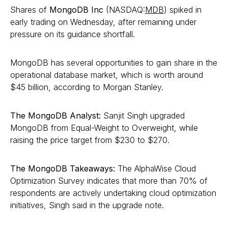
Shares of
MongoDB Inc
(NASDAQ:
MDB
) spiked in
early trading on Wednesday, after remaining under
pressure on its guidance shortfall.
MongoDB has several opportunities to gain share in the
operational database market, which is worth around
$45 billion, according to Morgan Stanley.
The MongoDB Analyst:
Sanjit Singh upgraded
MongoDB from Equal-Weight to Overweight, while
raising the price target from $230 to $270.
The MongoDB Takeaways:
The AlphaWise Cloud
Optimization Survey indicates that more than 70% of
respondents are actively undertaking cloud optimization
initiatives, Singh said in the upgrade note.