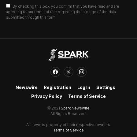
By checking this box, you confirm that you have read and are
agreeing to our terms of use regarding the storage of the data
submitted through this form.
Newswire
Registration
Log In
Settings
Privacy Policy
Terms of Service
© 2021
Spark Newswire
All Rights Reserved.
All news is property of their respective owners.
Terms of Service