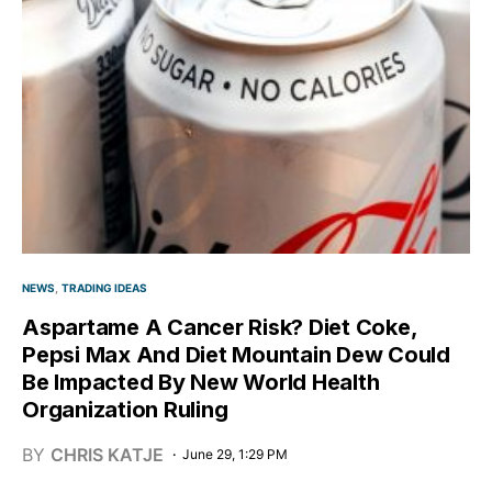
NEWS
TRADING IDEAS
Aspartame A Cancer Risk? Diet Coke,
Pepsi Max And Diet Mountain Dew Could
Be Impacted By New World Health
Organization Ruling
BY
CHRIS KATJE
June 29, 1:29 PM