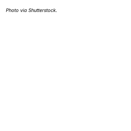
Photo via Shutterstock.