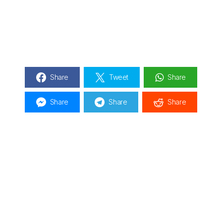
Share
Tweet
Share
Share
Share
Share