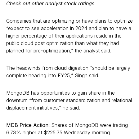
Check out other analyst stock ratings.
Companies that are optimizing or have plans to optimize
“expect to see acceleration in 2024 and plan to have a
higher percentage of their applications reside in the
public cloud post optimization than what they had
planned for pre-optimization,” the analyst said.
The headwinds from cloud digestion “should be largely
complete heading into FY25,” Singh said.
MongoDB has opportunities to gain share in the
downturn “from customer standardization and relational
displacement initiatives,” he said.
MDB Price Action:
Shares of MongoDB were trading
6.73% higher at $225.75 Wednesday morning.