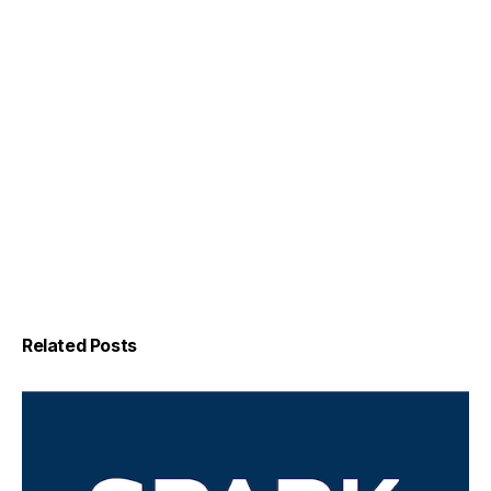
Related Posts