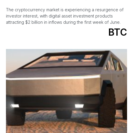
The cryptocurrency market is experiencing a resurgence of
investor interest, with digital asset investment products
attracting $2 billion in inflows during the first week of June.
BTC