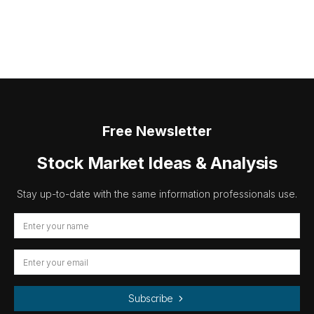
Free Newsletter
Stock Market Ideas & Analysis
Stay up-to-date with the same information professionals use.
Subscribe