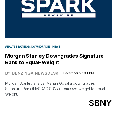
ANALYST RATINGS
DOWNGRADES
NEWS
Morgan Stanley Downgrades Signature
Bank to Equal-Weight
BY
BENZINGA NEWSDESK
December 5, 1:41 PM
Morgan Stanley analyst Manan Gosalia downgrades
Signature Bank (NASDAQ:SBNY) from Overweight to Equal-
Weight.
SBNY