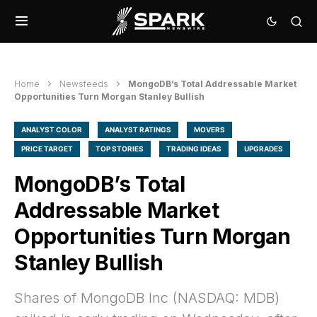
Home
Newsfeeds
MongoDB’s Total Addressable Market
Opportunities Turn Morgan Stanley Bullish
ANALYST COLOR
ANALYST RATINGS
MOVERS
PRICE TARGET
TOP STORIES
TRADING IDEAS
UPGRADES
MongoDB’s Total
Addressable Market
Opportunities Turn Morgan
Stanley Bullish
Shares of MongoDB Inc (NASDAQ: MDB)