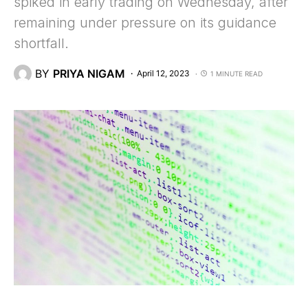
spiked in early trading on Wednesday, after
remaining under pressure on its guidance
shortfall.
BY
PRIYA NIGAM
April 12, 2023
1 MINUTE READ