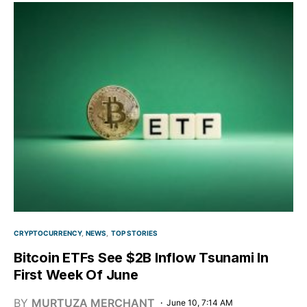
CRYPTOCURRENCY
NEWS
TOP STORIES
Bitcoin ETFs See $2B Inflow Tsunami In
First Week Of June
BY
MURTUZA MERCHANT
June 10, 7:14 AM