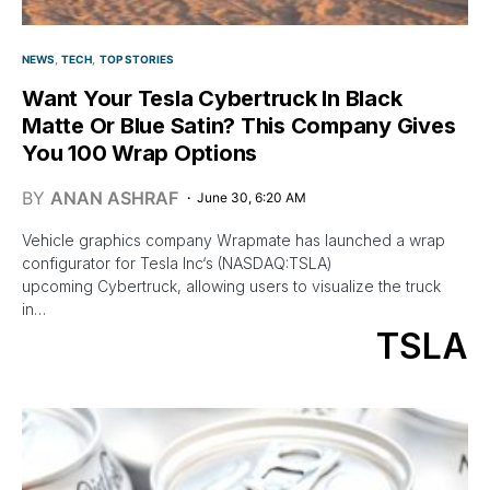
NEWS
TECH
TOP STORIES
Want Your Tesla Cybertruck In Black
Matte Or Blue Satin? This Company Gives
You 100 Wrap Options
BY
ANAN ASHRAF
June 30, 6:20 AM
Vehicle graphics company Wrapmate has launched a wrap
configurator for Tesla Inc‘s (NASDAQ:TSLA)
upcoming Cybertruck, allowing users to visualize the truck
in…
TSLA