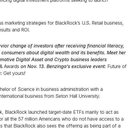
ervicing digital investment platforms seeking to launch
 marketing strategies for BlackRock’s U.S. Retail business,
esults and ROI.
vior change of investors after receiving financial literacy,
 consumers about digital wealth and its benefits. Meet her
mative Digital Asset and Crypto business leaders
 & Awards
on Nov. 13. Benzinga’s exclusive event:
Future of
g:
Get yours
!
elor of Science in business administration with a
nternational business from Seton Hall University.
k, BlackRock launched target-date ETFs mainly to act as
for all the 57 million Americans who do not have access to a
 that BlackRock also sees the offering as being part of a