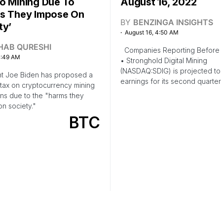
o Mining Due To
August 16, 2022
s They Impose On
BY
BENZINGA INSIGHTS
ty’
August 16, 4:50 AM
HAB QURESHI
Companies Reporting Before 
1:49 AM
• Stronghold Digital Mining
(NASDAQ:SDIG) is projected to
nt Joe Biden has proposed a
earnings for its second quarter
 tax on cryptocurrency mining
ns due to the "harms they
n society."
BTC