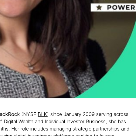
lackRock
(NYSE:
BLK
) since January 2009 serving across
 of Digital Wealth and Individual Investor Business, she has
nths. Her role includes managing strategic partnerships and