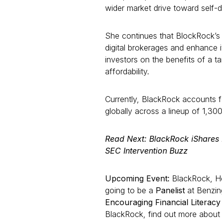
wider market drive toward self-d
She continues that BlockRock’s
digital brokerages and enhance 
investors on the benefits of a ta
affordability.
Currently, BlackRock accounts f
globally across a lineup of 1,30
Read Next: BlackRock iShare
SEC Intervention Buzz
Upcoming Event:
BlackRock, Hea
going to be a
Panelist
at Benzin
Encouraging Financial Literac
BlackRock, find out more about th