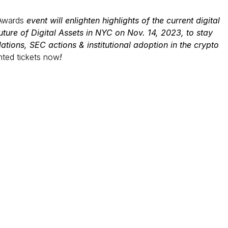
Awards
event will enlighten highlights of the current digital
ture of Digital Assets in NYC on Nov. 14, 2023, to stay
lations, SEC actions & institutional adoption in the crypto
nted tickets now
!