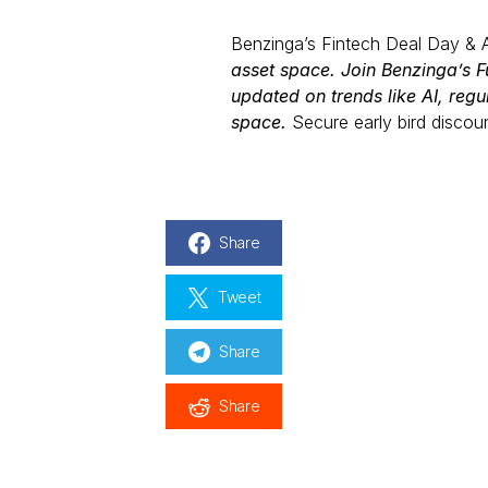
Benzinga’s Fintech Deal Day & 
asset space. Join Benzinga’s Fu
updated on trends like AI, regu
space.
Secure early bird discou
Share
Tweet
Share
Share