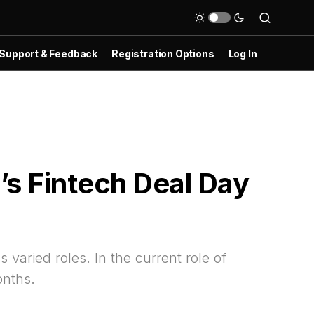
Support & Feedback
Registration Options
Log In
s Fintech Deal Day
aried roles. In the current role of
onths.