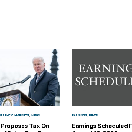
URRENCY
MARKETS
NEWS
EARNINGS
NEWS
 Proposes Tax On
Earnings Scheduled 