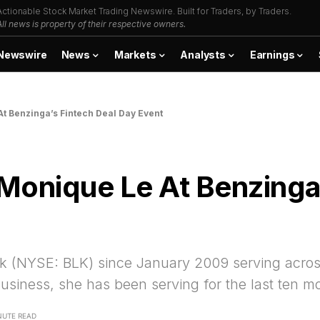
Actionable Stock Market Trading Newswire. Built for Traders, by Traders.
All news is property of their respective owners.
Newswire
News
Markets
Analysts
Earnings
t Benzinga’s Fintech Deal Day Event
Monique Le At Benzinga’
 (NYSE: BLK) since January 2009 serving across v
Business, she has been serving for the last ten m
NUTE READ