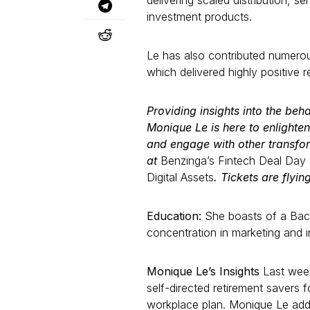
delivering scaled distribution, s
investment products.
Le has also contributed numerous
which delivered highly positive r
Providing insights into the beha
Monique Le is here to enlighten
and engage with other transfor
at
Benzinga’s Fintech Deal Day
Digital Assets
. Tickets are flyin
Education:
She boasts of a Bach
concentration in marketing and i
Monique Le’s Insights
Last wee
self-directed retirement savers 
workplace plan. Monique Le adds