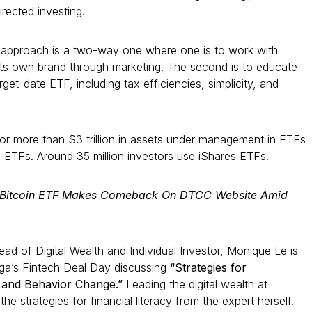
irected investing.
 approach is a two-way one where one is to work with
its own brand through marketing. The second is to educate
rget-date ETF, including tax efficiencies, simplicity, and
or more than $3 trillion in assets under management in ETFs
0 ETFs. Around 35 million investors use iShares ETFs.
s Bitcoin ETF Makes Comeback On DTCC Website Amid
d of Digital Wealth and Individual Investor, Monique Le is
ga’s Fintech Deal Day discussing
“Strategies for
y and Behavior Change.”
Leading the digital wealth at
e strategies for financial literacy from the expert herself.