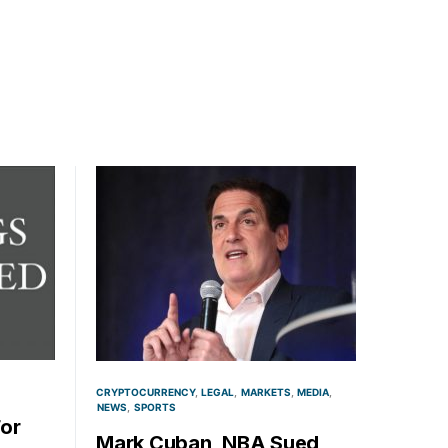
CRYPTOCURRENCY
LEGAL
MARKETS
MEDIA
NEWS
SPORTS
For
Mark Cuban, NBA Sued