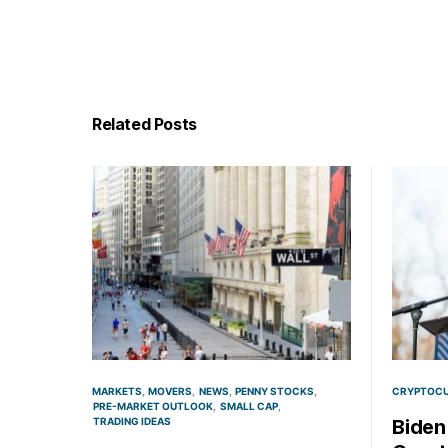
Related Posts
MARKETS
MOVERS
NEWS
PENNY STOCKS
CRYPTOC
PRE-MARKET OUTLOOK
SMALL CAP
TRADING IDEAS
Biden