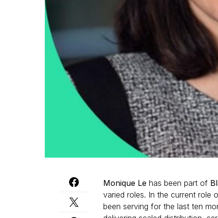
Monique Le
has been part of
B
varied roles. In the current role
been serving for the last ten mo