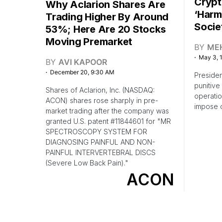
Crypt
Why Aclarion Shares Are
‘Harm
Trading Higher By Around
Socie
53%; Here Are 20 Stocks
Moving Premarket
BY
ME
May 3, 
BY
AVI KAPOOR
December 20, 9:30 AM
Preside
punitive
Shares of Aclarion, Inc. (NASDAQ:
operatio
ACON) shares rose sharply in pre-
impose o
market trading after the company was
granted U.S. patent #11844601 for "MR
SPECTROSCOPY SYSTEM FOR
DIAGNOSING PAINFUL AND NON-
PAINFUL INTERVERTEBRAL DISCS
(Severe Low Back Pain)."
ACON