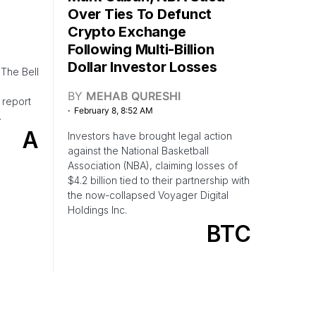
Over Ties To Defunct
Crypto Exchange
Following Multi-Billion
Dollar Investor Losses
The Bell
BY
MEHAB QURESHI
 report
February 8, 8:52 AM
.
A
Investors have brought legal action
against the National Basketball
Association (NBA), claiming losses of
$4.2 billion tied to their partnership with
the now-collapsed Voyager Digital
Holdings Inc.
BTC