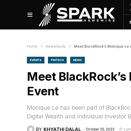
Home
Newsfeeds
Meet BlackRock’s Monique Le A
EVENTS
FINTECH
NEWS
Meet BlackRock’s 
Event
Monique Le has been part of BlackRock
Digital Wealth and Individual Investor 
BY
KHYATHI DALAL
October 25, 2023
2 MI