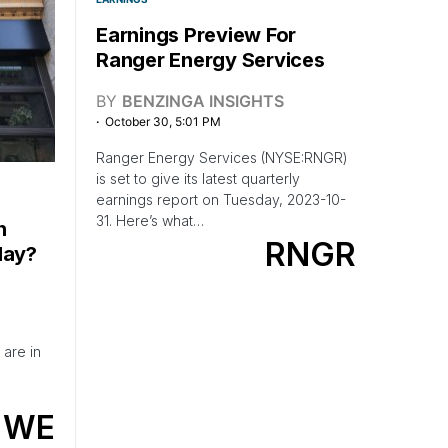
Earnings Preview For
Ranger Energy Services
BY
BENZINGA INSIGHTS
October 30, 5:01 PM
Ranger Energy Services (NYSE:RNGR)
is set to give its latest quarterly
earnings report on Tuesday, 2023-10-
31. Here’s what…
h
RNGR
day?
are in
WE