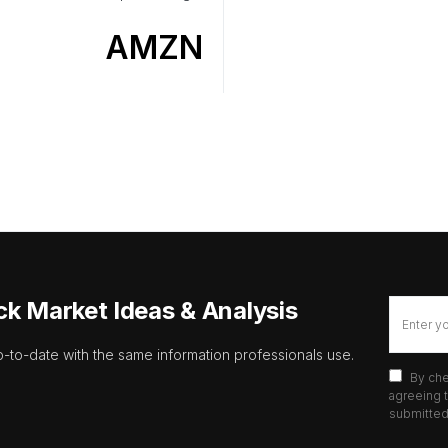
AMZN
ck Market Ideas & Analysis
p-to-date with the same information professionals use.
By che
agreeing t
submitted 