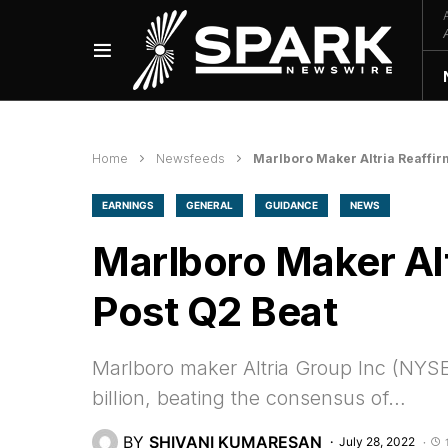
Home
Newsfeeds
Marlboro Maker Altria Reaffir
EARNINGS
GENERAL
GUIDANCE
NEWS
Marlboro Maker Al
Post Q2 Beat
Marlboro maker Altria Group Inc (NYSE
billion, beating the consensus of…
BY
SHIVANI KUMARESAN
July 28, 2022