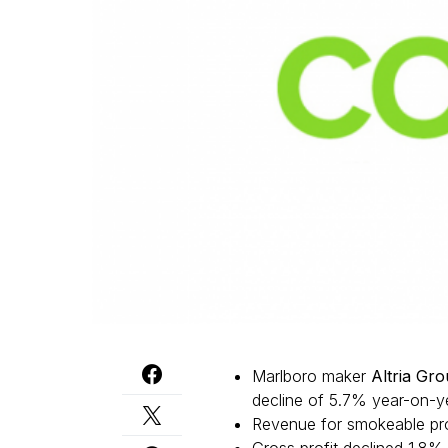
Marlboro maker
Altria Gr
decline of 5.7% year-on-yea
Revenue for smokeable pro