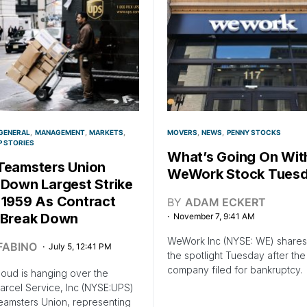
GENERAL
MANAGEMENT
MARKETS
MOVERS
NEWS
PENNY STOCKS
P STORIES
What’s Going On Wit
Teamsters Union
WeWork Stock Tues
 Down Largest Strike
 1959 As Contract
BY
ADAM ECKERT
 Break Down
November 7, 9:41 AM
WeWork Inc (NYSE: WE) shares 
FABINO
July 5, 12:41 PM
the spotlight Tuesday after the
company filed for bankruptcy.
loud is hanging over the
arcel Service, Inc (NYSE:UPS)
eamsters Union, representing