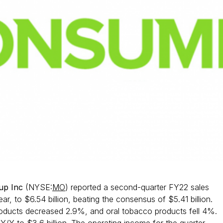
oup Inc
(NYSE:
MO
) reported a second-quarter FY22 sales
r, to $6.54 billion, beating the consensus of $5.41 billion.
ducts decreased 2.9%, and oral tobacco products fell 4%.