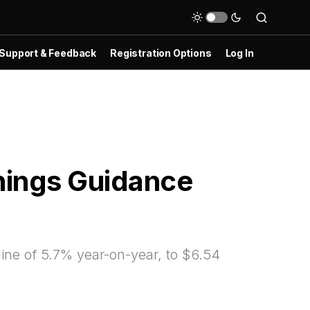
Support & Feedback
Registration Options
Log In
nings Guidance
ine of 5.7% year-on-year, to $6.54