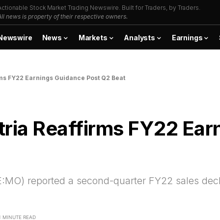
Actionable Stock Market Trading Newswire. Built for Traders, by Traders.
All news is property of their respective owners.
Newswire
News
Markets
Analysts
Earnings
ms FY22 Earnings Guidance Post Q2 Beat
tria Reaffirms FY22 Ear
:MO) reported a second-quarter FY22 sales decl
1 MINUTE READ