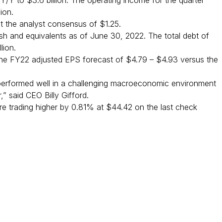
Y/Y to $3.6 billion. The operating income for the quarter
ion.
t the analyst consensus of $1.25.
 cash and equivalents as of June 30, 2022. The total debt of
lion.
d the FY22 adjusted EPS forecast of $4.79 – $4.93 versus the
erformed well in a challenging macroeconomic environment
r,” said CEO Billy Gifford.
e trading higher by 0.81% at $44.42 on the last check