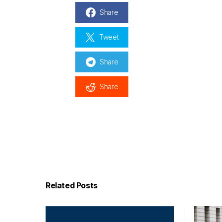
Share
Tweet
Share
Share
Related Posts