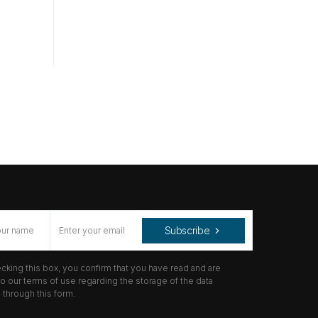
Subscribe
cking this box, you confirm that you have read and are
o our terms of use regarding the storage of the data
through this form.