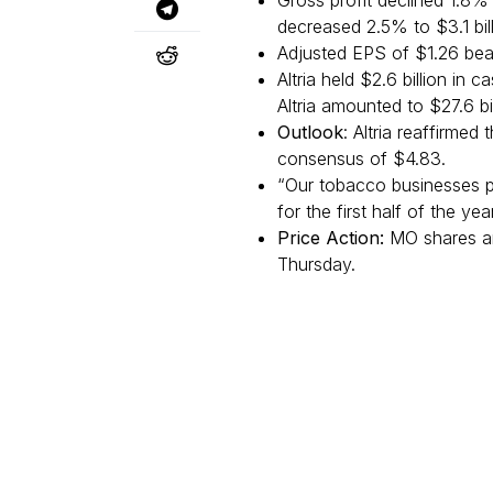
Gross profit declined 1.8% 
decreased 2.5% to $3.1 bill
Adjusted EPS of $1.26 bea
Altria held $2.6 billion in
Altria amounted to $27.6 bil
Outlook
: Altria reaffirme
consensus of $4.83.
“Our tobacco businesses p
for the first half of the yea
Price Action:
MO shares ar
Thursday.