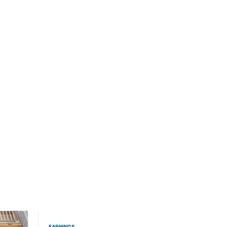
EARNINGS