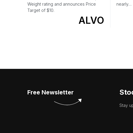
Weight rating and announces Price
nearly…
Target of $10.
ALVO
Sto
Free Newsletter
Stay u