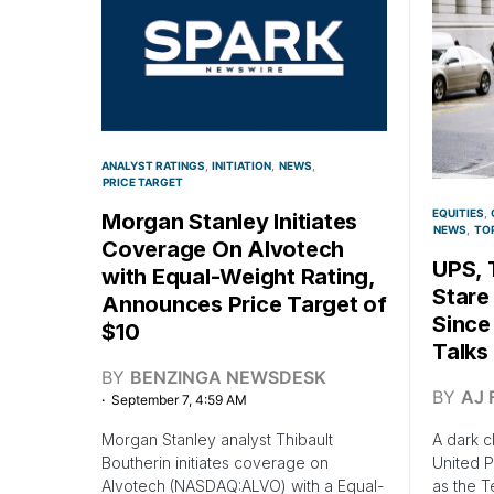
ANALYST RATINGS
INITIATION
NEWS
PRICE TARGET
EQUITIES
Morgan Stanley Initiates
NEWS
TO
Coverage On Alvotech
UPS, 
with Equal-Weight Rating,
Stare
Announces Price Target of
Since
$10
Talks
BY
BENZINGA NEWSDESK
BY
AJ 
September 7, 4:59 AM
Morgan Stanley analyst Thibault
A dark c
Boutherin initiates coverage on
United P
Alvotech (NASDAQ:ALVO) with a Equal-
as the T