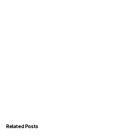
Related Posts