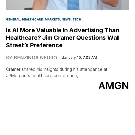
GENERAL
HEALTH CARE
MARKETS
NEWS
TECH
Is AI More Valuable In Advertising Than
Healthcare? Jim Cramer Questions Wall
Street’s Preference
BY
BENZINGA NEURO
January 10, 7:02 AM
Cramer shared his insights during his attendance at
JPMorgan's healthcare conference,
AMGN