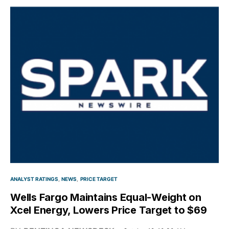
ANALYST RATINGS
NEWS
PRICE TARGET
Wells Fargo Maintains Equal-Weight on
Xcel Energy, Lowers Price Target to $69