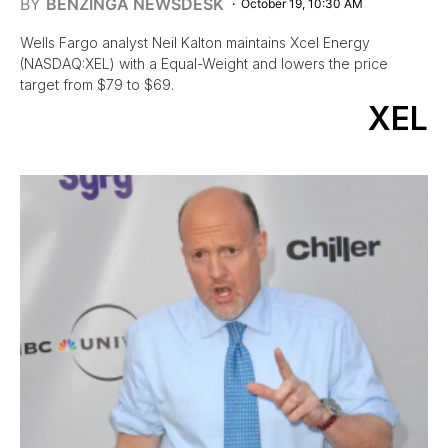
BY
BENZINGA NEWSDESK
October 19, 10:30 AM
Wells Fargo analyst Neil Kalton maintains Xcel Energy
(NASDAQ:XEL) with a Equal-Weight and lowers the price
target from $79 to $69.
XEL