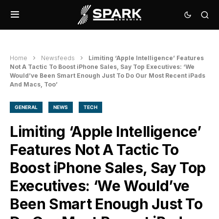
Home
Newsfeeds
Limiting ‘Apple Intelligence’ Features
Not A Tactic To Boost iPhone Sales, Say Top Executives: ‘We
Would’ve Been Smart Enough Just To Do Our Most Recent iPads
And Macs, Too’
GENERAL
NEWS
TECH
Limiting ‘Apple Intelligence’
Features Not A Tactic To
Boost iPhone Sales, Say Top
Executives: ‘We Would’ve
Been Smart Enough Just To