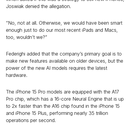
Joswiak denied the allegation.
“No, not at all. Otherwise, we would have been smart
enough just to do our most recent iPads and Macs,
too, wouldn’t we?”
Federighi added that the company’s primary goal is to
make new features available on older devices, but the
power of the new AI models requires the latest
hardware.
The iPhone 15 Pro models are equipped with the A17
Pro chip, which has a 16-core Neural Engine that is up
to 2x faster than the A16 chip found in the iPhone 15
and iPhone 15 Plus, performing nearly 35 trillion
operations per second.