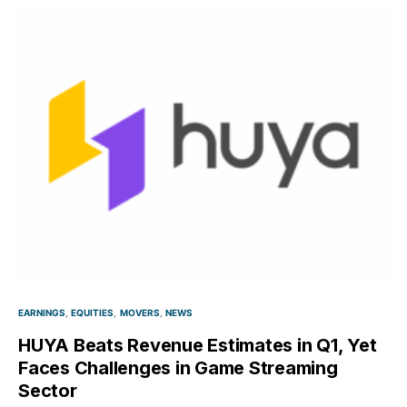
EARNINGS
EQUITIES
MOVERS
NEWS
HUYA Beats Revenue Estimates in Q1, Yet
Faces Challenges in Game Streaming
Sector