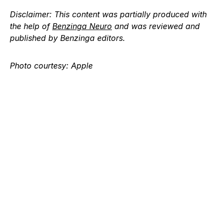
Disclaimer:
This content was partially produced with
the help of
Benzinga Neuro
and was reviewed and
published by Benzinga editors.
Photo courtesy: Apple