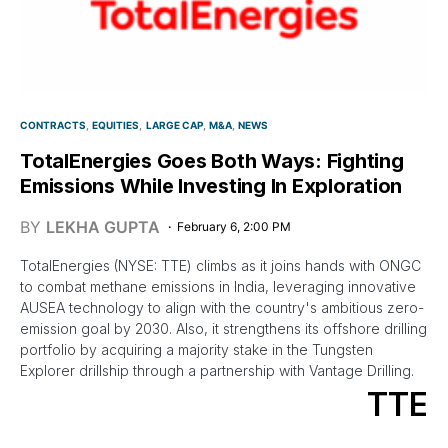
CONTRACTS
EQUITIES
LARGE CAP
M&A
NEWS
TotalEnergies Goes Both Ways: Fighting
Emissions While Investing In Exploration
BY
LEKHA GUPTA
February 6, 2:00 PM
TotalEnergies (NYSE: TTE) climbs as it joins hands with ONGC
to combat methane emissions in India, leveraging innovative
AUSEA technology to align with the country's ambitious zero-
emission goal by 2030. Also, it strengthens its offshore drilling
portfolio by acquiring a majority stake in the Tungsten
Explorer drillship through a partnership with Vantage Drilling.
TTE