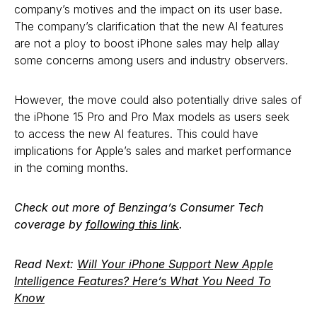
company’s motives and the impact on its user base.
The company’s clarification that the new AI features
are not a ploy to boost iPhone sales may help allay
some concerns among users and industry observers.
However, the move could also potentially drive sales of
the iPhone 15 Pro and Pro Max models as users seek
to access the new AI features. This could have
implications for Apple’s sales and market performance
in the coming months.
Check out more of Benzinga’s Consumer Tech
coverage by
following this link
.
Read Next:
Will Your iPhone Support New Apple
Intelligence Features? Here’s What You Need To
Know