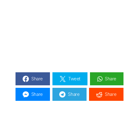
Share
Tweet
Share
Share
Share
Share