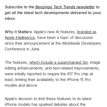
Subscribe to the
Benzinga Tech Trends newsletter
to
get all the latest tech developments delivered to your
inbox.
Why It Matters
: Apple’s new AI features,
branded as
Apple Intelligence
, have been a topic of discussion
since their announcement at the Worldwide Developers
Conference in June.
The features,
which include a supercharged Siri
, image
editing enhancements, and text-related improvements,
were initially reported to require the A17 Pro chip at
least, limiting their availability to the iPhone 15 Pro
models and above.
Apple’s decision to limit these features to its latest
iPhone models has sparked debates about the