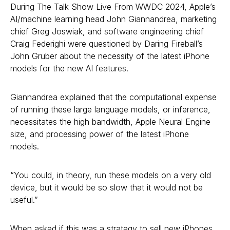
During The Talk Show Live From WWDC 2024, Apple’s
AI/machine learning head John Giannandrea, marketing
chief Greg Joswiak, and software engineering chief
Craig Federighi were questioned by Daring Fireball’s
John Gruber about the necessity of the latest iPhone
models for the new AI features.
Giannandrea explained that the computational expense
of running these large language models, or inference,
necessitates the high bandwidth, Apple Neural Engine
size, and processing power of the latest iPhone
models.
“You could, in theory, run these models on a very old
device, but it would be so slow that it would not be
useful.”
When asked if this was a strategy to sell new iPhones,