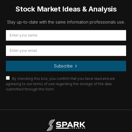
Stock Market Ideas & Analysis
Stay up-to-date with the same information professionals use.
Subscribe
By checking this box, you confirm that you have read and are
agreeing to our terms of use regarding the storage of the data
submitted through this form.