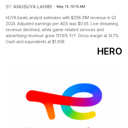
BY
ANUSUYA LAHIRI
May 13, 10:15 AM
HUYA beats analyst estimates with $208.31M revenue in Q1
2024. Adjusted earnings per ADS was $0.05. Live streaming
revenue declined, while game-related services and
advertising revenue grew 137.6% Y/Y. Gross margin at 14.7%.
Cash and equivalents at $1.30B.
HERO