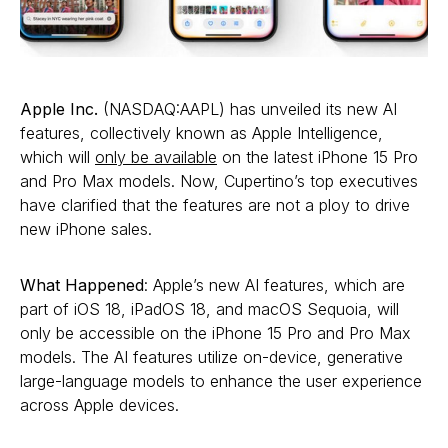
Apple Inc.
(NASDAQ:AAPL) has unveiled its new AI
features, collectively known as Apple Intelligence,
which will
only be available
on the latest iPhone 15 Pro
and Pro Max models. Now, Cupertino’s top executives
have clarified that the features are not a ploy to drive
new iPhone sales.
What Happened
: Apple’s new AI features, which are
part of iOS 18, iPadOS 18, and macOS Sequoia, will
only be accessible on the iPhone 15 Pro and Pro Max
models. The AI features utilize on-device, generative
large-language models to enhance the user experience
across Apple devices.