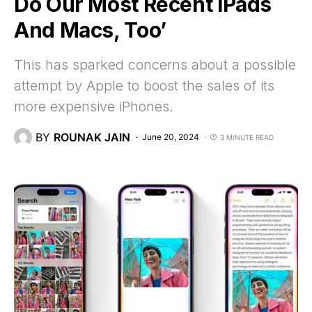
Do Our Most Recent iPads
And Macs, Too’
This has sparked concerns about a possible
attempt by Apple to boost the sales of its
more expensive iPhones.
BY
ROUNAK JAIN
June 20, 2024
3 MINUTE READ