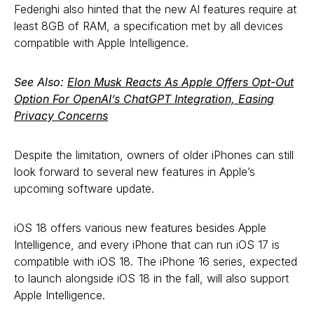
Federighi also hinted that the new AI features require at
least 8GB of RAM, a specification met by all devices
compatible with Apple Intelligence.
See Also:
Elon Musk Reacts As Apple Offers Opt-Out
Option For OpenAI’s ChatGPT Integration, Easing
Privacy Concerns
Despite the limitation, owners of older iPhones can still
look forward to several new features in Apple’s
upcoming software update.
iOS 18 offers various new features besides Apple
Intelligence, and every iPhone that can run iOS 17 is
compatible with iOS 18. The iPhone 16 series, expected
to launch alongside iOS 18 in the fall, will also support
Apple Intelligence.