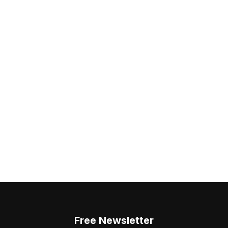
Free Newsletter