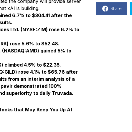
ted the company will provide server
t xAI is building.
Share
ned 6.7% to $304.41 after the
ults.
ices Ltd.
(NYSE:ZIM) rose 6.2% to
K) rose 5.6% to $52.48.
. (NASDAQ:AMD) gained 5% to
 climbed 4.5% to $22.35.
:GILD) rose 4.1% to $65.76 after
s from an interim analysis of a
capavir demonstrated 100%
nd superiority to daily Truvada.
tocks that May Keep You Up At