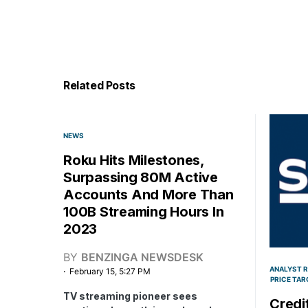
Related Posts
NEWS
Roku Hits Milestones,
Surpassing 80M Active
Accounts And More Than
100B Streaming Hours In
2023
BY
BENZINGA NEWSDESK
ANALYST 
February 15, 5:27 PM
PRICE TAR
TV streaming pioneer sees
Credit