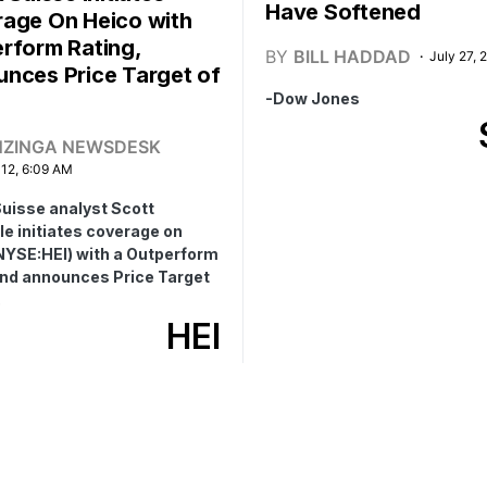
Have Softened
age On Heico with
rform Rating,
BY
BILL HADDAD
July 27, 
nces Price Target of
-Dow Jones
NZINGA NEWSDESK
 12, 6:09 AM
Suisse analyst Scott
e initiates coverage on
NYSE:HEI) with a Outperform
and announces Price Target
.
HEI