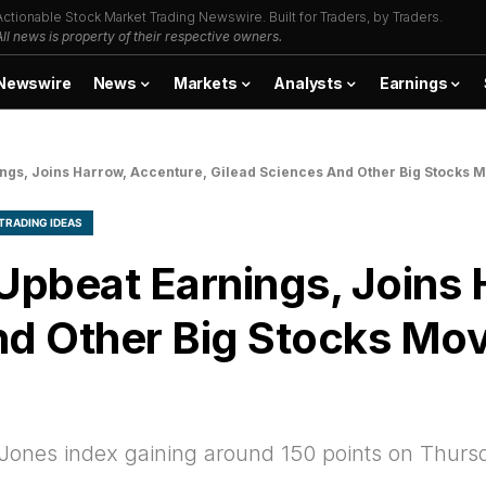
Actionable Stock Market Trading Newswire. Built for Traders, by Traders.
All news is property of their respective owners.
Newswire
News
Markets
Analysts
Earnings
ngs, Joins Harrow, Accenture, Gilead Sciences And Other Big Stocks 
TRADING IDEAS
pbeat Earnings, Joins 
nd Other Big Stocks Mo
 Jones index gaining around 150 points on Thur