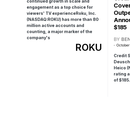
continued growth in scale and
Cover
engagement as a top choice for
Outpe
viewers' TV experienceRoku, Inc.
Annou
(NASDAQ:ROKU) has more than 80
million active accounts and
$185
counting, a major marker of the
company's
BY
BE
ROKU
October
Credit 
Deuschl
Heico (
rating 
of $185