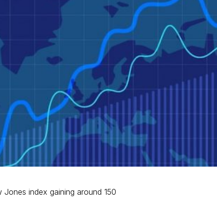
w Jones index gaining around 150