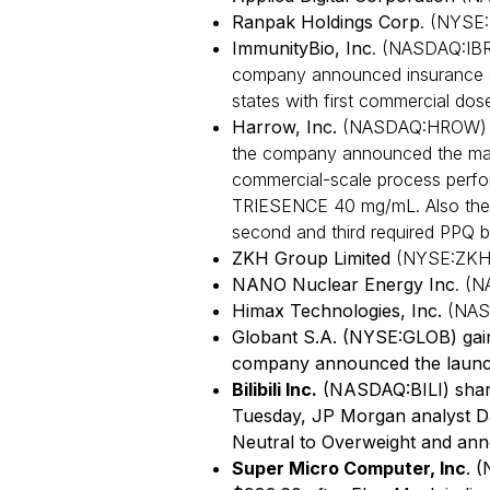
Ranpak Holdings Corp
. (NYSE:
ImmunityBio, Inc
. (NASDAQ:IBR
company announced insurance c
states with first commercial dos
Harrow, Inc.
(NASDAQ:HROW) sh
the company announced the manu
commercial-scale process perfo
TRIESENCE 40 mg/mL. Also the
second and third required PPQ 
ZKH Group Limited
(NYSE:ZKH)
NANO Nuclear Energy Inc
. (N
Himax Technologies, Inc.
(NAS
Globant S.A. (NYSE:GLOB) gain
company announced the launc
Bilibili Inc.
(NASDAQ:BILI) shar
Tuesday, JP Morgan analyst Da
Neutral to Overweight and ann
Super Micro Computer, Inc
. 