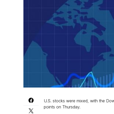
U.S. stocks were mixed, with the Do
points on Thursday.