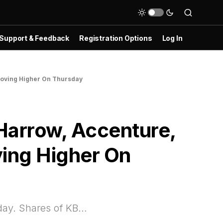
Support & Feedback
Registration Options
Log In
Moving Higher On Thursday
Harrow, Accenture,
ving Higher On
sday. Shares of KB…