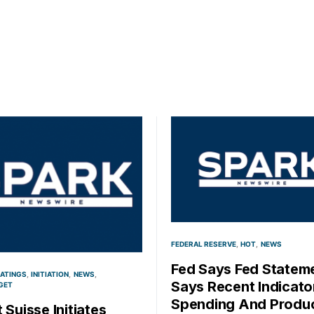
FEDERAL RESERVE
HOT
NEWS
Fed Says Fed Statem
RATINGS
INITIATION
NEWS
Says Recent Indicato
GET
Spending And Produ
 Suisse Initiates