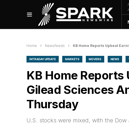
Home
Newsfeeds
KB Home Reports Upbeat Earni
INTRADAY UPDATE
MARKETS
MOVERS
NEWS
KB Home Reports U
Gilead Sciences A
Thursday
U.S. stocks were mixed, with the Dow