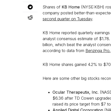
Shares of
KB Home
(NYSE:KBH) rose
company posted better-than-expected e
second quarter on Tuesday
.
KB Home reported quarterly earnings 
analyst consensus estimate of $1.78. 
billion, which beat the analyst consens
according to data from
Benzinga Pro.
KB Home shares gained 4.2% to $70.
Here are some other big stocks record
Ocular Therapeutix, Inc
. (NAS
$6.36 after TD Cowen upgraded
raised its price target from $7 to
Applied Digital Corporation
(NA