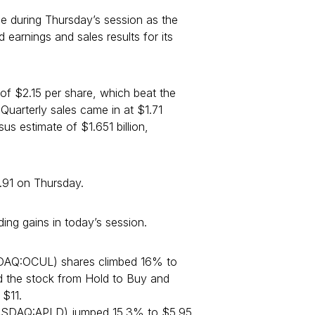
 during Thursday’s session as the
arnings and sales results for its
of $2.15 per share, which beat the
Quarterly sales came in at $1.71
us estimate of $1.651 billion,
91 on Thursday.
ing gains in today’s session.
DAQ:OCUL) shares climbed 16% to
 the stock from Hold to Buy and
 $11.
SDAQ:APLD) jumped 15.3% to $5.95.