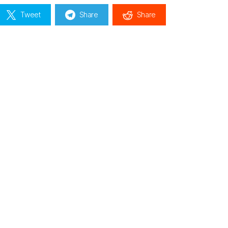
Tweet
Share
Share