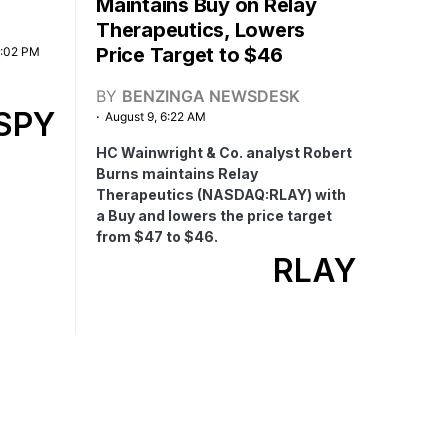
Maintains Buy on Relay
Therapeutics, Lowers
Price Target to $46
2:02 PM
BY
BENZINGA NEWSDESK
SPY
August 9, 6:22 AM
HC Wainwright & Co. analyst Robert
Burns maintains Relay
Therapeutics (NASDAQ:RLAY) with
a Buy and lowers the price target
from $47 to $46.
RLAY