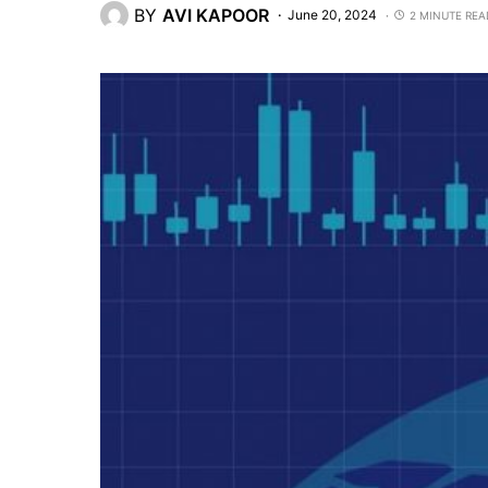
BY
AVI KAPOOR
June 20, 2024
2 MINUTE REA