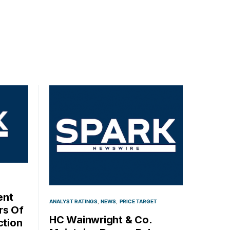
ent
ANALYST RATINGS
NEWS
PRICE TARGET
rs Of
HC Wainwright & Co.
ction