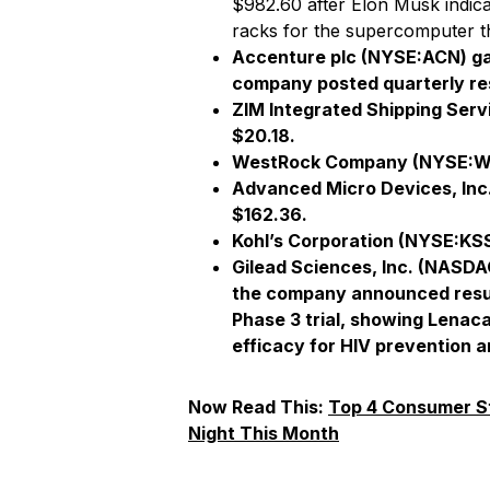
$982.60 after Elon Musk indica
racks for the supercomputer tha
Accenture plc (NYSE:ACN) gai
company posted quarterly res
ZIM Integrated Shipping Serv
$20.18.
WestRock Company
(NYSE:WR
Advanced Micro Devices, Inc
$162.36.
Kohl’s Corporation
(NYSE:KSS)
Gilead Sciences, Inc
. (NASDAQ
the company announced result
Phase 3 trial, showing Lena
efficacy for HIV prevention a
Now Read This:
Top 4 Consumer S
Night This Month