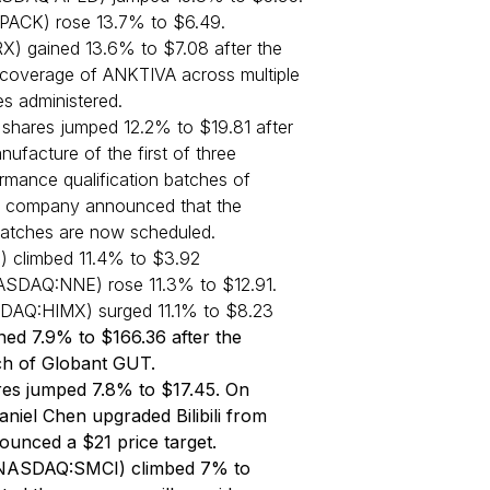
PACK) rose 13.7% to $6.49.
X) gained 13.6% to $7.08 after the
overage of ANKTIVA across multiple
es administered.
ares jumped 12.2% to $19.81 after
facture of the first of three
rmance qualification batches of
 company announced that the
batches are now scheduled.
 climbed 11.4% to $3.92
ASDAQ:NNE) rose 11.3% to $12.91.
DAQ:HIMX) surged 11.1% to $8.23
ed 7.9% to $166.36 after the
h of Globant GUT.
es jumped 7.8% to $17.45. On
niel Chen upgraded Bilibili from
ounced a $21 price target.
(NASDAQ:SMCI) climbed 7% to