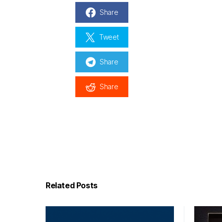
Share
Tweet
Share
Share
Related Posts