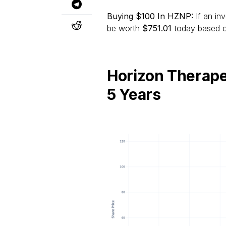
Buying $100 In HZNP:
If an in
be worth
$751.01
today based on
Horizon Therape
5 Years