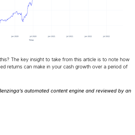
this? The key insight to take from this article is to note how
d returns can make in your cash growth over a period of
 Benzinga’s automated content engine and reviewed by an