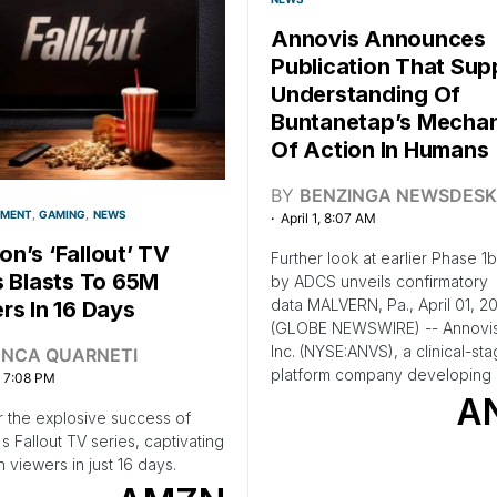
Annovis Announces
Publication That Sup
Understanding Of
Buntanetap’s Mecha
Of Action In Humans
BY
BENZINGA NEWSDESK
NMENT
GAMING
NEWS
April 1, 8:07 AM
n’s ‘Fallout’ TV
Further look at earlier Phase 1
s Blasts To 65M
by ADCS unveils confirmatory
data MALVERN, Pa., April 01, 2
rs In 16 Days
(GLOBE NEWSWIRE) -- Annovis
Inc. (NYSE:ANVS), a clinical-st
ANCA QUARNETI
platform company developing 
, 7:08 PM
A
 the explosive success of
 Fallout TV series, captivating
n viewers in just 16 days.