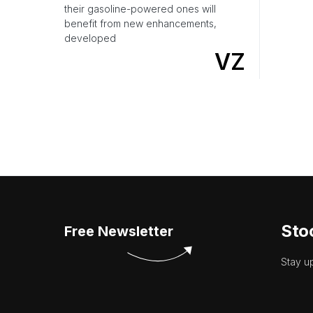
their gasoline-powered ones will
benefit from new enhancements,
developed
VZ
Sto
Free Newsletter
Stay u