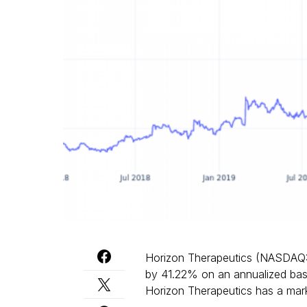
Horizon Therapeutics (NASDAQ
by 41.22% on an annualized basi
Horizon Therapeutics has a marke