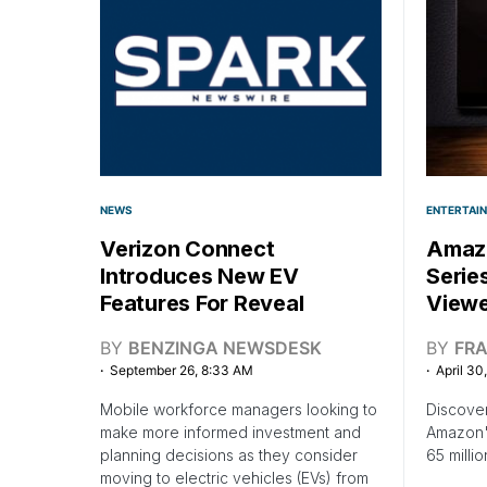
NEWS
ENTERTAI
Verizon Connect
Amazo
Introduces New EV
Serie
Features For Reveal
Viewe
BY
BENZINGA NEWSDESK
BY
FR
September 26, 8:33 AM
April 30
Mobile workforce managers looking to
Discover
make more informed investment and
Amazon's
planning decisions as they consider
65 millio
moving to electric vehicles (EVs) from