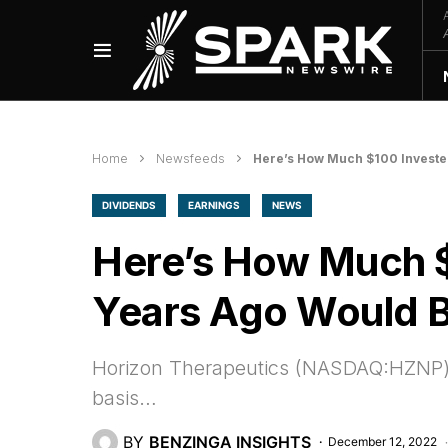
Home
Newsfeeds
Here’s How Much $100 Investe
DIVIDENDS
EARNINGS
NEWS
Here’s How Much $
Years Ago Would 
Horizon Therapeutics (NASDAQ:HZNP) 
basis…
BY
BENZINGA INSIGHTS
December 12, 2022