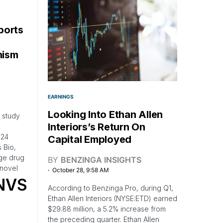
ports
nism
EARNINGS
Looking Into Ethan Allen
b study
Interiors’s Return On
024
Capital Employed
 Bio,
age drug
BY
BENZINGA INSIGHTS
novel
October 28, 9:58 AM
NVS
According to Benzinga Pro, during Q1,
Ethan Allen Interiors (NYSE:ETD) earned
$29.88 million, a 5.2% increase from
the preceding quarter. Ethan Allen