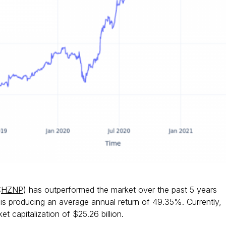
:
HZNP
) has outperformed the market over the past 5 years
s producing an average annual return of 49.35%. Currently,
t capitalization of $25.26 billion.