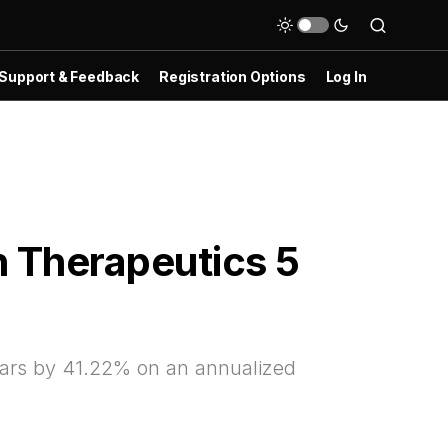
Support & Feedback
Registration Options
Log In
 Therapeutics 5
ars by 41.22% on an annualized