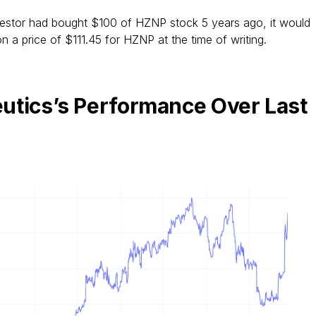
vestor had bought $100 of HZNP stock 5 years ago, it would
 a price of $111.45 for HZNP at the time of writing.
utics’s Performance Over Last