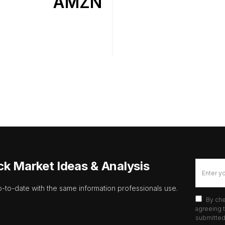
AMZN
ck Market Ideas & Analysis
p-to-date with the same information professionals use.
By che
agreeing t
submitted 