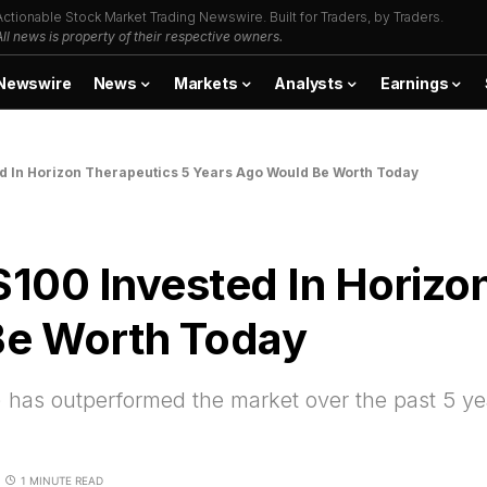
Actionable Stock Market Trading Newswire. Built for Traders, by Traders.
All news is property of their respective owners.
Newswire
News
Markets
Analysts
Earnings
d In Horizon Therapeutics 5 Years Ago Would Be Worth Today
100 Invested In Horizon
Be Worth Today
has outperformed the market over the past 5 ye
1 MINUTE READ