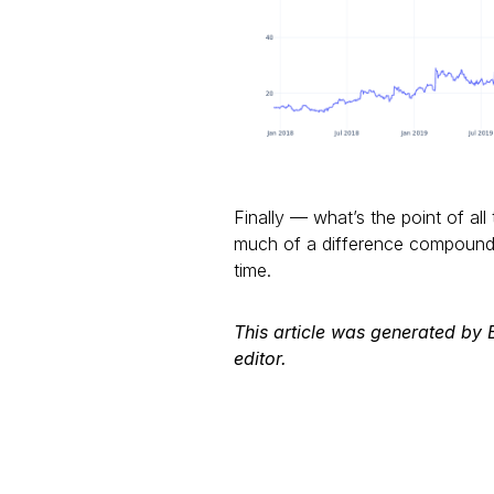
Finally — what’s the point of all 
much of a difference compounde
time.
This article was generated by
editor.