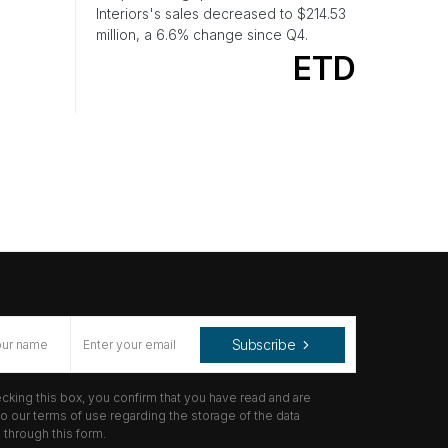
Interiors's sales decreased to $214.53
million, a 6.6% change since Q4.
ETD
Subscribe
cking this box, you confirm that you have read and are
o our terms of use regarding the storage of the data
through this form.