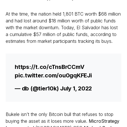
At the time, the nation held 1,801 BTC worth $68 million
and had lost around $18 million worth of public funds
with the market downturn. Today, El Salvador has lost
a cumulative $57 million of public funds, according to
estimates from market participants tracking its buys.
https://t.co/cTnsBrCCmV
pic.twitter.com/ou0gqKFEJi
— db (@tier10k) July 1, 2022
Bukele isn’t the only Bitcoin bull that refuses to stop
buying the asset as it loses more value.
MicroStrategy