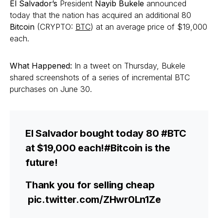
El Salvador’s
President
Nayib Bukele
announced
today that the nation has acquired an additional 80
Bitcoin
(CRYPTO:
BTC
) at an average price of $19,000
each.
What Happened:
In a tweet on Thursday, Bukele
shared screenshots of a series of incremental BTC
purchases on June 30.
El Salvador bought today 80 #BTC
at $19,000 each!#Bitcoin is the
future!
Thank you for selling cheap
pic.twitter.com/ZHwr0Ln1Ze