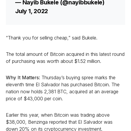
— Nayib Bukele (@nayibbukele)
July 1, 2022
“Thank you for selling cheap,” said Bukele.
The total amount of Bitcoin acquired in this latest round
of purchasing was worth about $1.52 million.
Why It Matters:
Thursday’s buying spree marks the
eleventh time El Salvador has purchased Bitcoin. The
nation now holds 2,381 BTC, acquired at an average
price of $43,000 per coin.
Earlier this year, when Bitcoin was trading above
$38,000, Benzinga reported that El Salvador was
down 20% on its cryptocurrency investment.