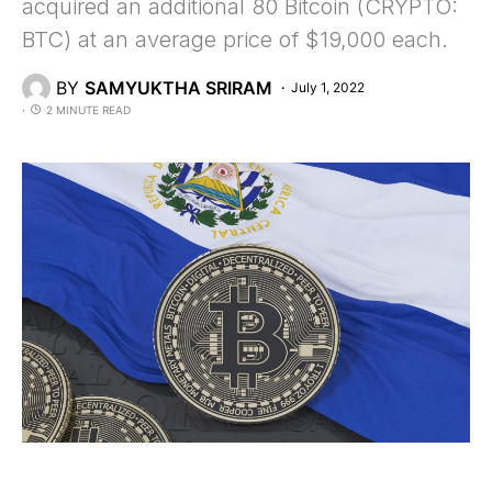
acquired an additional 80 Bitcoin (CRYPTO:
BTC) at an average price of $19,000 each.
BY
SAMYUKTHA SRIRAM
July 1, 2022
2 MINUTE READ