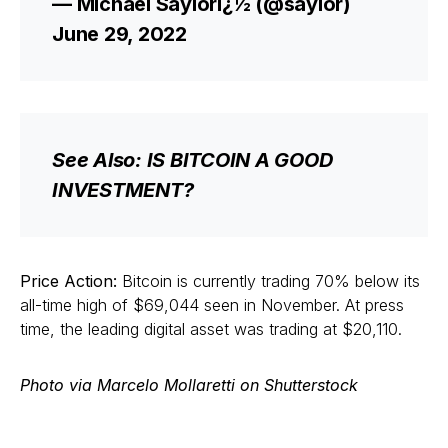
— Michael Saylorï¿½ (@saylor)
June 29, 2022
See Also: IS BITCOIN A GOOD
INVESTMENT?
Price Action:
Bitcoin is currently trading 70% below its
all-time high of $69,044 seen in November. At press
time, the leading digital asset was trading at $20,110.
Photo via Marcelo Mollaretti on Shutterstock