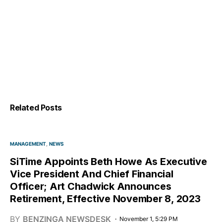
Related Posts
MANAGEMENT
NEWS
SiTime Appoints Beth Howe As Executive
Vice President And Chief Financial
Officer; Art Chadwick Announces
Retirement, Effective November 8, 2023
BY
BENZINGA NEWSDESK
November 1, 5:29 PM