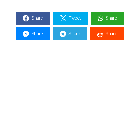
Share
Tweet
Share
Share
Share
Share