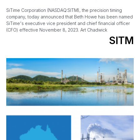
SiTime Corporation (NASDAQ:SITM), the precision timing
company, today announced that Beth Howe has been named
SiTime's executive vice president and chief financial officer
(CFO) effective November 8, 2023. Art Chadwick
SITM