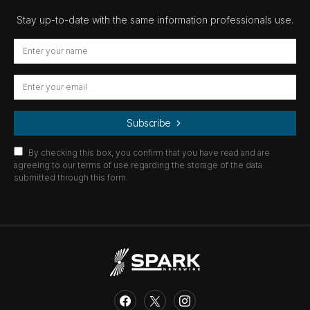
Stay up-to-date with the same information professionals use.
Subscribe
By checking this box, you confirm that you have read and are
agreeing to our terms of use regarding the storage of the data
submitted through this form.