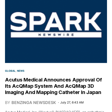
GLOBAL
NEWS
Acutus Medical Announces Approval Of
Its AcQMap System And AcQMap 3D
Imaging And Mapping Catheter In Japan
BY
BENZINGA NEWSDESK
July 27, 6:43 AM