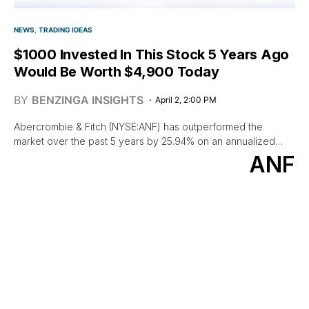
NEWS
TRADING IDEAS
$1000 Invested In This Stock 5 Years Ago
Would Be Worth $4,900 Today
BY
BENZINGA INSIGHTS
April 2, 2:00 PM
Abercrombie & Fitch (NYSE:ANF) has outperformed the
market over the past 5 years by 25.94% on an annualized…
ANF