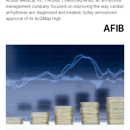
Acutus Medical, Inc. (“Acutus”) (NASDAQ:AFIB), an arrhythmia
management company focused on improving the way cardiac
arrhythmias are diagnosed and treated, today announced
approval of its AcQMap High
AFIB