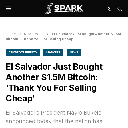
Home
Newsfeeds
El Salvador Just Bought Another $1.5M
Bitcoin: ‘Thank You For Selling Cheap’
CRYPTOCURRENCY
MARKETS
NEWS
El Salvador Just Bought
Another $1.5M Bitcoin:
‘Thank You For Selling
Cheap’
El Salvador’s President Nayib Bukele
announced today that the nation has