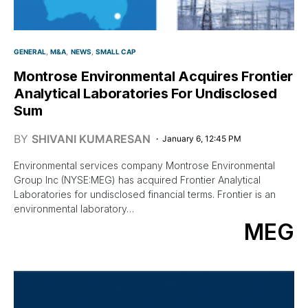
GENERAL
M&A
NEWS
SMALL CAP
Montrose Environmental Acquires Frontier
Analytical Laboratories For Undisclosed
Sum
BY
SHIVANI KUMARESAN
January 6, 12:45 PM
Environmental services company Montrose Environmental
Group Inc (NYSE:MEG) has acquired Frontier Analytical
Laboratories for undisclosed financial terms. Frontier is an
environmental laboratory…
MEG