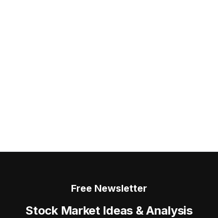
Free Newsletter
Stock Market Ideas & Analysis