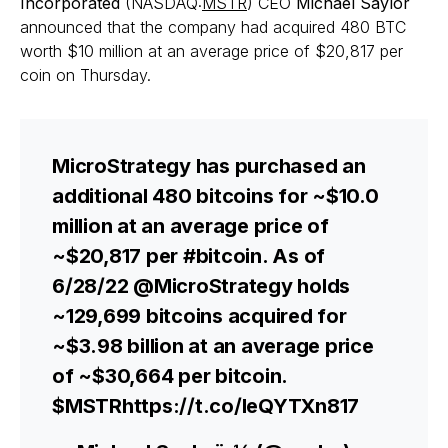
Incorporated
(NASDAQ:
MSTR
) CEO
Michael Saylor
announced that the company had acquired 480 BTC
worth $10 million at an average price of $20,817 per
coin on Thursday.
MicroStrategy has purchased an
additional 480 bitcoins for ~$10.0
million at an average price of
~$20,817 per #bitcoin. As of
6/28/22 @MicroStrategy holds
~129,699 bitcoins acquired for
~$3.98 billion at an average price
of ~$30,664 per bitcoin.
$MSTRhttps://t.co/leQYTXn817