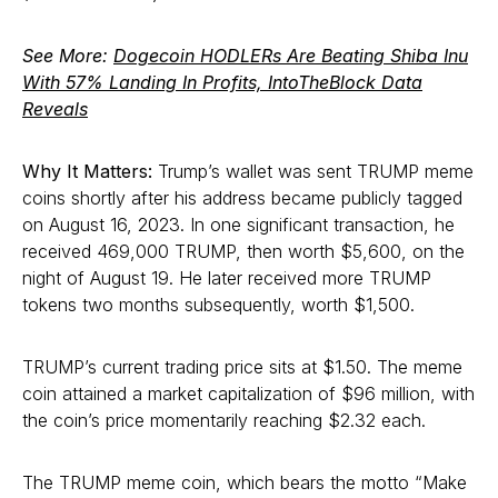
See More:
Dogecoin HODLERs Are Beating Shiba Inu
With 57% Landing In Profits, IntoTheBlock Data
Reveals
Why It Matters:
Trump’s wallet was sent TRUMP meme
coins shortly after his address became publicly tagged
on August 16, 2023. In one significant transaction, he
received 469,000 TRUMP, then worth $5,600, on the
night of August 19. He later received more TRUMP
tokens two months subsequently, worth $1,500.
TRUMP’s current trading price sits at $1.50. The meme
coin attained a market capitalization of $96 million, with
the coin’s price momentarily reaching $2.32 each.
The TRUMP meme coin, which bears the motto “Make