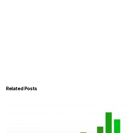
Related Posts