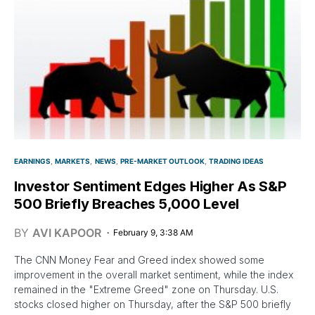
EARNINGS
MARKETS
NEWS
PRE-MARKET OUTLOOK
TRADING IDEAS
Investor Sentiment Edges Higher As S&P
500 Briefly Breaches 5,000 Level
BY
AVI KAPOOR
February 9, 3:38 AM
The CNN Money Fear and Greed index showed some
improvement in the overall market sentiment, while the index
remained in the "Extreme Greed" zone on Thursday. U.S.
stocks closed higher on Thursday, after the S&P 500 briefly