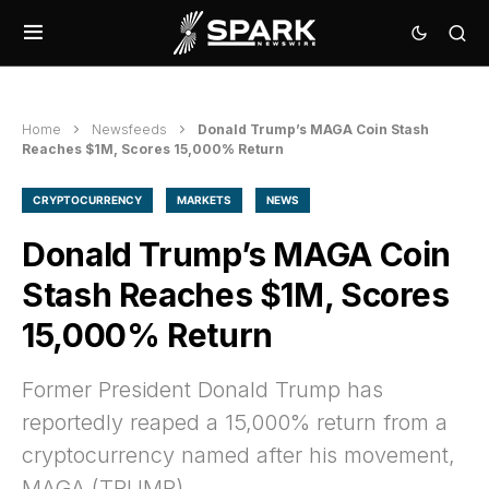
Home
Newsfeeds
Donald Trump’s MAGA Coin Stash
Reaches $1M, Scores 15,000% Return
CRYPTOCURRENCY
MARKETS
NEWS
Donald Trump’s MAGA Coin
Stash Reaches $1M, Scores
15,000% Return
Former President Donald Trump has
reportedly reaped a 15,000% return from a
cryptocurrency named after his movement,
MAGA (TRUMP).