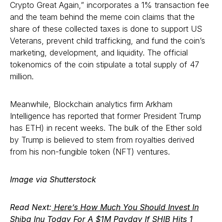
Crypto Great Again,” incorporates a 1% transaction fee
and the team behind the meme coin claims that the
share of these collected taxes is done to support US
Veterans, prevent child trafficking, and fund the coin’s
marketing, development, and liquidity. The official
tokenomics of the coin stipulate a total supply of 47
million.
Meanwhile, Blockchain analytics firm Arkham
Intelligence has reported that former President Trump
has ETH) in recent weeks. The bulk of the Ether sold
by Trump is believed to stem from royalties derived
from his non-fungible token (NFT) ventures.
Image via Shutterstock
Read Next:
Here’s How Much You Should Invest In
Shiba Inu Today For A $1M Payday If SHIB Hits 1