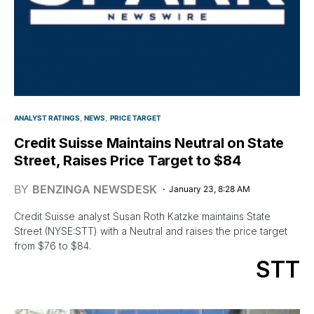
ANALYST RATINGS
NEWS
PRICE TARGET
Credit Suisse Maintains Neutral on State
Street, Raises Price Target to $84
BY
BENZINGA NEWSDESK
January 23, 8:28 AM
Credit Suisse analyst Susan Roth Katzke maintains State
Street (NYSE:STT) with a Neutral and raises the price target
from $76 to $84.
STT