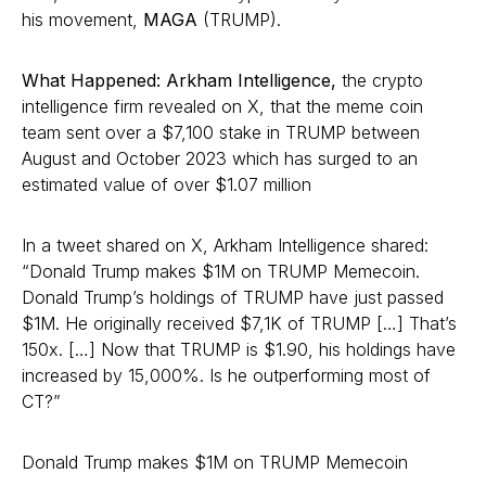
his movement,
MAGA
(TRUMP).
What Happened: Arkham Intelligence,
the crypto
intelligence firm revealed on X, that the meme coin
team sent over a $7,100 stake in TRUMP between
August and October 2023 which has surged to an
estimated value of over $1.07 million
In a tweet shared on X, Arkham Intelligence shared:
“Donald Trump makes $1M on TRUMP Memecoin.
Donald Trump’s holdings of TRUMP have just passed
$1M. He originally received $7,1K of TRUMP […] That’s
150x. […] Now that TRUMP is $1.90, his holdings have
increased by 15,000%. Is he outperforming most of
CT?”
Donald Trump makes $1M on TRUMP Memecoin