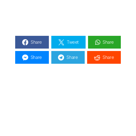
Share
Tweet
Share
Share
Share
Share