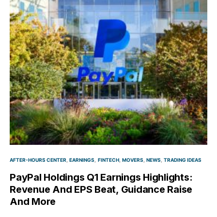
AFTER-HOURS CENTER
EARNINGS
FINTECH
MOVERS
NEWS
TRADING IDEAS
PayPal Holdings Q1 Earnings Highlights:
Revenue And EPS Beat, Guidance Raise
And More