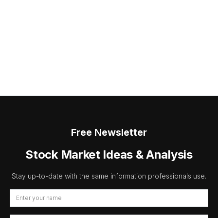
Free Newsletter
Stock Market Ideas & Analysis
Stay up-to-date with the same information professionals use.