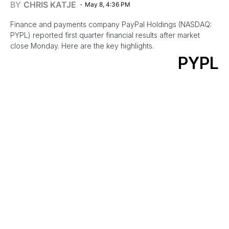
BY
CHRIS KATJE
May 8, 4:36 PM
Finance and payments company PayPal Holdings (NASDAQ:
PYPL) reported first quarter financial results after market
close Monday. Here are the key highlights.
PYPL