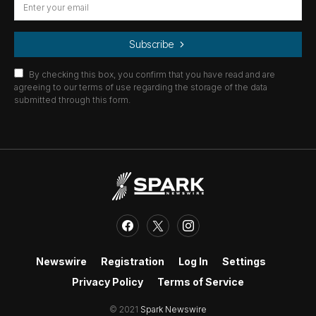
Subscribe
By checking this box, you confirm that you have read and are
agreeing to our terms of use regarding the storage of the data
submitted through this form.
Newswire
Registration
Log In
Settings
Privacy Policy
Terms of Service
© 2021
Spark Newswire