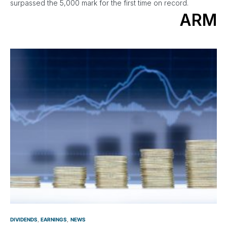
surpassed the 5,000 mark for the first time on record.
ARM
DIVIDENDS
EARNINGS
NEWS