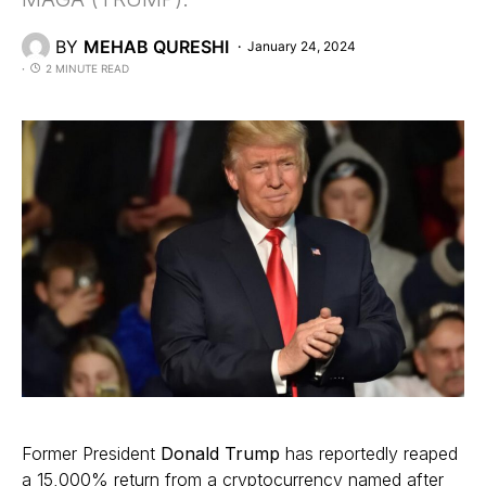
BY
MEHAB QURESHI
January 24, 2024
2 MINUTE READ
Former President
Donald Trump
has reportedly reaped
a 15,000% return from a cryptocurrency named after