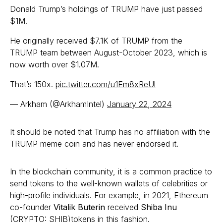
Donald Trump’s holdings of TRUMP have just passed
$1M.
He originally received $7.1K of TRUMP from the
TRUMP team between August-October 2023, which is
now worth over $1.07M.
That’s 150x.
pic.twitter.com/u1Em8xReUl
— Arkham (@ArkhamIntel)
January 22, 2024
It should be noted that Trump has no affiliation with the
TRUMP meme coin and has never endorsed it.
In the blockchain community, it is a common practice to
send tokens to the well-known wallets of celebrities or
high-profile individuals. For example, in 2021, Ethereum
co-founder
Vitalik Buterin
received
Shiba Inu
(CRYPTO: SHIB)tokens in this fashion.