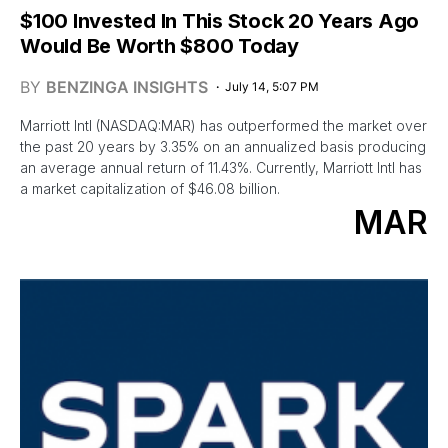
$100 Invested In This Stock 20 Years Ago
Would Be Worth $800 Today
BY
BENZINGA INSIGHTS
July 14, 5:07 PM
Marriott Intl (NASDAQ:MAR) has outperformed the market over
the past 20 years by 3.35% on an annualized basis producing
an average annual return of 11.43%. Currently, Marriott Intl has
a market capitalization of $46.08 billion.
MAR