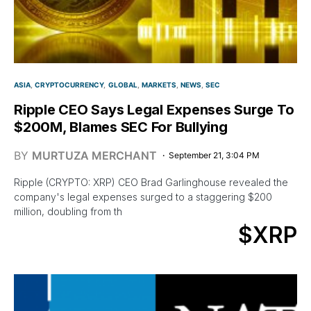
ASIA
CRYPTOCURRENCY
GLOBAL
MARKETS
NEWS
SEC
Ripple CEO Says Legal Expenses Surge To
$200M, Blames SEC For Bullying
BY
MURTUZA MERCHANT
September 21, 3:04 PM
Ripple (CRYPTO: XRP) CEO Brad Garlinghouse revealed the
company's legal expenses surged to a staggering $200
million, doubling from th
$XRP