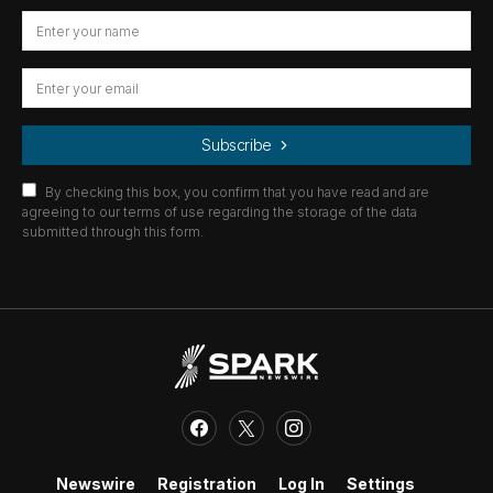
Subscribe
By checking this box, you confirm that you have read and are
agreeing to our terms of use regarding the storage of the data
submitted through this form.
Newswire
Registration
Log In
Settings