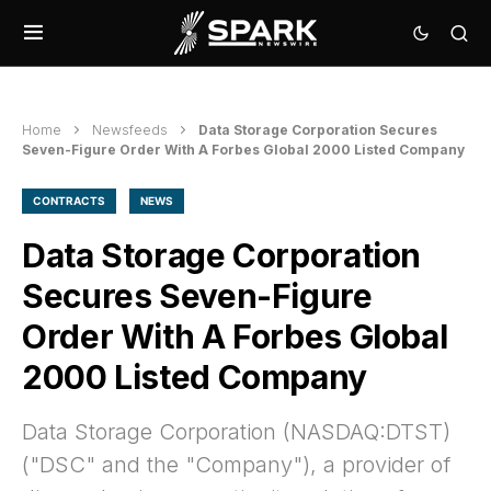
Home
Newsfeeds
Data Storage Corporation Secures
Seven-Figure Order With A Forbes Global 2000 Listed Company
CONTRACTS
NEWS
Data Storage Corporation
Secures Seven-Figure
Order With A Forbes Global
2000 Listed Company
Data Storage Corporation (NASDAQ:DTST)
("DSC" and the "Company"), a provider of