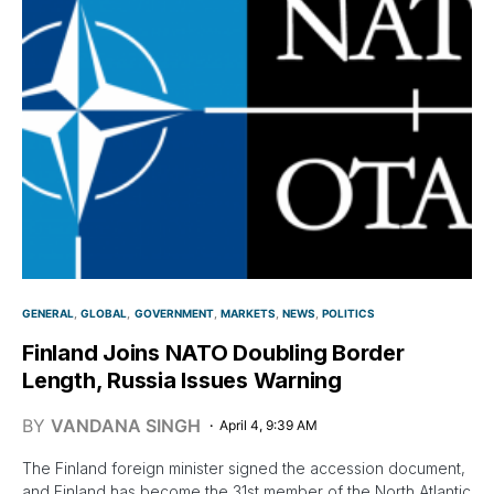
GENERAL
GLOBAL
GOVERNMENT
MARKETS
NEWS
POLITICS
Finland Joins NATO Doubling Border
Length, Russia Issues Warning
BY
VANDANA SINGH
April 4, 9:39 AM
The Finland foreign minister signed the accession document,
and Finland has become the 31st member of the North Atlantic