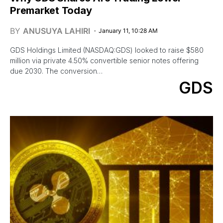
Premarket Today
BY
ANUSUYA LAHIRI
January 11, 10:28 AM
GDS Holdings Limited (NASDAQ:GDS) looked to raise $580
million via private 4.50% convertible senior notes offering
due 2030. The conversion…
GDS