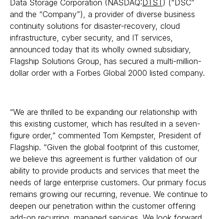
Data Storage Corporation (NASDAQ:
DTST
) (“DSC”
and the “Company”), a provider of diverse business
continuity solutions for disaster-recovery, cloud
infrastructure, cyber security, and IT services,
announced today that its wholly owned subsidiary,
Flagship Solutions Group, has secured a multi-million-
dollar order with a Forbes Global 2000 listed company.
“We are thrilled to be expanding our relationship with
this existing customer, which has resulted in a seven-
figure order,” commented Tom Kempster, President of
Flagship. “Given the global footprint of this customer,
we believe this agreement is further validation of our
ability to provide products and services that meet the
needs of large enterprise customers. Our primary focus
remains growing our recurring, revenue. We continue to
deepen our penetration within the customer offering
add-on recurring, managed services. We look forward