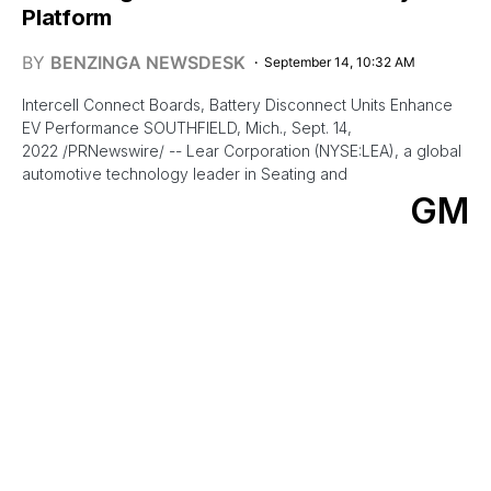
Platform
BY
BENZINGA NEWSDESK
September 14, 10:32 AM
Intercell Connect Boards, Battery Disconnect Units Enhance
EV Performance SOUTHFIELD, Mich., Sept. 14,
2022 /PRNewswire/ -- Lear Corporation (NYSE:LEA), a global
automotive technology leader in Seating and
GM