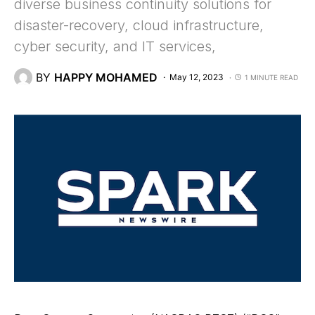
diverse business continuity solutions for
disaster-recovery, cloud infrastructure,
cyber security, and IT services,
BY
HAPPY MOHAMED
May 12, 2023
1 MINUTE READ