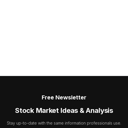
Free Newsletter
Stock Market Ideas & Analysis
Stay up-to-date with the same information professionals use.