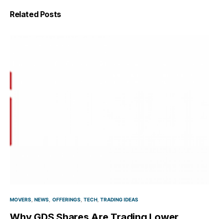
Related Posts
MOVERS
NEWS
OFFERINGS
TECH
TRADING IDEAS
Why GDS Shares Are Trading Lower