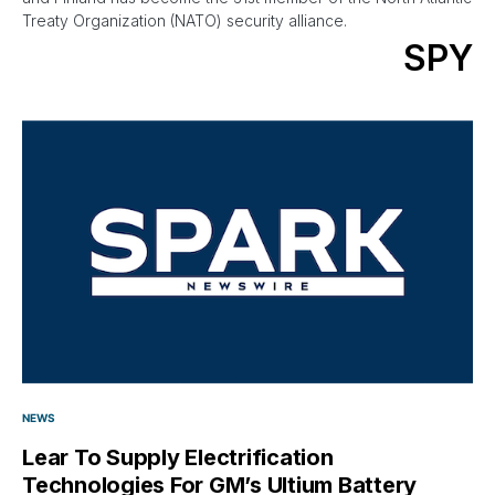
Treaty Organization (NATO) security alliance.
SPY
NEWS
Lear To Supply Electrification
Technologies For GM’s Ultium Battery