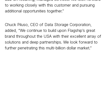
to working closely with this customer and pursuing
additional opportunities together.”
Chuck Piluso, CEO of Data Storage Corporation,
added, “We continue to build upon Flagship’s great
brand throughout the USA with their excellent array of
solutions and deep partnerships. We look forward to
further penetrating this multi-billion dollar market.”