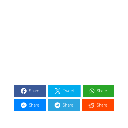
Share
Tweet
Share
Share
Share
Share