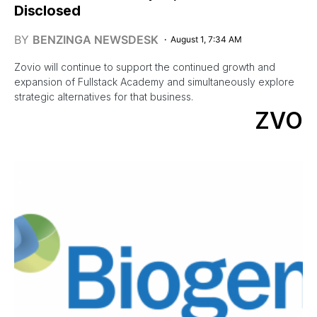
Disclosed
BY
BENZINGA NEWSDESK
August 1, 7:34 AM
Zovio will continue to support the continued growth and
expansion of Fullstack Academy and simultaneously explore
strategic alternatives for that business.
ZVO