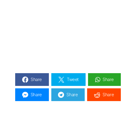
Share
Tweet
Share
Share
Share
Share