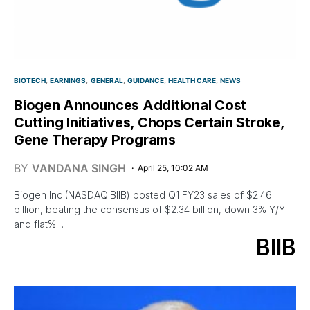
BIOTECH
EARNINGS
GENERAL
GUIDANCE
HEALTH CARE
NEWS
Biogen Announces Additional Cost
Cutting Initiatives, Chops Certain Stroke,
Gene Therapy Programs
BY
VANDANA SINGH
April 25, 10:02 AM
Biogen Inc (NASDAQ:BIIB) posted Q1 FY23 sales of $2.46
billion, beating the consensus of $2.34 billion, down 3% Y/Y
and flat%…
BIIB