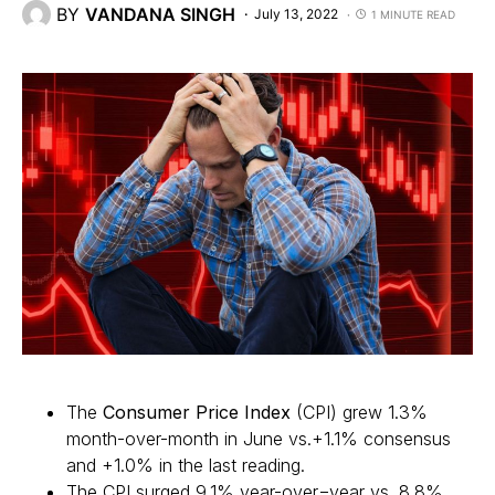
BY
VANDANA SINGH
July 13, 2022
1 MINUTE READ
The
Consumer Price Index
(CPI) grew 1.3%
month-over-month in June vs.+1.1% consensus
and +1.0% in the last reading.
The CPI surged 9.1% year-over=year vs. 8.8%