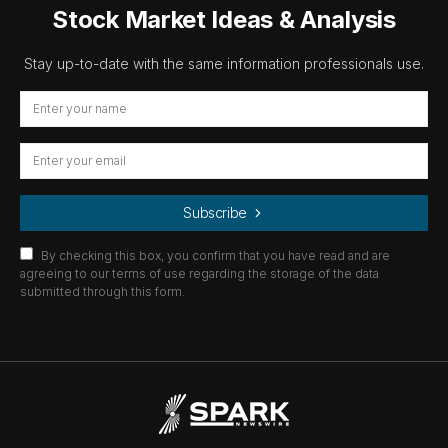
Stock Market Ideas & Analysis
Stay up-to-date with the same information professionals use.
Subscribe
By checking this box, you confirm that you have read and are
agreeing to our terms of use regarding the storage of the data
submitted through this form.