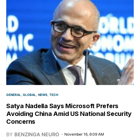
GENERAL
GLOBAL
NEWS
TECH
Satya Nadella Says Microsoft Prefers
Avoiding China Amid US National Security
Concerns
BY
BENZINGA NEURO
November 16, 6:09 AM