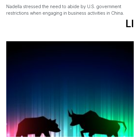
Nadella stressed the need to abide by U.S. government
restrictions when engaging in business activities in China.
LI