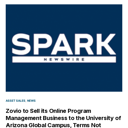
ASSET SALES
NEWS
Zovio to Sell its Online Program
Management Business to the University of
Arizona Global Campus, Terms Not