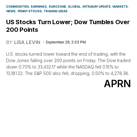
COMMODITIES
EARNINGS
EUROZONE
GLOBAL
INTRADAY UPDATE
MARKETS
NEWS
PENNY STOCKS
TRADING IDEAS
US Stocks Turn Lower; Dow Tumbles Over
200 Points
BY
LISA LEVIN
September 29, 2:33 PM
U.S. stocks turned lower toward the end of trading, with the
Dow Jones falling over 200 points on Friday. The Dow traded
down 0.70% to 33,432.17 while the NASDAQ fell 0.15% to
13,181.22. The S&P 500 also fell, dropping, 0.50% to 4,278.38.
APRN