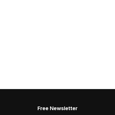
Free Newsletter