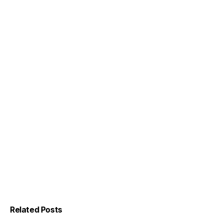
Related Posts