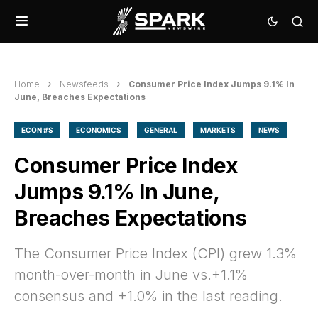
Home
Newsfeeds
Consumer Price Index Jumps 9.1% In
June, Breaches Expectations
ECON #S
ECONOMICS
GENERAL
MARKETS
NEWS
Consumer Price Index
Jumps 9.1% In June,
Breaches Expectations
The Consumer Price Index (CPI) grew 1.3%
month-over-month in June vs.+1.1%
consensus and +1.0% in the last reading.