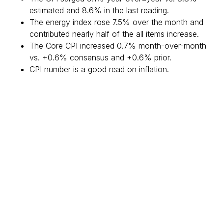
estimated and 8.6% in the last reading.
The energy index rose 7.5% over the month and
contributed nearly half of the all items increase.
The Core CPI increased 0.7% month-over-month
vs. +0.6% consensus and +0.6% prior.
CPI number is a good read on inflation.