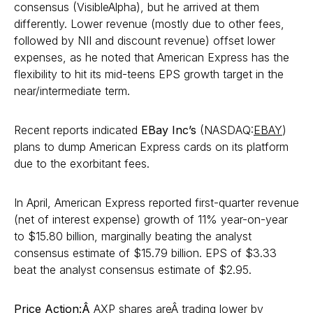
consensus (VisibleAlpha), but he arrived at them
differently. Lower revenue (mostly due to other fees,
followed by NII and discount revenue) offset lower
expenses, as he noted that American Express has the
flexibility to hit its mid-teens EPS growth target in the
near/intermediate term.
Recent reports indicated
EBay Inc’s
(NASDAQ:
EBAY
)
plans to dump American Express cards on its platform
due to the exorbitant fees.
In April, American Express reported first-quarter revenue
(net of interest expense) growth of 11% year-on-year
to $15.80 billion, marginally beating the analyst
consensus estimate of $15.79 billion. EPS of $3.33
beat the analyst consensus estimate of $2.95.
Price Action:Â
AXP shares areÂ trading lower by