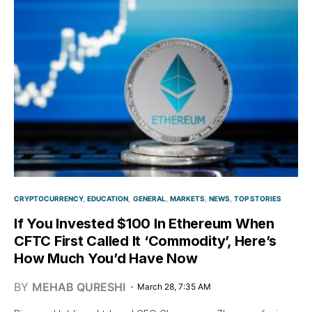
CRYPTOCURRENCY
EDUCATION
GENERAL
MARKETS
NEWS
TOP STORIES
If You Invested $100 In Ethereum When
CFTC First Called It ‘Commodity’, Here’s
How Much You’d Have Now
BY
MEHAB QURESHI
March 28, 7:35 AM