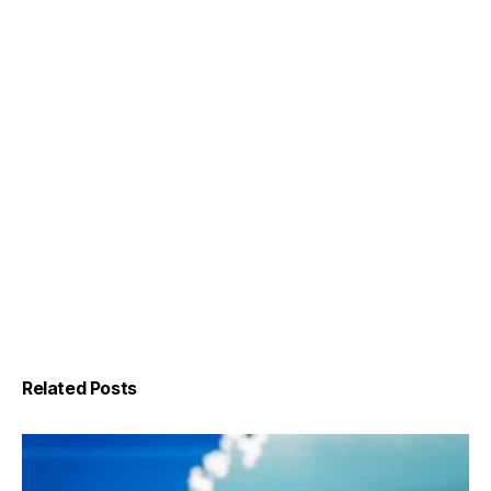
Related Posts