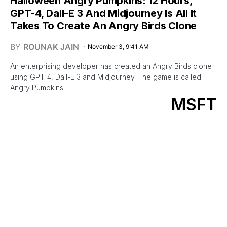
Halloween Angry Pumpkins: 12 Hours,
GPT-4, Dall-E 3 And Midjourney Is All It
Takes To Create An Angry Birds Clone
BY
ROUNAK JAIN
November 3, 9:41 AM
An enterprising developer has created an Angry Birds clone
using GPT-4, Dall-E 3 and Midjourney. The game is called
Angry Pumpkins.
MSFT