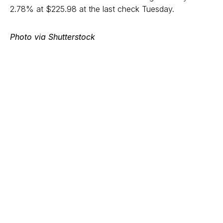
2.78% at $225.98 at the last check Tuesday.
Photo via Shutterstock