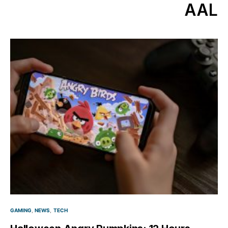
AAL
GAMING
NEWS
TECH