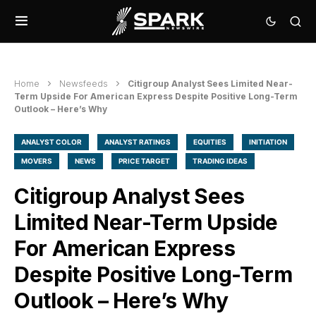
Home
Newsfeeds
Citigroup Analyst Sees Limited Near-
Term Upside For American Express Despite Positive Long-Term
Outlook – Here’s Why
ANALYST COLOR
ANALYST RATINGS
EQUITIES
INITIATION
MOVERS
NEWS
PRICE TARGET
TRADING IDEAS
Citigroup Analyst Sees
Limited Near-Term Upside
For American Express
Despite Positive Long-Term
Outlook – Here’s Why