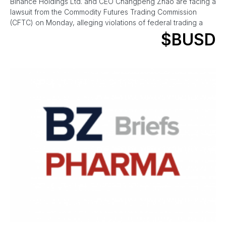
Binance Holdings Ltd. and CEO Changpeng Zhao are facing a
lawsuit from the Commodity Futures Trading Commission
(CFTC) on Monday, alleging violations of federal trading a
$BUSD