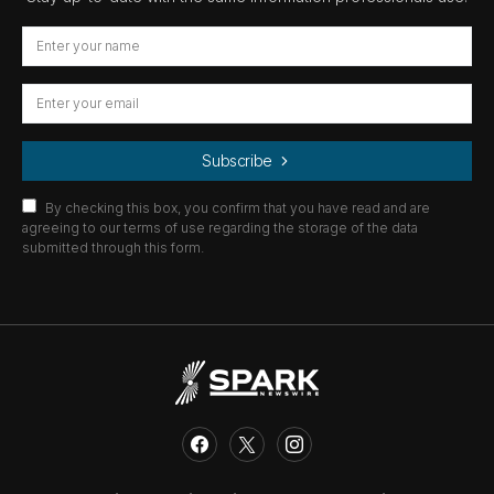
Subscribe
By checking this box, you confirm that you have read and are
agreeing to our terms of use regarding the storage of the data
submitted through this form.