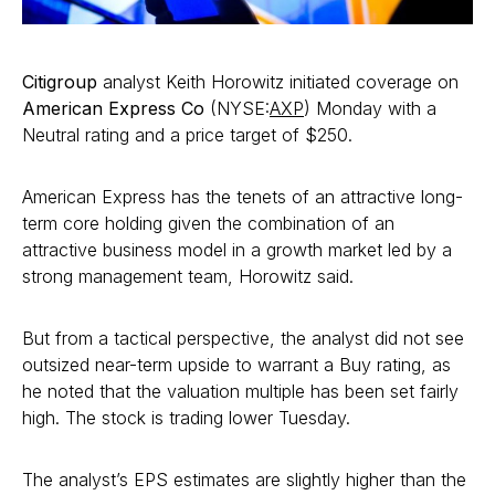
Citigroup
analyst Keith Horowitz initiated coverage on
American Express Co
(NYSE:
AXP
) Monday with a
Neutral rating and a price target of $250.
American Express has the tenets of an attractive long-
term core holding given the combination of an
attractive business model in a growth market led by a
strong management team, Horowitz said.
But from a tactical perspective, the analyst did not see
outsized near-term upside to warrant a Buy rating, as
he noted that the valuation multiple has been set fairly
high. The stock is trading lower Tuesday.
The analyst’s EPS estimates are slightly higher than the