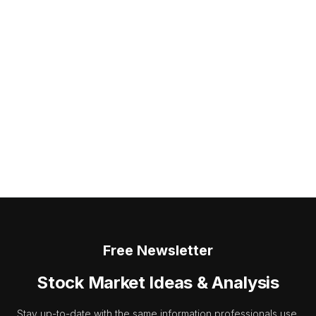
Free Newsletter
Stock Market Ideas & Analysis
Stay up-to-date with the same information professionals use.