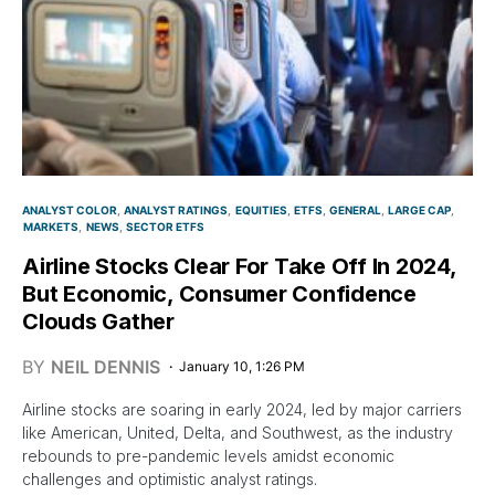
ANALYST COLOR
ANALYST RATINGS
EQUITIES
ETFS
GENERAL
LARGE CAP
MARKETS
NEWS
SECTOR ETFS
Airline Stocks Clear For Take Off In 2024,
But Economic, Consumer Confidence
Clouds Gather
BY
NEIL DENNIS
January 10, 1:26 PM
Airline stocks are soaring in early 2024, led by major carriers
like American, United, Delta, and Southwest, as the industry
rebounds to pre-pandemic levels amidst economic
challenges and optimistic analyst ratings.