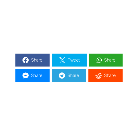
Share
Tweet
Share
Share
Share
Share