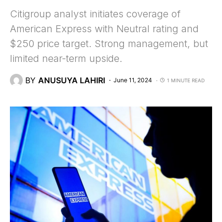
Citigroup analyst initiates coverage of
American Express with Neutral rating and
$250 price target. Strong management, but
limited near-term upside.
BY
ANUSUYA LAHIRI
June 11, 2024
1 MINUTE READ