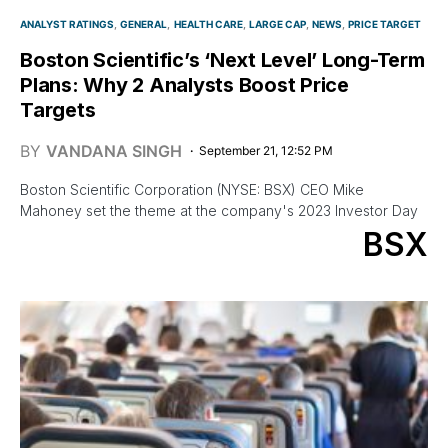
ANALYST RATINGS
GENERAL
HEALTH CARE
LARGE CAP
NEWS
PRICE TARGET
Boston Scientific’s ‘Next Level’ Long-Term
Plans: Why 2 Analysts Boost Price
Targets
BY
VANDANA SINGH
September 21, 12:52 PM
Boston Scientific Corporation (NYSE: BSX) CEO Mike
Mahoney set the theme at the company's 2023 Investor Day
BSX