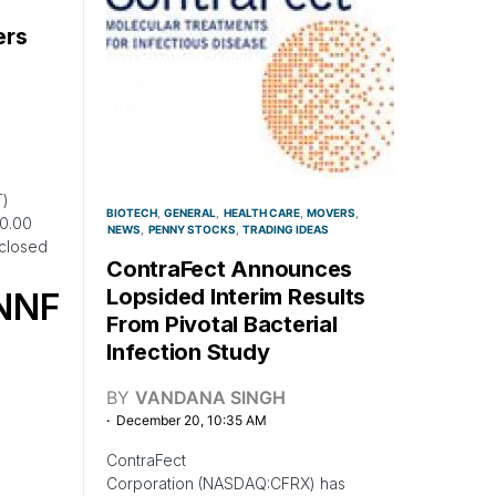
ers
T)
BIOTECH
GENERAL
HEALTH CARE
MOVERS
$0.00
NEWS
PENNY STOCKS
TRADING IDEAS
closed
ContraFect Announces
Lopsided Interim Results
NNF
From Pivotal Bacterial
Infection Study
BY
VANDANA SINGH
December 20, 10:35 AM
ContraFect
Corporation (NASDAQ:CFRX) has