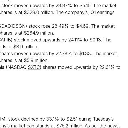
) stock moved upwards by 28.87% to $5.16. The market
 shares is at $329.0 million. The company’s, Q1 earnings
SDAQ:
DSGN
) stock rose 28.49% to $4.69. The market
shares is at $264.9 million.
:
AFIB
) stock moved upwards by 24.11% to $0.13. The
s at $3.9 million.
 shares moved upwards by 22.78% to $1.33. The market
hares is at $5.9 million.
ls
(NASDAQ:
SXTC
) shares moved upwards by 22.61% to
IM
) stock declined by 33.1% to $2.51 during Tuesday’s
ny’s market cap stands at $75.2 million. As per the news,