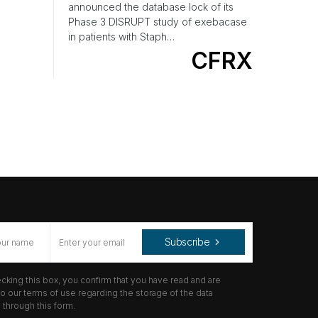
announced the database lock of its
Phase 3 DISRUPT study of exebacase
in patients with Staph…
CFRX
Subscribe
cking this box, you confirm that you have read and are
o our terms of use regarding the storage of the data
through this form.