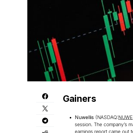
Gainers
Nuwellis
(NASDAQ:
NUWE
session. The company’s mar
earnings report came out t