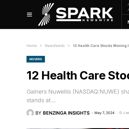
Home
Newsfeeds
12 Health Care Stocks Moving 
MOVERS
12 Health Care Sto
Gainers Nuwellis (NASDAQ:NUWE) share
stands at…
BY
BENZINGA INSIGHTS
May 7, 2024
2 M