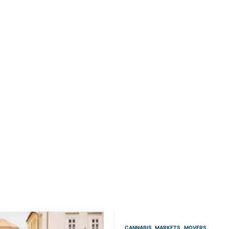
CANNABIS
MARKETS
MOVERS