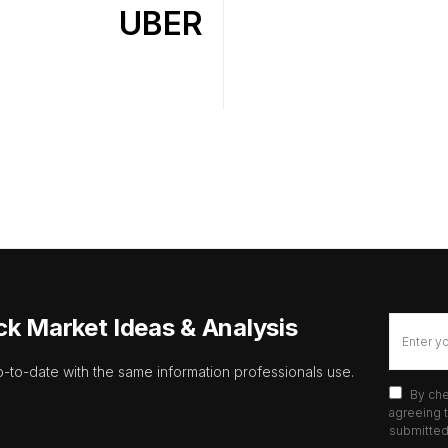
UBER
ck Market Ideas & Analysis
p-to-date with the same information professionals use.
By che
agreeing t
submitted 