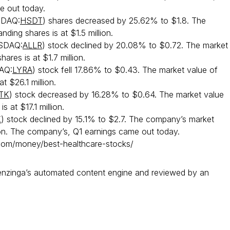
e out today.
DAQ:
HSDT
) shares decreased by 25.62% to $1.8. The
nding shares is at $1.5 million.
SDAQ:
ALLR
) stock declined by 20.08% to $0.72. The market
hares is at $1.7 million.
AQ:
LYRA
) stock fell 17.86% to $0.43. The market value of
at $26.1 million.
TK
) stock decreased by 16.28% to $0.64. The market value
s at $17.1 million.
K
) stock declined by 15.1% to $2.7. The company’s market
ion. The company’s, Q1 earnings came out today.
om/money/best-healthcare-stocks/
Benzinga’s automated content engine and reviewed by an