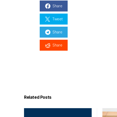
Share
Tweet
Share
Share
Related Posts