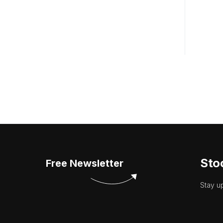
Sto
Free Newsletter
Stay u