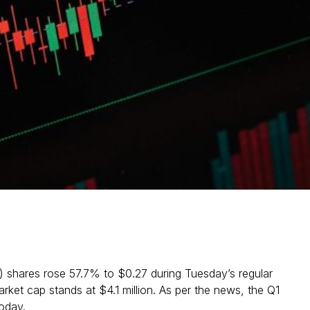
) shares rose 57.7% to $0.27 during Tuesday’s regular
ket cap stands at $4.1 million. As per the news, the Q1
oday.