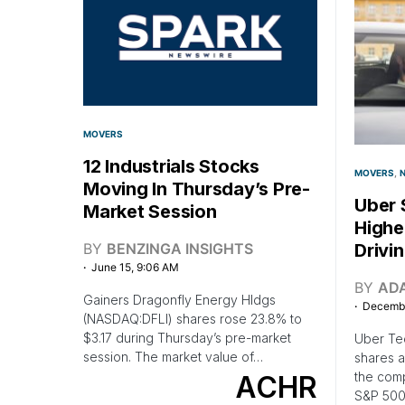
MOVERS
12 Industrials Stocks
MOVERS
Moving In Thursday’s Pre-
Uber 
Market Session
Highe
BY
BENZINGA INSIGHTS
Drivi
June 15, 9:06 AM
BY
AD
Gainers Dragonfly Energy Hldgs
Decembe
(NASDAQ:DFLI) shares rose 23.8% to
$3.17 during Thursday’s pre-market
Uber Te
session. The market value of…
shares a
the comp
ACHR
S&P 500