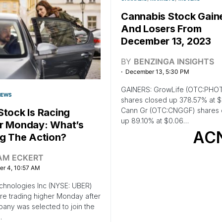
Cannabis Stock Gain
And Losers From
December 13, 2023
BY
BENZINGA INSIGHTS
December 13, 5:30 PM
GAINERS: GrowLife (OTC:PHO
NEWS
shares closed up 378.57% at 
Cann Gr (OTC:CNGGF) shares 
Stock Is Racing
up 89.10% at $0.06…
r Monday: What’s
AC
ng The Action?
AM ECKERT
r 4, 10:57 AM
chnologies Inc (NYSE: UBER)
re trading higher Monday after
any was selected to join the
.