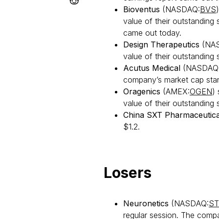
Bioventus
(NASDAQ:
BVS
value of their outstanding
came out today.
Design Therapeutics
(NA
value of their outstanding 
Acutus Medical
(NASDAQ
company’s market cap stand
Oragenics
(AMEX:
OGEN
)
value of their outstanding s
China SXT Pharmaceutica
$1.2.
Losers
Neuronetics
(NASDAQ:
ST
regular session. The compa