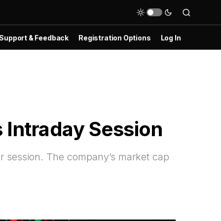
Support & Feedback
Registration Options
Log In
 Intraday Session
r session. The company’s market cap