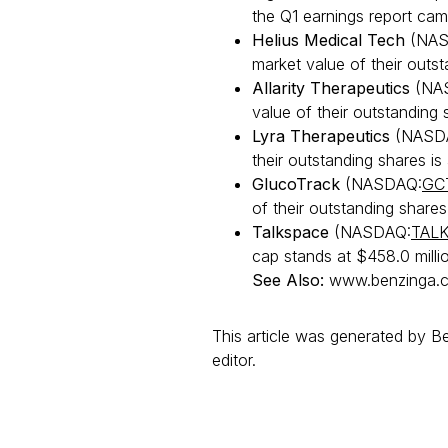
the Q1 earnings report cam
Helius Medical Tech
(NAS
market value of their outsta
Allarity Therapeutics
(NA
value of their outstanding s
Lyra Therapeutics
(NASD
their outstanding shares is 
GlucoTrack
(NASDAQ:
GC
of their outstanding shares i
Talkspace
(NASDAQ:
TAL
cap stands at $458.0 mill
See Also:
www.benzinga.c
This article was generated by 
editor.