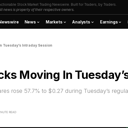
Actionable Stock Market Trading Newswire. Built for Traders, by Traders.
All news is property of their respective owners.
Newswire
News
Markets
Analysts
Earnings
In Tuesday’s Intraday Session
cks Moving In Tuesday’s
s rose 57.7% to $0.27 during Tuesday’s regula
INUTE READ