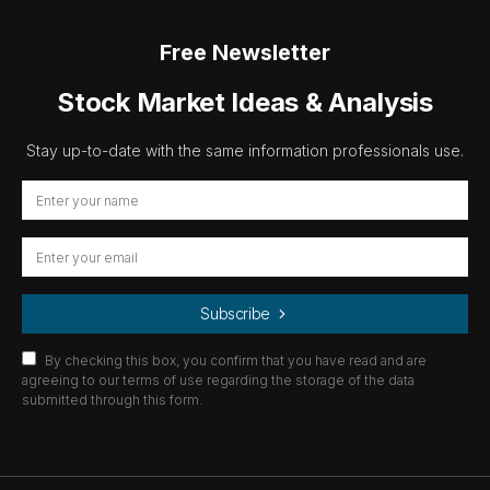
Free Newsletter
Stock Market Ideas & Analysis
Stay up-to-date with the same information professionals use.
Subscribe
By checking this box, you confirm that you have read and are
agreeing to our terms of use regarding the storage of the data
submitted through this form.