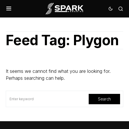
Feed Tag:
Plygon
It seems we cannot find what you are looking for.
Perhaps searching can help.
Search