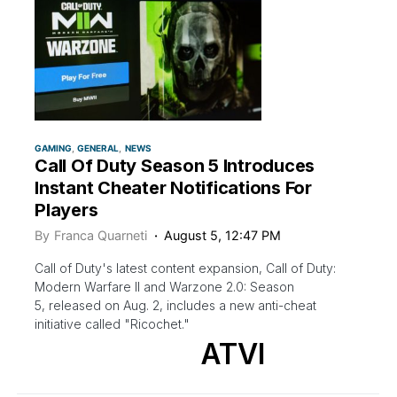
GAMING
GENERAL
NEWS
Call Of Duty Season 5 Introduces
Instant Cheater Notifications For
Players
By
Franca Quarneti
August 5, 12:47 PM
Call of Duty's latest content expansion, Call of Duty:
Modern Warfare II and Warzone 2.0: Season
5, released on Aug. 2, includes a new anti-cheat
initiative called "Ricochet."
ATVI