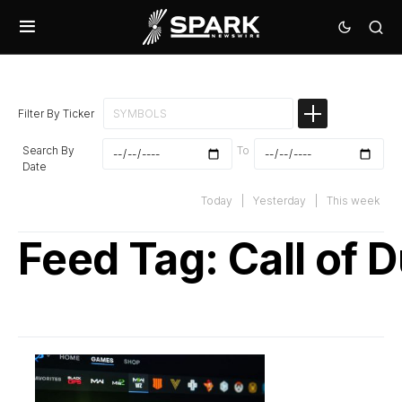
Filter By Ticker
Search By
To
Date
Today
|
Yesterday
|
This week
Feed Tag:
Call of 