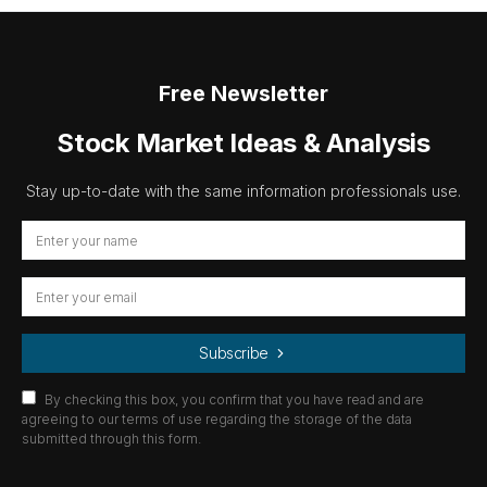
Free Newsletter
Stock Market Ideas & Analysis
Stay up-to-date with the same information professionals use.
Subscribe
By checking this box, you confirm that you have read and are
agreeing to our terms of use regarding the storage of the data
submitted through this form.