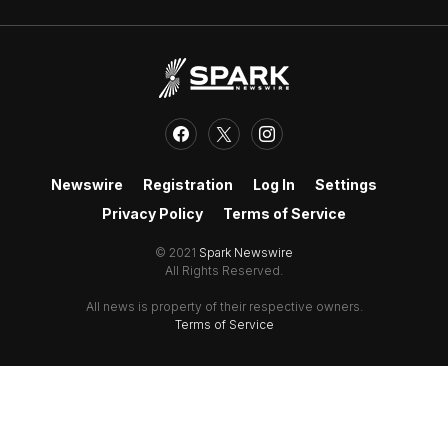
Newswire
Registration
Log In
Settings
Privacy Policy
Terms of Service
© 2021
Spark Newswire
All Rights Reserved.
All news is property of their respective owners.
Terms of Service