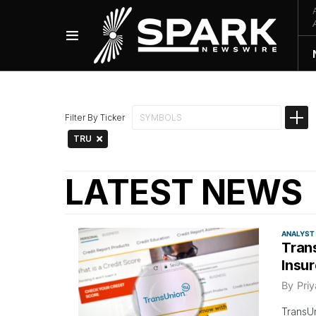
Filter By Ticker
TRU
LATEST NEWS
ANALYST
Tran
Insu
By
Pri
TransUn