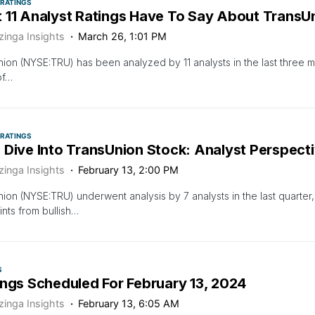
 RATINGS
 11 Analyst Ratings Have To Say About TransU
zinga Insights
March 26, 1:01 PM
ion (NYSE:TRU) has been analyzed by 11 analysts in the last three m
of…
 RATINGS
 Dive Into TransUnion Stock: Analyst Perspecti
zinga Insights
February 13, 2:00 PM
ion (NYSE:TRU) underwent analysis by 7 analysts in the last quarter
nts from bullish…
S
ings Scheduled For February 13, 2024
zinga Insights
February 13, 6:05 AM