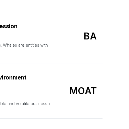
Session
BA
. Whales are entities with
vironment
MOAT
le and volatile business in