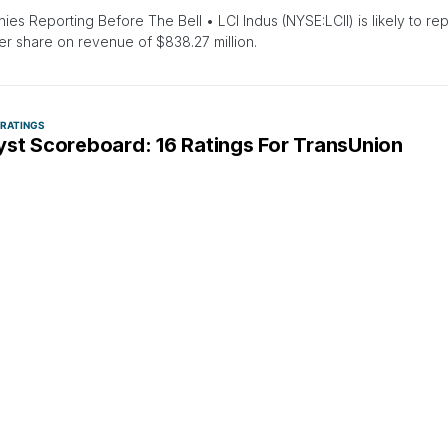
es Reporting Before The Bell • LCI Indus (NYSE:LCII) is likely to rep
er share on revenue of $838.27 million.
 RATINGS
yst Scoreboard: 16 Ratings For TransUnion
zinga Insights
January 17, 2:00 PM
latest quarter, 16 analysts provided ratings for TransUnion (NYSE:TRU
 and bearish…
 COLOR
ANALYST RATINGS
EQUITIES
MARKETS
NEWS
PRICE TARGET
REITERATION
fax Named Top Pick For 2024 By Needham, Pric
cted Mortgage Rate Tailwinds
suya Lahiri
January 4, 3:36 PM
 analyst Kyle Peterson maintains Equifax Inc (NYSE: EFX) with a Bu