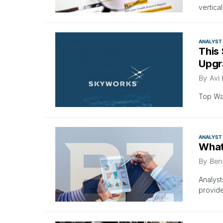
vertica
ANALYST
This 
Upgr
By
Avi
Top Wal
ANALYST
What
By
Ben
Analyst
provid