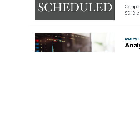
Compani
$0.18 p
ANALYST
Anal
By
Ben
In the 
bullish
ANALYST
Equi
Expe
By
Anu
Needham