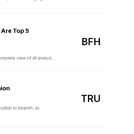
 Are Top 5
BFH
omplete view of all analyst…
nion
TRU
ullish to bearish, as