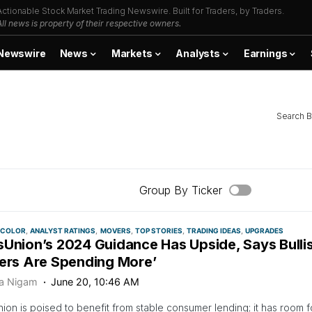
Actionable Stock Market Trading Newswire. Built for Traders, by Traders.
All news is property of their respective owners.
Newswire
News
Markets
Analysts
Earnings
Search B
Group By Ticker
 COLOR
ANALYST RATINGS
MOVERS
TOP STORIES
TRADING IDEAS
UPGRADES
sUnion’s 2024 Guidance Has Upside, Says Bulli
rers Are Spending More’
ya Nigam
June 20, 10:46 AM
ion is poised to benefit from stable consumer lending; it has room 