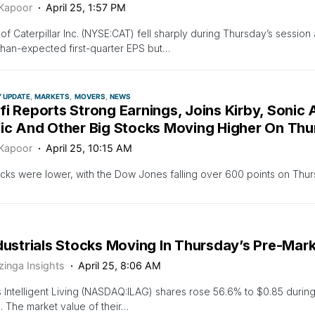
 Kapoor
April 25, 1:57 PM
of Caterpillar Inc. (NYSE:CAT) fell sharply during Thursday’s sessio
than-expected first-quarter EPS but…
Y UPDATE
MARKETS
MOVERS
NEWS
i Reports Strong Earnings, Joins Kirby, Sonic
fic And Other Big Stocks Moving Higher On Th
 Kapoor
April 25, 10:15 AM
ocks were lower, with the Dow Jones falling over 600 points on Thu
dustrials Stocks Moving In Thursday’s Pre-Mar
zinga Insights
April 25, 8:06 AM
 Intelligent Living (NASDAQ:ILAG) shares rose 56.6% to $0.85 durin
. The market value of their…