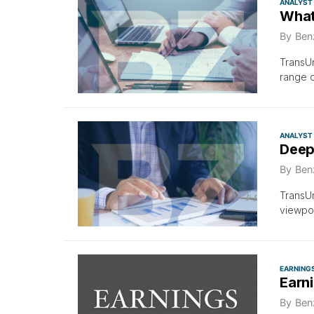
ANALYST
What
By
Ben
TransUn
range 
ANALYST
Deep
By
Ben
TransUn
viewpoi
EARNING
Earn
By
Ben