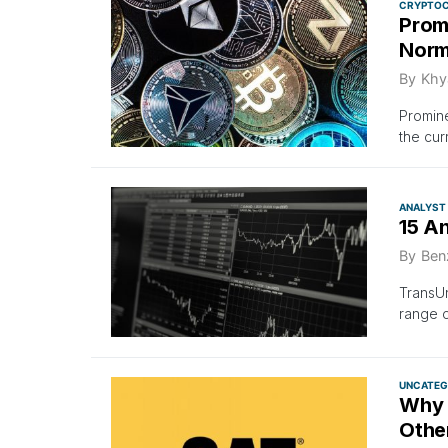
CRYPTO
Promi
Norma
By
Khya
Promine
the cur
ANALYST
15 A
By
Ben
TransUn
range 
UNCATEG
Why 
Othe