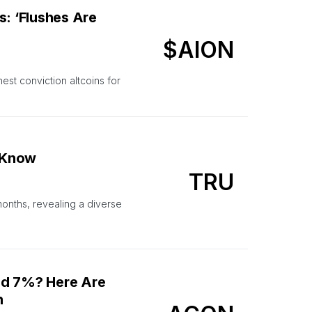
s: ‘Flushes Are
$AION
est conviction altcoins for
 Know
TRU
months, revealing a diverse
nd 7%? Here Are
n