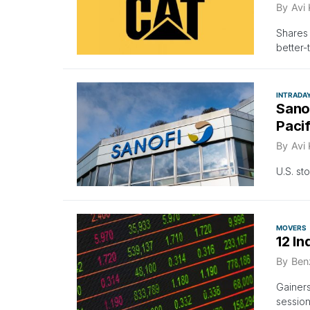
By
Avi
Shares 
better-
INTRADA
Sanof
Paci
By
Avi
U.S. st
MOVERS
12 In
By
Ben
Gainers
session