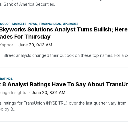
ls: Bank of America Securities.
 COLOR
MARKETS
NEWS
TRADING IDEAS
UPGRADES
Skyworks Solutions Analyst Turns Bullish; Here
ades For Thursday
 Kapoor
June 20, 9:13 AM
l Street analysts changed their outlook on these top names. For a c
 RATINGS
 8 Analyst Ratings Have To Say About TransU
zinga Insights
June 20, 8:01 AM
s’ ratings for TransUnion (NYSE:TRU) over the last quarter vary from b
ed by 8…