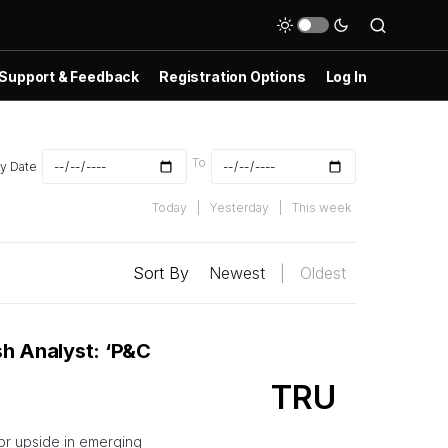
Support & Feedback
Registration Options
Log In
To
y Date
Today
|
Yesterday
|
This week
Sort By
Newest
|
Oldest
sh Analyst: ‘P&C
TRU
for upside in emerging