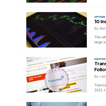
OPTIONS
10 In
By
Ben
This wh
large 
EQUITIES
Tran
Follo
By
Lek
TransUn
2023, H