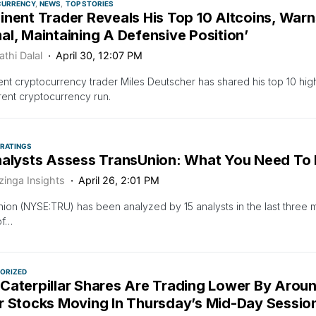
CURRENCY
NEWS
TOP STORIES
nent Trader Reveals His Top 10 Altcoins, Warn
l, Maintaining A Defensive Position’
thi Dalal
April 30, 12:07 PM
nt cryptocurrency trader Miles Deutscher has shared his top 10 high
rent cryptocurrency run.
 RATINGS
nalysts Assess TransUnion: What You Need To
zinga Insights
April 26, 2:01 PM
ion (NYSE:TRU) has been analyzed by 15 analysts in the last three 
of…
ORIZED
Caterpillar Shares Are Trading Lower By Arou
r Stocks Moving In Thursday’s Mid-Day Sessio