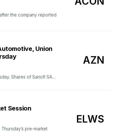
ACON
n after the company reported
 Automotive, Union
ursday
AZN
rsday. Shares of Sanofi SA…
ket Session
ELWS
g Thursday’s pre-market