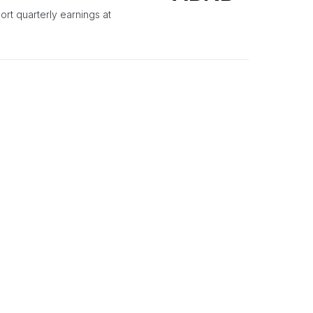
ort quarterly earnings at
TRU
), showcasing a mix of
SMALL CAP
TRADING IDEAS
e Target Raised On
EFX
y and raises the