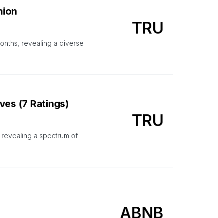
nion
TRU
onths, revealing a diverse
ves (7 Ratings)
TRU
, revealing a spectrum of
ABNB