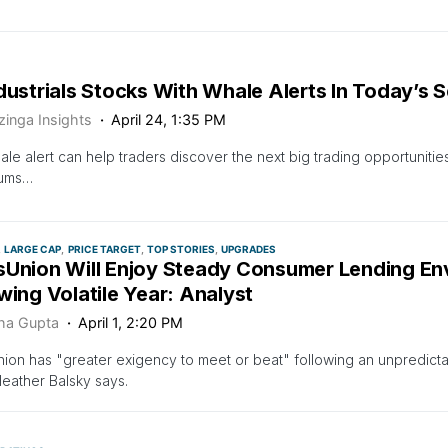
dustrials Stocks With Whale Alerts In Today’s 
zinga Insights
April 24, 1:35 PM
ale alert can help traders discover the next big trading opportunities
sums…
LARGE CAP
PRICE TARGET
TOP STORIES
UPGRADES
sUnion Will Enjoy Steady Consumer Lending En
wing Volatile Year: Analyst
ha Gupta
April 1, 2:20 PM
ion has "greater exigency to meet or beat" following an unpredictab
eather Balsky says.