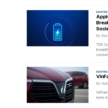
EQUITIES
Appl
Break
Soci
By
Ben
TDK Cor
breakth
consume
EQUITIES
VinF
By
Nab
VinFast
eyes ex