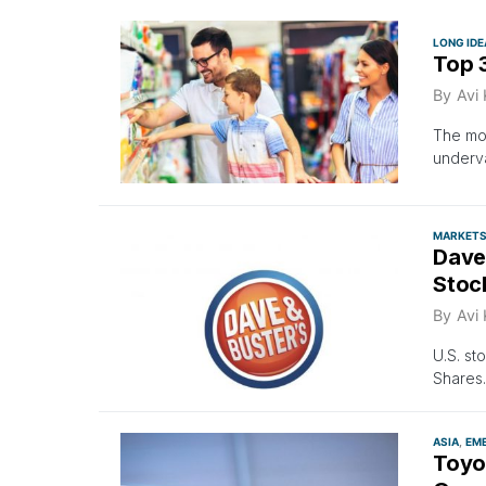
LONG IDE
Top 
By
Avi
The mos
underv
MARKET
Dave 
Stoc
By
Avi
U.S. st
Shares
ASIA
EM
Toyo