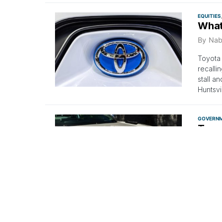
EQUITIES
What
By
Nab
Toyota 
recalli
stall a
Huntsvi
GOVERN
Toyot
100K
By
Ana
Nearly 
luxury 
EQUITIES