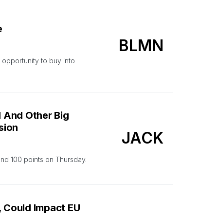
e
BLMN
opportunity to buy into
l And Other Big
sion
JACK
ound 100 points on Thursday.
, Could Impact EU