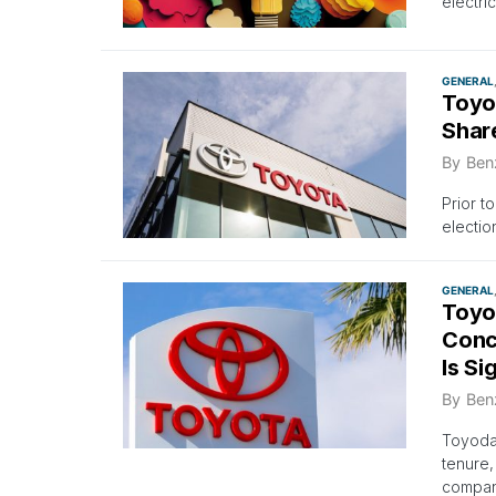
electri
GENERAL
Toyo
Shar
By
Ben
Prior t
electio
GENERAL
Toyo
Conc
Is Si
By
Ben
Toyoda,
tenure,
compan