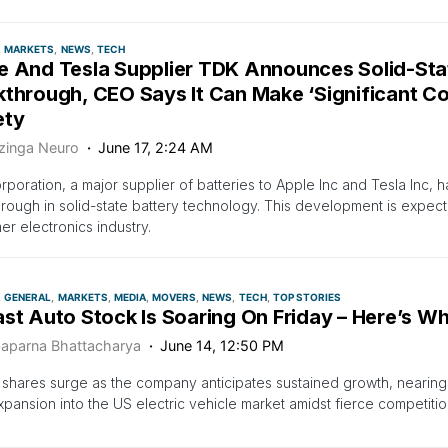
MARKETS
NEWS
TECH
e And Tesla Supplier TDK Announces Solid-Sta
through, CEO Says It Can Make ‘Significant Co
ety
zinga Neuro
June 17, 2:24 AM
poration, a major supplier of batteries to Apple Inc and Tesla Inc, 
rough in solid-state battery technology. This development is expect
r electronics industry.
GENERAL
MARKETS
MEDIA
MOVERS
NEWS
TECH
TOP STORIES
ast Auto Stock Is Soaring On Friday – Here’s W
aparna Bhattacharya
June 14, 12:50 PM
 shares surge as the company anticipates sustained growth, nearin
pansion into the US electric vehicle market amidst fierce competitio