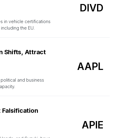
DIVD
in vehicle certifications
including the EU.
Shifts, Attract
AAPL
political and business
apacity.
Falsification
APIE