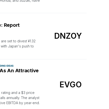
 Honda, and Suzuki, have
: Report
DNZOY
are set to divest ¥1.32
ns with Japan's push to
DING IDEAS
 As An Attractive
EVGO
rating and a $3 price
alls annually. The analyst
itive EBITDA by year-end.