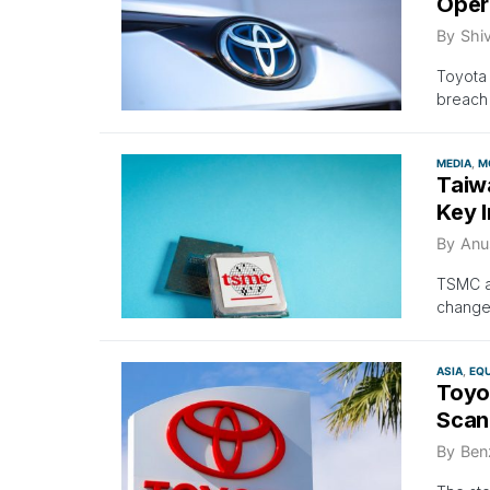
Oper
By
Shi
Toyota 
breach 
MEDIA
M
Taiw
Key I
By
Anu
TSMC an
changes
ASIA
EQU
Toyo
Scan
By
Ben