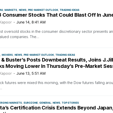
AS
MARKETS
NEWS
PRE-MARKET OUTLOOK
TRADING IDEAS
3 Consumer Stocks That Could Blast Off In Jun
 Kapoor
June 14, 8:41 AM
t oversold stocks in the consumer discretionary sector presents an 
alued companies. The…
S
MOVERS
NEWS
PRE-MARKET OUTLOOK
TRADING IDEAS
& Buster’s Posts Downbeat Results, Joins J.Jil
ks Moving Lower In Thursday’s Pre-Market Ses
 Kapoor
June 13, 5:51 AM
ock futures were mixed this morning, with the Dow futures falling ar
…
ERGING MARKETS
EUROZONE
GENERAL
NEWS
TOP STORIES
ta’s Certification Crisis Extends Beyond Japan