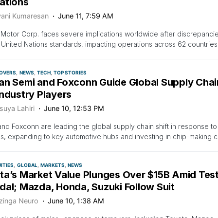
ations
vani Kumaresan
June 11, 7:59 AM
Motor Corp. faces severe implications worldwide after discrepancies 
United Nations standards, impacting operations across 62 countries 
OVERS
NEWS
TECH
TOP STORIES
an Semi and Foxconn Guide Global Supply Chain 
ndustry Players
suya Lahiri
June 10, 12:53 PM
d Foxconn are leading the global supply chain shift in response to 
, expanding to key automotive hubs and investing in chip-making c
ITIES
GLOBAL
MARKETS
NEWS
ta’s Market Value Plunges Over $15B Amid Test 
dal; Mazda, Honda, Suzuki Follow Suit
zinga Neuro
June 10, 1:38 AM