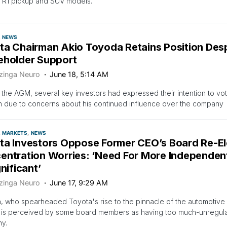
c R1 pickup and SUV models.
NEWS
ta Chairman Akio Toyoda Retains Position Des
eholder Support
zinga Neuro
June 18, 5:14 AM
o the AGM, several key investors had expressed their intention to vo
n due to concerns about his continued influence over the company
MARKETS
NEWS
ta Investors Oppose Former CEO’s Board Re-E
entration Worries: ‘Need For More Independen
gnificant’
zinga Neuro
June 17, 9:29 AM
 who spearheaded Toyota's rise to the pinnacle of the automotive i
 is perceived by some board members as having too much-unregulat
y.