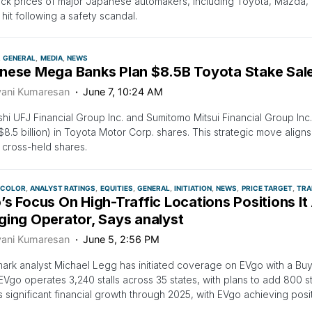
ck prices of major Japanese automakers, including Toyota, Mazda,
 hit following a safety scandal.
GENERAL
MEDIA
NEWS
nese Mega Banks Plan $8.5B Toyota Stake Sale
vani Kumaresan
June 7, 10:24 AM
shi UFJ Financial Group Inc. and Sumitomo Mitsui Financial Group Inc. 
n ($8.5 billion) in Toyota Motor Corp. shares. This strategic move alig
cross-held shares.
 COLOR
ANALYST RATINGS
EQUITIES
GENERAL
INITIATION
NEWS
PRICE TARGET
TRA
s Focus On High-Traffic Locations Positions It
ging Operator, Says analyst
vani Kumaresan
June 5, 2:56 PM
rk analyst Michael Legg has initiated coverage on EVgo with a Buy 
 EVgo operates 3,240 stalls across 35 states, with plans to add 800 st
 significant financial growth through 2025, with EVgo achieving pos