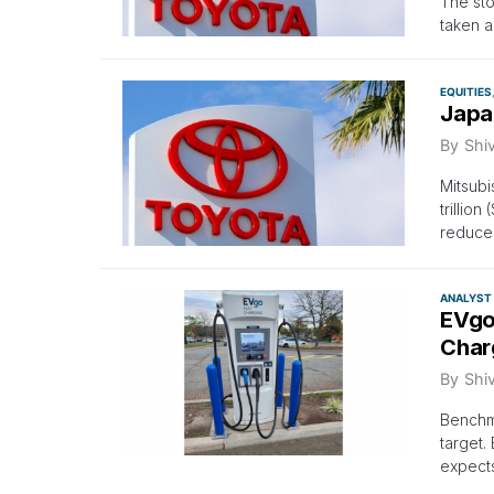
The sto
taken a
EQUITIES
Japa
By
Shi
Mitsubi
trillio
reduce 
ANALYST
EVgo’
Char
By
Shi
Benchma
target.
expects