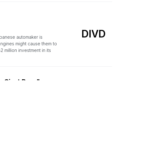
DIVD
apanese automaker is
 engines might cause them to
 million investment in its
o Giant Recalls
TM
ucks and about 3,500 are