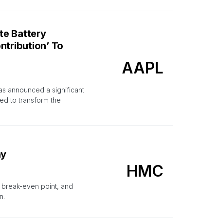
te Battery
ntribution’ To
AAPL
has announced a significant
ed to transform the
hy
HMC
g break-even point, and
n.