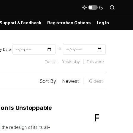
Support & Feedback
Registration Options
Log In
To
y Date
Today
|
Yesterday
|
This week
Sort By
Newest
|
Oldest
on Is Unstoppable
F
e redesign of its its all-