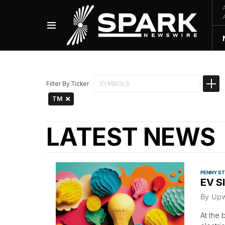
Filter By Ticker
TM
LATEST NEWS
PENNY S
EV S
By
Upw
At the 