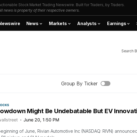
Actionable Stock Market Trading Newswire. Built for Traders, by Traders.
All news is property of their respective owners.
Newswire
News
Markets
Analysts
Earnings
Search B
Group By Ticker
TOCKS
lowdown Might Be Undebatable But EV Innovati
allstreet
June 20, 1:50 PM
beginning of June, Rivian Automotive Inc (NASDAQ: RIVN) announced th