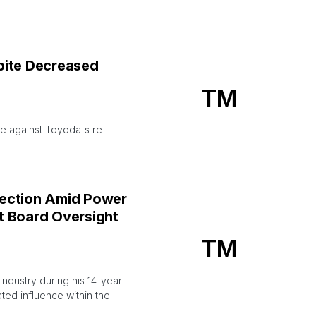
pite Decreased
TM
te against Toyoda's re-
lection Amid Power
t Board Oversight
TM
ndustry during his 14-year
ed influence within the