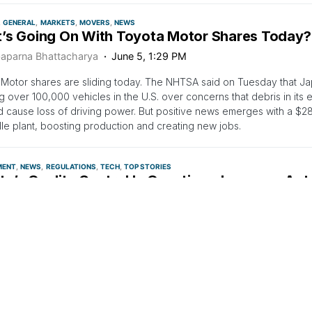
GENERAL
MARKETS
MOVERS
NEWS
’s Going On With Toyota Motor Shares Today?
aparna Bhattacharya
June 5, 1:29 PM
Motor shares are sliding today. The NHTSA said on Tuesday that J
ng over 100,000 vehicles in the U.S. over concerns that debris in its
nd cause loss of driving power. But positive news emerges with a $282
lle plant, boosting production and creating new jobs.
MENT
NEWS
REGULATIONS
TECH
TOP STORIES
a’s Quality Control In Question: Japanese Aut
 Cars In US Over Engine Debris Fears
n Ashraf
June 4, 6:58 AM
98,600 vehicles within the scope of the recall are Tundra pickup tr
SUVs from Toyota's premium Lexus brand.
LARGE CAP
LEGAL
MEDIA
NEWS