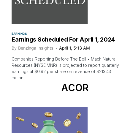
EARNINGS
Earnings Scheduled For April 1, 2024
By
Benzinga Insights
April 1, 5:13 AM
Companies Reporting Before The Bell • Mach Natural
Resources (NYSE:MNR) is projected to report quarterly
earnings at $0.92 per share on revenue of $213.43
million.
ACOR