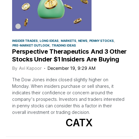
INSIDER TRADES
LONG IDEAS
MARKETS
NEWS
PENNY STOCKS
PRE-MARKET OUTLOOK
TRADING IDEAS
Perspective Therapeutics And 3 Other
Stocks Under $1 Insiders Are Buying
By
Avi Kapoor
December 19, 9:29 AM
The Dow Jones index closed slightly higher on
Monday. When insiders purchase or sell shares, it
indicates their confidence or concern around the
company's prospects. Investors and traders interested
in penny stocks can consider this a factor in their
overall investment or trading decision.
CATX