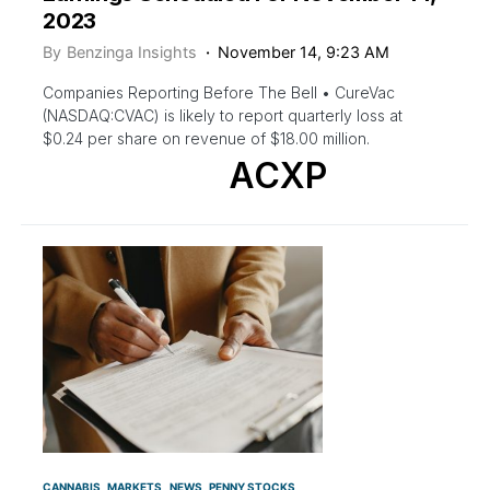
2023
By
Benzinga Insights
November 14, 9:23 AM
Companies Reporting Before The Bell • CureVac
(NASDAQ:CVAC) is likely to report quarterly loss at
$0.24 per share on revenue of $18.00 million.
ACXP
CANNABIS
MARKETS
NEWS
PENNY STOCKS