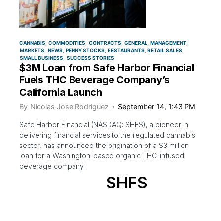
CANNABIS
COMMODITIES
CONTRACTS
GENERAL
MANAGEMENT
MARKETS
NEWS
PENNY STOCKS
RESTAURANTS
RETAIL SALES
SMALL BUSINESS
SUCCESS STORIES
$3M Loan from Safe Harbor Financial
Fuels THC Beverage Company’s
California Launch
By
Nicolas Jose Rodriguez
September 14, 1:43 PM
Safe Harbor Financial (NASDAQ: SHFS), a pioneer in
delivering financial services to the regulated cannabis
sector, has announced the origination of a $3 million
loan for a Washington-based organic THC-infused
beverage company.
SHFS