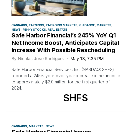
CANNABIS
EARNINGS
EMERGING MARKETS
GUIDANCE
MARKETS
NEWS
PENNY STOCKS
REAL ESTATE
Safe Harbor Financial’s 245% YoY Q1
Net Income Boost, Anticipates Capital
Increase With Possible Rescheduling
By
Nicolas Jose Rodriguez
May 13, 7:35 PM
Safe Harbor Financial Services, Inc. (NASDAQ: SHFS)
reported a 245% year-over-year increase in net income
to approximately $2.0 million for the first quarter of
2024.
SHFS
CANNABIS
MARKETS
NEWS
Safe Harbor Financial Issues