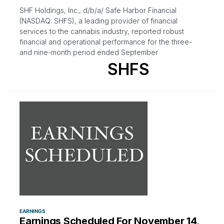
SHF Holdings, Inc., d/b/a/ Safe Harbor Financial
(NASDAQ: SHFS), a leading provider of financial
services to the cannabis industry, reported robust
financial and operational performance for the three-
and nine-month period ended September
SHFS
EARNINGS
Earnings Scheduled For November 14,