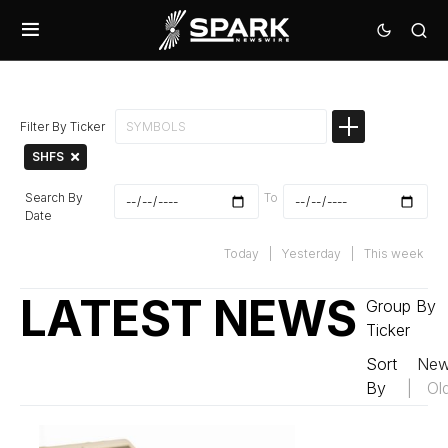
Filter By Ticker
SHFS
Search By
To
Date
Today
|
Yesterday
|
This week
LATEST NEWS
Group By
Ticker
Sort
New
By
|
Ol