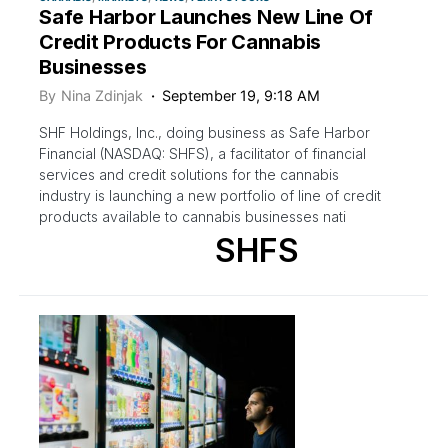
Safe Harbor Launches New Line Of
Credit Products For Cannabis
Businesses
By
Nina Zdinjak
September 19, 9:18 AM
SHF Holdings, Inc., doing business as Safe Harbor
Financial (NASDAQ: SHFS), a facilitator of financial
services and credit solutions for the cannabis
industry is launching a new portfolio of line of credit
products available to cannabis businesses nati
SHFS