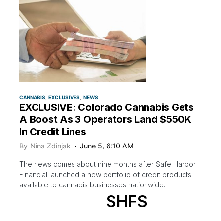
CANNABIS
EXCLUSIVES
NEWS
EXCLUSIVE: Colorado Cannabis Gets
A Boost As 3 Operators Land $550K
In Credit Lines
By
Nina Zdinjak
June 5, 6:10 AM
The news comes about nine months after Safe Harbor
Financial launched a new portfolio of credit products
available to cannabis businesses nationwide.
SHFS