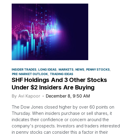
INSIDER TRADES
LONG IDEAS
MARKETS
NEWS
PENNY STOCKS
PRE-MARKET OUTLOOK
TRADING IDEAS
SHF Holdings And 3 Other Stocks
Under $2 Insiders Are Buying
By
Avi Kapoor
December 8, 9:50 AM
The Dow Jones closed higher by over 60 points on
Thursday. When insiders purchase or sell shares, it
indicates their confidence or concern around the
company's prospects. Investors and traders interested
in penny stocks can consider this a factor in their