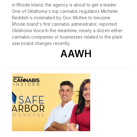
in Rhode Island, the agency is about to get a leader.
One of Oklahoma's top cannabis regulators Michelle
Reddish is nominated by Gov. McKee to become
Rhode Island's first cannabis administrator, reported
Oklahoma Voice.In the meantime, nearly a dozen either
cannabis companies or businesses related to the plant
saw board changes recently.
AAWH