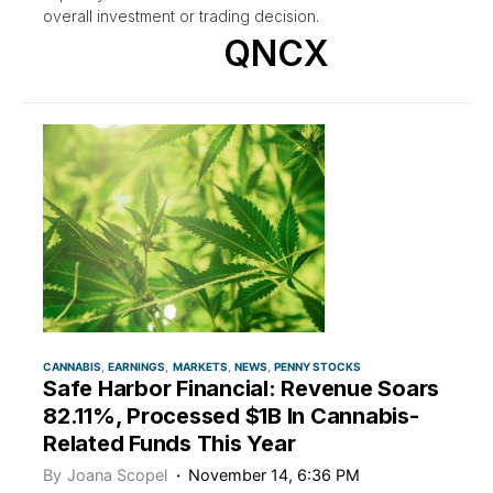
overall investment or trading decision.
QNCX
CANNABIS
EARNINGS
MARKETS
NEWS
PENNY STOCKS
Safe Harbor Financial: Revenue Soars
82.11%, Processed $1B In Cannabis-
Related Funds This Year
By
Joana Scopel
November 14, 6:36 PM