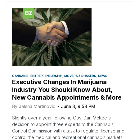
CANNABIS
ENTREPRENEURSHIP
MOVERS & SHAKERS
NEWS
Executive Changes In Marijuana
Industry You Should Know About,
New Cannabis Appointments & More
By
Jelena Martinovic
June 3, 9:58 PM
Slightly over a year following Gov. Dan McKee's
decision to appoint three experts to the Cannabis
Control Commission with a task to regulate, license and
control the medical and recreational cannabis markets