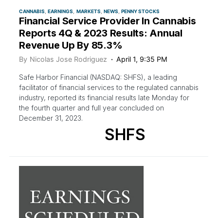
CANNABIS
EARNINGS
MARKETS
NEWS
PENNY STOCKS
Financial Service Provider In Cannabis
Reports 4Q & 2023 Results: Annual
Revenue Up By 85.3%
By
Nicolas Jose Rodriguez
April 1, 9:35 PM
Safe Harbor Financial (NASDAQ: SHFS), a leading
facilitator of financial services to the regulated cannabis
industry, reported its financial results late Monday for
the fourth quarter and full year concluded on
December 31, 2023.
SHFS