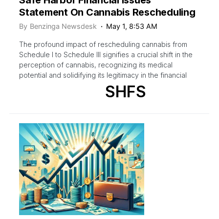
Statement On Cannabis Rescheduling
By
Benzinga Newsdesk
May 1, 8:53 AM
The profound impact of rescheduling cannabis from
Schedule I to Schedule III signifies a crucial shift in the
perception of cannabis, recognizing its medical
potential and solidifying its legitimacy in the financial
SHFS