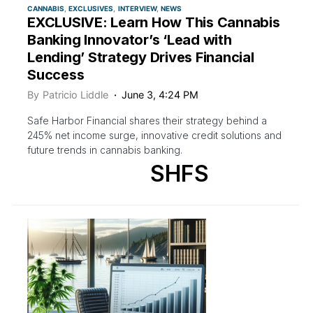
CANNABIS
EXCLUSIVES
INTERVIEW
NEWS
EXCLUSIVE: Learn How This Cannabis
Banking Innovator’s ‘Lead with
Lending’ Strategy Drives Financial
Success
By
Patricio Liddle
June 3, 4:24 PM
Safe Harbor Financial shares their strategy behind a
245% net income surge, innovative credit solutions and
future trends in cannabis banking.
SHFS