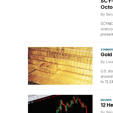
SCY-
Octo
By
Ben
SCYNEX
overcom
present
COMMODI
Gold
By
Lisa
U.S. st
around
to 13,2
MOVERS
12 H
By
Ben