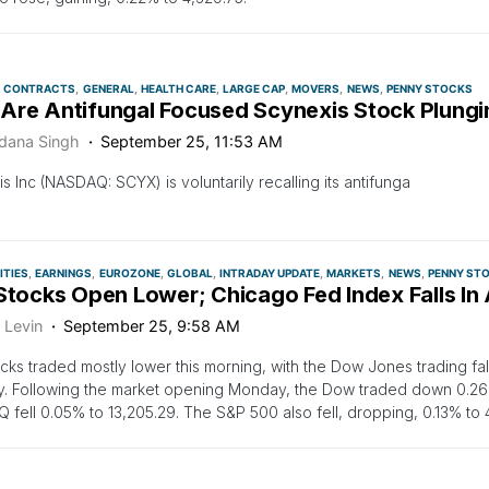
CONTRACTS
GENERAL
HEALTH CARE
LARGE CAP
MOVERS
NEWS
PENNY STOCKS
Are Antifungal Focused Scynexis Stock Plung
dana Singh
September 25, 11:53 AM
s Inc (NASDAQ: SCYX) is voluntarily recalling its antifunga
TIES
EARNINGS
EUROZONE
GLOBAL
INTRADAY UPDATE
MARKETS
NEWS
PENNY ST
 Stocks Open Lower; Chicago Fed Index Falls In
 Levin
September 25, 9:58 AM
ocks traded mostly lower this morning, with the Dow Jones trading fa
. Following the market opening Monday, the Dow traded down 0.26%
fell 0.05% to 13,205.29. The S&P 500 also fell, dropping, 0.13% to 4