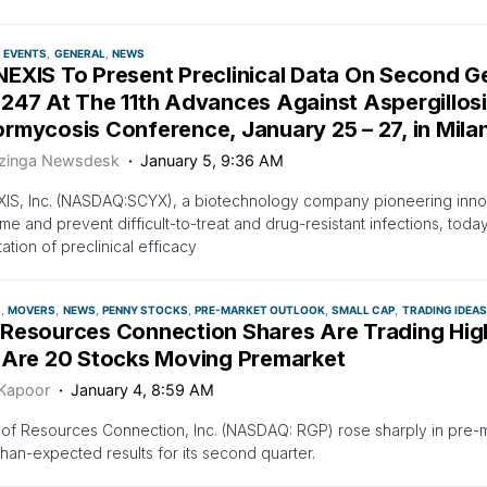
EVENTS
GENERAL
NEWS
EXIS To Present Preclinical Data On Second G
247 At The 11th Advances Against Aspergillos
mycosis Conference, January 25 – 27, in Milan,
zinga Newsdesk
January 5, 9:36 AM
IS, Inc. (NASDAQ:SCYX), a biotechnology company pioneering inno
e and prevent difficult-to-treat and drug-resistant infections, tod
ation of preclinical efficacy
S
MOVERS
NEWS
PENNY STOCKS
PRE-MARKET OUTLOOK
SMALL CAP
TRADING IDEAS
Resources Connection Shares Are Trading Hig
 Are 20 Stocks Moving Premarket
 Kapoor
January 4, 8:59 AM
of Resources Connection, Inc. (NASDAQ: RGP) rose sharply in pre-m
than-expected results for its second quarter.