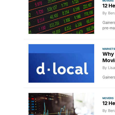
MOVERS
12 H
By
Ben
Gainer
pre-ma
MARKET
Why 
Movi
By
Lisa
Gainer
MOVERS
12 H
By
Ben