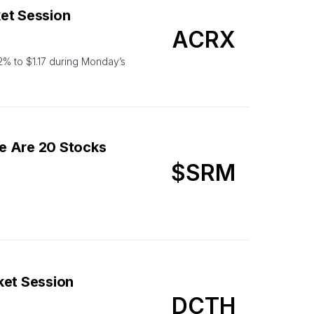
et Session
ACRX
% to $1.17 during Monday’s
e Are 20 Stocks
$SRM
ket Session
DCTH