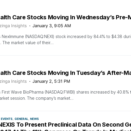
ealth Care Stocks Moving In Wednesday’s Pre-
zinga Insights
January 3, 9:05 AM
s NexImmune (NASDAQ:NEXI) stock increased by 84.4% to $4.38 dur
. The market value of their…
ealth Care Stocks Moving In Tuesday’s After-M
zinga Insights
January 2, 5:31 PM
s First Wave BioPharma (NASDAQ:FWBI) shares increased by 40.8% t
arket session. The company’s market…
EVENTS
GENERAL
NEWS
EXIS To Present Preclinical Data On Second G