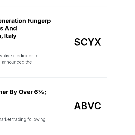
eneration Fungerp
is And
 Italy
SCYX
vative medicines to
ay announced the
her By Over 6%;
ABVC
arket trading following