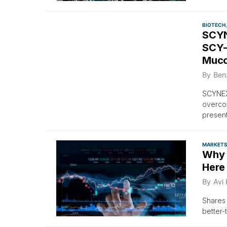
BIOTECH
SCYN
SCY-
Mucor
By
Ben
SCYNEX
overcom
present
MARKET
Why 
Here
By
Avi
Shares 
better-