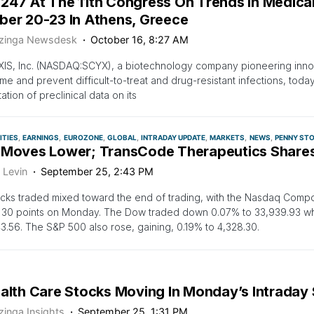
247 At The 11th Congress On Trends In Medica
ber 20-23 In Athens, Greece
zinga Newsdesk
October 16, 8:27 AM
IS, Inc. (NASDAQ:SCYX), a biotechnology company pioneering inno
e and prevent difficult-to-treat and drug-resistant infections, tod
ation of preclinical data on its
TIES
EARNINGS
EUROZONE
GLOBAL
INTRADAY UPDATE
MARKETS
NEWS
PENNY ST
 Moves Lower; TransCode Therapeutics Share
 Levin
September 25, 2:43 PM
ocks traded mixed toward the end of trading, with the Nasdaq Compo
 30 points on Monday. The Dow traded down 0.07% to 33,939.93 w
43.56. The S&P 500 also rose, gaining, 0.19% to 4,328.30.
ealth Care Stocks Moving In Monday’s Intraday
zinga Insights
September 25, 1:31 PM