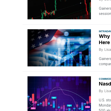
Gainer
session
INTRADA
Why 
Here
By
Lisa
Gainers
company
COMMODI
Nasd
By
Lisa
U.S. st
Monday
500 als