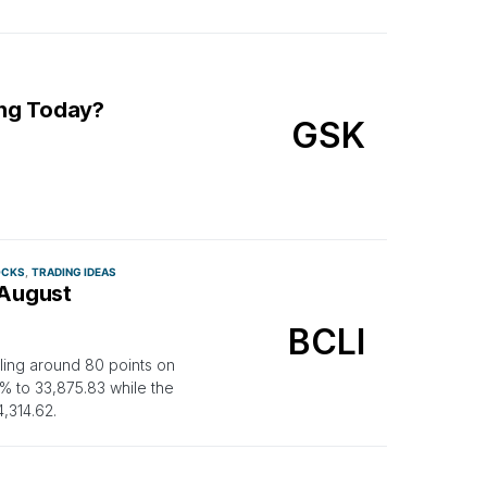
ing Today?
GSK
OCKS
TRADING IDEAS
 August
BCLI
lling around 80 points on
 to 33,875.83 while the
,314.62.