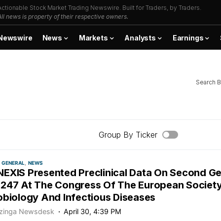
Actionable Stock Market Trading Newswire. Built for Traders, by Traders.
All news is property of their respective owners.
Newswire
News
Markets
Analysts
Earnings
Search B
Group By Ticker
GENERAL
NEWS
EXIS Presented Preclinical Data On Second Ge
247 At The Congress Of The European Society 
obiology And Infectious Diseases
zinga Newsdesk
April 30, 4:39 PM