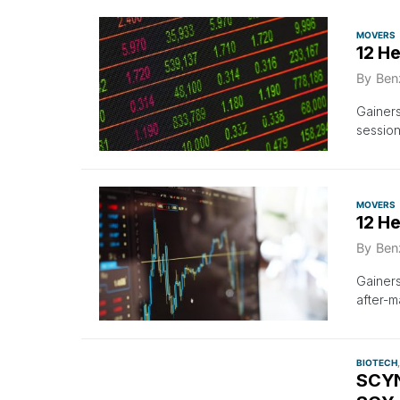
MOVERS
12 H
By
Ben
Gainer
session
MOVERS
12 H
By
Ben
Gainer
after-m
BIOTECH
SCYN