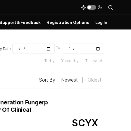
Support & Feedback
Registration Options
Log In
To
y Date
Today
|
Yesterday
|
This week
Sort By
Newest
|
Oldest
neration Fungerp
Of Clinical
SCYX