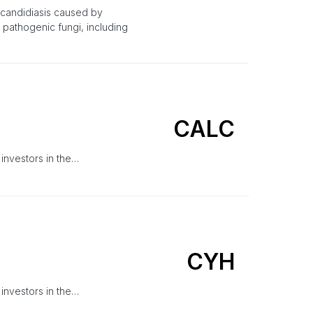
 candidiasis caused by
 pathogenic fungi, including
CALC
 investors in the…
CYH
 investors in the…