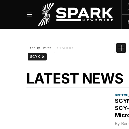
Filter By Ticker
SCYX
LATEST NEWS
BIOTECH
SCYN
SCY-
Micr
By
Ben