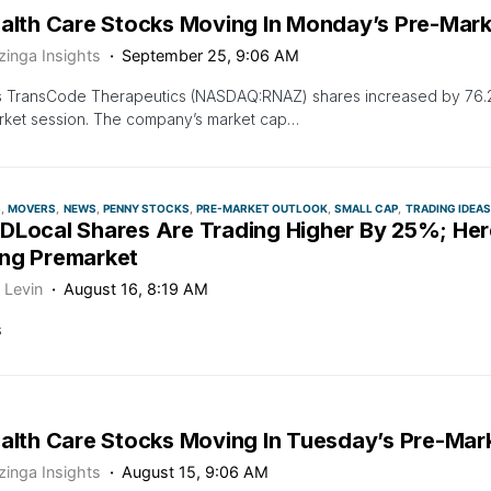
ealth Care Stocks Moving In Monday’s Pre-Mark
zinga Insights
September 25, 9:06 AM
s TransCode Therapeutics (NASDAQ:RNAZ) shares increased by 76.2
rket session. The company’s market cap…
S
MOVERS
NEWS
PENNY STOCKS
PRE-MARKET OUTLOOK
SMALL CAP
TRADING IDEAS
DLocal Shares Are Trading Higher By 25%; Her
ng Premarket
 Levin
August 16, 8:19 AM
s
ealth Care Stocks Moving In Tuesday’s Pre-Mar
zinga Insights
August 15, 9:06 AM