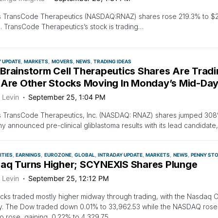
s TransCode Therapeutics (NASDAQ:RNAZ) shares rose 219.3% to $2.
. TransCode Therapeutics’s stock is trading…
Y UPDATE
MARKETS
MOVERS
NEWS
TRADING IDEAS
Brainstorm Cell Therapeutics Shares Are Trad
 Are Other Stocks Moving In Monday’s Mid-Day
 Levin
September 25, 1:04 PM
 TransCode Therapeutics, Inc. (NASDAQ: RNAZ) shares jumped 308% 
 announced pre-clinical gliblastoma results with its lead candidat
TIES
EARNINGS
EUROZONE
GLOBAL
INTRADAY UPDATE
MARKETS
NEWS
PENNY ST
aq Turns Higher; SCYNEXIS Shares Plunge
 Levin
September 25, 12:12 PM
ocks traded mostly higher midway through trading, with the Nasdaq 
. The Dow traded down 0.01% to 33,962.53 while the NASDAQ rose 
o rose, gaining, 0.22% to 4,329.75.