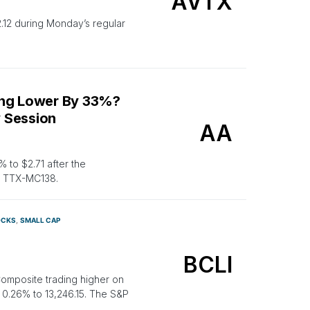
AVTX
12 during Monday’s regular
ing Lower By 33%?
 Session
AA
to $2.71 after the
e, TTX-MC138.
OCKS
SMALL CAP
BCLI
Composite trading higher on
0.26% to 13,246.15. The S&P