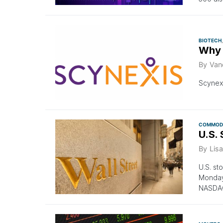
BIOTECH
Why 
By
Van
Scynexi
COMMODI
U.S.
By
Lisa
U.S. st
Monday
NASDAQ 