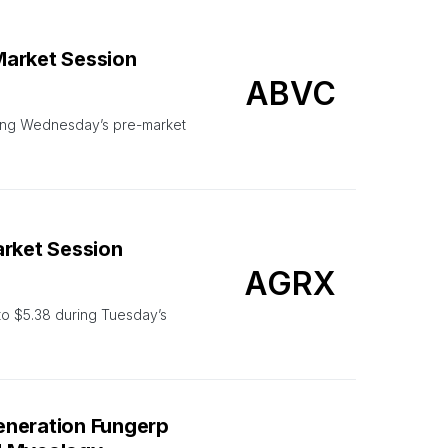
Market Session
ABVC
ing Wednesday’s pre-market
arket Session
AGRX
o $5.38 during Tuesday’s
eneration Fungerp