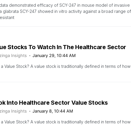
 data demonstrated efficacy of SCY-247 in mouse model of invasive
 glabrata SCY-247 showed in vitro activity against a broad range of
esistant
lue Stocks To Watch In The Healthcare Sector
zinga Insights
January 29, 10:44 AM
 a Value Stock? A value stock is traditionally defined in terms of how
ok Into Healthcare Sector Value Stocks
zinga Insights
January 8, 10:44 AM
 a Value Stock? A value stock is traditionally defined in terms of how