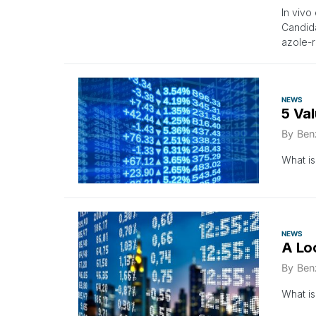
In vivo
Candida
azole-r
NEWS
5 Va
By
Ben
What is
NEWS
A Lo
By
Ben
What is