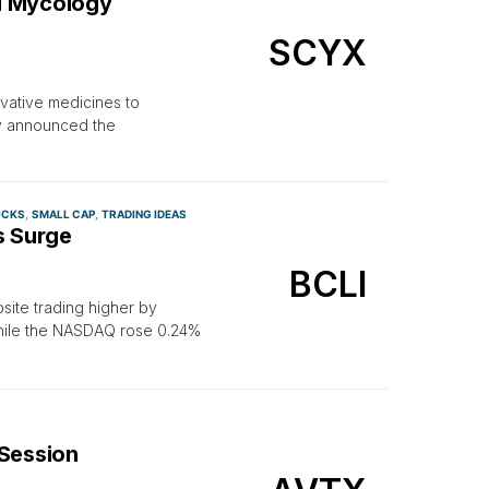
l Mycology
SCYX
vative medicines to
ay announced the
OCKS
SMALL CAP
TRADING IDEAS
s Surge
BCLI
site trading higher by
hile the NASDAQ rose 0.24%
 Session