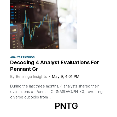
ANALYST RATINGS
Decoding 4 Analyst Evaluations For
Pennant Gr
By
Benzinga Insights
May 9, 4:01 PM
During the last three months, 4 analysts shared their
evaluations of Pennant Gr (NASDAQ:PNTG), revealing
diverse outlooks from…
PNTG