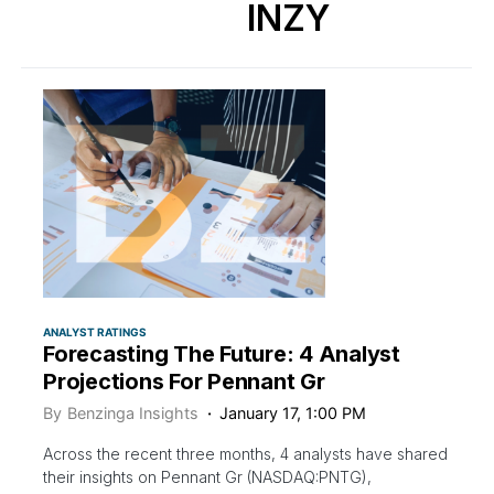
INZY
ANALYST RATINGS
Forecasting The Future: 4 Analyst
Projections For Pennant Gr
By
Benzinga Insights
January 17, 1:00 PM
Across the recent three months, 4 analysts have shared
their insights on Pennant Gr (NASDAQ:PNTG),