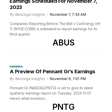
Earnings Scheduled For November 7,
2023
By
Benzinga Insights
November 7, 7:34 AM
Companies Reporting Before The Bell • CorEnergy Infr
Tr (NYSE:CORR) is estimated to report earnings for its
third quarter.
ABUS
EARNINGS
A Preview Of Pennant Gr’s Earnings
By
Benzinga Insights
November 6, 1:01 PM
Pennant Gr (NASDAQ:PNTG) is set to give its latest
quarterly earnings report on Tuesday, 2023-11-07.
Here’s what investors…
PNTG