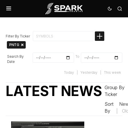
Filter By Ticker
PNTG
Search By
To
Date
Today
|
Yesterday
|
This week
LATEST NEWS
Group By
Ticker
Sort
New
By
|
Ol