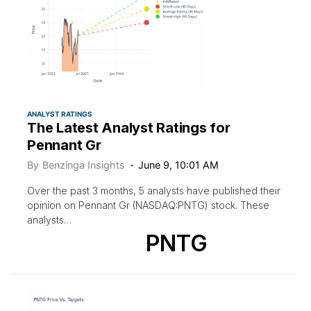
ANALYST RATINGS
The Latest Analyst Ratings for
Pennant Gr
By
Benzinga Insights
June 9, 10:01 AM
Over the past 3 months, 5 analysts have published their
opinion on Pennant Gr (NASDAQ:PNTG) stock. These
analysts…
PNTG