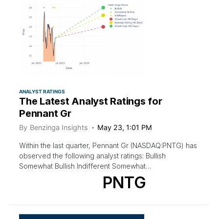
ANALYST RATINGS
The Latest Analyst Ratings for
Pennant Gr
By
Benzinga Insights
May 23, 1:01 PM
Within the last quarter, Pennant Gr (NASDAQ:PNTG) has
observed the following analyst ratings: Bullish
Somewhat Bullish Indifferent Somewhat…
PNTG