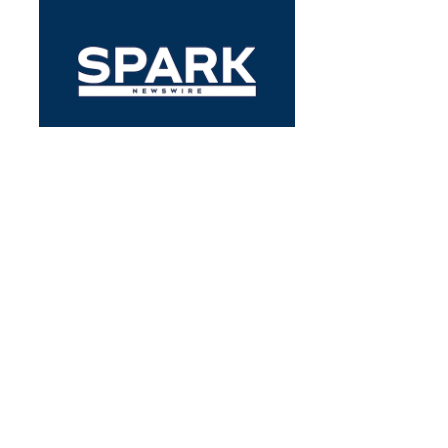
EARNINGS
Pennant Gr’s Earnings Outlook
By
Benzinga Insights
May 3, 1:02 PM
Pennant Gr (NASDAQ:PNTG) is set to give its latest
quarterly earnings report on Thursday, 2023-05-04.
Here’s what investors…
PNTG