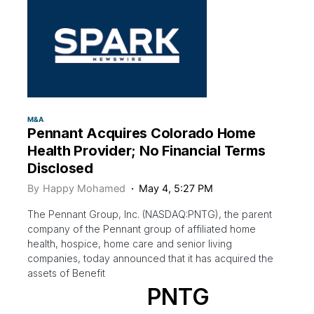
M&A
Pennant Acquires Colorado Home
Health Provider; No Financial Terms
Disclosed
By
Happy Mohamed
May 4, 5:27 PM
The Pennant Group, Inc. (NASDAQ:PNTG), the parent
company of the Pennant group of affiliated home
health, hospice, home care and senior living
companies, today announced that it has acquired the
assets of Benefit
PNTG