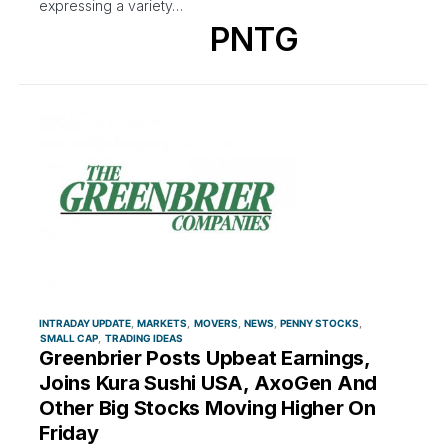
expressing a variety…
PNTG
INTRADAY UPDATE
MARKETS
MOVERS
NEWS
PENNY STOCKS
SMALL CAP
TRADING IDEAS
Greenbrier Posts Upbeat Earnings,
Joins Kura Sushi USA, AxoGen And
Other Big Stocks Moving Higher On
Friday