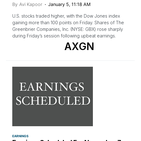
By
Avi Kapoor
January 5, 11:18 AM
U.S. stocks traded higher, with the Dow Jones index
gaining more than 100 points on Friday. Shares of The
Greenbrier Companies, Inc. (NYSE: GBX) rose sharply
during Friday’s session following upbeat earnings.
AXGN
EARNINGS