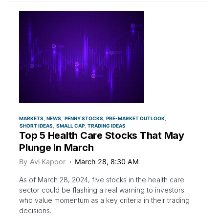
MARKETS
NEWS
PENNY STOCKS
PRE-MARKET OUTLOOK
SHORT IDEAS
SMALL CAP
TRADING IDEAS
Top 5 Health Care Stocks That May
Plunge In March
By
Avi Kapoor
March 28, 8:30 AM
As of March 28, 2024, five stocks in the health care
sector could be flashing a real warning to investors
who value momentum as a key criteria in their trading
decisions.