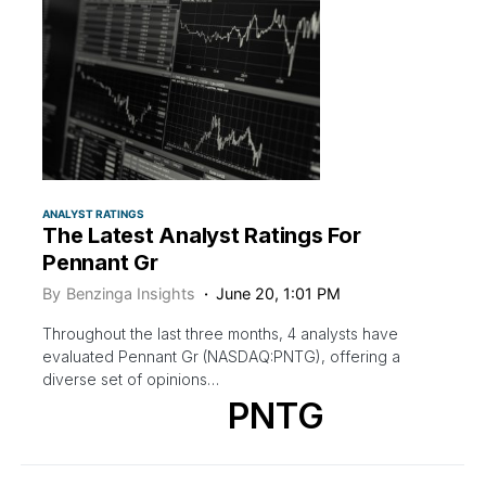
ANALYST RATINGS
The Latest Analyst Ratings For
Pennant Gr
By
Benzinga Insights
June 20, 1:01 PM
Throughout the last three months, 4 analysts have
evaluated Pennant Gr (NASDAQ:PNTG), offering a
diverse set of opinions…
PNTG