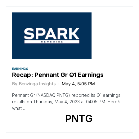
EARNINGS
Recap: Pennant Gr Q1 Earnings
By
Benzinga Insights
May 4, 5:05 PM
Pennant Gr (NASDAQ:PNTG) reported its Q1 earnings
results on Thursday, May 4, 2023 at 04:05 PM. Here’s
what…
PNTG