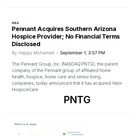
M&A
Pennant Acquires Southern Arizona
Hospice Provider; No Financial Terms
Disclosed
By
Happy Mohamed
September 1, 3:57 PM
The Pennant Group, Inc. (NASDAQ:PNTG), the parent
company of the Pennant group of affiliated home
health, hospice, home care and senior living
companies, today announced that it has acquired Valor
HospiceCare
PNTG