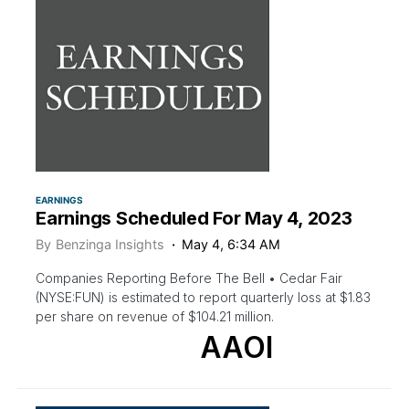
EARNINGS
Earnings Scheduled For May 4, 2023
By
Benzinga Insights
May 4, 6:34 AM
Companies Reporting Before The Bell • Cedar Fair
(NYSE:FUN) is estimated to report quarterly loss at $1.83
per share on revenue of $104.21 million.
AAOI