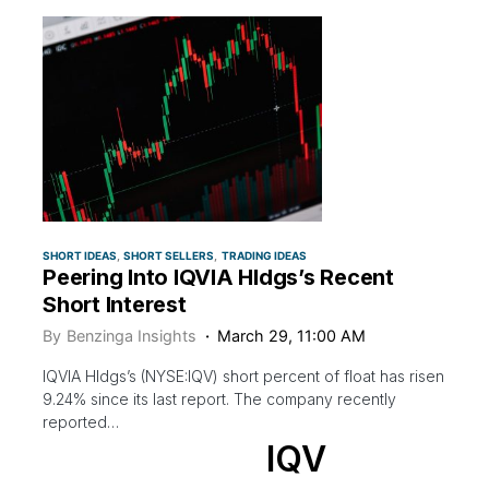
SHORT IDEAS
SHORT SELLERS
TRADING IDEAS
Peering Into IQVIA Hldgs’s Recent
Short Interest
By
Benzinga Insights
March 29, 11:00 AM
IQVIA Hldgs’s (NYSE:IQV) short percent of float has risen
9.24% since its last report. The company recently
reported…
IQV