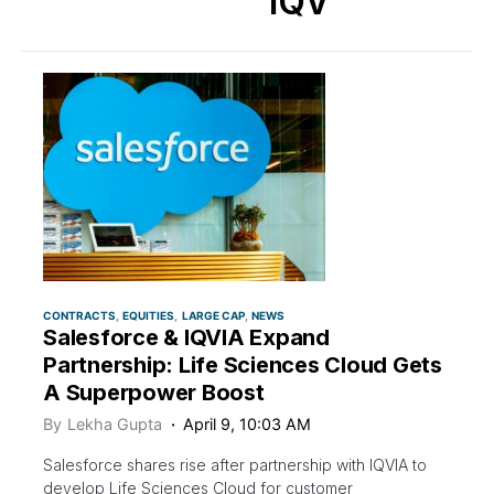
IQV
CONTRACTS
EQUITIES
LARGE CAP
NEWS
Salesforce & IQVIA Expand
Partnership: Life Sciences Cloud Gets
A Superpower Boost
By
Lekha Gupta
April 9, 10:03 AM
Salesforce shares rise after partnership with IQVIA to
develop Life Sciences Cloud for customer