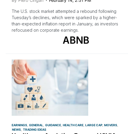
By
Piero Cingari
February 14, 2:51 PM
The U.S. stock market attempted a rebound following
Tuesday’s declines, which were sparked by a higher-
than-expected inflation report in January, as investors
refocused on corporate earnings.
ABNB
EARNINGS
GENERAL
GUIDANCE
HEALTH CARE
LARGE CAP
MOVERS
NEWS
TRADING IDEAS