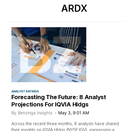
ARDX
ANALYST RATINGS
Forecasting The Future: 8 Analyst
Projections For IQVIA Hldgs
By
Benzinga Insights
May 3, 9:01 AM
Across the recent three months, 8 analysts have shared
their insights on IQVIA Hldgs (NYSE:IQV), expressing a