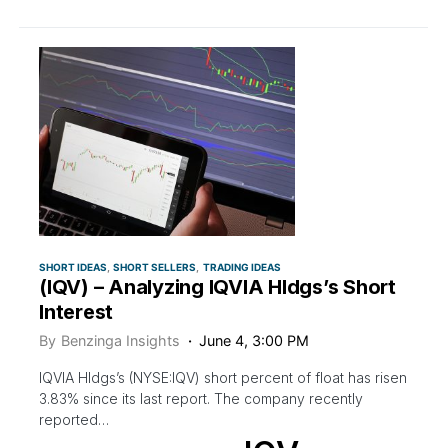
SHORT IDEAS
SHORT SELLERS
TRADING IDEAS
(IQV) – Analyzing IQVIA Hldgs’s Short
Interest
By
Benzinga Insights
June 4, 3:00 PM
IQVIA Hldgs’s (NYSE:IQV) short percent of float has risen
3.83% since its last report. The company recently
reported…