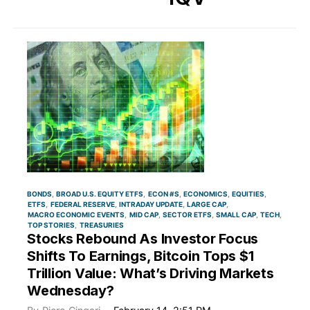
BONDS
BROAD U.S. EQUITY ETFS
ECON #S
ECONOMICS
EQUITIES
ETFS
FEDERAL RESERVE
INTRADAY UPDATE
LARGE CAP
MACRO ECONOMIC EVENTS
MID CAP
SECTOR ETFS
SMALL CAP
TECH
TOP STORIES
TREASURIES
Stocks Rebound As Investor Focus
Shifts To Earnings, Bitcoin Tops $1
Trillion Value: What’s Driving Markets
Wednesday?