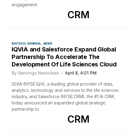
engagement.
CRM
BIOTECH
GENERAL
NEWS
IQVIA and Salesforce Expand Global
Partnership To Accelerate The
Development Of Life Sciences Cloud
By
Benzinga Newsdesk
April 8, 4:01 PM
IQVIA (NYSE:IQV), a leading global provider of data,
analytics, technology and services to the life sciences
industry, and Salesforce (NYSE:CRM), the #1 AI CRM,
today announced an expanded global strategic
partnership to
CRM