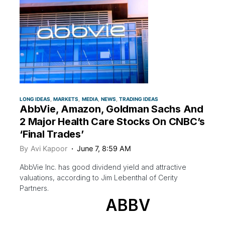
LONG IDEAS
MARKETS
MEDIA
NEWS
TRADING IDEAS
AbbVie, Amazon, Goldman Sachs And
2 Major Health Care Stocks On CNBC’s
‘Final Trades’
By
Avi Kapoor
June 7, 8:59 AM
AbbVie Inc. has good dividend yield and attractive
valuations, according to Jim Lebenthal of Cerity
Partners.
ABBV