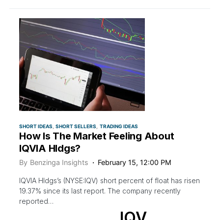
SHORT IDEAS
SHORT SELLERS
TRADING IDEAS
How Is The Market Feeling About
IQVIA Hldgs?
By
Benzinga Insights
February 15, 12:00 PM
IQVIA Hldgs’s (NYSE:IQV) short percent of float has risen
19.37% since its last report. The company recently
reported…
IQV