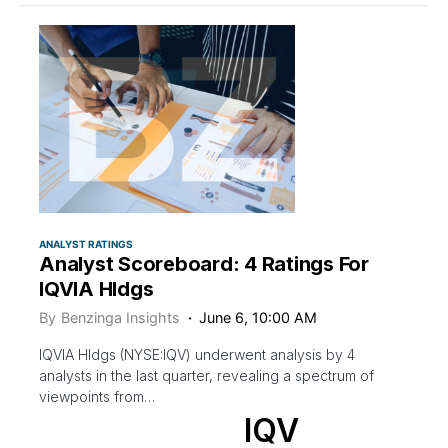
ANALYST RATINGS
Analyst Scoreboard: 4 Ratings For
IQVIA Hldgs
By
Benzinga Insights
June 6, 10:00 AM
IQVIA Hldgs (NYSE:IQV) underwent analysis by 4
analysts in the last quarter, revealing a spectrum of
viewpoints from…
IQV