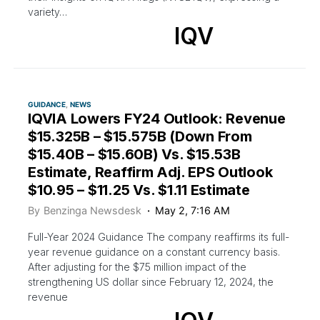
variety…
IQV
GUIDANCE
NEWS
IQVIA Lowers FY24 Outlook: Revenue
$15.325B – $15.575B (Down From
$15.40B – $15.60B) Vs. $15.53B
Estimate, Reaffirm Adj. EPS Outlook
$10.95 – $11.25 Vs. $1.11 Estimate
By
Benzinga Newsdesk
May 2, 7:16 AM
Full-Year 2024 Guidance The company reaffirms its full-
year revenue guidance on a constant currency basis.
After adjusting for the $75 million impact of the
strengthening US dollar since February 12, 2024, the
revenue