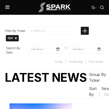
Filter By Ticker
IQV
Search By
To
Date
Today
|
Yesterday
|
This week
LATEST NEWS
Group By
Ticker
Sort
New
By
|
Ol