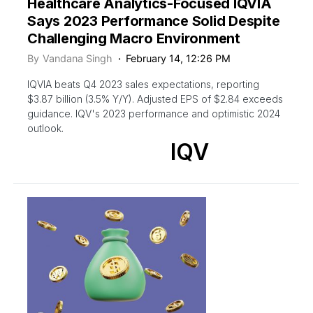
Healthcare Analytics-Focused IQVIA
Says 2023 Performance Solid Despite
Challenging Macro Environment
By
Vandana Singh
February 14, 12:26 PM
IQVIA beats Q4 2023 sales expectations, reporting
$3.87 billion (3.5% Y/Y). Adjusted EPS of $2.84 exceeds
guidance. IQV's 2023 performance and optimistic 2024
outlook.
IQV