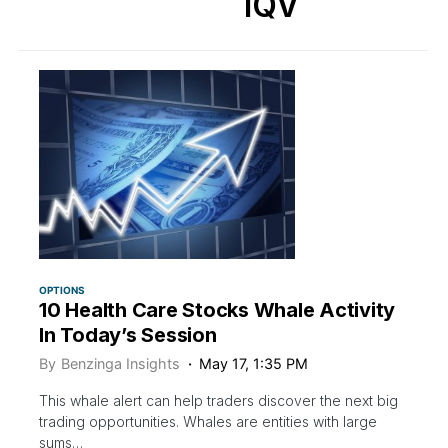
IQV
OPTIONS
10 Health Care Stocks Whale Activity
In Today’s Session
By
Benzinga Insights
May 17, 1:35 PM
This whale alert can help traders discover the next big
trading opportunities. Whales are entities with large
sums…