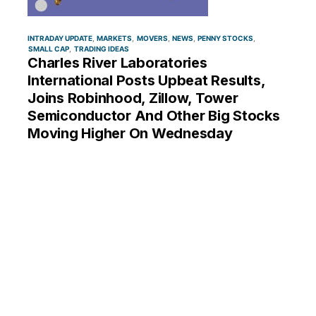
INTRADAY UPDATE
MARKETS
MOVERS
NEWS
PENNY STOCKS
SMALL CAP
TRADING IDEAS
Charles River Laboratories
International Posts Upbeat Results,
Joins Robinhood, Zillow, Tower
Semiconductor And Other Big Stocks
Moving Higher On Wednesday
By
Avi Kapoor
February 14, 11:36 AM
U.S. stocks were higher, with the Dow Jones index
gaining more than 100 points on Wednesday.
ALSN