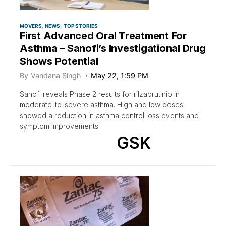
MOVERS
NEWS
TOP STORIES
First Advanced Oral Treatment For
Asthma – Sanofi’s Investigational Drug
Shows Potential
By
Vandana Singh
May 22, 1:59 PM
Sanofi reveals Phase 2 results for rilzabrutinib in
moderate-to-severe asthma. High and low doses
showed a reduction in asthma control loss events and
symptom improvements.
GSK