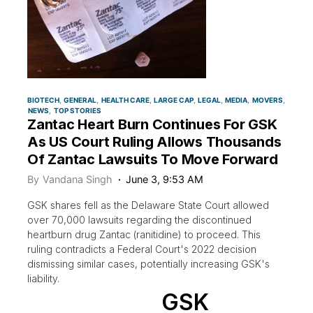
BIOTECH
GENERAL
HEALTH CARE
LARGE CAP
LEGAL
MEDIA
MOVERS
NEWS
TOP STORIES
Zantac Heart Burn Continues For GSK
As US Court Ruling Allows Thousands
Of Zantac Lawsuits To Move Forward
By
Vandana Singh
June 3, 9:53 AM
GSK shares fell as the Delaware State Court allowed
over 70,000 lawsuits regarding the discontinued
heartburn drug Zantac (ranitidine) to proceed. This
ruling contradicts a Federal Court's 2022 decision
dismissing similar cases, potentially increasing GSK's
liability.
GSK