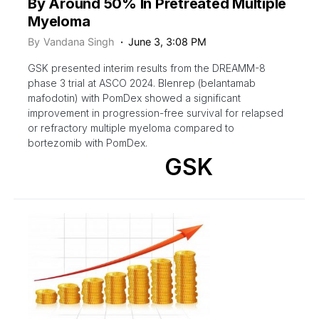
By Around 50% In Pretreated Multiple
Myeloma
By
Vandana Singh
June 3, 3:08 PM
GSK presented interim results from the DREAMM-8
phase 3 trial at ASCO 2024. Blenrep (belantamab
mafodotin) with PomDex showed a significant
improvement in progression-free survival for relapsed
or refractory multiple myeloma compared to
bortezomib with PomDex.
GSK