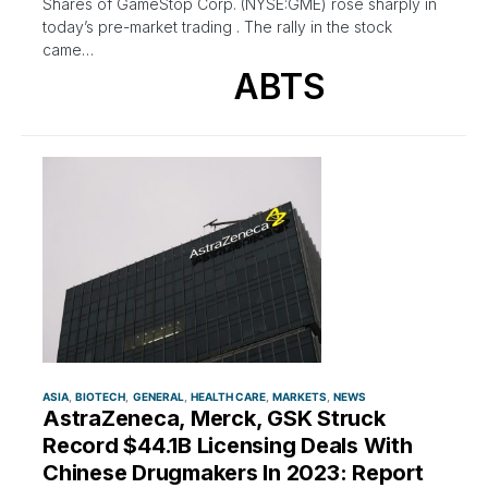
Shares of GameStop Corp. (NYSE:GME) rose sharply in
today’s pre-market trading . The rally in the stock
came…
ABTS
ASIA
BIOTECH
GENERAL
HEALTH CARE
MARKETS
NEWS
AstraZeneca, Merck, GSK Struck
Record $44.1B Licensing Deals With
Chinese Drugmakers In 2023: Report