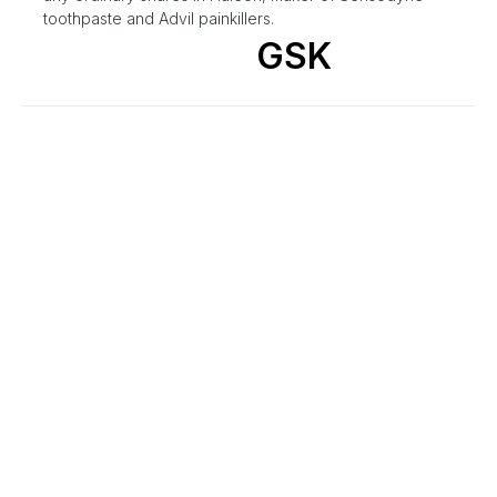
toothpaste and Advil painkillers.
GSK
M&A
GSK Announces Intention To Sell
~385M Shares In Haleon
By
Benzinga Newsdesk
May 16, 11:44 AM
GSK plc (LSE/NYSE: GSK) today announced that it
intends to sell approximately 385m ordinary shares in
Haleon, equivalent to approximately 4.2% of Haleon's
issued share capital and representing GSK's entire
shareholding in Haleon.
GSK