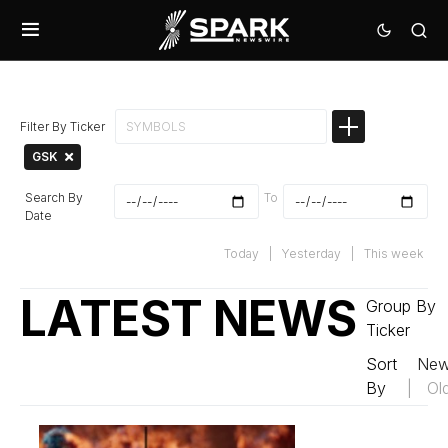
Filter By Ticker
GSK
Search By
To
Date
Today
|
Yesterday
|
This week
LATEST NEWS
Group By
Ticker
Sort
New
By
|
Ol