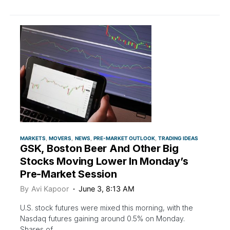
MARKETS
MOVERS
NEWS
PRE-MARKET OUTLOOK
TRADING IDEAS
GSK, Boston Beer And Other Big
Stocks Moving Lower In Monday’s
Pre-Market Session
By
Avi Kapoor
June 3, 8:13 AM
U.S. stock futures were mixed this morning, with the
Nasdaq futures gaining around 0.5% on Monday.
Shares of…