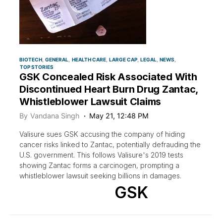
BIOTECH
GENERAL
HEALTH CARE
LARGE CAP
LEGAL
NEWS
TOP STORIES
GSK Concealed Risk Associated With
Discontinued Heart Burn Drug Zantac,
Whistleblower Lawsuit Claims
By
Vandana Singh
May 21, 12:48 PM
Valisure sues GSK accusing the company of hiding
cancer risks linked to Zantac, potentially defrauding the
U.S. government. This follows Valisure's 2019 tests
showing Zantac forms a carcinogen, prompting a
whistleblower lawsuit seeking billions in damages.
GSK