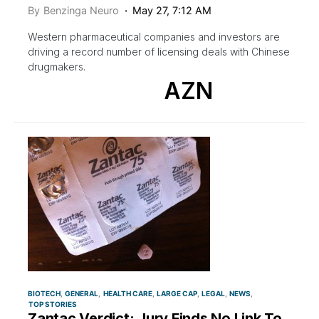
By
Benzinga Neuro
May 27, 7:12 AM
Western pharmaceutical companies and investors are
driving a record number of licensing deals with Chinese
drugmakers.
AZN
BIOTECH
GENERAL
HEALTH CARE
LARGE CAP
LEGAL
NEWS
TOP STORIES
Zantac Verdict: Jury Finds No Link To