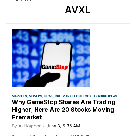
AVXL
MARKETS
MOVERS
NEWS
PRE-MARKET OUTLOOK
TRADING IDEAS
Why GameStop Shares Are Trading
Higher; Here Are 20 Stocks Moving
Premarket
By
Avi Kapoor
June 3, 5:35 AM