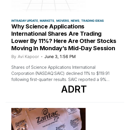
INTRADAY UPDATE
MARKETS
MOVERS
NEWS
TRADING IDEAS
Why Science Applications
International Shares Are Trading
Lower By 11%? Here Are Other Stocks
Moving In Monday’s Mid-Day Session
By
Avi Kapoor
June 3, 1:56 PM
Shares of Science Applications International
Corporation (NASDAQ:SAIC) declined 11% to $119.91
following first-quarter results. SAIC reported a 9%…
ADRT