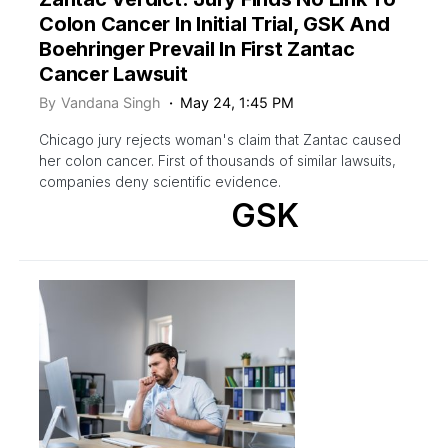
Colon Cancer In Initial Trial, GSK And
Boehringer Prevail In First Zantac
Cancer Lawsuit
By
Vandana Singh
May 24, 1:45 PM
Chicago jury rejects woman's claim that Zantac caused
her colon cancer. First of thousands of similar lawsuits,
companies deny scientific evidence.
GSK