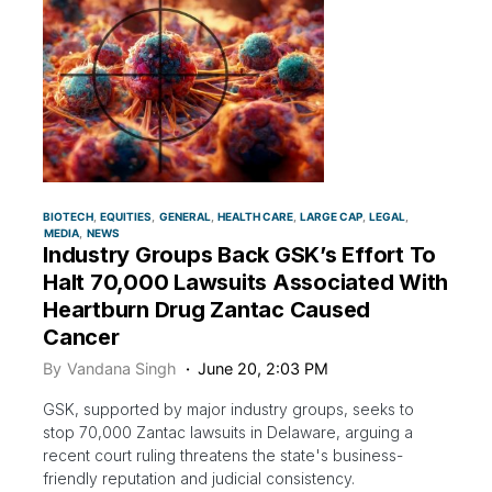
BIOTECH
EQUITIES
GENERAL
HEALTH CARE
LARGE CAP
LEGAL
MEDIA
NEWS
Industry Groups Back GSK’s Effort To
Halt 70,000 Lawsuits Associated With
Heartburn Drug Zantac Caused
Cancer
By
Vandana Singh
June 20, 2:03 PM
GSK, supported by major industry groups, seeks to
stop 70,000 Zantac lawsuits in Delaware, arguing a
recent court ruling threatens the state's business-
friendly reputation and judicial consistency.