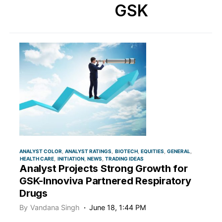
GSK
ANALYST COLOR
ANALYST RATINGS
BIOTECH
EQUITIES
GENERAL
HEALTH CARE
INITIATION
NEWS
TRADING IDEAS
Analyst Projects Strong Growth for
GSK-Innoviva Partnered Respiratory
Drugs
By
Vandana Singh
June 18, 1:44 PM