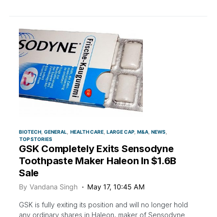
BIOTECH
GENERAL
HEALTH CARE
LARGE CAP
M&A
NEWS
TOP STORIES
GSK Completely Exits Sensodyne
Toothpaste Maker Haleon In $1.6B
Sale
By
Vandana Singh
May 17, 10:45 AM
GSK is fully exiting its position and will no longer hold
any ordinary shares in Haleon, maker of Sensodyne