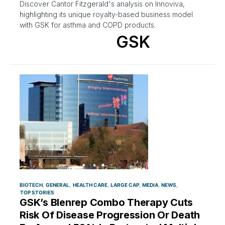
Discover Cantor Fitzgerald's analysis on Innoviva,
highlighting its unique royalty-based business model
with GSK for asthma and COPD products.
GSK
BIOTECH
GENERAL
HEALTH CARE
LARGE CAP
MEDIA
NEWS
TOP STORIES
GSK’s Blenrep Combo Therapy Cuts
Risk Of Disease Progression Or Death