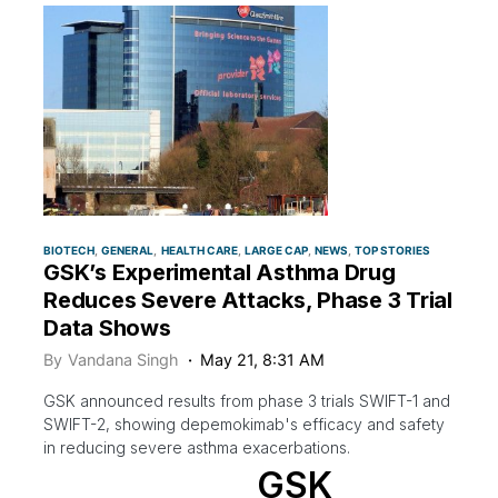
BIOTECH
GENERAL
HEALTH CARE
LARGE CAP
NEWS
TOP STORIES
GSK’s Experimental Asthma Drug
Reduces Severe Attacks, Phase 3 Trial
Data Shows
By
Vandana Singh
May 21, 8:31 AM
GSK announced results from phase 3 trials SWIFT-1 and
SWIFT-2, showing depemokimab's efficacy and safety
in reducing severe asthma exacerbations.
GSK