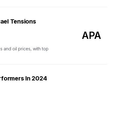
rael Tensions
APA
s and oil prices, with top
formers In 2024
CCJ
h WTI rising 20% this year.
2024. 3 energy firms in top
2024.