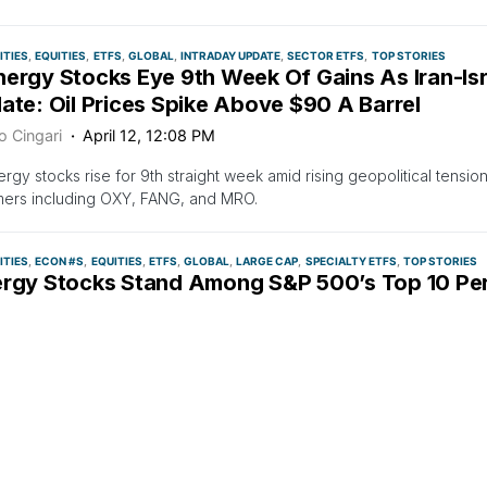
TIES
EQUITIES
ETFS
GLOBAL
INTRADAY UPDATE
SECTOR ETFS
TOP STORIES
nergy Stocks Eye 9th Week Of Gains As Iran-Is
ate: Oil Prices Spike Above $90 A Barrel
o Cingari
April 12, 12:08 PM
ergy stocks rise for 9th straight week amid rising geopolitical tension
mers including OXY, FANG, and MRO.
TIES
ECON #S
EQUITIES
ETFS
GLOBAL
LARGE CAP
SPECIALTY ETFS
TOP STORIES
ergy Stocks Stand Among S&P 500’s Top 10 Per
il Prices Reach $90
o Cingari
April 9, 4:18 PM
ncrease in oil prices has led to outperformance of energy stocks, wit
ecasts $90/bbl in Q2 2024 and $3.60/gal in retail gasoline prices by 
500 performers YTD and many more set to report earnings in April 