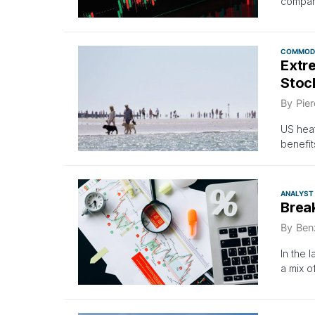
compan
COMMODI
Extr
Stoc
By
Pier
US heat
benefit
ANALYST
Brea
By
Ben
In the 
a mix o