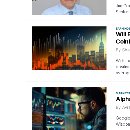
Jim Cra
Schlumb
EARNING
Will
Coin
By
Sha
With t
positiv
averag
MARKET
Alph
By
Avi
Google
Wisdom