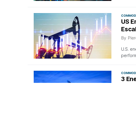
COMMODI
US E
Escal
By
Pier
U.S. en
perfor
COMMODI
3 En
As O
By
Pier
Sharp i
EIA for
10 S&P 