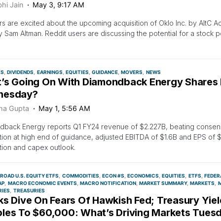
hi Jain
May 3, 9:17 AM
rs are excited about the upcoming acquisition of Oklo Inc. by AltC Ac
y Sam Altman. Reddit users are discussing the potential for a stock po
.
KS
DIVIDENDS
EARNINGS
EQUITIES
GUIDANCE
MOVERS
NEWS
’s Going On With Diamondback Energy Shares
nesday?
ha Gupta
May 1, 5:56 AM
dback Energy reports Q1 FY24 revenue of $2.227B, beating consens
ion at high end of guidance, adjusted EBITDA of $1.6B and EPS of $
ion and capex outlook.
ROAD U.S. EQUITY ETFS
COMMODITIES
ECON #S
ECONOMICS
EQUITIES
ETFS
FEDER
AP
MACRO ECONOMIC EVENTS
MACRO NOTIFICATION
MARKET SUMMARY
MARKETS
M
RIES
TREASURIES
s Dive On Fears Of Hawkish Fed; Treasury Yield
les To $60,000: What’s Driving Markets Tues