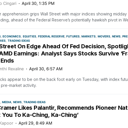
o Cingari
April 30, 1:35 PM
r apprehension grips Wall Street with major indices showing midda
ading, ahead of the Federal Reserve’s potentially hawkish pivot in 
S
ECONOMICS
EQUITIES
FEDERAL RESERVE
FUTURES
MARKETS
MOVERS
NEWS
PRE
RIES
TRADING IDEAS
 Street On Edge Ahead Of Fed Decision, Spotli
MD Earnings: Analyst Says Stocks Survive ‘Fra
 Ends
nthi Rexaline
April 30, 6:57 AM
ocks appear to be on the back foot early on Tuesday, with index fut
 pre-market activity.
S
MEDIA
NEWS
TRADING IDEAS
Cramer Likes Palantir, Recommends Pioneer Natu
 You To Ka-Ching, Ka-Ching’
 Kapoor
April 29, 8:49 AM