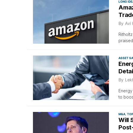
LONG IDE
Amaz
Trad
By
Avi
Ritholt
praised
ASSET S
Ener
Detai
By
Lek
Energy 
to boos
M&A
TOP
Will
Post-