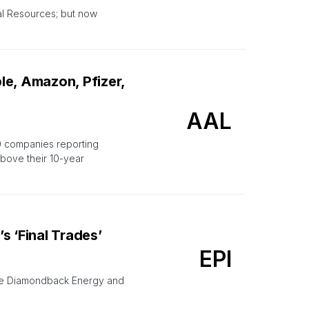
al Resources; but now
le, Amazon, Pfizer,
AAL
0 companies reporting
above their 10-year
 ‘Final Trades’
EPI
ile Diamondback Energy and