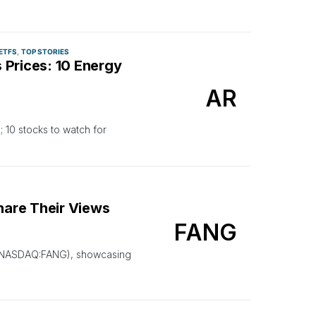
ETFS
TOP STORIES
 Prices: 10 Energy
AR
 10 stocks to watch for
are Their Views
FANG
gy (NASDAQ:FANG), showcasing