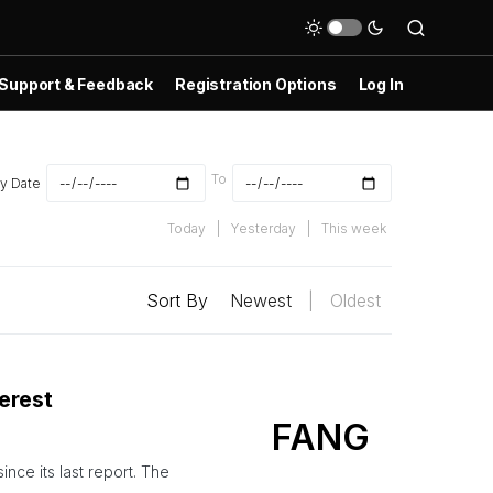
Support & Feedback
Registration Options
Log In
To
y Date
Today
|
Yesterday
|
This week
Sort By
Newest
|
Oldest
erest
FANG
nce its last report. The