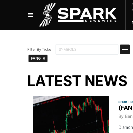
Filter By Ticker
FANG
LATEST NEWS
SHORT I
(FAN
By
Ben
Diamond