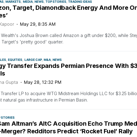
AS
MARKETS
MEDIA
NEWS
TOP STORIES
TRADING IDEAS
on, Target, Diamondback Energy And More On 
es’
 Kapoor
May 29, 8:35 AM
z Wealth's Joshua Brown called Amazon a gift under $200, while Ste
 Target's 'pretty good' quarter.
ALES
EQUITIES
LARGE CAP
M&A
NEWS
gy Transfer Expands Permian Presence With $3
ls
ha Gupta
May 28, 12:32 PM
Transfer LP to acquire WTG Midstream Holdings LLC for $3.25 billion
t natural gas infrastructure in Permian Basin.
 STORIES
 Sam Altman’s AltC Acquisition Echo Trump Med
Merger? Redditors Predict ‘Rocket Fuel’ Rally