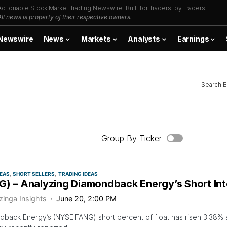
Actionable Stock Market Trading Newswire. Built for Traders, by Traders.
All news is property of their respective owners.
Newswire
News
Markets
Analysts
Earnings
Search B
Group By Ticker
DEAS
SHORT SELLERS
TRADING IDEAS
G) – Analyzing Diamondback Energy’s Short Int
zinga Insights
June 20, 2:00 PM
back Energy’s (NYSE:FANG) short percent of float has risen 3.38% si