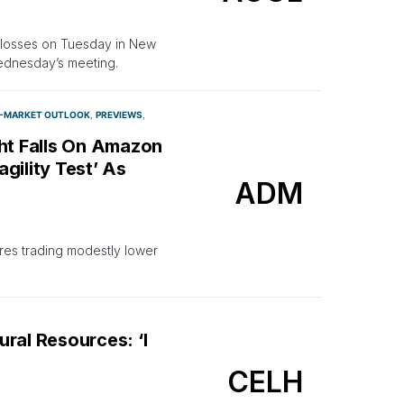
y losses on Tuesday in New
Wednesday’s meeting.
-MARKET OUTLOOK
PREVIEWS
ght Falls On Amazon
gility Test’ As
ADM
ures trading modestly lower
ral Resources: ‘I
CELH