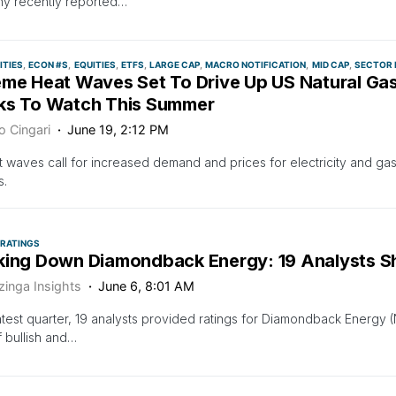
y recently reported…
TIES
ECON #S
EQUITIES
ETFS
LARGE CAP
MACRO NOTIFICATION
MID CAP
SECTOR 
eme Heat Waves Set To Drive Up US Natural Gas
ks To Watch This Summer
o Cingari
June 19, 2:12 PM
 waves call for increased demand and prices for electricity and gas;
s.
 RATINGS
king Down Diamondback Energy: 19 Analysts Sh
zinga Insights
June 6, 8:01 AM
latest quarter, 19 analysts provided ratings for Diamondback Ener
f bullish and…