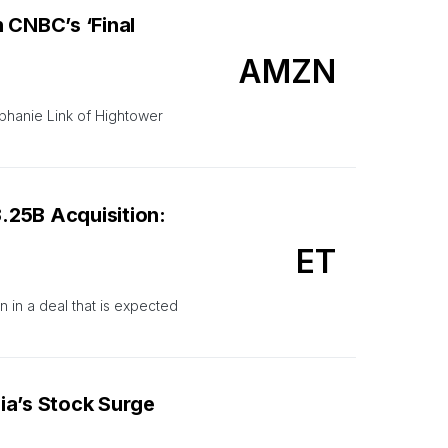
CNBC’s ‘Final
AMZN
phanie Link of Hightower
.25B Acquisition:
ET
 in a deal that is expected
ia’s Stock Surge