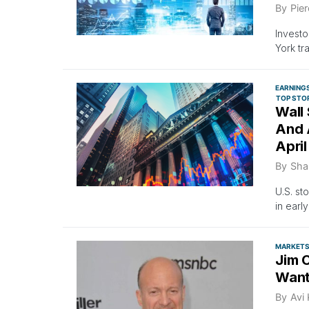
By
Pier
Investo
York tr
EARNING
TOP STO
Wall
And A
April
By
Sha
U.S. st
in early
MARKET
Jim 
Want
By
Avi