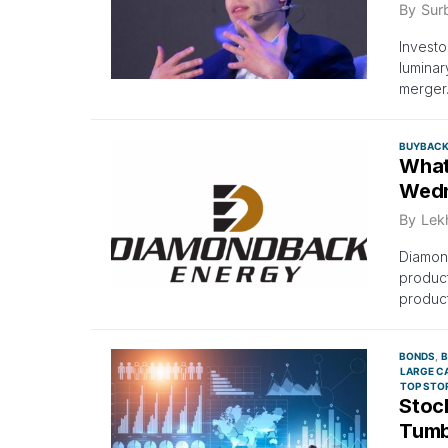
By
Surb
Investo
luminar
merger
BUYBAC
What
Wed
By
Lek
Diamon
product
product
BONDS
B
LARGE C
TOP STO
Stock
Tumb