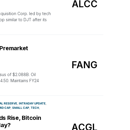
ALCC
quisition Corp. led by tech
p similar to DJT after its
 Premarket
FANG
us of $2.088B. Oil
4.50. Maintains FY24
AL RESERVE
INTRADAY UPDATE
ID CAP
SMALL CAP
TECH
s Rise, Bitcoin
ACGL
day?