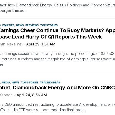
mer likes Diamondback Energy, Celsius Holdings and Pioneer Natur
erger Limited.
S
EQUITIES
NEWS
PREVIEWS
TOP STORIES
 Earnings Cheer Continue To Buoy Markets? App
base Lead Flurry Of Q1 Reports This Week
nthi Rexaline
April 29, 1:51 AM
he earnings season now halfway through, the percentage of S&P 50
e earnings surprises and the magnitude of earnings surprises were 
es.
S
MEDIA
NEWS
TOP STORIES
TRADING IDEAS
abet, Diamondback Energy And More On CNBC’s
 Kapoor
April 24, 8:56 AM
's CEO announced restructuring to accelerate AI development, wh
Tree India ETF were recommended as final trades.