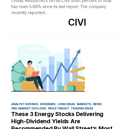
Civitas Resources’s (NYSE:CIVI) short percent of float
has risen 5.66% since its last report. The company
recently reported…
CIVI
ANALYST RATINGS
DIVIDENDS
LONG IDEAS
MARKETS
NEWS
PRE-MARKET OUTLOOK
PRICE TARGET
TRADING IDEAS
These 3 Energy Stocks Delivering
High-Dividend Yields Are
Recommended By Wall Street’s Most