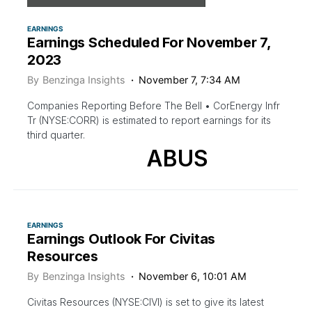
EARNINGS
Earnings Scheduled For November 7,
2023
By
Benzinga Insights
November 7, 7:34 AM
Companies Reporting Before The Bell • CorEnergy Infr
Tr (NYSE:CORR) is estimated to report earnings for its
third quarter.
ABUS
EARNINGS
Earnings Outlook For Civitas
Resources
By
Benzinga Insights
November 6, 10:01 AM
Civitas Resources (NYSE:CIVI) is set to give its latest