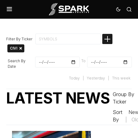
Filter By Ticker
CIVI
Search By
To
Date
Today
|
Yesterday
|
This week
LATEST NEWS
Group By
Ticker
Sort
New
By
|
Ol