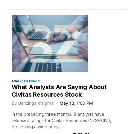
ANALYST RATINGS
What Analysts Are Saying About
Civitas Resources Stock
By
Benzinga Insights
May 13, 1:00 PM
In the preceding three months, 8 analysts have
released ratings for Civitas Resources (NYSE:CIVI),
presenting a wide array…