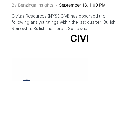
By
Benzinga Insights
September 18, 1:00 PM
Civitas Resources (NYSE:CIVI) has observed the
following analyst ratings within the last quarter: Bullish
Somewhat Bullish Indifferent Somewhat…
CIVI
ANALYST COLOR
ANALYST RATINGS
EQUITIES
INITIATION
MARKETS
MID CAP
NEWS
PRICE TARGET
TRADING IDEAS