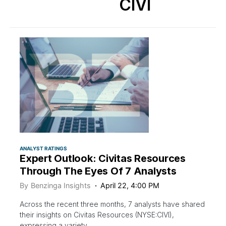
CIVI
ANALYST RATINGS
Expert Outlook: Civitas Resources
Through The Eyes Of 7 Analysts
By
Benzinga Insights
April 22, 4:00 PM
Across the recent three months, 7 analysts have shared
their insights on Civitas Resources (NYSE:CIVI),
expressing a variety…