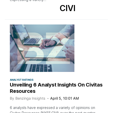
CIVI
ANALYST RATINGS
Unveiling 6 Analyst Insights On Civitas
Resources
By
Benzinga Insights
April 5, 10:01 AM
6 analysts have expressed a variety of opinions on
Civitas Resources (NYSE:CIVI) over the past quarter,