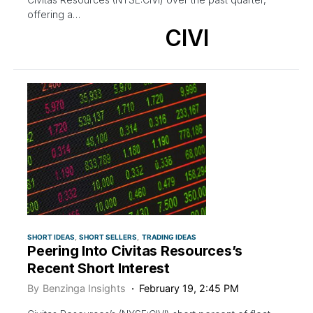
offering a…
CIVI
SHORT IDEAS
SHORT SELLERS
TRADING IDEAS
Peering Into Civitas Resources’s
Recent Short Interest
By
Benzinga Insights
February 19, 2:45 PM