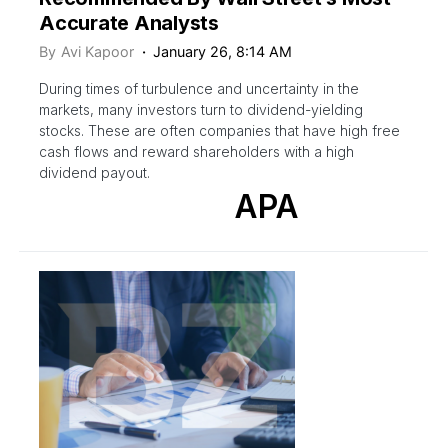
Accurate Analysts
By
Avi Kapoor
January 26, 8:14 AM
During times of turbulence and uncertainty in the
markets, many investors turn to dividend-yielding
stocks. These are often companies that have high free
cash flows and reward shareholders with a high
dividend payout.
APA