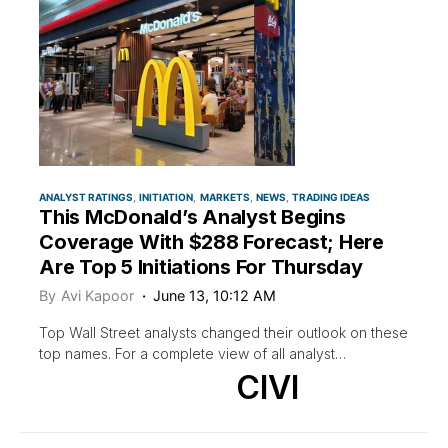
ANALYST RATINGS
INITIATION
MARKETS
NEWS
TRADING IDEAS
This McDonald’s Analyst Begins
Coverage With $288 Forecast; Here
Are Top 5 Initiations For Thursday
By
Avi Kapoor
June 13, 10:12 AM
Top Wall Street analysts changed their outlook on these
top names. For a complete view of all analyst…
CIVI