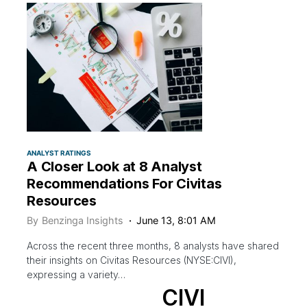
ANALYST RATINGS
A Closer Look at 8 Analyst
Recommendations For Civitas
Resources
By
Benzinga Insights
June 13, 8:01 AM
Across the recent three months, 8 analysts have shared
their insights on Civitas Resources (NYSE:CIVI),
expressing a variety…
CIVI