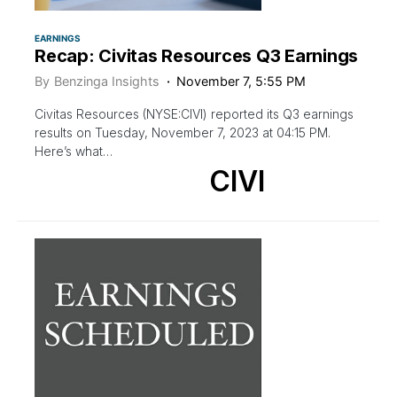
EARNINGS
Recap: Civitas Resources Q3 Earnings
By
Benzinga Insights
November 7, 5:55 PM
Civitas Resources (NYSE:CIVI) reported its Q3 earnings
results on Tuesday, November 7, 2023 at 04:15 PM.
Here’s what…
CIVI