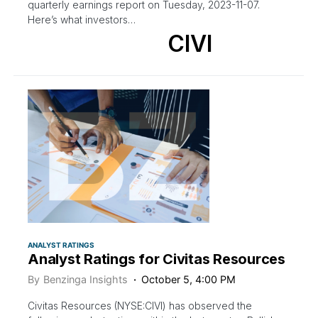
quarterly earnings report on Tuesday, 2023-11-07.
Here’s what investors…
CIVI
ANALYST RATINGS
Analyst Ratings for Civitas Resources
By
Benzinga Insights
October 5, 4:00 PM
Civitas Resources (NYSE:CIVI) has observed the