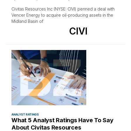
Civitas Resources Inc (NYSE: CIVI) penned a deal with
Vencer Energy to acquire oil-producing assets in the
Midland Basin of
CIVI
ANALYST RATINGS
What 5 Analyst Ratings Have To Say
About Civitas Resources