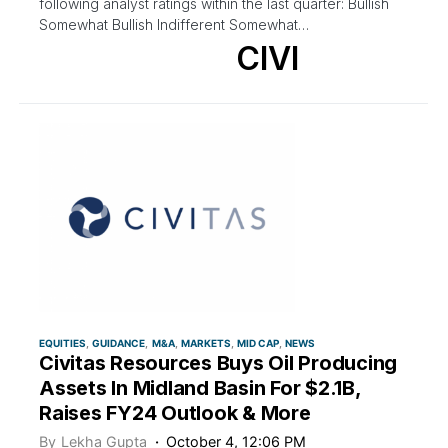
following analyst ratings within the last quarter: Bullish
Somewhat Bullish Indifferent Somewhat…
CIVI
EQUITIES
GUIDANCE
M&A
MARKETS
MID CAP
NEWS
Civitas Resources Buys Oil Producing
Assets In Midland Basin For $2.1B,
Raises FY24 Outlook & More
By
Lekha Gupta
October 4, 12:06 PM