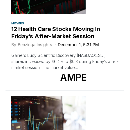
MOVERS
12 Health Care Stocks Moving In
Friday’s After-Market Session
By
Benzinga Insights
December 1, 5:31 PM
Gainers Lucy Scientific Discovery (NASDAQ:LSDI)
shares increased by 46.4% to $0.3 during Friday’s after-
market session. The market value…
AMPE