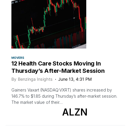
MOVERS
12 Health Care Stocks Moving In
Thursday’s After-Market Session
By
Benzinga Insights
June 13, 4:31 PM
Gainers Vaxart (NASDAQ:VXRT) shares increased by
146.7% to $1.85 during Thursday’s after-market session.
The market value of their…
ALZN