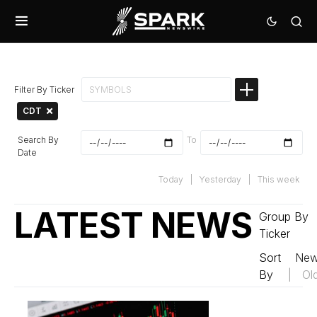
Filter By Ticker
CDT
Search By
To
Date
Today
|
Yesterday
|
This week
LATEST NEWS
Group By
Ticker
Sort
New
By
|
Ol