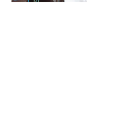
MOVERS
12 Health Care Stocks Moving In
Thursday’s Pre-Market Session
By
Benzinga Insights
November 30, 9:06 AM
Gainers Immunogen (NASDAQ:IMGN) shares moved
upwards by 83.0% to $29.39 during Thursday’s pre-
market session. The company’s market cap…
ADTX