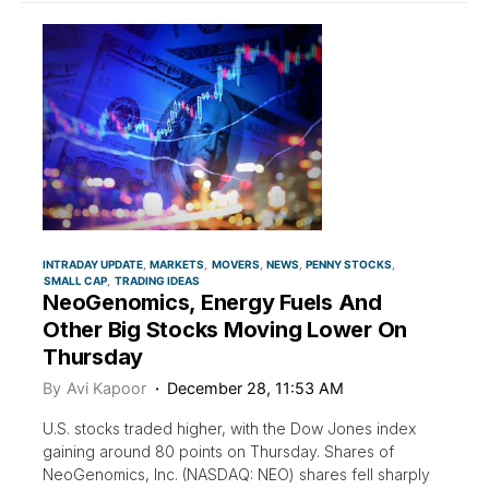
INTRADAY UPDATE
MARKETS
MOVERS
NEWS
PENNY STOCKS
SMALL CAP
TRADING IDEAS
NeoGenomics, Energy Fuels And
Other Big Stocks Moving Lower On
Thursday
By
Avi Kapoor
December 28, 11:53 AM
U.S. stocks traded higher, with the Dow Jones index
gaining around 80 points on Thursday. Shares of
NeoGenomics, Inc. (NASDAQ: NEO) shares fell sharply