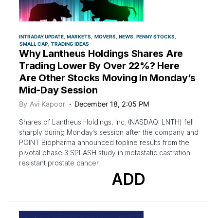
INTRADAY UPDATE
MARKETS
MOVERS
NEWS
PENNY STOCKS
SMALL CAP
TRADING IDEAS
Why Lantheus Holdings Shares Are
Trading Lower By Over 22%? Here
Are Other Stocks Moving In Monday’s
Mid-Day Session
By
Avi Kapoor
December 18, 2:05 PM
Shares of Lantheus Holdings, Inc. (NASDAQ: LNTH) fell
sharply during Monday’s session after the company and
POINT Biopharma announced topline results from the
pivotal phase 3 SPLASH study in metastatic castration-
resistant prostate cancer.
ADD