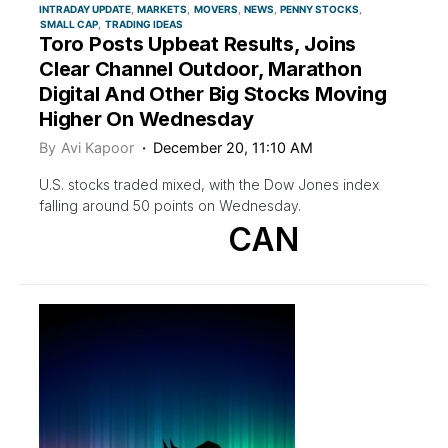
INTRADAY UPDATE
MARKETS
MOVERS
NEWS
PENNY STOCKS
SMALL CAP
TRADING IDEAS
Toro Posts Upbeat Results, Joins
Clear Channel Outdoor, Marathon
Digital And Other Big Stocks Moving
Higher On Wednesday
By
Avi Kapoor
December 20, 11:10 AM
U.S. stocks traded mixed, with the Dow Jones index
falling around 50 points on Wednesday.
CAN