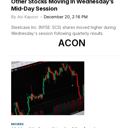
Other Stocks Moving In Wednesday’s
Mid-Day Session
By
Avi Kapoor
December 20, 2:16 PM
Steelcase Inc. (NYSE: SCS) shares moved higher during
Wednesday's session following quarterly results.
ACON
MOVERS