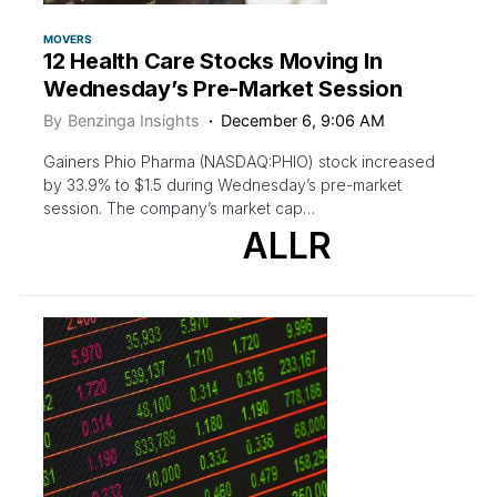
MOVERS
12 Health Care Stocks Moving In
Wednesday’s Pre-Market Session
By
Benzinga Insights
December 6, 9:06 AM
Gainers Phio Pharma (NASDAQ:PHIO) stock increased
by 33.9% to $1.5 during Wednesday’s pre-market
session. The company’s market cap…
ALLR