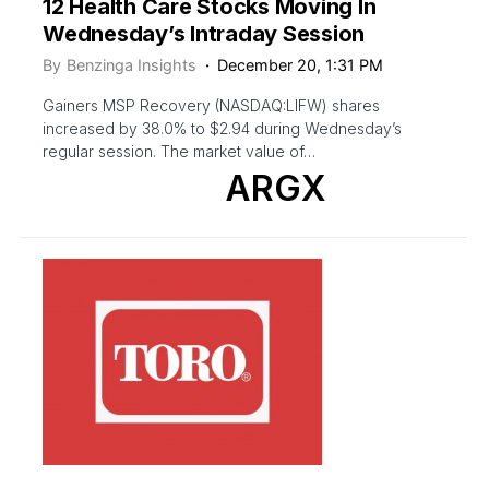
12 Health Care Stocks Moving In
Wednesday’s Intraday Session
By
Benzinga Insights
December 20, 1:31 PM
Gainers MSP Recovery (NASDAQ:LIFW) shares
increased by 38.0% to $2.94 during Wednesday’s
regular session. The market value of…
ARGX