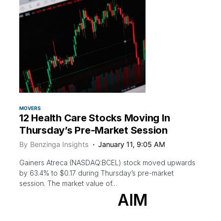
MOVERS
12 Health Care Stocks Moving In
Thursday’s Pre-Market Session
By
Benzinga Insights
January 11, 9:05 AM
Gainers Atreca (NASDAQ:BCEL) stock moved upwards
by 63.4% to $0.17 during Thursday’s pre-market
session. The market value of…
AIM