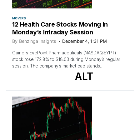
MOVERS
12 Health Care Stocks Moving In
Monday’s Intraday Session
By
Benzinga Insights
December 4, 1:31 PM
Gainers EyePoint Pharmaceuticals (NASDAQ:EYPT)
stock rose 172.8% to $18.03 during Monday’s regular
session. The company’s market cap stands…
ALT