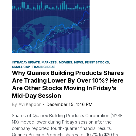
INTRADAY UPDATE
MARKETS
MOVERS
NEWS
PENNY STOCKS
SMALL CAP
TRADING IDEAS
Why Quanex Building Products Shares
Are Trading Lower By Over 10%? Here
Are Other Stocks Moving In Friday’s
Mid-Day Session
By
Avi Kapoor
December 15, 1:46 PM
Shares of Quanex Building Products Corporation (NYSE:
NX) moved lower during Friday’s session after the
company reported fourth-quarter financial results.
Quanex Building Products shares fell 10.7% to $30.95