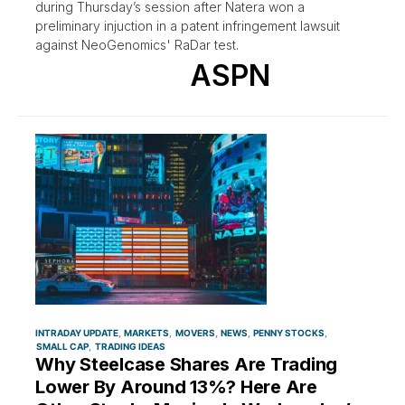
during Thursday’s session after Natera won a
preliminary injuction in a patent infringement lawsuit
against NeoGenomics' RaDar test.
ASPN
INTRADAY UPDATE
MARKETS
MOVERS
NEWS
PENNY STOCKS
SMALL CAP
TRADING IDEAS
Why Steelcase Shares Are Trading
Lower By Around 13%? Here Are