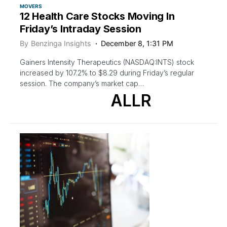
MOVERS
12 Health Care Stocks Moving In
Friday’s Intraday Session
By
Benzinga Insights
December 8, 1:31 PM
Gainers Intensity Therapeutics (NASDAQ:INTS) stock
increased by 107.2% to $8.29 during Friday’s regular
session. The company’s market cap…
ALLR