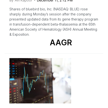
By
Avi Kapoor
December 11, 2:12 PM
Shares of bluebird bio, Inc. (NASDAQ: BLUE) rose
sharply during Monday’s session after the company
presented updated data from its gene therapy program
in transfusion-dependent beta-thalassemia at the 65th
American Society of Hematology (ASH) Annual Meeting
& Exposition.
AAGR