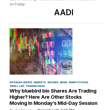
on Friday.
AADI
INTRADAY UPDATE
MARKETS
MOVERS
NEWS
PENNY STOCKS
SMALL CAP
TRADING IDEAS
Why bluebird bio Shares Are Trading
Higher? Here Are Other Stocks
Moving In Monday’s Mid-Day Session