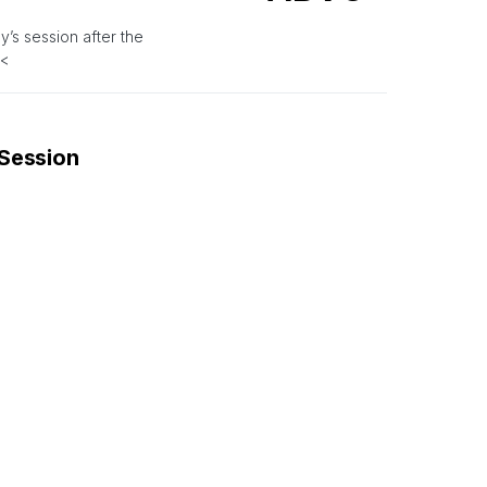
’s session after the
.<
 Session
ASTR
.3 during Thursday’s
ket Session
ADN
.28 during Thursday’s pre-