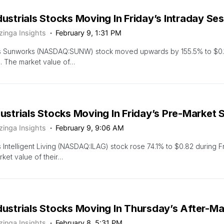
dustrials Stocks Moving In Friday’s Intraday Se
zinga Insights
February 9, 1:31 PM
s Sunworks (NASDAQ:SUNW) stock moved upwards by 155.5% to $0.14 
. The market value of…
dustrials Stocks Moving In Friday’s Pre-Market 
zinga Insights
February 9, 9:06 AM
 Intelligent Living (NASDAQ:ILAG) stock rose 74.1% to $0.82 during F
ket value of their…
dustrials Stocks Moving In Thursday’s After-M
zinga Insights
February 8, 5:31 PM