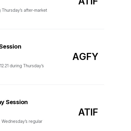
ATIF
 Thursday’s after-market
 Session
AGFY
2.21 during Thursday’s
ay Session
ATIF
g Wednesday’s regular