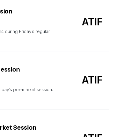
ssion
ATIF
during Friday’s regular
Session
ATIF
riday’s pre-market session.
arket Session