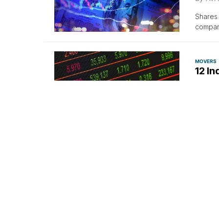
Shares 
company
MOVERS
12 In
By
Ben
Gainers
regular
MOVERS
12 In
By
Ben
Gainers
market