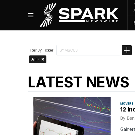
Filter By Ticker
ATIF
LATEST NEWS
MOVERS
12 In
By
Ben
Gainer