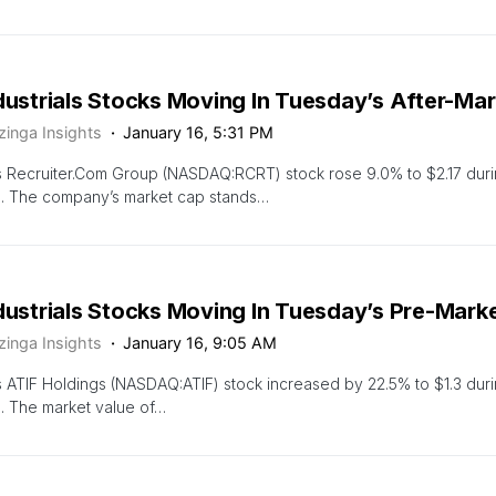
dustrials Stocks Moving In Tuesday’s After-Ma
zinga Insights
January 16, 5:31 PM
 Recruiter.Com Group (NASDAQ:RCRT) stock rose 9.0% to $2.17 duri
n. The company’s market cap stands…
ndustrials Stocks Moving In Tuesday’s Pre-Mark
zinga Insights
January 16, 9:05 AM
 ATIF Holdings (NASDAQ:ATIF) stock increased by 22.5% to $1.3 dur
. The market value of…