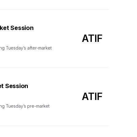
rket Session
ATIF
ng Tuesday’s after-market
et Session
ATIF
ing Tuesday’s pre-market