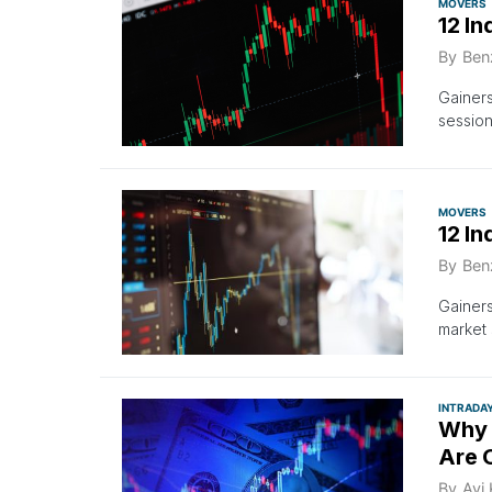
MOVERS
12 In
By
Ben
Gainers
sessio
MOVERS
12 In
By
Ben
Gainers
market 
INTRADA
Why 
Are 
By
Avi