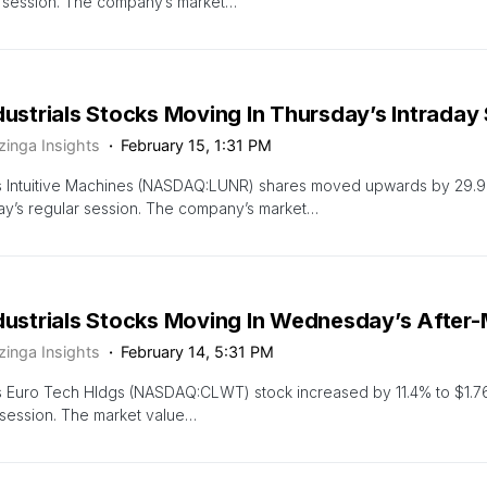
r session. The company’s market…
dustrials Stocks Moving In Thursday’s Intraday
zinga Insights
February 15, 1:31 PM
s Intuitive Machines (NASDAQ:LUNR) shares moved upwards by 29.9
y’s regular session. The company’s market…
ndustrials Stocks Moving In Wednesday’s After
zinga Insights
February 14, 5:31 PM
s Euro Tech Hldgs (NASDAQ:CLWT) stock increased by 11.4% to $1.7
session. The market value…