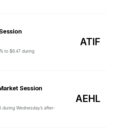
 Session
ATIF
% to $6.47 during
-Market Session
AEHL
6 during Wednesday’s after-