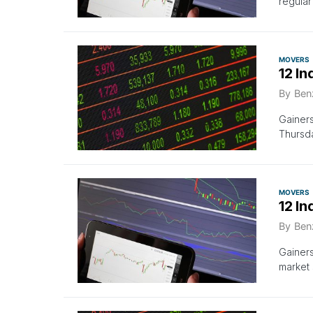
regula
MOVERS
12 In
By
Ben
Gainer
Thursda
MOVERS
12 I
By
Ben
Gainer
market 