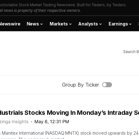
Actionable Stock Market Trading Newswire. Built for Traders, by Traders.
All news is property of their respective owners.
Newswire
News
Markets
Analysts
Earnings
Search B
Group By Ticker
dustrials Stocks Moving In Monday’s Intraday 
zinga Insights
May 6, 12:31 PM
s Manitex International (NASDAQ:MNTX) stock moved upwards by 24.