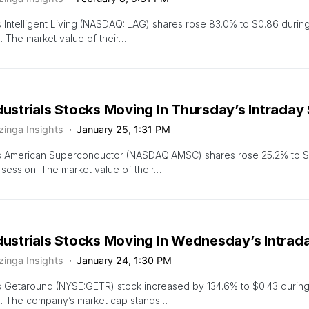
 Intelligent Living (NASDAQ:ILAG) shares rose 83.0% to $0.86 during
. The market value of their…
dustrials Stocks Moving In Thursday’s Intraday
zinga Insights
January 25, 1:31 PM
s American Superconductor (NASDAQ:AMSC) shares rose 25.2% to $1
 session. The market value of their…
ndustrials Stocks Moving In Wednesday’s Intrad
zinga Insights
January 24, 1:30 PM
s Getaround (NYSE:GETR) stock increased by 134.6% to $0.43 durin
n. The company’s market cap stands…