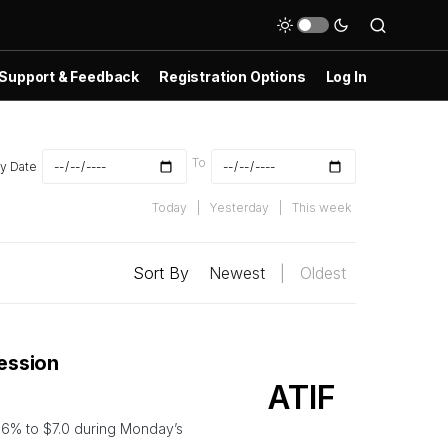
Support & Feedback
Registration Options
Log In
To
y Date
Today
|
Yesterday
|
This week
Sort By
Newest
|
Oldest
Session
ATIF
6% to $7.0 during Monday’s