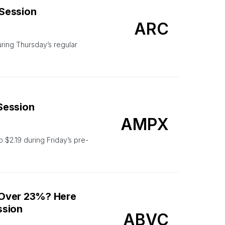
 Session
ARC
ing Thursday’s regular
 Session
AMPX
 $2.19 during Friday’s pre-
 Over 23%? Here
ssion
ABVC