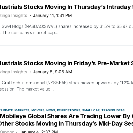
dustrials Stocks Moving In Thursday’s Intraday
zinga Insights
January 11, 1:31 PM
 Swvl Hldgs (NASDAQ:SWVL) shares increased by 31.5% to $5.97 dur
n. The company’s market cap…
dustrials Stocks Moving In Friday’s Pre-Market
zinga Insights
January 5, 9:05 AM
 GrafTech International (NYSE:EAF) stock moved upwards by 11.2% to
session. The market value…
Y UPDATE
MARKETS
MOVERS
NEWS
PENNY STOCKS
SMALL CAP
TRADING IDEAS
Mobileye Global Shares Are Trading Lower By
Other Stocks Moving In Thursday’s Mid-Day Se
 Kapoor
January 4, 2:37 PM