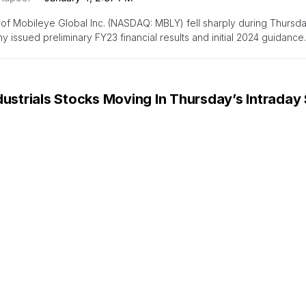
of Mobileye Global Inc. (NASDAQ: MBLY) fell sharply during Thursday
 issued preliminary FY23 financial results and initial 2024 guidance
dustrials Stocks Moving In Thursday’s Intraday
zinga Insights
January 4, 1:31 PM
 ATIF Holdings (NASDAQ:ATIF) shares moved upwards by 21.9% to $1
 session. The market value…
dustrials Stocks Moving In Thursday’s Pre-Mar
zinga Insights
January 4, 9:05 AM
 ATIF Holdings (NASDAQ:ATIF) shares moved upwards by 19.8% to $1
 session. The company’s market…