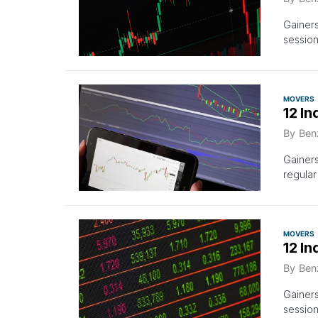
Gainers
session
MOVERS
12 In
By
Ben
Gainer
regular
MOVERS
12 I
By
Ben
Gainer
sessio