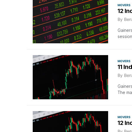
MOVERS
12 In
By
Ben
Gainer
session
MOVERS
11 In
By
Ben
Gainers
The mar
MOVERS
12 In
By
Ben