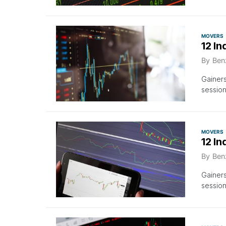
MOVERS
12 In
By
Ben
Gainers
sessio
MOVERS
12 I
By
Ben
Gainers
session