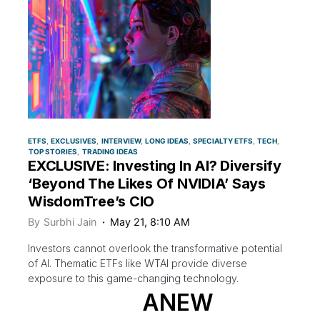
ETFS
EXCLUSIVES
INTERVIEW
LONG IDEAS
SPECIALTY ETFS
TECH
TOP STORIES
TRADING IDEAS
EXCLUSIVE: Investing In AI? Diversify
‘Beyond The Likes Of NVIDIA’ Says
WisdomTree’s CIO
By
Surbhi Jain
May 21, 8:10 AM
Investors cannot overlook the transformative potential
of AI. Thematic ETFs like WTAI provide diverse
exposure to this game-changing technology.
ANEW