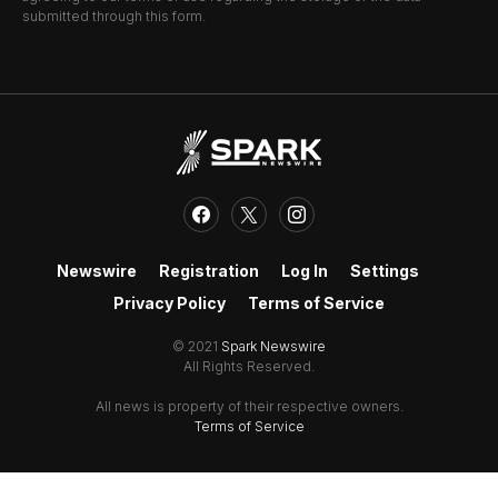
submitted through this form.
Newswire
Registration
Log In
Settings
Privacy Policy
Terms of Service
© 2021
Spark Newswire
All Rights Reserved.
All news is property of their respective owners.
Terms of Service