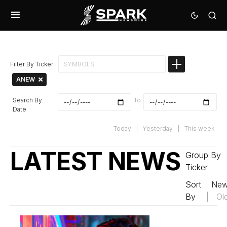
Filter By Ticker
ANEW
Search By
To
Date
Today
|
Yesterday
|
This week
LATEST NEWS
Group By
Ticker
Sort
New
By
|
Ol