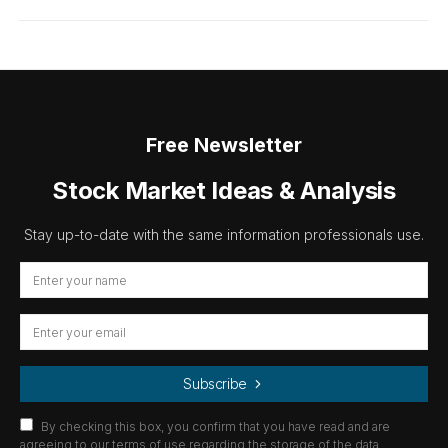
Free Newsletter
Stock Market Ideas & Analysis
Stay up-to-date with the same information professionals use.
Subscribe
By checking this box, you confirm that you have read and are
agreeing to our terms of use regarding the storage of the data