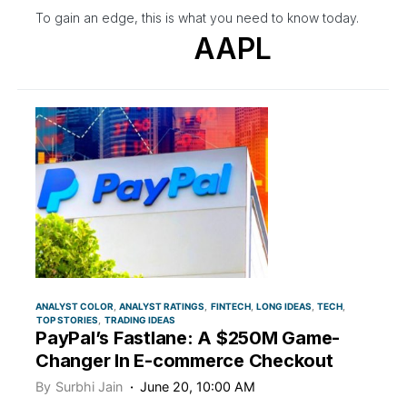
To gain an edge, this is what you need to know today.
AAPL
ANALYST COLOR
ANALYST RATINGS
FINTECH
LONG IDEAS
TECH
TOP STORIES
TRADING IDEAS
PayPal’s Fastlane: A $250M Game-
Changer In E-commerce Checkout
By
Surbhi Jain
June 20, 10:00 AM