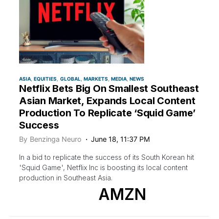
ASIA
EQUITIES
GLOBAL
MARKETS
MEDIA
NEWS
Netflix Bets Big On Smallest Southeast
Asian Market, Expands Local Content
Production To Replicate ‘Squid Game’
Success
By
Benzinga Neuro
June 18, 11:37 PM
In a bid to replicate the success of its South Korean hit
'Squid Game', Netflix Inc is boosting its local content
production in Southeast Asia.
AMZN