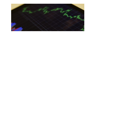
OPTIONS
10 Consumer Discretionary Stocks
Whale Activity In Today’s Session
By
Benzinga Insights
June 18, 1:35 PM
This whale alert can help traders discover the next big
trading opportunities. Whales are entities with large
sums…
AMZN