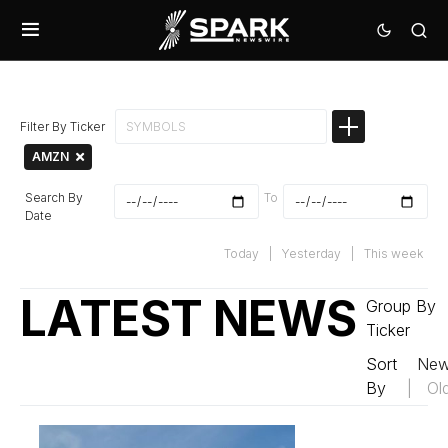
Filter By Ticker
AMZN
Search By
To
Date
Today
|
Yesterday
|
This week
LATEST NEWS
Group By
Ticker
Sort
New
By
|
Ol