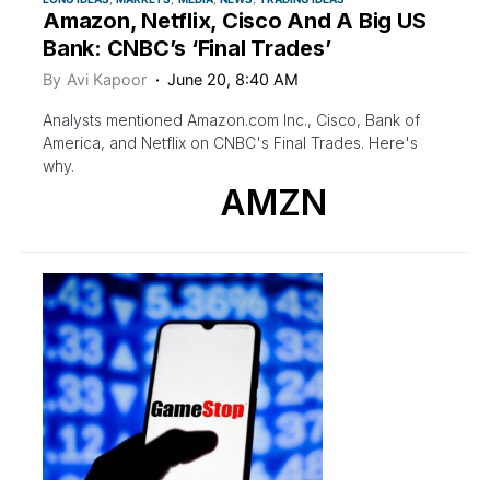
Amazon, Netflix, Cisco And A Big US
Bank: CNBC’s ‘Final Trades’
By
Avi Kapoor
June 20, 8:40 AM
Analysts mentioned Amazon.com Inc., Cisco, Bank of
America, and Netflix on CNBC's Final Trades. Here's
why.
AMZN