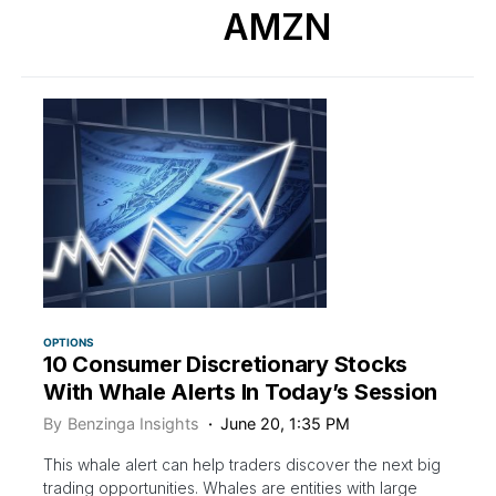
AMZN
OPTIONS
10 Consumer Discretionary Stocks
With Whale Alerts In Today’s Session
By
Benzinga Insights
June 20, 1:35 PM
This whale alert can help traders discover the next big
trading opportunities. Whales are entities with large