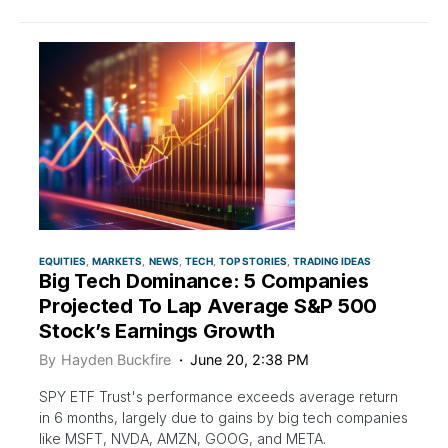
EQUITIES
MARKETS
NEWS
TECH
TOP STORIES
TRADING IDEAS
Big Tech Dominance: 5 Companies
Projected To Lap Average S&P 500
Stock’s Earnings Growth
By
Hayden Buckfire
June 20, 2:38 PM
SPY ETF Trust's performance exceeds average return
in 6 months, largely due to gains by big tech companies
like MSFT, NVDA, AMZN, GOOG, and META.