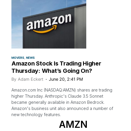
MOVERS
NEWS
Amazon Stock Is Trading Higher
Thursday: What’s Going On?
By
Adam Eckert
June 20, 2:41 PM
Amazon.com Inc (NASDAQ:AMZN) shares are trading
higher Thursday. Anthropic's Claude 3.5 Sonnet
became generally available in Amazon Bedrock.
Amazon's business unit also announced a number of
new technology features.
AMZN