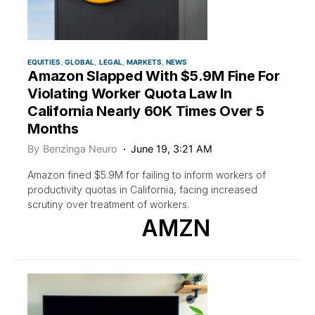
EQUITIES
GLOBAL
LEGAL
MARKETS
NEWS
Amazon Slapped With $5.9M Fine For
Violating Worker Quota Law In
California Nearly 60K Times Over 5
Months
By
Benzinga Neuro
June 19, 3:21 AM
Amazon fined $5.9M for failing to inform workers of
productivity quotas in California, facing increased
scrutiny over treatment of workers.
AMZN