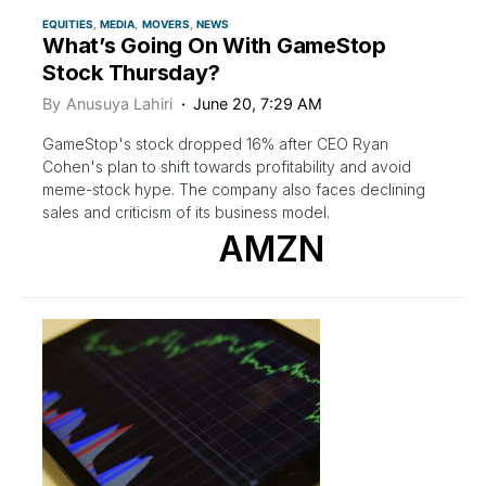
EQUITIES
MEDIA
MOVERS
NEWS
What’s Going On With GameStop
Stock Thursday?
By
Anusuya Lahiri
June 20, 7:29 AM
GameStop's stock dropped 16% after CEO Ryan
Cohen's plan to shift towards profitability and avoid
meme-stock hype. The company also faces declining
sales and criticism of its business model.
AMZN