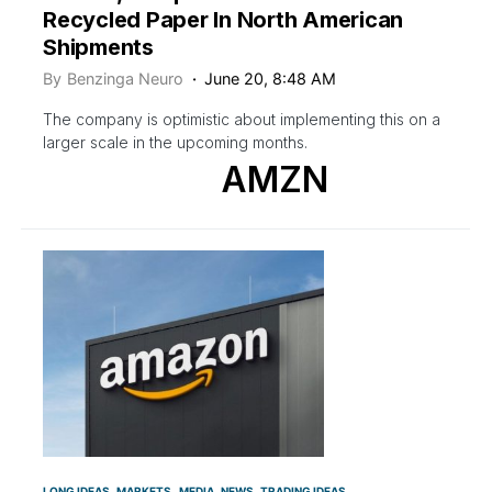
Recycled Paper In North American
Shipments
By
Benzinga Neuro
June 20, 8:48 AM
The company is optimistic about implementing this on a
larger scale in the upcoming months.
AMZN
LONG IDEAS
MARKETS
MEDIA
NEWS
TRADING IDEAS