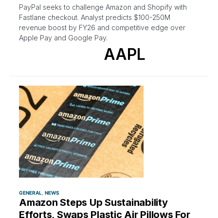
PayPal seeks to challenge Amazon and Shopify with
Fastlane checkout. Analyst predicts $100-250M
revenue boost by FY26 and competitive edge over
Apple Pay and Google Pay.
AAPL
GENERAL
NEWS
Amazon Steps Up Sustainability
Efforts, Swaps Plastic Air Pillows For