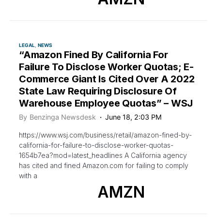
LEGAL
NEWS
“Amazon Fined By California For
Failure To Disclose Worker Quotas; E-
Commerce Giant Is Cited Over A 2022
State Law Requiring Disclosure Of
Warehouse Employee Quotas” – WSJ
By
Benzinga Newsdesk
June 18, 2:03 PM
https://www.wsj.com/business/retail/amazon-fined-by-
california-for-failure-to-disclose-worker-quotas-
1654b7ea?mod=latest_headlines A California agency
has cited and fined Amazon.com for failing to comply
with a
AMZN