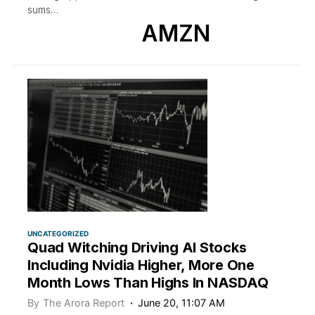
sums…
AMZN
UNCATEGORIZED
Quad Witching Driving AI Stocks
Including Nvidia Higher, More One
Month Lows Than Highs In NASDAQ
By
The Arora Report
June 20, 11:07 AM