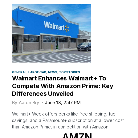
GENERAL
LARGE CAP
NEWS
TOP STORIES
Walmart Enhances Walmart+ To
Compete With Amazon Prime: Key
Differences Unveiled
By
Aaron Bry
June 18, 2:47 PM
Walmart+ Week offers perks like free shipping, fuel
savings, and a Paramount+ subscription at a lower cost
than Amazon Prime, in competition with Amazon.
AMZN