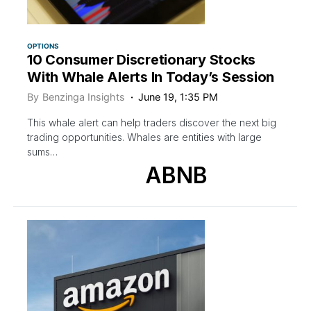
OPTIONS
10 Consumer Discretionary Stocks
With Whale Alerts In Today’s Session
By
Benzinga Insights
June 19, 1:35 PM
This whale alert can help traders discover the next big
trading opportunities. Whales are entities with large
sums…
ABNB