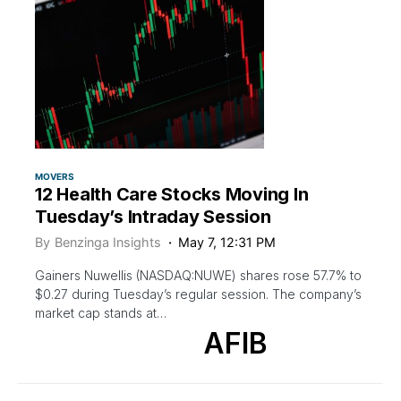
MOVERS
12 Health Care Stocks Moving In
Tuesday’s Intraday Session
By
Benzinga Insights
May 7, 12:31 PM
Gainers Nuwellis (NASDAQ:NUWE) shares rose 57.7% to
$0.27 during Tuesday’s regular session. The company’s
market cap stands at…
AFIB