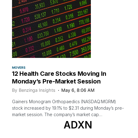
MOVERS
12 Health Care Stocks Moving In
Monday’s Pre-Market Session
By
Benzinga Insights
May 6, 8:06 AM
Gainers Monogram Orthopaedics (NASDAQ:MGRM)
stock increased by 19.1% to $2.31 during Monday’s pre-
market session. The company’s market cap…
ADXN