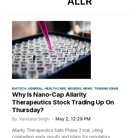
ALLR
BIOTECH
GENERAL
HEALTH CARE
MOVERS
NEWS
TRADING IDEAS
Why Is Nano-Cap Allarity
Therapeutics Stock Trading Up On
Thursday?
By
Vandana Singh
May 2, 12:29 PM
Allarity Therapeutics halts Phase 2 trial, citing
compelling early results and plans for regulatory