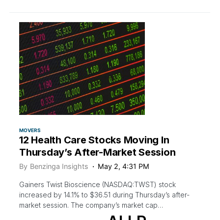
MOVERS
12 Health Care Stocks Moving In
Thursday’s After-Market Session
By
Benzinga Insights
May 2, 4:31 PM
Gainers Twist Bioscience (NASDAQ:TWST) stock
increased by 14.1% to $36.51 during Thursday’s after-
market session. The company’s market cap…