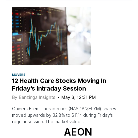
MOVERS
12 Health Care Stocks Moving In
Friday’s Intraday Session
By
Benzinga Insights
May 3, 12:31 PM
Gainers Eliem Therapeutics (NASDAQ:ELYM) shares
moved upwards by 32.8% to $11.14 during Friday’s
regular session. The market value…
AEON