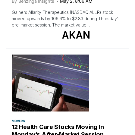
By
Benzinga Insights
May 2, 8:06 AM
Gainers Allarity Therapeutics (NASDAQ:ALLR) stock
moved upwards by 106.6% to $2.83 during Thursday’s
pre-market session. The market value…
AKAN
MOVERS
12 Health Care Stocks Moving In
Monday’s After-Market Session