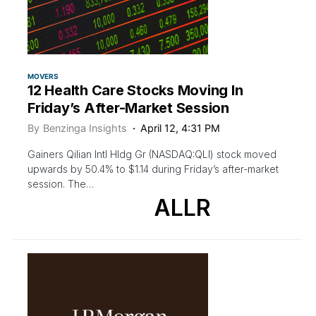
MOVERS
12 Health Care Stocks Moving In
Friday’s After-Market Session
By
Benzinga Insights
April 12, 4:31 PM
Gainers Qilian Intl Hldg Gr (NASDAQ:QLI) stock moved
upwards by 50.4% to $1.14 during Friday’s after-market
session. The…
ALLR