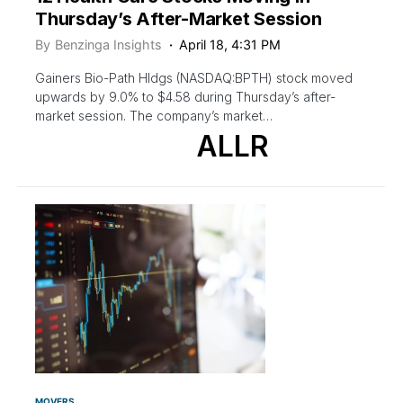
Thursday’s After-Market Session
By
Benzinga Insights
April 18, 4:31 PM
Gainers Bio-Path Hldgs (NASDAQ:BPTH) stock moved
upwards by 9.0% to $4.58 during Thursday’s after-
market session. The company’s market…
ALLR
MOVERS