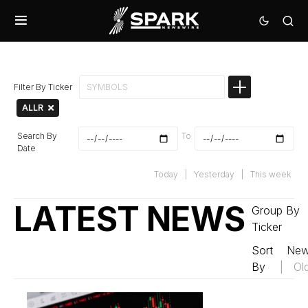
Filter By Ticker
ALLR
Search By
To
Date
Today
|
Yesterday
|
This week
LATEST NEWS
Group By
Ticker
Sort
New
By
|
Ol