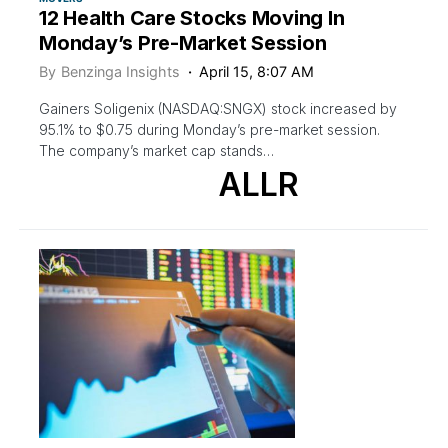
12 Health Care Stocks Moving In
Monday’s Pre-Market Session
By
Benzinga Insights
April 15, 8:07 AM
Gainers Soligenix (NASDAQ:SNGX) stock increased by
95.1% to $0.75 during Monday’s pre-market session.
The company’s market cap stands…
ALLR