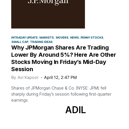
INTRADAY UPDATE
MARKETS
MOVERS
NEWS
PENNY STOCKS
SMALL CAP
TRADING IDEAS
Why JPMorgan Shares Are Trading
Lower By Around 5%? Here Are Other
Stocks Moving In Friday’s Mid-Day
Session
By
Avi Kapoor
April 12, 2:47 PM
Shares of JPMorgan Chase & Co. (NYSE: JPM) fell
sharply during Friday’s session following first-quarter
earnings.
ADIL