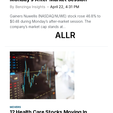
By
Benzinga Insights
April 22, 4:31 PM
Gainers Nuwellis (NASDAQ:NUWE) stock rose 46.8% to
$0.48 during Monday’s after-market session. The
company’s market cap stands at…
ALLR
MOVERS
12 Health Care Stocks Moving In