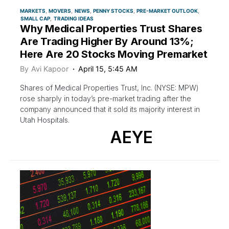
MARKETS
MOVERS
NEWS
PENNY STOCKS
PRE-MARKET OUTLOOK
SMALL CAP
TRADING IDEAS
Why Medical Properties Trust Shares
Are Trading Higher By Around 13%;
Here Are 20 Stocks Moving Premarket
By
Avi Kapoor
April 15, 5:45 AM
Shares of Medical Properties Trust, Inc. (NYSE: MPW)
rose sharply in today’s pre-market trading after the
company announced that it sold its majority interest in
Utah Hospitals.
AEYE