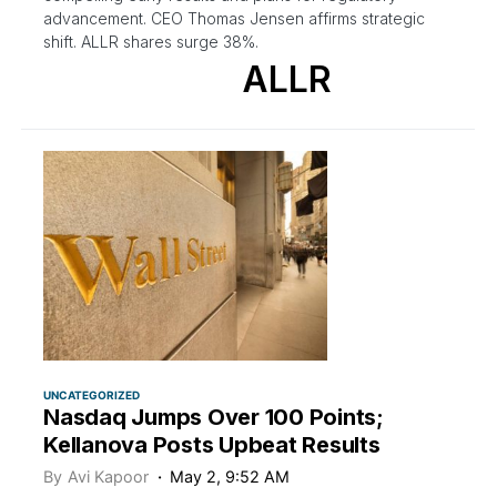
advancement. CEO Thomas Jensen affirms strategic
shift. ALLR shares surge 38%.
ALLR
UNCATEGORIZED
Nasdaq Jumps Over 100 Points;
Kellanova Posts Upbeat Results
By
Avi Kapoor
May 2, 9:52 AM