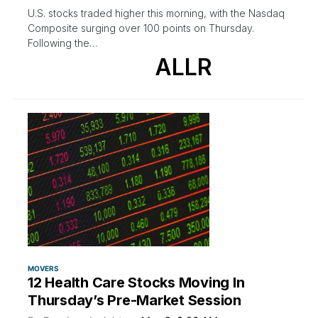
U.S. stocks traded higher this morning, with the Nasdaq
Composite surging over 100 points on Thursday.
Following the…
ALLR
MOVERS
12 Health Care Stocks Moving In
Thursday’s Pre-Market Session