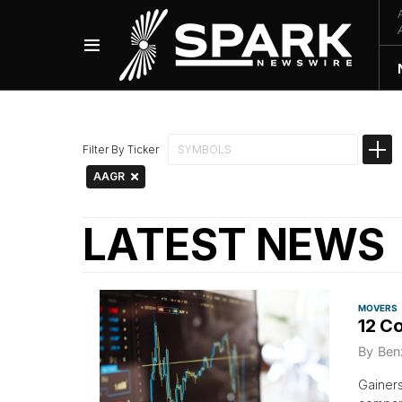
Filter By Ticker
AAGR
LATEST NEWS
MOVERS
12 C
By
Ben
Gainers