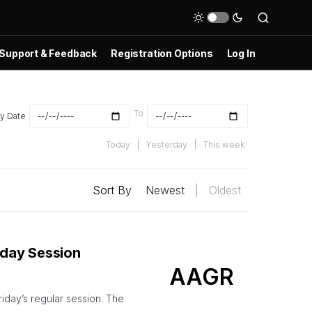
Support & Feedback
Registration Options
Log In
To
y Date
Today
|
Yesterday
|
This week
Sort By
Newest
|
Oldest
aday Session
AAGR
day’s regular session. The