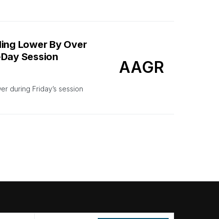
ing Lower By Over
-Day Session
AAGR
 during Friday’s session