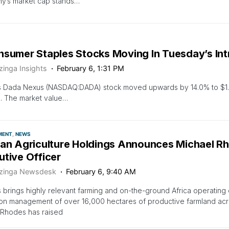
y’s market cap stands…
nsumer Staples Stocks Moving In Tuesday’s In
zinga Insights
February 6, 1:31 PM
s Dada Nexus (NASDAQ:DADA) stock moved upwards by 14.0% to $1.9
. The market value…
MENT
NEWS
can Agriculture Holdings Announces Michael R
utive Officer
zinga Newsdesk
February 6, 9:40 AM
brings highly relevant farming and on-the-ground Africa operating
on management of over 16,000 hectares of productive farmland acro
sRhodes has raised