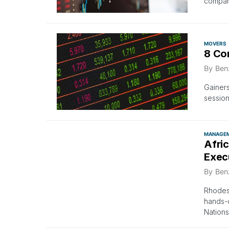
compan
MOVERS
8 Co
By
Ben
Gainer
session
MANAGE
Afri
Exec
By
Ben
Rhodes 
hands-
Nation