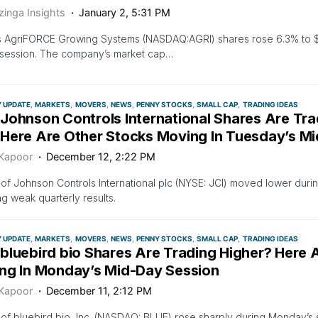
zinga Insights
January 2, 5:31 PM
s AgriFORCE Growing Systems (NASDAQ:AGRI) shares rose 6.3% to $0
 session. The company’s market cap…
Y UPDATE
MARKETS
MOVERS
NEWS
PENNY STOCKS
SMALL CAP
TRADING IDEAS
Johnson Controls International Shares Are Tr
Here Are Other Stocks Moving In Tuesday’s M
 Kapoor
December 12, 2:22 PM
of Johnson Controls International plc (NYSE: JCI) moved lower duri
ng weak quarterly results.
Y UPDATE
MARKETS
MOVERS
NEWS
PENNY STOCKS
SMALL CAP
TRADING IDEAS
bluebird bio Shares Are Trading Higher? Here 
ng In Monday’s Mid-Day Session
 Kapoor
December 11, 2:12 PM
of bluebird bio, Inc. (NASDAQ: BLUE) rose sharply during Monday’s