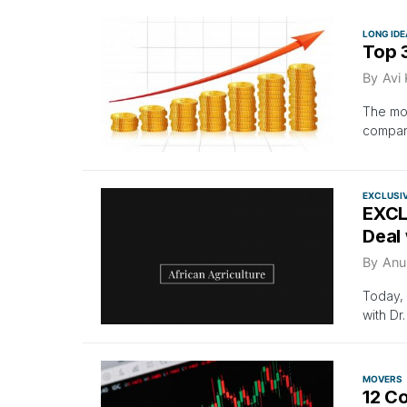
LONG IDE
Top 3
By
Avi
The mos
compan
EXCLUSI
EXCLU
Deal 
By
Anu
Today, 
with Dr
MOVERS
12 C