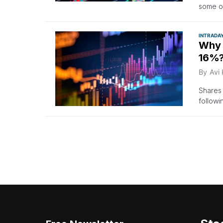
some ot
INTRADA
Why 
16%?
By
Avi
Shares
followi