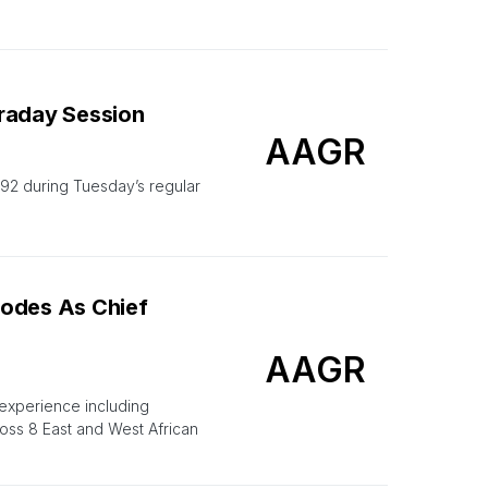
traday Session
AAGR
2 during Tuesday’s regular
hodes As Chief
AAGR
 experience including
ss 8 East and West African