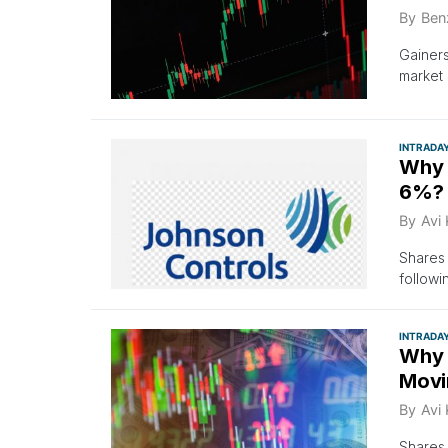
By
Ben
Gainer
market
INTRADA
Why 
6%? 
By
Avi
Shares 
followi
INTRADA
Why 
Movi
By
Avi
Shares 