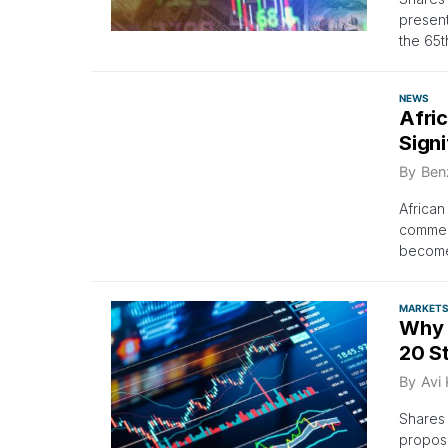
present
the 65t
NEWS
Afri
Signi
By
Ben
African
commerc
become 
MARKET
Why 
20 S
By
Avi
Shares 
propose