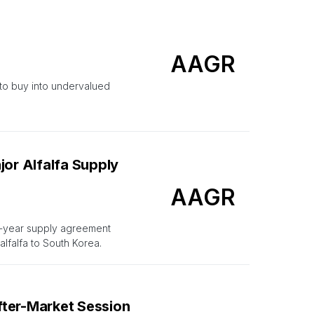
AAGR
 to buy into undervalued
jor Alfalfa Supply
AAGR
i-year supply agreement
alfalfa to South Korea.
fter-Market Session