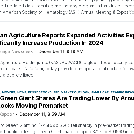
ed updated data from its gene therapy program in transfusion-dep
h American Society of Hematology (ASH) Annual Meeting & Expositio
can Agriculture Reports Expanded Activities Ex
ficantly Increase Production In 2024
zinga Newsdesk
December 11, 9:19 AM
 Agriculture Holdings Inc. (NASDAQ:AAGR), a global food security c
ial-scale alfalfa farm, today provided an operational update follow
a publicly listed
S
MOVERS
NEWS
PENNY STOCKS
PRE-MARKET OUTLOOK
SMALL CAP
TRADING IDEAS
Green Giant Shares Are Trading Lower By Aro
tocks Moving Premarket
 Kapoor
December 11, 8:59 AM
of Green Giant Inc. (NASDAQ: GGE) fell sharply in pre-market tradin
d public offering. Green Giant shares dipped 37.1% to $0.1599 in pr