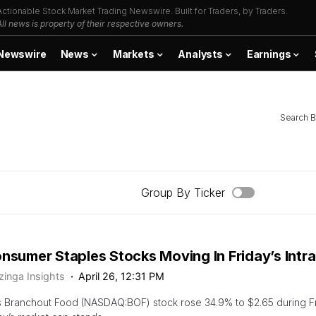
Actionable Stock Market Trading Newswire. Built for Traders, by Traders.
All news is property of their respective owners.
Newswire
News
Markets
Analysts
Earnings
Search B
Group By Ticker
onsumer Staples Stocks Moving In Friday’s Intr
zinga Insights
April 26, 12:31 PM
 Branchout Food (NASDAQ:BOF) stock rose 34.9% to $2.65 during Fri