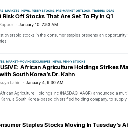
AS
MARKETS
NEWS
PENNY STOCKS
PRE-MARKET OUTLOOK
TRADING IDEAS
 Risk Off Stocks That Are Set To Fly In Q1
 Kapoor
January 10, 7:53 AM
t oversold stocks in the consumer staples presents an opportunity
ies.
VES
MARKET-MOVING EXCLUSIVES
NEWS
PENNY STOCKS
SIVE: African Agriculture Holdings Strikes Ma
with South Korea’s Dr. Kahn
suya Lahiri
January 4, 9:30 AM
African Agriculture Holdings Inc (NASDAQ: AAGR) announced a mult
. Kahn, a South Korea-based diversified holding company, to supply 
onsumer Staples Stocks Moving In Tuesday’s A