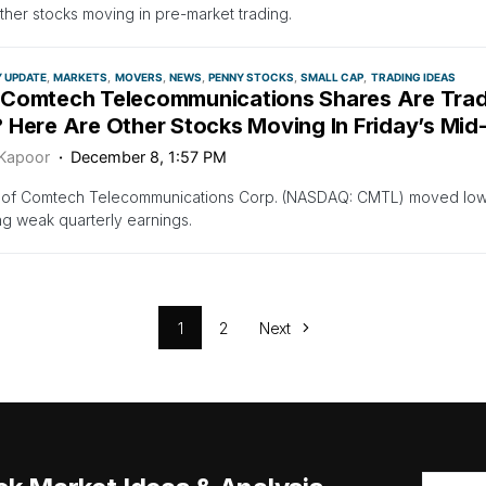
her stocks moving in pre-market trading.
Y UPDATE
MARKETS
MOVERS
NEWS
PENNY STOCKS
SMALL CAP
TRADING IDEAS
Comtech Telecommunications Shares Are Trad
 Here Are Other Stocks Moving In Friday’s Mid
 Kapoor
December 8, 1:57 PM
 of Comtech Telecommunications Corp. (NASDAQ: CMTL) moved lower
ng weak quarterly earnings.
1
2
Next