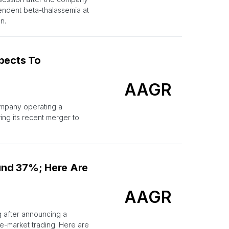
endent beta-thalassemia at
n.
pects To
AAGR
ompany operating a
ing its recent merger to
und 37%; Here Are
AAGR
g after announcing a
e-market trading. Here are