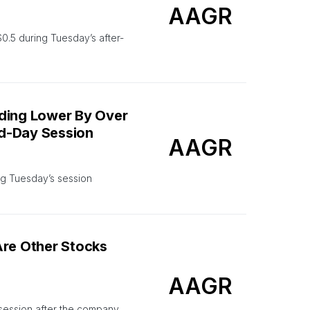
AAGR
.5 during Tuesday’s after-
ading Lower By Over
id-Day Session
AAGR
ng Tuesday’s session
Are Other Stocks
AAGR
 session after the company